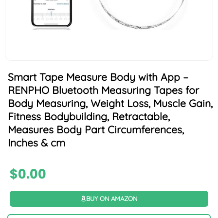
Smart Tape Measure Body with App –
RENPHO Bluetooth Measuring Tapes for
Body Measuring, Weight Loss, Muscle Gain,
Fitness Bodybuilding, Retractable,
Measures Body Part Circumferences,
Inches & cm
$
0.00
BUY ON AMAZON