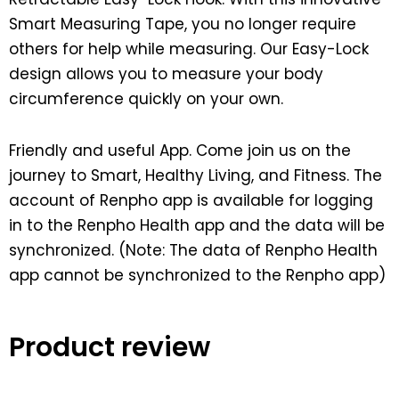
Smart Measuring Tape, you no longer require
others for help while measuring. Our Easy-Lock
design allows you to measure your body
circumference quickly on your own.
Friendly and useful App. Come join us on the
journey to Smart, Healthy Living, and Fitness. The
account of Renpho app is available for logging
in to the Renpho Health app and the data will be
synchronized. (Note: The data of Renpho Health
app cannot be synchronized to the Renpho app)
Product review