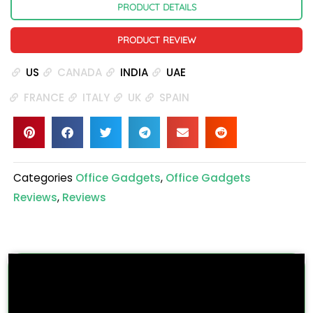
PRODUCT DETAILS
PRODUCT REVIEW
US
CANADA
INDIA
UAE
FRANCE
ITALY
UK
SPAIN
Categories
Office Gadgets
,
Office Gadgets
Reviews
,
Reviews