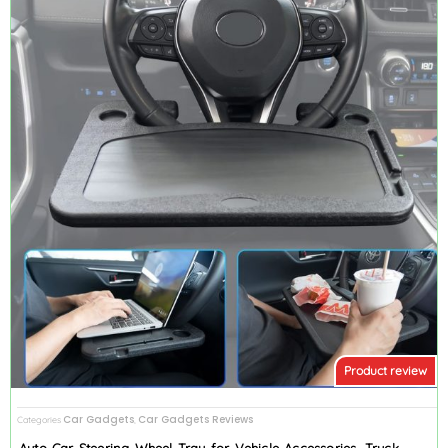
Product review
Car Gadgets
Car Gadgets Reviews
Categories
,
Auto Car Steering Wheel Tray for Vehicle Accessories, Truck