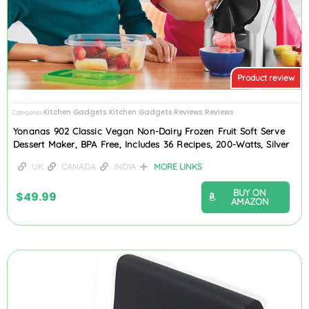
Product review
Kitchen Gadgets
Kitchen Gadgets Reviews
Reviews
Categories
,
,
Yonanas 902 Classic Vegan Non-Dairy Frozen Fruit Soft Serve
Dessert Maker, BPA Free, Includes 36 Recipes, 200-Watts, Silver
UK
CANADA
INDIA
MORE LINKS
BUY ON
$
49.99
AMAZON