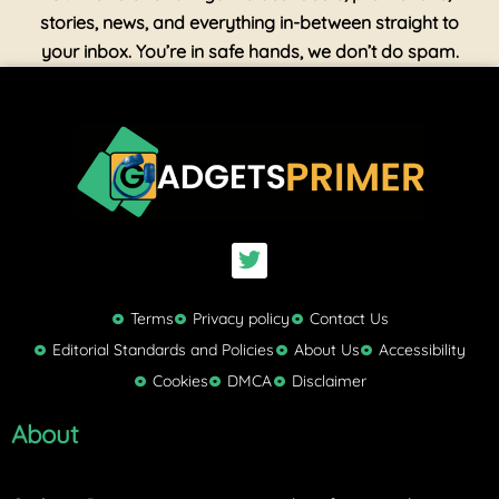
stories, news, and everything in-between straight to
your inbox. You’re in safe hands, we don’t do spam.
T
w
i
t
Terms
Privacy policy
Contact Us
t
Editorial Standards and Policies
About Us
Accessibility
e
Cookies
DMCA
Disclaimer
r
About