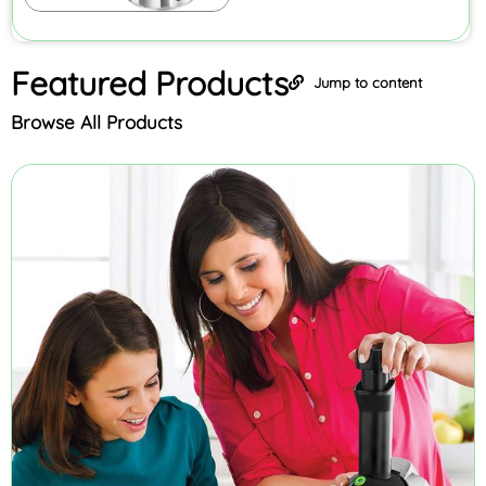
Featured
Products
Jump to content
Browse All Products