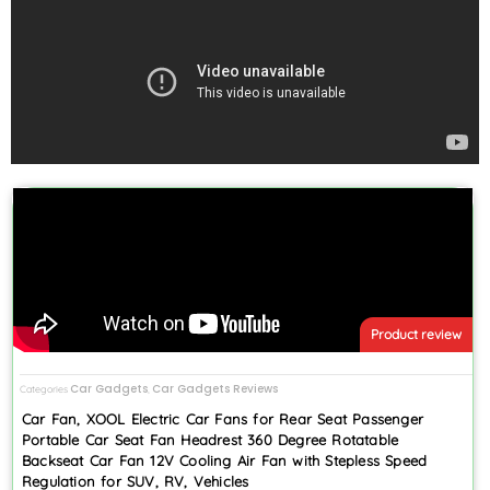
Product review
Car Gadgets
Car Gadgets Reviews
Categories
,
Car Fan, XOOL Electric Car Fans for Rear Seat Passenger
Portable Car Seat Fan Headrest 360 Degree Rotatable
Backseat Car Fan 12V Cooling Air Fan with Stepless Speed
Regulation for SUV, RV, Vehicles