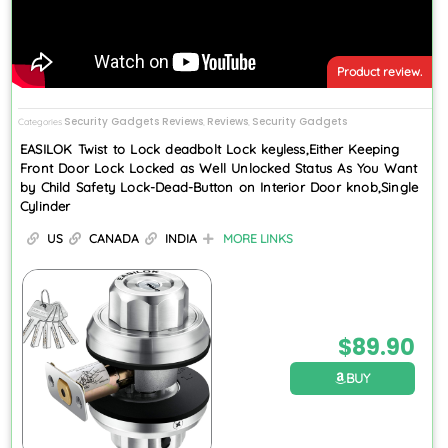
Product review.
Security Gadgets Reviews
Reviews
Security Gadgets
Categories
,
,
EASILOK Twist to Lock deadbolt Lock keyless,Either Keeping
Front Door Lock Locked as Well Unlocked Status As You Want
by Child Safety Lock-Dead-Button on Interior Door knob,Single
Cylinder
US
CANADA
INDIA
MORE LINKS
$
89.90
BUY