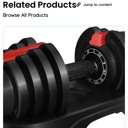
Related
Products
Jump to content
Browse All Products