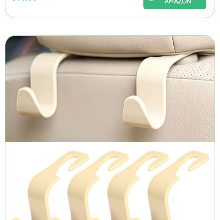
AMAZON