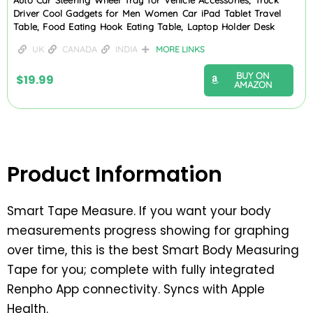
Driver Cool Gadgets for Men Women Car iPad Tablet Travel
Table, Food Eating Hook Eating Table, Laptop Holder Desk
UK
CANADA
INDIA
MORE LINKS
BUY ON
$
19.99
AMAZON
Product Information
Smart Tape Measure. If you want your body
measurements progress showing for graphing
over time, this is the best Smart Body Measuring
Tape for you; complete with fully integrated
Renpho App connectivity. Syncs with Apple
Health.