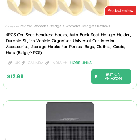
Product review
Reviews
Women's Gadgets
Women’s Gadgets Reviews
Categories
,
,
4PCS Car Seat Headrest Hooks, Auto Back Seat Hanger Holder,
Durable Stylish Vehicle Organizer Universal Car Interior
Accessories, Storage Hooks for Purses, Bags, Clothes, Coats,
Hats (Beige/4PCS)
UK
CANADA
INDIA
MORE LINKS
BUY ON
$
12.99
AMAZON