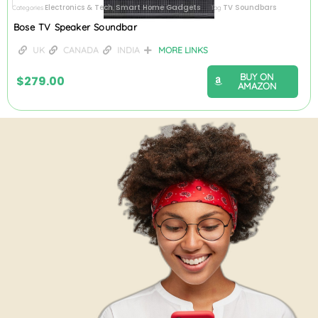
Electronics & Tech
Smart Home Gadgets
TV Soundbars
Categories
,
Tag
Bose TV Speaker Soundbar
UK
CANADA
INDIA
MORE LINKS
BUY ON
$
279.00
AMAZON