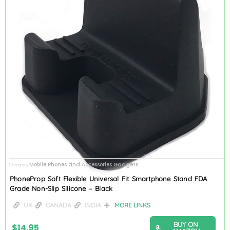
Mobile Phones and Accessories Gadgets
Category
PhoneProp Soft Flexible Universal Fit Smartphone Stand FDA
Grade Non-Slip Silicone – Black
UK
CANADA
INDIA
MORE LINKS
BUY ON
$
14.95