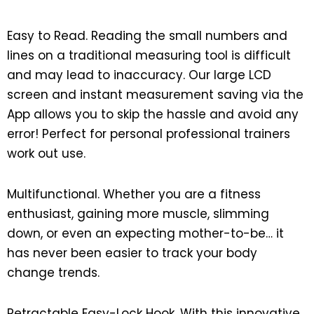
Easy to Read. Reading the small numbers and
lines on a traditional measuring tool is difficult
and may lead to inaccuracy. Our large LCD
screen and instant measurement saving via the
App allows you to skip the hassle and avoid any
error! Perfect for personal professional trainers
work out use.
Multifunctional. Whether you are a fitness
enthusiast, gaining more muscle, slimming
down, or even an expecting mother-to-be… it
has never been easier to track your body
change trends.
Retractable Easy-Lock Hook. With this innovative