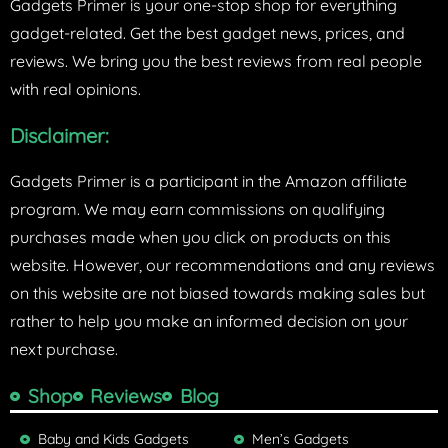
Gadgets Primer is your one-stop shop for everything
gadget-related. Get the best gadget news, prices, and
reviews. We bring you the best reviews from real people
with real opinions.
Disclaimer:
Gadgets Primer is a participant in the Amazon affiliate
program. We may earn commissions on qualifying
purchases made when you click on products on this
website. However, our recommendations and any reviews
on this website are not biased towards making sales but
rather to help you make an informed decision on your
next purchase.
Shop
Reviews
Blog
Baby and Kids Gadgets
Men’s Gadgets