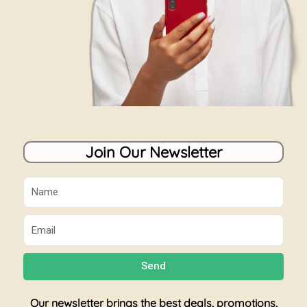
Join Our Newsletter
Name
Email
Send
Our newsletter brings the best deals, promotions,