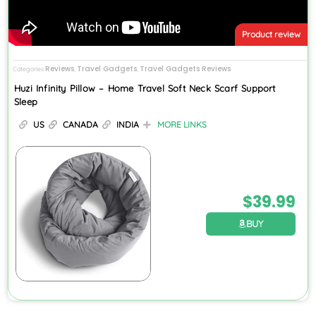
Product review
Reviews
Travel Gadgets
Travel Gadgets Reviews
Categories
,
,
Huzi Infinity Pillow – Home Travel Soft Neck Scarf Support
Sleep
US
CANADA
INDIA
MORE LINKS
$
39.99
BUY