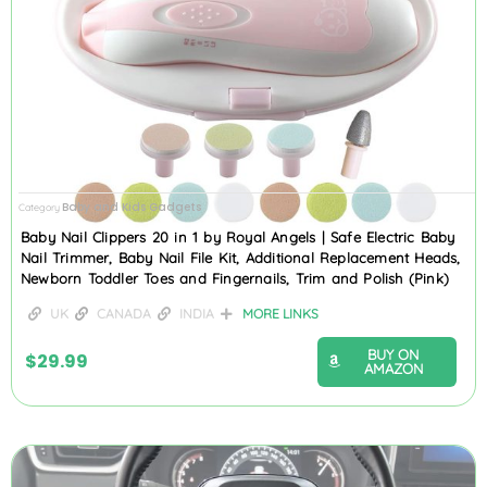
Baby and Kids Gadgets
Category
Baby Nail Clippers 20 in 1 by Royal Angels | Safe Electric Baby
Nail Trimmer, Baby Nail File Kit, Additional Replacement Heads,
Newborn Toddler Toes and Fingernails, Trim and Polish (Pink)
UK
CANADA
INDIA
MORE LINKS
BUY ON
$
29.99
AMAZON