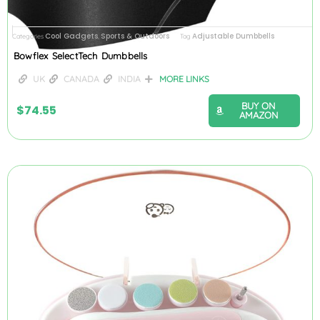
Cool Gadgets
Sports & Outdoors
Adjustable Dumbbells
Categories
,
Tag
Bowflex SelectTech Dumbbells
UK
CANADA
INDIA
MORE LINKS
BUY ON
$
74.55
AMAZON