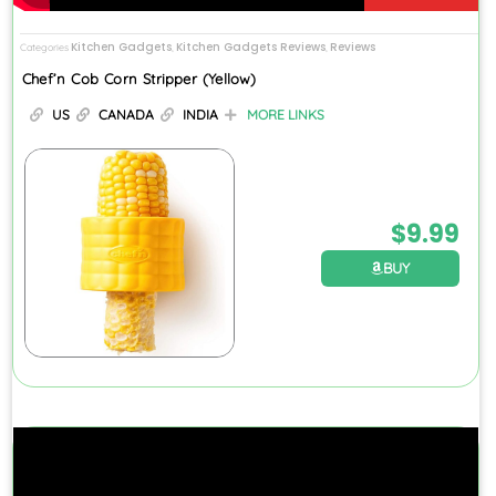
Kitchen Gadgets
Kitchen Gadgets Reviews
Reviews
Categories
,
,
Chef’n Cob Corn Stripper (Yellow)
US
CANADA
INDIA
MORE LINKS
$
9.99
BUY