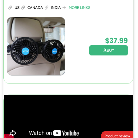
US
CANADA
INDIA
MORE LINKS
$
37.99
BUY
Product review