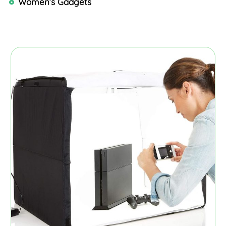
Women’s Gadgets