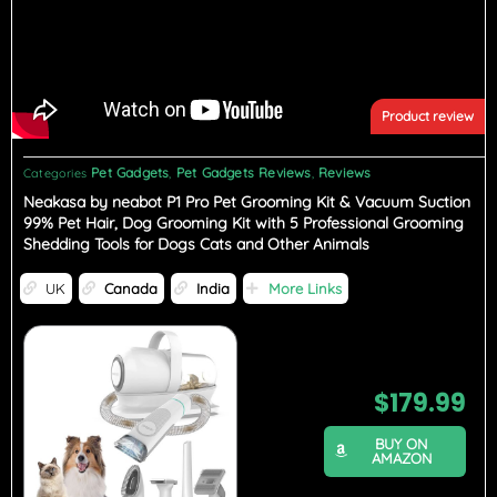
Product review
Pet Gadgets
Pet Gadgets Reviews
Reviews
Categories
,
,
Neakasa by neabot P1 Pro Pet Grooming Kit & Vacuum Suction
99% Pet Hair, Dog Grooming Kit with 5 Professional Grooming
Shedding Tools for Dogs Cats and Other Animals
UK
Canada
India
More Links
$
179.99
BUY ON
AMAZON