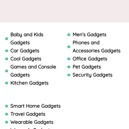
Baby and Kids
Men’s Gadgets
Gadgets
Phones and
Car Gadgets
Accessories Gadgets
Cool Gadgets
Office Gadgets
Games and Console
Pet Gadgets
Gadgets
Security Gadgets
Kitchen Gadgets
Smart Home Gadgets
Travel Gadgets
Wearable Gadgets