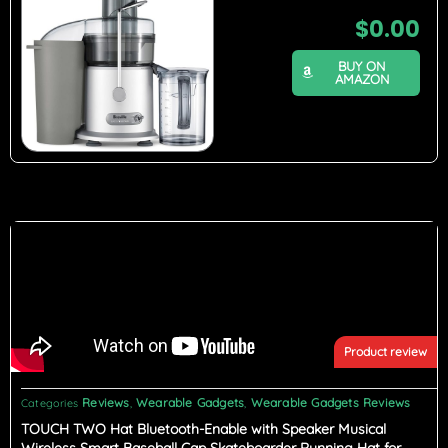
$
0.00
BUY ON
AMAZON
Product review
Reviews
Wearable Gadgets
Wearable Gadgets Reviews
Categories
,
,
TOUCH TWO Hat Bluetooth-Enable with Speaker Musical