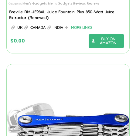
Men's Gadgets
Men’s Gadgets Reviews
Reviews
Categories
,
,
Breville RM-JE98XL Juice Fountain Plus 850-Watt Juice
Extractor (Renewed)
UK
CANADA
INDIA
MORE LINKS
BUY ON
$
0.00
AMAZON