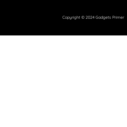
Copyright © 2024 Gadgets Primer