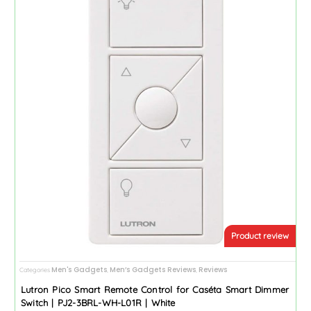
Product review
Men's Gadgets
Men’s Gadgets Reviews
Reviews
Categories
,
,
Lutron Pico Smart Remote Control for Caséta Smart Dimmer
Switch | PJ2-3BRL-WH-L01R | White