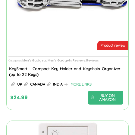
Product review
Men's Gadgets
Men’s Gadgets Reviews
Reviews
Categories
,
,
KeySmart – Compact Key Holder and Keychain Organizer
(up to 22 Keys)
UK
CANADA
INDIA
MORE LINKS
BUY ON
$
24.99
AMAZON