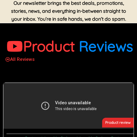
Our newsletter brings the best deals, promotions,
stories, news, and everything in-between straight to
your inbox. You’re in safe hands, we don’t do spam.
Product
Reviews
All Reviews
Product review