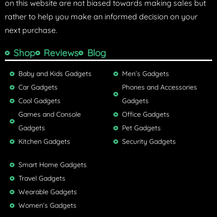
on this website are not biased towards making sales but
rather to help you make an informed decision on your
next purchase.
Shop
Reviews
Blog
Baby and Kids Gadgets
Men’s Gadgets
Car Gadgets
Phones and Accessories
Cool Gadgets
Gadgets
Games and Console
Office Gadgets
Gadgets
Pet Gadgets
Kitchen Gadgets
Security Gadgets
Smart Home Gadgets
Travel Gadgets
Wearable Gadgets
Women’s Gadgets