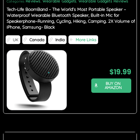
Reviews
Wearable Gadgets
Wearable Gadgets Reviews
Categories
,
,
Tech-Life BoomBand – The World’s Most Portable Speaker –
Waterproof Wearable Bluetooth Speaker, Built-in Mic for
Speakerphone–Running, Cycling, Hiking, Camping. 2X Volume of
iPhone, Samsung- Black
UK
Canada
India
More Links
$
19.99
BUY ON
AMAZON