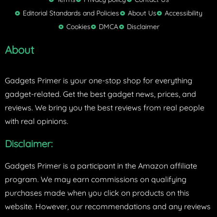
t
Editorial Standards and Policies
About Us
Accessibility
e
Cookies
DMCA
Disclaimer
r
About
Gadgets Primer is your one-stop shop for everything
gadget-related. Get the best gadget news, prices, and
reviews. We bring you the best reviews from real people
with real opinions.
Disclaimer:
Gadgets Primer is a participant in the Amazon affiliate
program. We may earn commissions on qualifying
purchases made when you click on products on this
website. However, our recommendations and any reviews