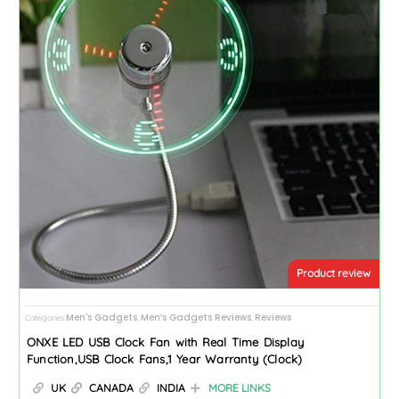
Product review
Men's Gadgets
Men’s Gadgets Reviews
Reviews
Categories
,
,
ONXE LED USB Clock Fan with Real Time Display
Function,USB Clock Fans,1 Year Warranty (Clock)
UK
CANADA
INDIA
MORE LINKS