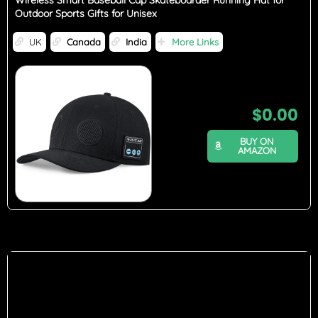
Wireless Smart Baseball Cap Skateboarder Running Hat for
Outdoor Sports Gifts for Unisex
UK
Canada
India
More Links
$
0.00
BUY ON
AMAZON