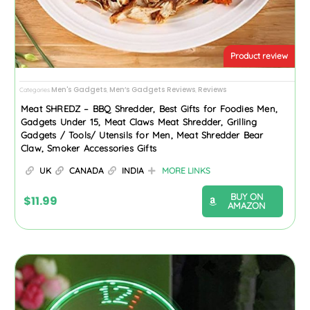
Product review
Men's Gadgets
Men’s Gadgets Reviews
Reviews
Categories
,
,
Meat SHREDZ – BBQ Shredder, Best Gifts for Foodies Men,
Gadgets Under 15, Meat Claws Meat Shredder, Grilling
Gadgets / Tools/ Utensils for Men, Meat Shredder Bear
Claw, Smoker Accessories Gifts
UK
CANADA
INDIA
MORE LINKS
BUY ON
$
11.99
AMAZON