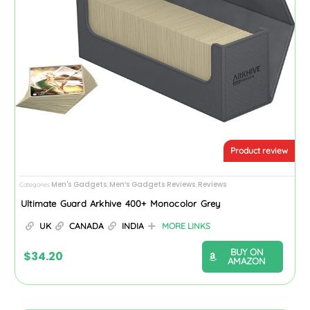
Product review
Men's Gadgets
Men’s Gadgets Reviews
Reviews
Categories
,
,
Ultimate Guard Arkhive 400+ Monocolor Grey
UK
CANADA
INDIA
MORE LINKS
BUY ON
$
34.20
AMAZON