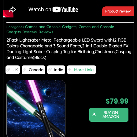
Product review
Games and Console Gadgets
Games and Console
Categories
,
Gadgets Reviews
Reviews
,
2Pack Lightsaber Metal Rechargeable LED Sword with12 RGB
Colors Changeable and 3 Sound Fonts,2-in-1 Double-Bladed FX
Dueling Light Saber Cosplay Toy for Birthday,Christmas,Cosplay
and Costume(Black)
UK
Canada
India
More Links
$
79.99
BUY ON
AMAZON