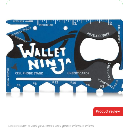
Product review
Men's Gadgets
Men’s Gadgets Reviews
Reviews
Categories
,
,