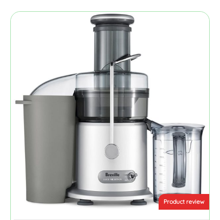
Product review