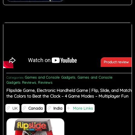
Product review
Games and Console Gadgets
Games and Console
Categories
,
Gadgets Reviews
Reviews
,
Flipslide Game, Electronic Handheld Game | Flip, Slide, and Match
the Colors to Beat the Clock – 4 Game Modes – Multiplayer Fun
UK
Canada
India
More Links