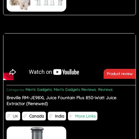
Product review
Men's Gadgets
Men’s Gadgets Reviews
Reviews
Categories
,
,
Breville RM-JE98XL Juice Fountain Plus 850-Watt Juice
Extractor (Renewed)
UK
Canada
India
More Links