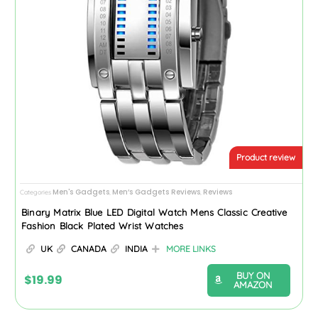
Product review
Men's Gadgets
Men’s Gadgets Reviews
Reviews
Categories
,
,
Binary Matrix Blue LED Digital Watch Mens Classic Creative
Fashion Black Plated Wrist Watches
UK
CANADA
INDIA
MORE LINKS
BUY ON
$
19.99
AMAZON