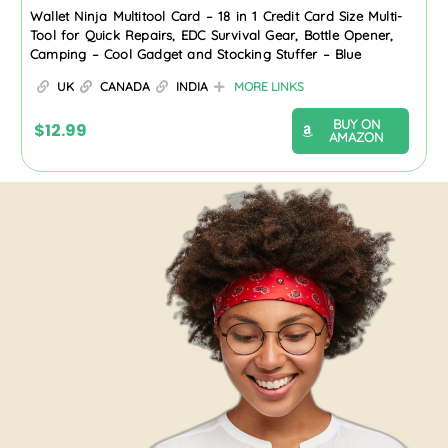
Wallet Ninja Multitool Card – 18 in 1 Credit Card Size Multi-
Tool for Quick Repairs, EDC Survival Gear, Bottle Opener,
Camping – Cool Gadget and Stocking Stuffer – Blue
UK
CANADA
INDIA
MORE LINKS
BUY ON
$
12.99
AMAZON