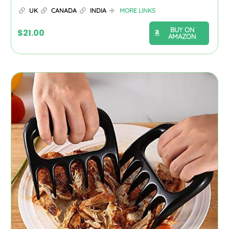
UK
CANADA
INDIA
MORE LINKS
BUY ON
$
21.00
AMAZON