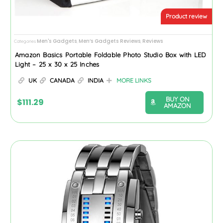
Product review
Men's Gadgets
Men’s Gadgets Reviews
Reviews
Categories
,
,
Amazon Basics Portable Foldable Photo Studio Box with LED
Light – 25 x 30 x 25 Inches
UK
CANADA
INDIA
MORE LINKS
BUY ON
$
111.29
AMAZON