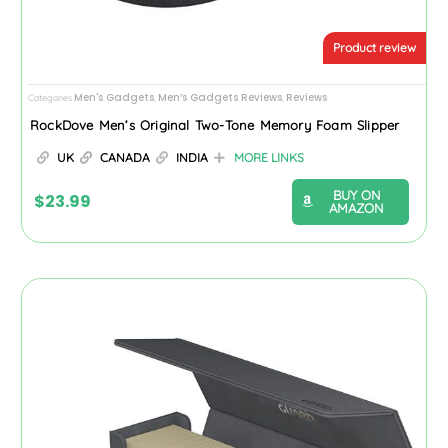
Product review
Men's Gadgets
Men’s Gadgets Reviews
Reviews
Categories
,
,
RockDove Men’s Original Two-Tone Memory Foam Slipper
UK
CANADA
INDIA
MORE LINKS
BUY ON
$
23.99
AMAZON