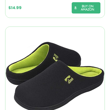
BUY ON
$
14.99
AMAZON