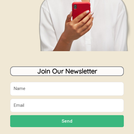
Join Our Newsletter
Name
Email
Send