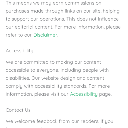
This means we may earn commissions on
purchases made through links on our site, helping
to support our operations. This does not influence
our editorial content. For more information, please
refer to our
Disclaimer
.
Accessibility
We are committed to making our content
accessible to everyone, including people with
disabilities. Our website design and content
comply with accessibility standards. For more
information, please visit our
Accessibility
page.
Contact Us
We welcome feedback from our readers. If you