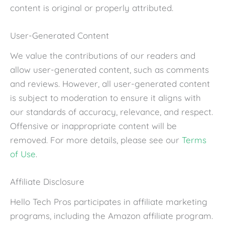
content is original or properly attributed.
User-Generated Content
We value the contributions of our readers and
allow user-generated content, such as comments
and reviews. However, all user-generated content
is subject to moderation to ensure it aligns with
our standards of accuracy, relevance, and respect.
Offensive or inappropriate content will be
removed. For more details, please see our
Terms
of Use
.
Affiliate Disclosure
Hello Tech Pros participates in affiliate marketing
programs, including the Amazon affiliate program.