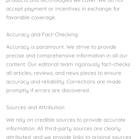
accept payment or incentives in exchange for
favorable coverage.
Accuracy and Fact-Checking
Accuracy is paramount. We strive to provide
precise and comprehensive information in all our
content. Our editorial team rigorously fact-checks
all articles, reviews, and news pieces to ensure
accuracy and reliability. Corrections are made
promptly if errors are discovered.
Sources and Attribution
We rely on credible sources to provide accurate
information. All third-party sources are clearly
attributed, and we provide links to original sources