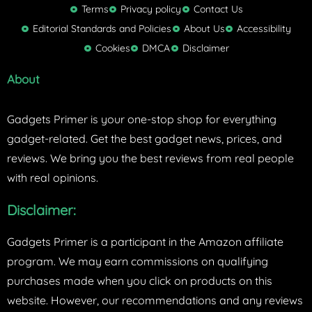
t
Terms
Privacy policy
Contact Us
t
Editorial Standards and Policies
About Us
Accessibility
e
Cookies
DMCA
Disclaimer
r
About
Gadgets Primer is your one-stop shop for everything
gadget-related. Get the best gadget news, prices, and
reviews. We bring you the best reviews from real people
with real opinions.
Disclaimer:
Gadgets Primer is a participant in the Amazon affiliate
program. We may earn commissions on qualifying
purchases made when you click on products on this
website. However, our recommendations and any reviews