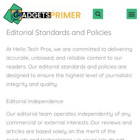
Skip
to
content
Editorial Standards and Policies
At Hello Tech Pros, we are committed to delivering
accurate, unbiased, and reliable content to our
readers. Our editorial standards and policies are
designed to ensure the highest level of journalistic
integrity and quality.
Editorial Independence
Our editorial team operates independently of any
commercial or external interests. Our reviews and
articles are based solely on the merit of the
products and technologies we cover. We do not