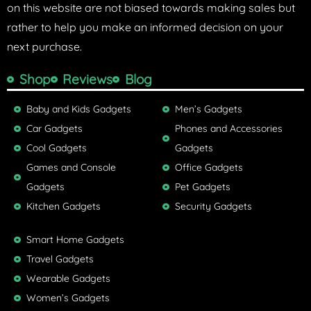
on this website are not biased towards making sales but
rather to help you make an informed decision on your
next purchase.
Shop
Reviews
Blog
Baby and Kids Gadgets
Men’s Gadgets
Car Gadgets
Phones and Accessories
Cool Gadgets
Gadgets
Games and Console
Office Gadgets
Gadgets
Pet Gadgets
Kitchen Gadgets
Security Gadgets
Smart Home Gadgets
Travel Gadgets
Wearable Gadgets
Women’s Gadgets