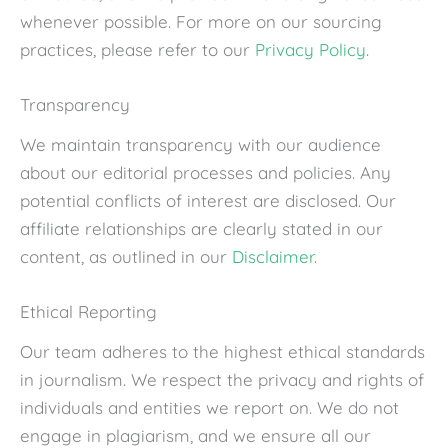
whenever possible. For more on our sourcing
practices, please refer to our
Privacy Policy
.
Transparency
We maintain transparency with our audience
about our editorial processes and policies. Any
potential conflicts of interest are disclosed. Our
affiliate relationships are clearly stated in our
content, as outlined in our
Disclaimer
.
Ethical Reporting
Our team adheres to the highest ethical standards
in journalism. We respect the privacy and rights of
individuals and entities we report on. We do not
engage in plagiarism, and we ensure all our