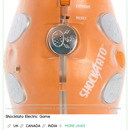
Cool Gadgets
Hobbies & Entertainment
Electric Party Games
Categories
,
Tag
Shocktato Electric Game
UK
CANADA
INDIA
MORE LINKS