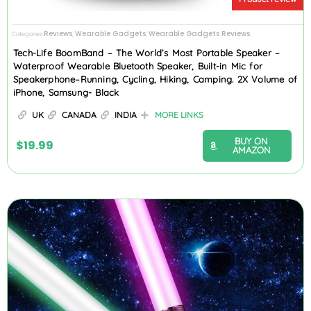
Reviews
Wearable Gadgets
Wearable Gadgets Reviews
Categories
,
,
Tech-Life BoomBand – The World’s Most Portable Speaker –
Waterproof Wearable Bluetooth Speaker, Built-in Mic for
Speakerphone–Running, Cycling, Hiking, Camping. 2X Volume of
iPhone, Samsung- Black
UK
CANADA
INDIA
MORE LINKS
BUY ON
$
19.99
AMAZON