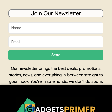
Join Our Newsletter
Name
Email
Send
Our newsletter brings the best deals, promotions,
stories, news, and everything in-between straight to
your inbox. You’re in safe hands, we don’t do spam.