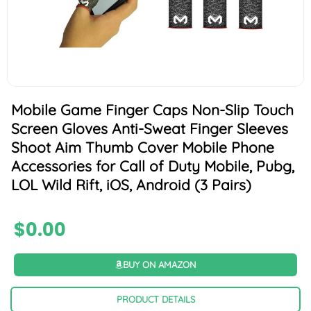
Mobile Game Finger Caps Non-Slip Touch
Screen Gloves Anti-Sweat Finger Sleeves
Shoot Aim Thumb Cover Mobile Phone
Accessories for Call of Duty Mobile, Pubg,
LOL Wild Rift, iOS, Android (3 Pairs)
$
0.00
BUY ON AMAZON
PRODUCT DETAILS