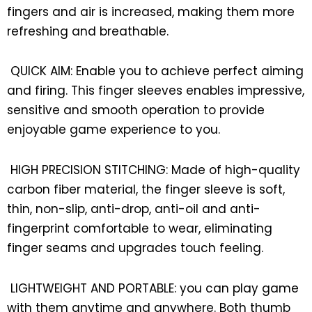
fingers and air is increased, making them more
refreshing and breathable.
QUICK AIM: Enable you to achieve perfect aiming
and firing. This finger sleeves enables impressive,
sensitive and smooth operation to provide
enjoyable game experience to you.
HIGH PRECISION STITCHING: Made of high-quality
carbon fiber material, the finger sleeve is soft,
thin, non-slip, anti-drop, anti-oil and anti-
fingerprint comfortable to wear, eliminating
finger seams and upgrades touch feeling.
LIGHTWEIGHT AND PORTABLE: you can play game
with them anytime and anywhere. Both thumb