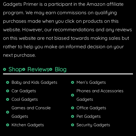
Gadgets Primer is a participant in the Amazon affiliate
program. We may earn commissions on qualifying
purchases made when you click on products on this
website. However, our recommendations and any reviews
on this website are not biased towards making sales but
rather to help you make an informed decision on your
next purchase.
Shop
Reviews
Blog
Baby and Kids Gadgets
Men’s Gadgets
Car Gadgets
Phones and Accessories
Cool Gadgets
Gadgets
Games and Console
Office Gadgets
Gadgets
Pet Gadgets
Kitchen Gadgets
Security Gadgets