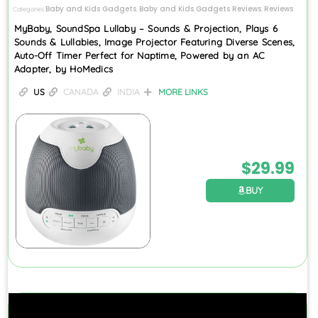
Baby and Kids Gadgets
Baby and Kids Gadgets Reviews
Reviews
Categories
,
,
MyBaby, SoundSpa Lullaby – Sounds & Projection, Plays 6
Sounds & Lullabies, Image Projector Featuring Diverse Scenes,
Auto-Off Timer Perfect for Naptime, Powered by an AC
Adapter, by HoMedics
US
CANADA
INDIA
MORE LINKS
$
29.99
BUY