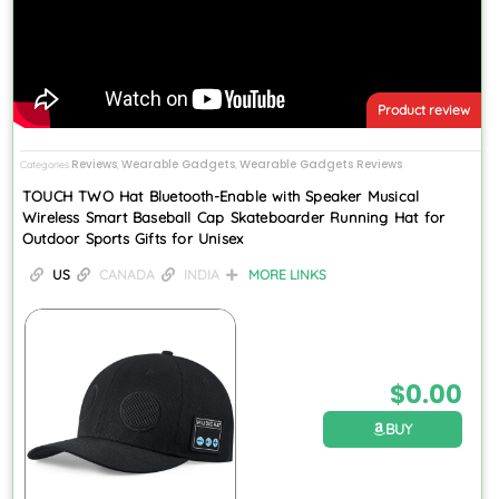
Product review
Reviews
Wearable Gadgets
Wearable Gadgets Reviews
Categories
,
,
TOUCH TWO Hat Bluetooth-Enable with Speaker Musical
Wireless Smart Baseball Cap Skateboarder Running Hat for
Outdoor Sports Gifts for Unisex
US
CANADA
INDIA
MORE LINKS
$
0.00
BUY