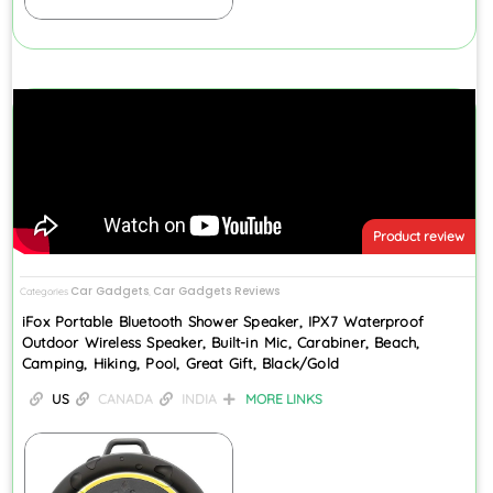
Product review
Car Gadgets
Car Gadgets Reviews
Categories
,
iFox Portable Bluetooth Shower Speaker, IPX7 Waterproof
Outdoor Wireless Speaker, Built-in Mic, Carabiner, Beach,
Camping, Hiking, Pool, Great Gift, Black/Gold
US
CANADA
INDIA
MORE LINKS