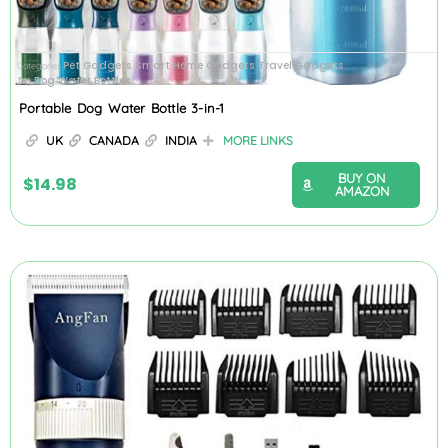
Pet Gadgets
Smart Home Gadgets
Travel Gadgets
Categories
,
,
Dog Water Bottles
Tag
Portable Dog Water Bottle 3-in-1
UK
CANADA
INDIA
MORE LINKS
BUY ON
$
14.98
AMAZON