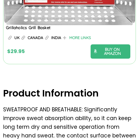
Home & Kitchen
Kitchen Gadgets
Grill Baskets
Categories
,
Tag
Grillaholics Grill Basket
UK
CANADA
INDIA
MORE LINKS
BUY ON
$
29.95
AMAZON
Product Information
SWEATPROOF AND BREATHABLE: Significantly
improve sweat absorption ability, so it can keep
long term dry and sensitive operation from
heavy hand sweat. the contact surface between