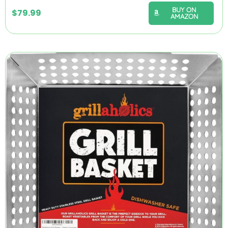
BUY ON
$
79.99
AMAZON