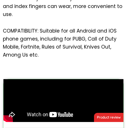
and index fingers can wear, more convenient to
use.
COMPATIBILITY: Suitable for all Android and iOS
phone games, including for PUBG, Call of Duty
Mobile, Fortnite, Rules of Survival, Knives Out,
Among Us etc.
Product review