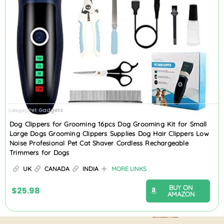
Pet Gadgets
Category
Dog Clippers for Grooming 16pcs Dog Grooming Kit for Small
Large Dogs Grooming Clippers Supplies Dog Hair Clippers Low
Noise Profesional Pet Cat Shaver Cordless Rechargeable
Trimmers for Dogs
UK
CANADA
INDIA
MORE LINKS
BUY ON
$
25.98
AMAZON