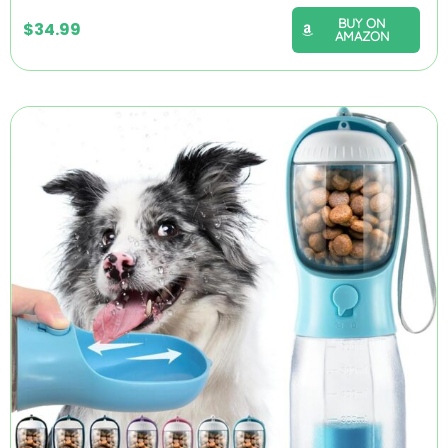
BUY ON
$
34.99
AMAZON