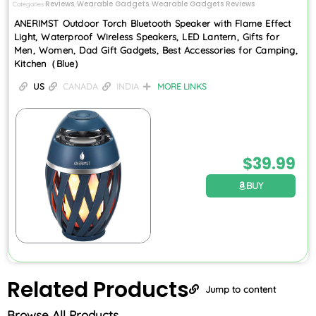
Reviews
Wearable Gadgets
Wearable Gadgets Reviews
Categories
,
,
ANERIMST Outdoor Torch Bluetooth Speaker with Flame Effect
Light, Waterproof Wireless Speakers, LED Lantern, Gifts for
Men, Women, Dad Gift Gadgets, Best Accessories for Camping,
Kitchen（Blue）
US
CANADA
INDIA
MORE LINKS
$
39.99
BUY
Related
Products
Jump to content
Browse All Products