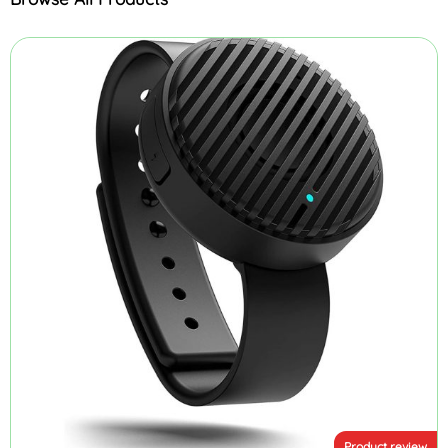
Product review