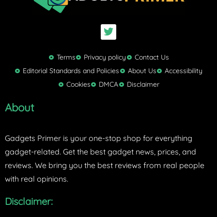
T
w
i
t
Terms
Privacy policy
Contact Us
t
Editorial Standards and Policies
About Us
Accessibility
e
Cookies
DMCA
Disclaimer
r
About
Gadgets Primer is your one-stop shop for everything
gadget-related. Get the best gadget news, prices, and
reviews. We bring you the best reviews from real people
with real opinions.
Disclaimer: