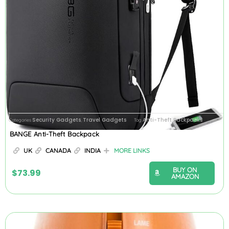
Security Gadgets
Travel Gadgets
Anti-Theft Backpacks
Categories
,
Tag
BANGE Anti-Theft Backpack
UK
CANADA
INDIA
MORE LINKS
BUY ON
$
73.99
AMAZON