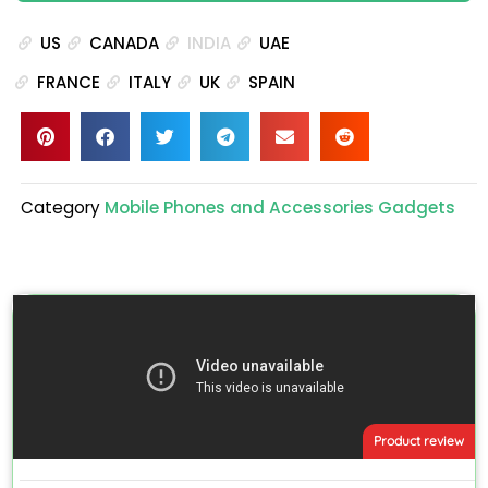
US
CANADA
INDIA
UAE
FRANCE
ITALY
UK
SPAIN
Category
Mobile Phones and Accessories Gadgets
Product review