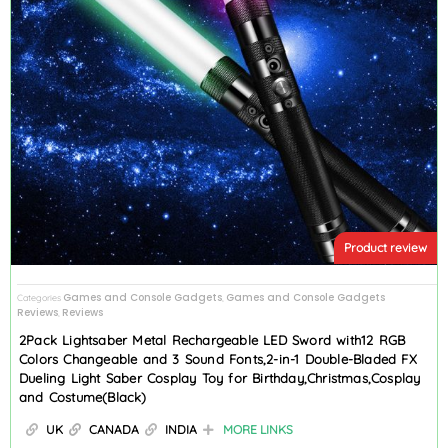
Product review
Games and Console Gadgets
Games and Console Gadgets
Categories
,
Reviews
Reviews
,
2Pack Lightsaber Metal Rechargeable LED Sword with12 RGB
Colors Changeable and 3 Sound Fonts,2-in-1 Double-Bladed FX
Dueling Light Saber Cosplay Toy for Birthday,Christmas,Cosplay
and Costume(Black)
UK
CANADA
INDIA
MORE LINKS