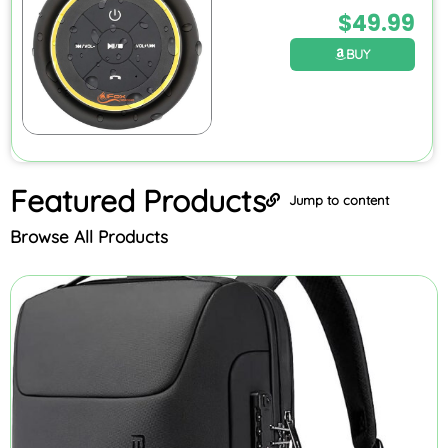
$
49.99
BUY
Featured
Products
Jump to content
Browse All Products