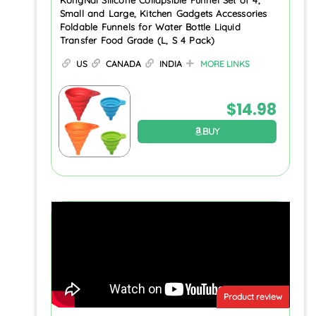
Small and Large, Kitchen Gadgets Accessories
Foldable Funnels for Water Bottle Liquid
Transfer Food Grade (L, S 4 Pack)
US
CANADA
INDIA
MORE LINKS
$
14.98
BUY
Product review