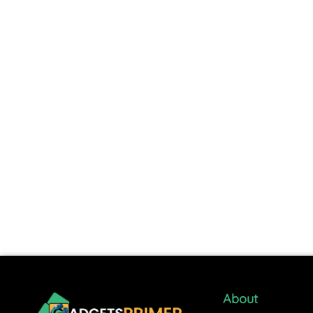
About