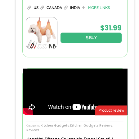
US
CANADA
INDIA
MORE LINKS
$
31.99
BUY
Product review
Kitchen Gadgets
Kitchen Gadgets Reviews
Categories
,
,
Reviews
KongNai Silicone Collapsible Funnel Set of 4,