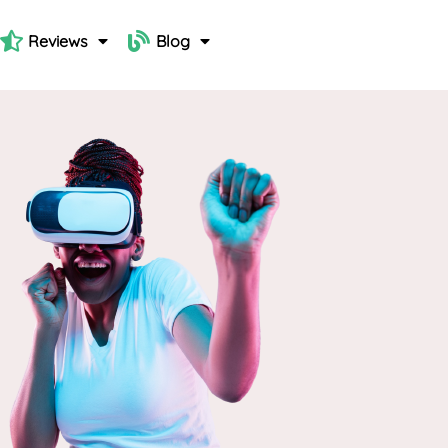
Reviews
Blog