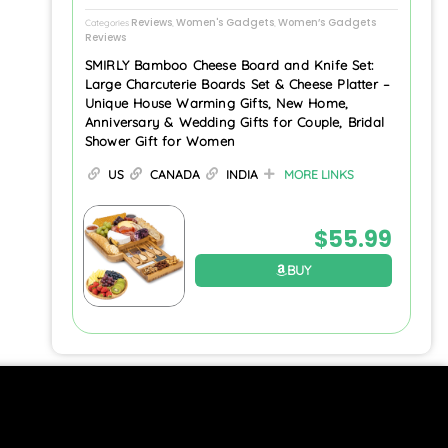
Reviews
Women's Gadgets
Women’s Gadgets
Categories
,
,
Reviews
SMIRLY Bamboo Cheese Board and Knife Set:
Large Charcuterie Boards Set & Cheese Platter –
Unique House Warming Gifts, New Home,
Anniversary & Wedding Gifts for Couple, Bridal
Shower Gift for Women
US
CANADA
INDIA
MORE LINKS
$
55.99
BUY