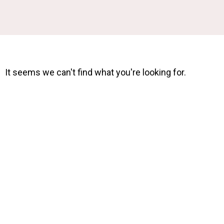
It seems we can't find what you're looking for.