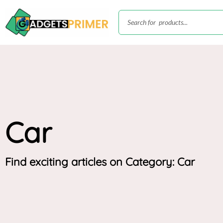
Skip
Search
to
content
Car
Find exciting articles on Category: Car