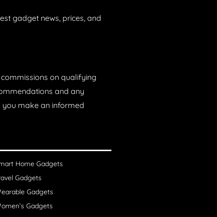
est gadget news, prices, and
n commissions on qualifying
recommendations and any
lp you make an informed
mart Home Gadgets
ravel Gadgets
earable Gadgets
omen’s Gadgets