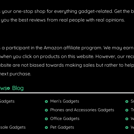
 your one-stop shop for everything gadget-related. Get the b
 you the best reviews from real people with real opinions.
s a participant in the Amazon affiliate program. We may ear
hen you click on products on this website. However, our 
ebsite are not biased towards making sales but rather to he
next purchase.
ews
Blog
Gadgets
Men’s Gadgets
S
Phones and Accessories Gadgets
T
Office Gadgets
W
sole Gadgets
Pet Gadgets
W