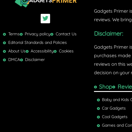
Gadgets Primer is
T
reviews. We bring
w
i
Disclaimer:
t
Terms
Privacy policy
Contact Us
t
Editorial Standards and Policies
e
Gadgets Primer i
r
About Us
Accessibility
Cookies
purchases made w
DMCA
Disclaimer
reviews on this w
decision on your 
Shop
Revi
Baby and Kids 
Car Gadgets
Cool Gadgets
Games and Con