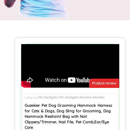
Product review
Pet Gadgets
Pet Gadgets Reviews
Reviews
Categories
,
,
Guzekier Pet Dog Grooming Hammock Harness
for Cats & Dogs, Dog Sling for Grooming, Dog
Hammock Restraint Bag with Nail
Clippers/Trimmer, Nail File, Pet Comb,Ear/Eye
Care