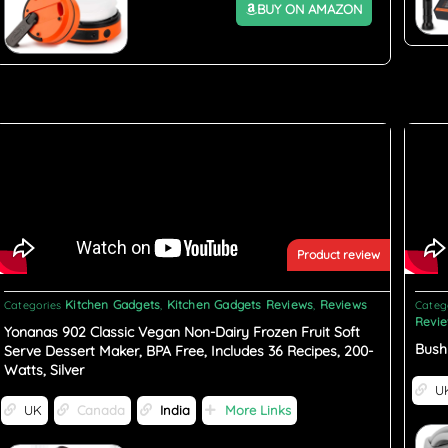
BUY ON AMAZON
Product review
Kitchen Gadgets
Kitchen Gadgets Reviews
Reviews
Categories
,
,
Categ
Revi
Yonanas 902 Classic Vegan Non-Dairy Frozen Fruit Soft
Bush
Serve Dessert Maker, BPA Free, Includes 36 Recipes, 200-
Watts, Silver
U
UK
Canada
India
More Links