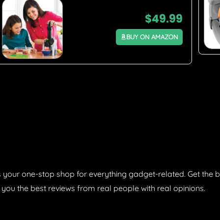
$
49.99
BUY ON AMAZON
 your one-stop shop for everything gadget-related. Get the b
 you the best reviews from real people with real opinions.