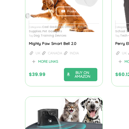
Product Review
Cool Gadgets
Office & School
Categories
,
Categories
Supplies
Pet Gadgets
School S
,
Dog Training Devices
Tech-
Tag
Tag
Mighty Paw Smart Bell 2.0
Perry E
UK
CANADA
INDIA
UK
MORE LINKS
MO
BUY ON
$
39.99
$
60.1
AMAZON