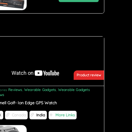
Product review
Reviews
Wearable Gadgets
Wearable Gadgets
ories
,
,
ews
nell Golf- Ion Edge GPS Watch
K
Canada
India
More Links