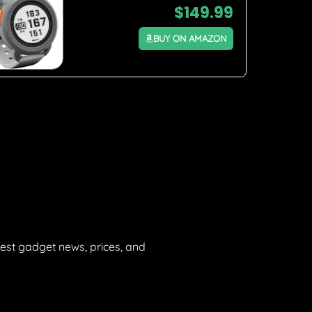
$
149.99
BUY ON AMAZON
est gadget news, prices, and