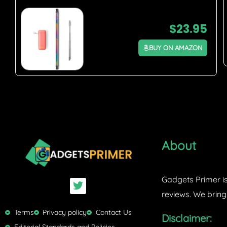
$
23.95
BUY ON AMAZON
About
Gadgets Primer is
T
w
reviews. We bring
i
t
Terms
Privacy policy
Contact Us
Disclaimer:
t
Editorial Standards and Policies