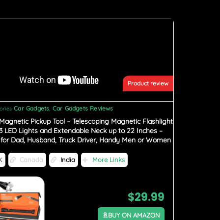
Product review
Car Gadgets
Car Gadgets Reviews
ories
,
Magnetic Pickup Tool – Telescoping Magnetic Flashlight
 3 LED Lights and Extendable Neck up to 22 Inches –
s for Dad, Husband, Truck Driver, Handy Men or Women
K
Canada
India
More Links
$
29.99
BUY ON AMAZON