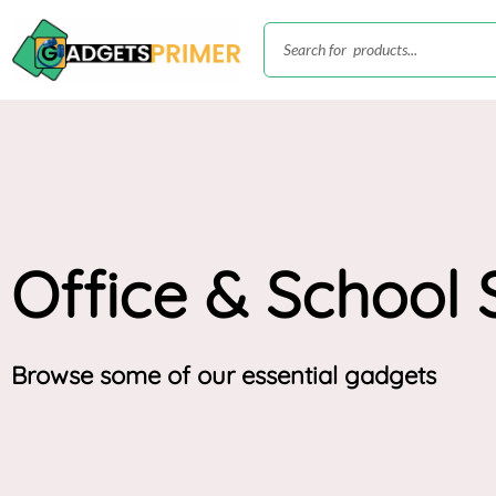
Skip
Search
to
content
Office & School 
Browse some of our essential gadgets