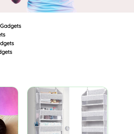
 Gadgets
ts
dgets
dgets