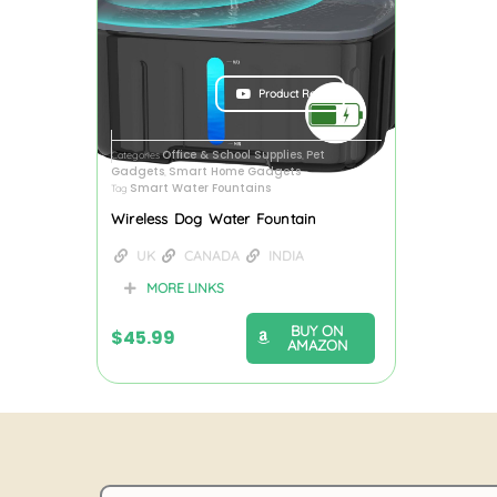
Product Review
Office & School Supplies
Pet
Categories
,
Gadgets
Smart Home Gadgets
,
Smart Water Fountains
Tag
Wireless Dog Water Fountain
UK
CANADA
INDIA
MORE LINKS
BUY ON
$
45.99
AMAZON