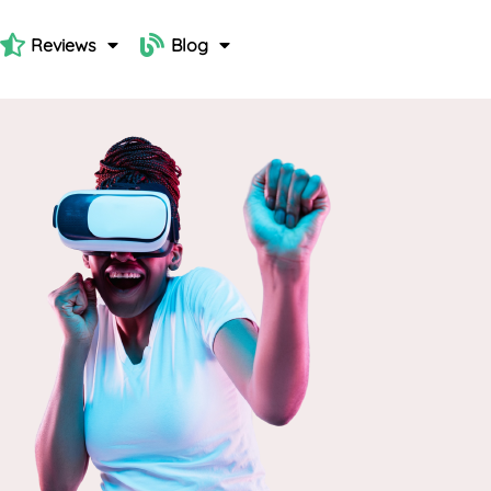
Reviews
Blog