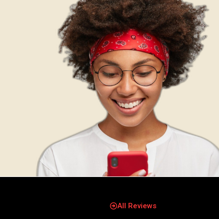
All Reviews