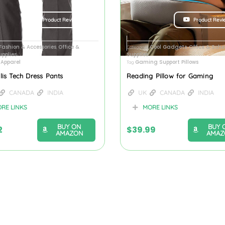
Product Review
Product Revi
Fashion & Accessories
Office &
Cool Gadgets
Office & Scho
,
Categories
,
upplies
Supplies
Apparel
Gaming Support Pillows
Tag
llis Tech Dress Pants
Reading Pillow for Gaming
CANADA
INDIA
UK
CANADA
INDIA
RE LINKS
MORE LINKS
BUY ON
BUY 
2
$
39.99
AMAZON
AMAZ