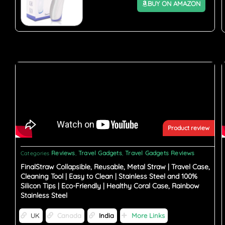
BUY ON AMAZON
Product review
Reviews
Travel Gadgets
Travel Gadgets Reviews
Categories
,
,
FinalStraw Collapsible, Reusable, Metal Straw | Travel Case,
Cleaning Tool | Easy to Clean | Stainless Steel and 100%
Silicon Tips | Eco-Friendly | Healthy Coral Case, Rainbow
Stainless Steel
UK
Canada
India
More Links