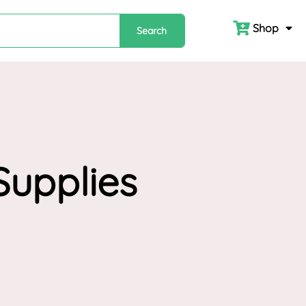
Shop
Search
Supplies