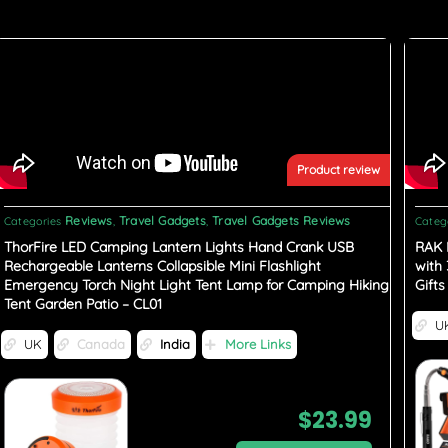
Product review
Reviews
Travel Gadgets
Travel Gadgets Reviews
Categories
,
,
Categ
ThorFire LED Camping Lantern Lights Hand Crank USB
RAK 
Rechargeable Lanterns Collapsible Mini Flashlight
with
Emergency Torch Night Light Tent Lamp for Camping Hiking
Gift
Tent Garden Patio – CL01
U
UK
Canada
India
More Links
$
23.99