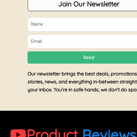
Join Our Newsletter
Name
Email
Send
Our newsletter brings the best deals, promotions
stories, news, and everything in-between straight
your inbox. You’re in safe hands, we don’t do sp
Product
Reviews