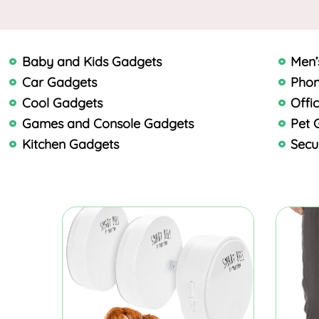
Baby and Kids Gadgets
Men’
Car Gadgets
Phon
Cool Gadgets
Offi
Games and Console Gadgets
Pet 
Kitchen Gadgets
Secu