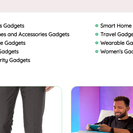
s Gadgets
Smart Home
es and Accessories Gadgets
Travel Gadge
ce Gadgets
Wearable Ga
Gadgets
Women’s Ga
rity Gadgets