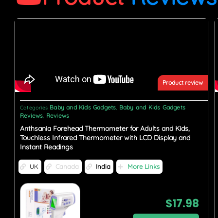
Product review
Baby and Kids Gadgets
Baby and Kids Gadgets
Categories
,
Reviews
Reviews
,
Anthsania Forehead Thermometer for Adults and Kids,
Touchless Infrared Thermometer with LCD Display and
Instant Readings
UK
Canada
India
More Links
$
17.98