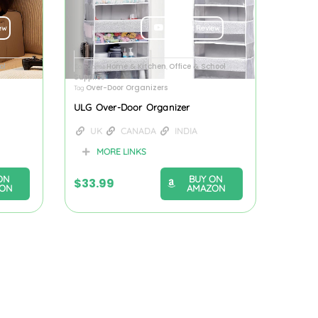
ew
Product Review
ol
Home & Kitchen
Office & School
Categories
,
Supplies
Over-Door Organizers
Tag
ULG Over-Door Organizer
UK
CANADA
INDIA
MORE LINKS
ON
BUY ON
$
33.99
ON
AMAZON