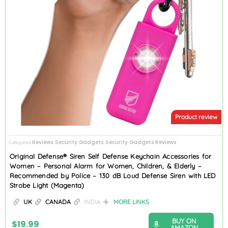
Product review
Reviews
Security Gadgets
Security Gadgets Reviews
Categories
,
,
Original Defense® Siren Self Defense Keychain Accessories for
Women – Personal Alarm for Women, Children, & Elderly –
Recommended by Police – 130 dB Loud Defense Siren with LED
Strobe Light (Magenta)
UK
CANADA
INDIA
MORE LINKS
BUY ON
$
19.99
AMAZON