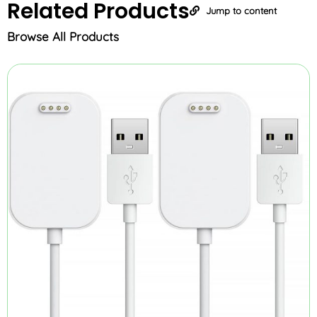
Related
Products
Jump to content
Browse All Products