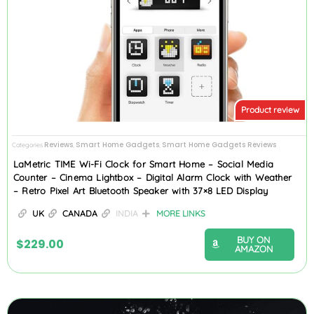
Product review
Reviews
Smart Home Gadgets
Smart Home Gadgets Reviews
Categories
,
,
LaMetric TIME Wi-Fi Clock for Smart Home – Social Media
Counter – Cinema Lightbox – Digital Alarm Clock with Weather
– Retro Pixel Art Bluetooth Speaker with 37×8 LED Display
UK
CANADA
INDIA
MORE LINKS
BUY ON
$
229.00
AMAZON