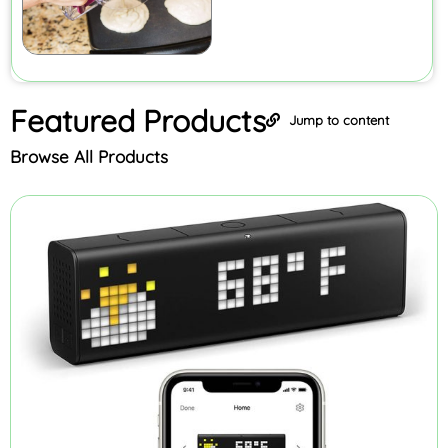
Featured
Products
Jump to content
Browse All Products