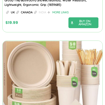
Grout/Tile/Bathroom/Shower/Bathtub, Water Resistant,
Lightweight, Ergonomic Grip (1839685)
UK
CANADA
INDIA
MORE LINKS
BUY ON
$
19.99
AMAZON