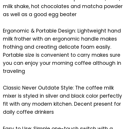
milk shake, hot chocolates and matcha powder
as well as a good egg beater
Ergonomic & Portable Design: Lightweight hand
milk frother with an ergonomic handle makes
frothing and creating delicate foam easily.
Portable size is convenient to carry makes sure
you can enjoy your morning coffee although in
traveling
Classic Never Outdate Style: The coffee milk
mixer is styled in silver and black color perfectly
fit with any modern kitchen. Decent present for
daily coffee drinkers
Easy to Use: Simple one-touch switch with a