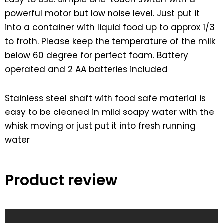
powerful motor but low noise level. Just put it
into a container with liquid food up to approx 1/3
to froth. Please keep the temperature of the milk
below 60 degree for perfect foam. Battery
operated and 2 AA batteries included
Stainless steel shaft with food safe material is
easy to be cleaned in mild soapy water with the
whisk moving or just put it into fresh running
water
Product review