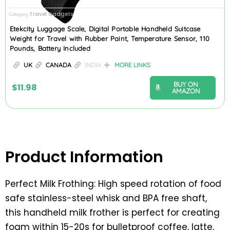
Travel Gadgets
Category
Etekcity Luggage Scale, Digital Portable Handheld Suitcase
Weight for Travel with Rubber Paint, Temperature Sensor, 110
Pounds, Battery Included
UK
CANADA
INDIA
MORE LINKS
BUY ON
$
11.98
AMAZON
Product Information
Perfect Milk Frothing: High speed rotation of food
safe stainless-steel whisk and BPA free shaft,
this handheld milk frother is perfect for creating
foam within 15-20s for bulletproof coffee, latte,