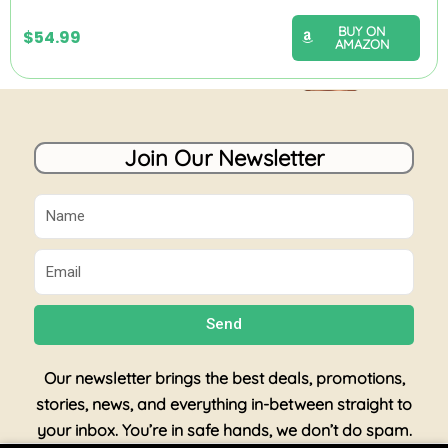
BUY ON
$
54.99
AMAZON
Join Our Newsletter
Name
Email
Send
Our newsletter brings the best deals, promotions,
stories, news, and everything in-between straight to
your inbox. You’re in safe hands, we don’t do spam.