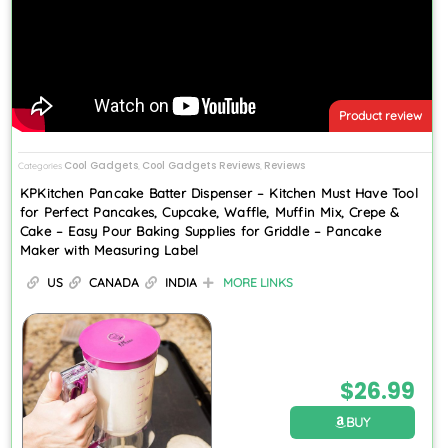
Product review
Cool Gadgets
Cool Gadgets Reviews
Reviews
Categories
,
,
KPKitchen Pancake Batter Dispenser – Kitchen Must Have Tool
for Perfect Pancakes, Cupcake, Waffle, Muffin Mix, Crepe &
Cake – Easy Pour Baking Supplies for Griddle – Pancake
Maker with Measuring Label
US
CANADA
INDIA
MORE LINKS
$
26.99
BUY