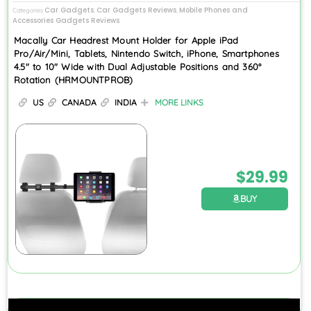
Car Gadgets
Car Gadgets Reviews
Mobile Phones and
Categories
,
,
Accessories Gadgets Reviews
Macally Car Headrest Mount Holder for Apple iPad
Pro/Air/Mini, Tablets, Nintendo Switch, iPhone, Smartphones
4.5″ to 10″ Wide with Dual Adjustable Positions and 360°
Rotation (HRMOUNTPROB)
US
CANADA
INDIA
MORE LINKS
$
29.99
BUY