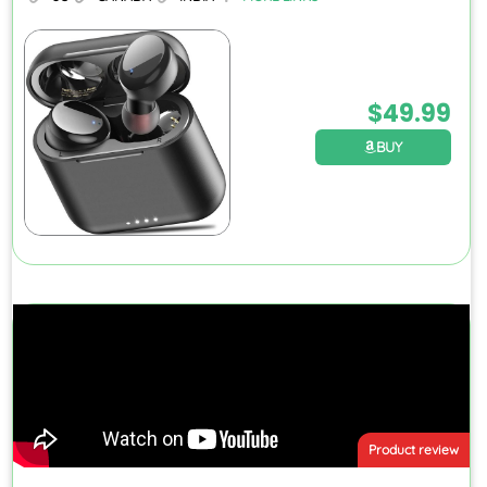
$
49.99
BUY
Product review