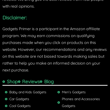
with real opinions.
Disclaimer:
Gadgets Primer is a participant in the Amazon affiliate
program. We may earn commissions on qualifying
purchases made when you click on products on this
website. However, our recommendations and any reviews
on this website are not biased towards making sales but
rather to help you make an informed decision on your
next purchase.
Shop
Reviews
Blog
Baby and Kids Gadgets
Men’s Gadgets
Car Gadgets
Phones and Accessories
Cool Gadgets
Gadgets