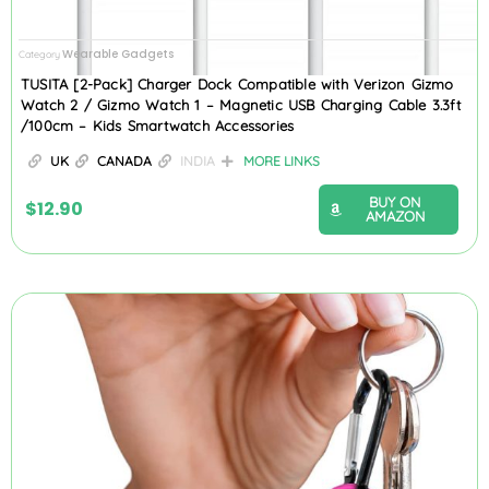
Wearable Gadgets
Category
TUSITA [2-Pack] Charger Dock Compatible with Verizon Gizmo
Watch 2 / Gizmo Watch 1 – Magnetic USB Charging Cable 3.3ft
/100cm – Kids Smartwatch Accessories
UK
CANADA
INDIA
MORE LINKS
BUY ON
$
12.90
AMAZON