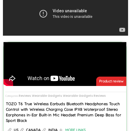
Product review
Reviews
Wearable Gadgets
Wearable Gadgets Reviews
Categories
,
,
TOZO T6 True Wireless Earbuds Bluetooth Headphones Touch
Control with Wireless Charging Case IPX8 Waterproof Stereo
Earphones in-Ear Built-in Mic Headset Premium Deep Bass for
Sport Black
US
CANADA
INDIA
MORE LINKS