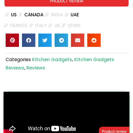
PRODUCT REVIEW
US
CANADA
INDIA
UAE
FRANCE
ITALY
UK
SPAIN
Categories
Kitchen Gadgets
,
Kitchen Gadgets
Reviews
,
Reviews
Product review