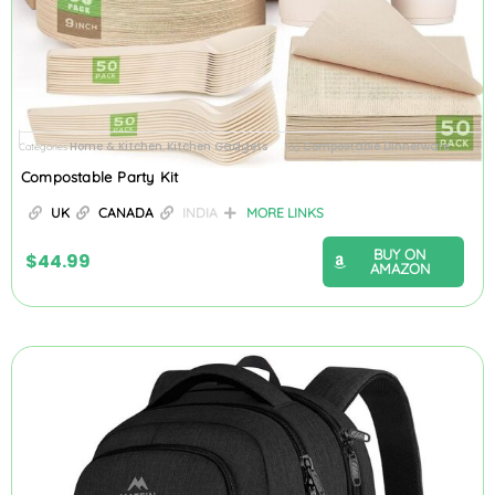
Home & Kitchen
Kitchen Gadgets
Compostable Dinnerware
Categories
,
Tag
Compostable Party Kit
UK
CANADA
INDIA
MORE LINKS
BUY ON
$
44.99
AMAZON