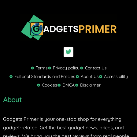
T
w
i
t
Terms
Privacy policy
Contact Us
t
Editorial Standards and Policies
About Us
Accessibility
e
Cookies
DMCA
Disclaimer
r
About
Gadgets Primer is your one-stop shop for everything
gadget-related. Get the best gadget news, prices, and
reviews. We bring you the best reviews from real people