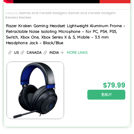
Games and Console Gadgets
Games and Console Gadgets
Categories
,
Reviews
Reviews
,
Razer Kraken Gaming Headset: Lightweight Aluminum Frame –
Retractable Noise Isolating Microphone – for PC, PS4, PS5,
Switch, Xbox One, Xbox Series X & S, Mobile – 3.5 mm
Headphone Jack – Black/Blue
US
CANADA
INDIA
MORE LINKS
$
79.99
BUY