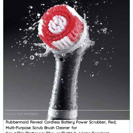
Car Gadgets
Category
Rubbermaid Reveal Cordless Battery Power Scrubber, Red,
Multi-Purpose Scrub Brush Cleaner for