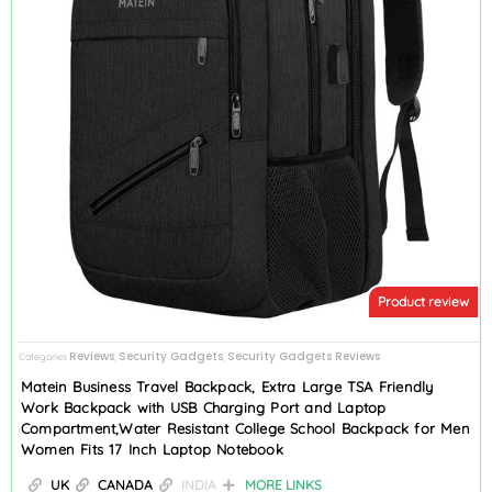
Product review
Reviews
Security Gadgets
Security Gadgets Reviews
Categories
,
,
Matein Business Travel Backpack, Extra Large TSA Friendly
Work Backpack with USB Charging Port and Laptop
Compartment,Water Resistant College School Backpack for Men
Women Fits 17 Inch Laptop Notebook
UK
CANADA
INDIA
MORE LINKS