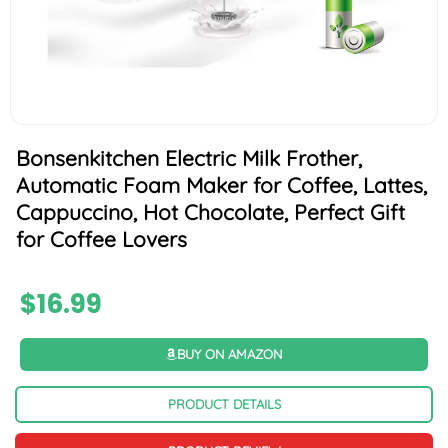
Bonsenkitchen Electric Milk Frother,
Automatic Foam Maker for Coffee, Lattes,
Cappuccino, Hot Chocolate, Perfect Gift
for Coffee Lovers
$
16.99
BUY ON AMAZON
PRODUCT DETAILS