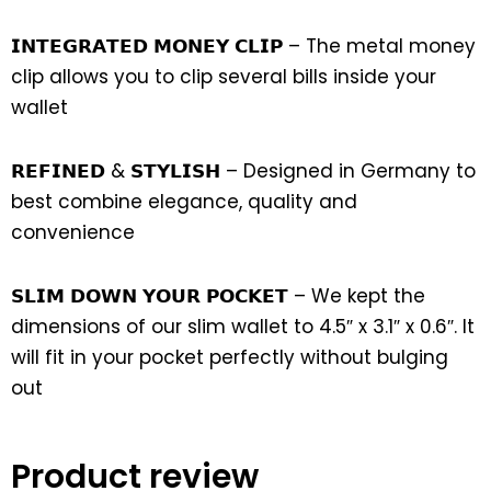
𝗜𝗡𝗧𝗘𝗚𝗥𝗔𝗧𝗘𝗗 𝗠𝗢𝗡𝗘𝗬 𝗖𝗟𝗜𝗣 – The metal money
clip allows you to clip several bills inside your
wallet
𝗥𝗘𝗙𝗜𝗡𝗘𝗗 & 𝗦𝗧𝗬𝗟𝗜𝗦𝗛 – Designed in Germany to
best combine elegance, quality and
convenience
𝗦𝗟𝗜𝗠 𝗗𝗢𝗪𝗡 𝗬𝗢𝗨𝗥 𝗣𝗢𝗖𝗞𝗘𝗧 – We kept the
dimensions of our slim wallet to 4.5″ x 3.1″ x 0.6″. It
will fit in your pocket perfectly without bulging
out
Product review