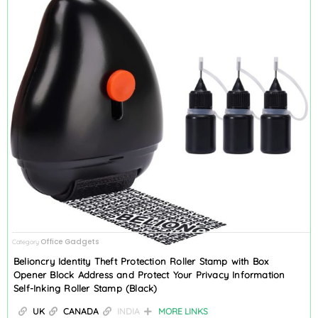
Office Gadgets
Category
Belioncry Identity Theft Protection Roller Stamp with Box
Opener Block Address and Protect Your Privacy Information
Self-Inking Roller Stamp (Black)
UK
CANADA
INDIA
MORE LINKS