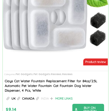
Product review
Pet Gadgets
Pet Gadgets Reviews
Reviews
Categories
,
,
Ciays Cat Water Fountain Replacement Filter for 84oz/2.5L
Automatic Pet Water Fountain Cat Fountain Dog Water
Dispenser, 4 Pcs, White
UK
CANADA
INDIA
MORE LINKS
BUY ON
$
9.14