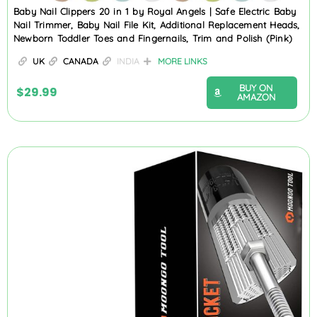
Baby Nail Clippers 20 in 1 by Royal Angels | Safe Electric Baby
Nail Trimmer, Baby Nail File Kit, Additional Replacement Heads,
Newborn Toddler Toes and Fingernails, Trim and Polish (Pink)
UK
CANADA
INDIA
MORE LINKS
BUY ON
$
29.99
AMAZON