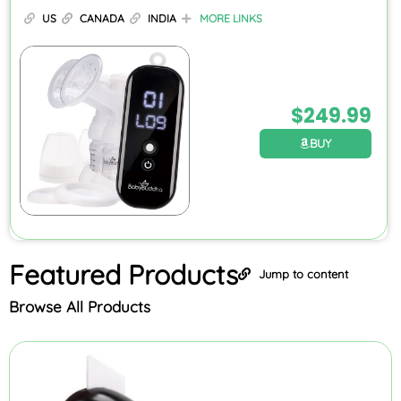
US
CANADA
INDIA
MORE LINKS
$
249.99
BUY
Featured
Products
Jump to content
Browse All Products