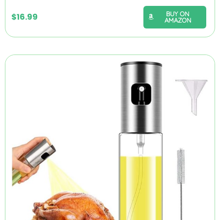
BUY ON
$
16.99
AMAZON