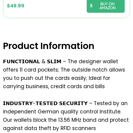
BUY ON
$
49.99
AMAZON
Product Information
𝗙𝗨𝗡𝗖𝗧𝗜𝗢𝗡𝗔𝗟 & 𝗦𝗟𝗜𝗠 – The designer wallet
offers 11 card pockets; The outside notch allows
you to push out the cards easily; Ideal for
carrying business, credit cards and bills
𝗜𝗡𝗗𝗨𝗦𝗧𝗥𝗬-𝗧𝗘𝗦𝗧𝗘𝗗 𝗦𝗘𝗖𝗨𝗥𝗜𝗧𝗬 – Tested by an
independent German quality control institute.
Our wallets block the 13.56 MHz band and protect
against data theft by RFID scanners