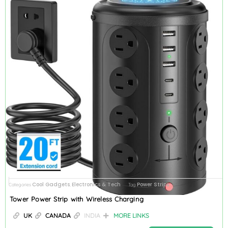
Cool Gadgets
Electronics & Tech
Power Strips
Categories
,
Tag
Tower Power Strip with Wireless Charging
UK
CANADA
INDIA
MORE LINKS