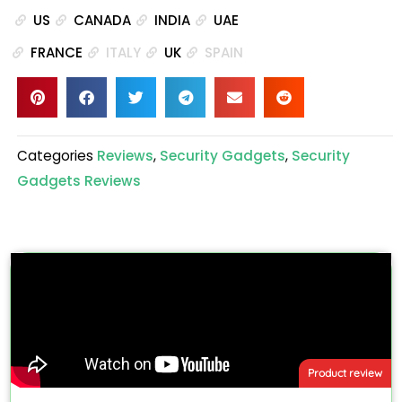
US
CANADA
INDIA
UAE
FRANCE
ITALY
UK
SPAIN
Categories
Reviews
,
Security Gadgets
,
Security
Gadgets Reviews
Product review