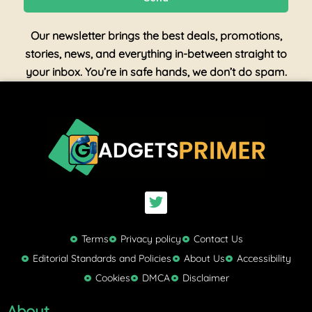
Our newsletter brings the best deals, promotions,
stories, news, and everything in-between straight to
your inbox. You’re in safe hands, we don’t do spam.
T
w
i
t
Terms
Privacy policy
Contact Us
t
Editorial Standards and Policies
About Us
Accessibility
e
Cookies
DMCA
Disclaimer
r
About