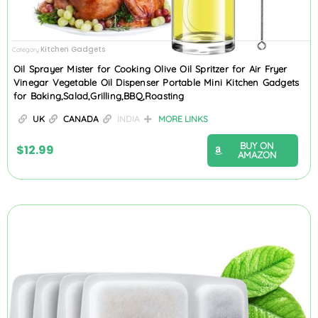
Kitchen Gadgets
Category
Oil Sprayer Mister for Cooking Olive Oil Spritzer for Air Fryer
Vinegar Vegetable Oil Dispenser Portable Mini Kitchen Gadgets
for Baking,Salad,Grilling,BBQ,Roasting
UK
CANADA
INDIA
MORE LINKS
BUY ON
$
12.99
AMAZON