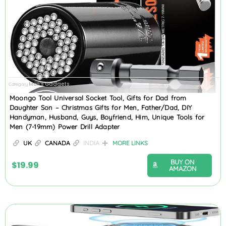
Men's Gadgets
Category
Moongo Tool Universal Socket Tool, Gifts for Dad from
Daughter Son – Christmas Gifts for Men, Father/Dad, DIY
Handyman, Husband, Guys, Boyfriend, Him, Unique Tools for
Men (7-19mm) Power Drill Adapter
UK
CANADA
INDIA
MORE LINKS
BUY ON
$
19.99
AMAZON