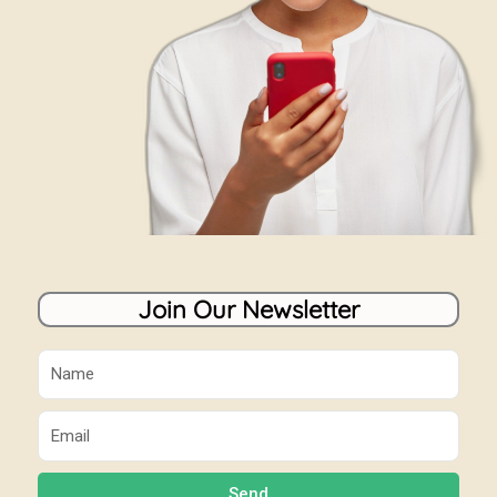
Join Our Newsletter
Name
Email
Send