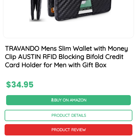
TRAVANDO Mens Slim Wallet with Money
Clip AUSTIN RFID Blocking Bifold Credit
Card Holder for Men with Gift Box
$
34.95
BUY ON AMAZON
PRODUCT DETAILS
PRODUCT REVIEW