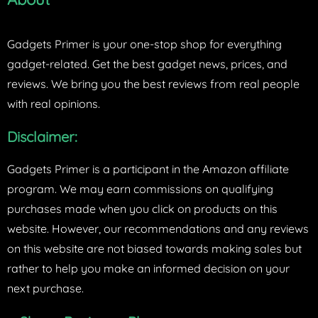
Gadgets Primer is your one-stop shop for everything
gadget-related. Get the best gadget news, prices, and
reviews. We bring you the best reviews from real people
with real opinions.
Disclaimer:
Gadgets Primer is a participant in the Amazon affiliate
program. We may earn commissions on qualifying
purchases made when you click on products on this
website. However, our recommendations and any reviews
on this website are not biased towards making sales but
rather to help you make an informed decision on your
next purchase.