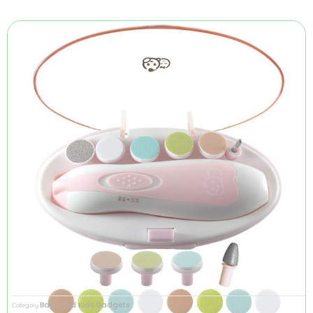
Baby and Kids Gadgets
Category