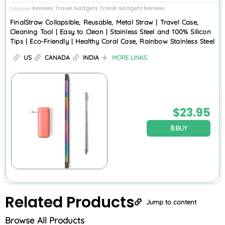
Reviews
Travel Gadgets
Travel Gadgets Reviews
Categories
,
,
FinalStraw Collapsible, Reusable, Metal Straw | Travel Case,
Cleaning Tool | Easy to Clean | Stainless Steel and 100% Silicon
Tips | Eco-Friendly | Healthy Coral Case, Rainbow Stainless Steel
US
CANADA
INDIA
MORE LINKS
$
23.95
BUY
Related
Products
Jump to content
Browse All Products