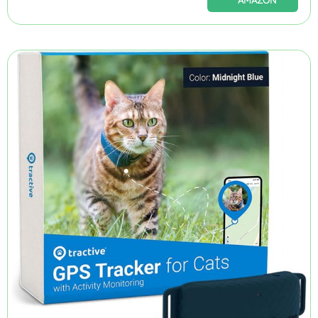
AMAZON