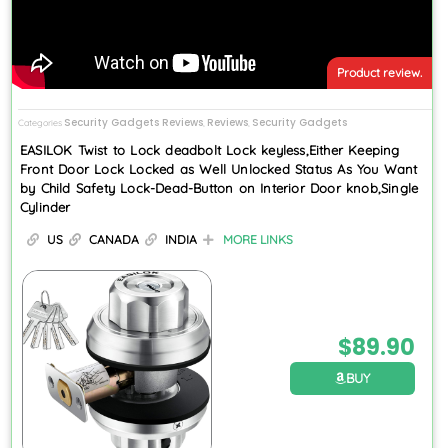
Product review.
Security Gadgets Reviews
Reviews
Security Gadgets
Categories
,
,
EASILOK Twist to Lock deadbolt Lock keyless,Either Keeping
Front Door Lock Locked as Well Unlocked Status As You Want
by Child Safety Lock-Dead-Button on Interior Door knob,Single
Cylinder
US
CANADA
INDIA
MORE LINKS
$
89.90
BUY