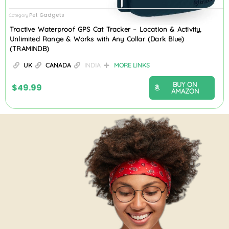
Pet Gadgets
Category
Tractive Waterproof GPS Cat Tracker – Location & Activity,
Unlimited Range & Works with Any Collar (Dark Blue)
(TRAMINDB)
UK
CANADA
INDIA
MORE LINKS
BUY ON
$
49.99
AMAZON