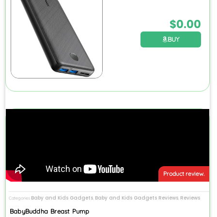
$
0.00
BUY
Product review.
Baby and Kids Gadgets
Baby and Kids Gadgets Reviews
Reviews
Categories
,
,
BabyBuddha Breast Pump