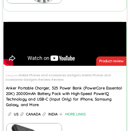
Product review
Mobile Phones and Accessories Gadgets
Mobile Phones and
Categories
,
Accessories Gadgets Reviews
Reviews
,
Anker Portable Charger, 325 Power Bank (PowerCore Essential
20K) 20000mAh Battery Pack with High-Speed PowerIQ
Technology and USB-C (Input Only) for iPhone, Samsung
Galaxy, and More
US
CANADA
INDIA
MORE LINKS