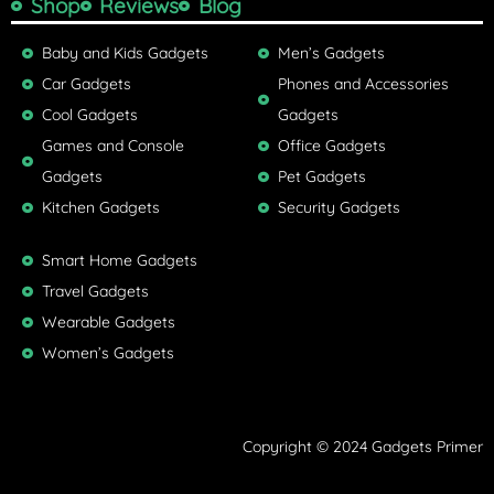
Shop
Reviews
Blog
Baby and Kids Gadgets
Men’s Gadgets
Car Gadgets
Phones and Accessories
Cool Gadgets
Gadgets
Games and Console
Office Gadgets
Gadgets
Pet Gadgets
Kitchen Gadgets
Security Gadgets
Smart Home Gadgets
Travel Gadgets
Wearable Gadgets
Women’s Gadgets
Copyright © 2024 Gadgets Primer