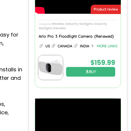
Product review
Reviews
Security Gadgets
Security
Categories
,
,
Gadgets Reviews
asy for
Arlo Pro 3 Floodlight Camera (Renewed)
m,
US
CANADA
INDIA
MORE LINKS
$
159.99
stalls in
BUY
tter and
bs,
ice,