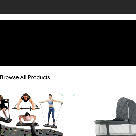
Browse All Products