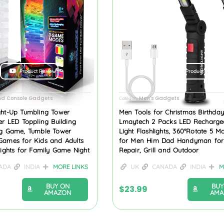
Product Review
Product Review
d Console Gadgets
Men's Gadgets
Category
ght-Up Tumbling Tower
Men Tools for Christmas Birthday
er LED Toppling Building
Lmaytech 2 Packs LED Recharge
ng Game, Tumble Tower
Light Flashlights, 360°Rotate 5 Mo
Games for Kids and Adults
for Men Him Dad Handyman for
Lights for Family Game Night
Repair, Grill and Outdoor
ADA
INDIA
MORE LINKS
UK
CANADA
INDIA
M
BUY ON
BUY
$
23.99
AMAZON
AMA