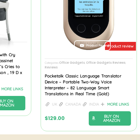
ew
Product Review
Product review
with Cry
assinet
Office Gadgets
Office Gadgets Reviews
Categories
,
,
s Cries to
Reviews
son , 19 D x
Pocketalk Classic Language Translator
Device – Portable Two-Way Voice
Interpreter – 82 Language Smart
MORE LINKS
Translations in Real Time (Gold)
BUY ON
UK
CANADA
INDIA
MORE LINKS
AMAZON
BUY ON
$
129.00
AMAZON