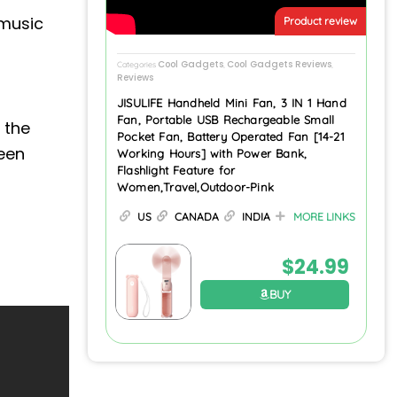
music
Product review
Cool Gadgets
Cool Gadgets Reviews
Categories
,
,
Reviews
JISULIFE Handheld Mini Fan, 3 IN 1 Hand
Fan, Portable USB Rechargeable Small
 the
Pocket Fan, Battery Operated Fan [14-21
reen
Working Hours] with Power Bank,
Flashlight Feature for
Women,Travel,Outdoor-Pink
US
CANADA
INDIA
MORE LINKS
$
24.99
BUY