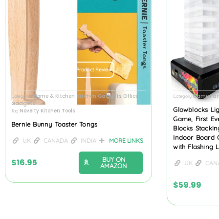
Product Review
Home & Kitchen
Kitchen Gadgets
Office
Games an
Categories
,
,
Category
Gadgets
Glowblocks Li
Novelty Kitchen Tools
Tag
Game, First Ev
Bernie Bunny Toaster Tongs
Blocks Stacki
Indoor Board 
UK
CANADA
INDIA
MORE LINKS
with Flashing 
BUY ON
$
16.95
UK
CAN
AMAZON
$
59.99