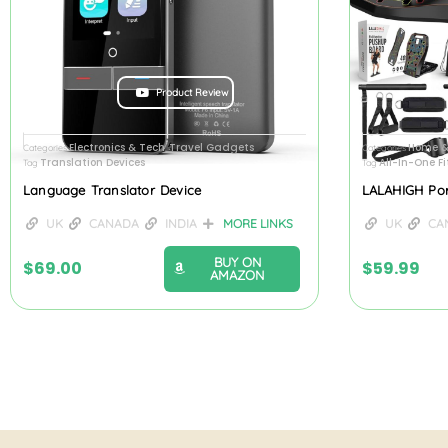
Product Review
Electronics & Tech
Travel Gadgets
Home &
Categories
,
Categories
Translation Devices
All-In-One F
Tag
Tag
Language Translator Device
LALAHIGH Po
UK
CANADA
INDIA
MORE LINKS
UK
CA
BUY ON
$
69.00
$
59.99
AMAZON