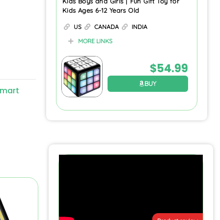
Kids Boys and Girls | Fun Gift Toy for
Kids Ages 6-12 Years Old
US
CANADA
INDIA
MORE LINKS
$
54.99
BUY
mart