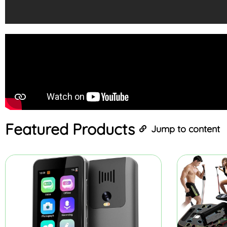
Featured
Products
Jump to content