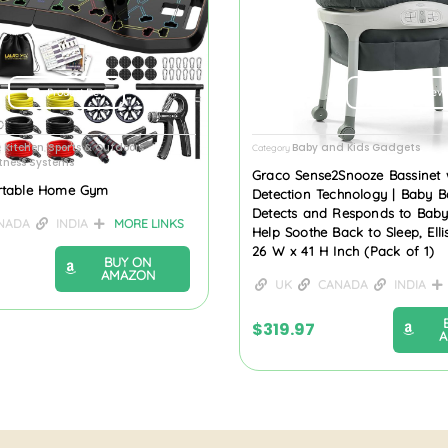
Product Review
Product Revi
 Kitchen
Sports & Outdoors
Baby and Kids Gadgets
,
Category
itness Systems
Graco Sense2Snooze Bassinet 
rtable Home Gym
Detection Technology | Baby B
Detects and Responds to Baby’
NADA
INDIA
MORE LINKS
Help Soothe Back to Sleep, Elli
26 W x 41 H Inch (Pack of 1)
BUY ON
AMAZON
UK
CANADA
INDIA
$
319.97