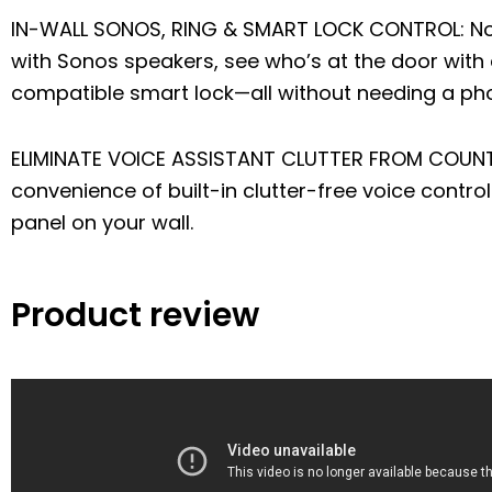
IN-WALL SONOS, RING & SMART LOCK CONTROL: No
with Sonos speakers, see who’s at the door with 
compatible smart lock—all without needing a ph
ELIMINATE VOICE ASSISTANT CLUTTER FROM COUNTE
convenience of built-in clutter-free voice contr
panel on your wall.
Product review