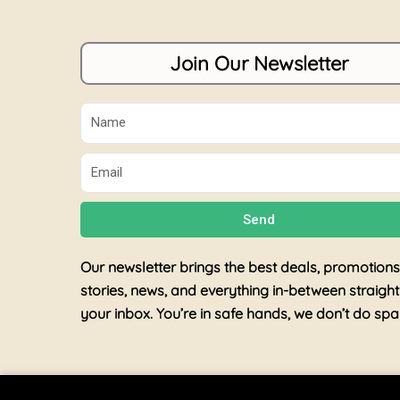
Join Our Newsletter
Name
Email
Send
Our newsletter brings the best deals, promotions
stories, news, and everything in-between straight
your inbox. You’re in safe hands, we don’t do sp