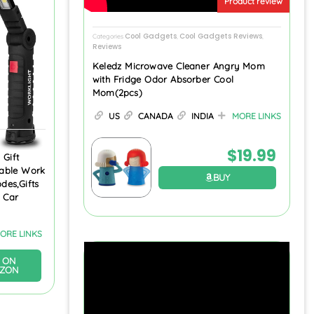
Product review
Cool Gadgets
Cool Gadgets Reviews
Categories
,
,
Reviews
Keledz Microwave Cleaner Angry Mom
with Fridge Odor Absorber Cool
Mom(2pcs)
US
CANADA
INDIA
MORE LINKS
$
19.99
 Gift
able Work
BUY
des,Gifts
 Car
ORE LINKS
 ON
ZON