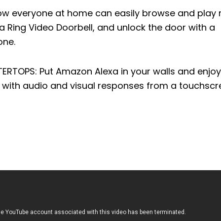
w everyone at home can easily browse and play 
a Ring Video Doorbell, and unlock the door with a
one.
RTOPS: Put Amazon Alexa in your walls and enjoy
ol with audio and visual responses from a touchsc