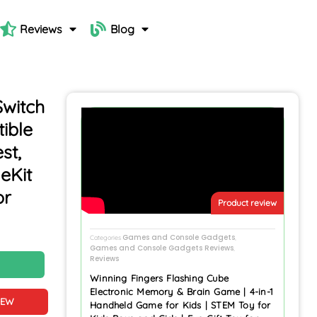
Reviews
Blog
Switch
ible
st,
eKit
or
Product review
Games and Console Gadgets
Categories
,
Games and Console Gadgets Reviews
,
Reviews
N
Winning Fingers Flashing Cube
Electronic Memory & Brain Game | 4-in-1
IEW
Handheld Game for Kids | STEM Toy for