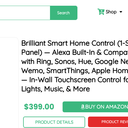
Shop
Search
Brilliant Smart Home Control (1-
Panel) — Alexa Built-In & Compat
with Ring, Sonos, Hue, Google Ne
Wemo, SmartThings, Apple Hom
— In-Wall Touchscreen Control f
Lights, Music, & More
$
399.00
BUY ON AMAZO
PRODUCT DETAILS
PRODUCT REV