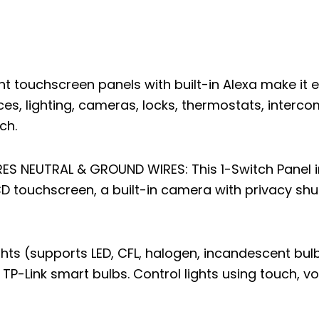
 touchscreen panels with built-in Alexa make it e
s, lighting, cameras, locks, thermostats, interco
ch.
S NEUTRAL & GROUND WIRES: This 1-Switch Panel in
LCD touchscreen, a built-in camera with privacy shu
ghts (supports LED, CFL, halogen, incandescent bul
TP-Link smart bulbs. Control lights using touch, vo