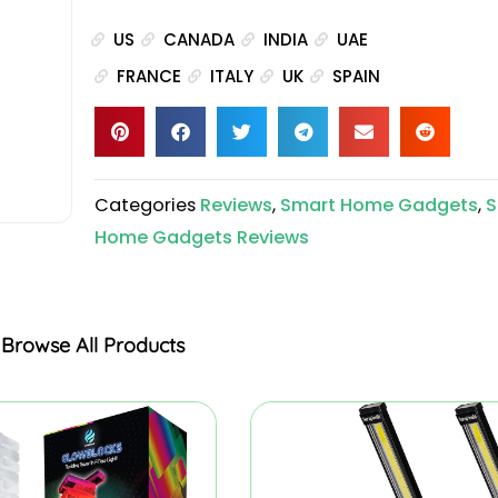
US
CANADA
INDIA
UAE
FRANCE
ITALY
UK
SPAIN
Categories
Reviews
,
Smart Home Gadgets
,
S
Home Gadgets Reviews
Browse All Products