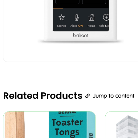
Related
Products
Jump to content