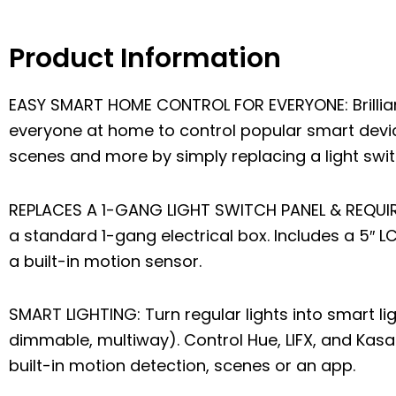
Product Information
EASY SMART HOME CONTROL FOR EVERYONE: Brilliant
everyone at home to control popular smart device
scenes and more by simply replacing a light swit
REPLACES A 1-GANG LIGHT SWITCH PANEL & REQUIRE
a standard 1-gang electrical box. Includes a 5″ 
a built-in motion sensor.
SMART LIGHTING: Turn regular lights into smart li
dimmable, multiway). Control Hue, LIFX, and Kasa 
built-in motion detection, scenes or an app.