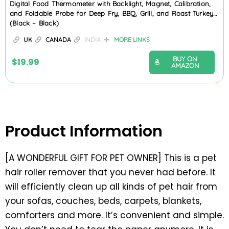
Digital Food Thermometer with Backlight, Magnet, Calibration,
and Foldable Probe for Deep Fry, BBQ, Grill, and Roast Turkey…
(Black – Black)
UK
CANADA
INDIA
MORE LINKS
BUY ON
$
19.99
AMAZON
Product Information
[A WONDERFUL GIFT FOR PET OWNER] This is a pet
hair roller remover that you never had before. It
will efficiently clean up all kinds of pet hair from
your sofas, couches, beds, carpets, blankets,
comforters and more. It’s convenient and simple.