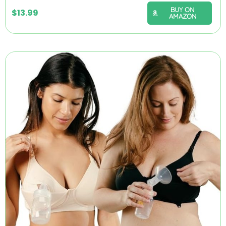
BUY ON
$
13.99
AMAZON