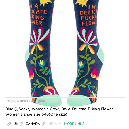
Women's Gadgets
Category
Blue Q Socks, Women’s Crew, I’m A Delicate F–king Flower
Women’s shoe size 5-10(One size)
UK
CANADA
INDIA
MORE LINKS