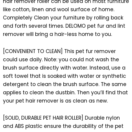
hair remover roller can be used on most furniture
like cotton, linen and wool surface of home.
Completely Clean your furniture by rolling back
and forth several times. DELOMO pet fur and lint
remover will bring a hair-less home to you.
[CONVENIENT TO CLEAN] This pet fur remover
could use daily. Note: you could not wash the
brush surface directly with water. Instead, use a
soft towel that is soaked with water or synthetic
detergent to clean the brush surface. The same
applies to clean the dustbin. Then you’ll find that
your pet hair remover is as clean as new.
[SOLID, DURABLE PET HAIR ROLLER] Durable nylon
and ABS plastic ensure the durability of the pet