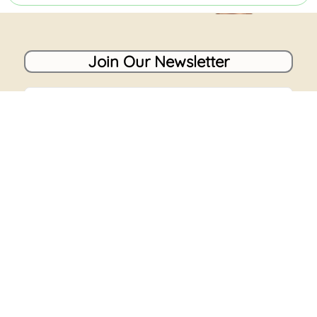
Join Our Newsletter
Name
Email
Send
Our newsletter brings the best deals, promotions,
stories, news, and everything in-between straight to
your inbox. You’re in safe hands, we don’t do spam.