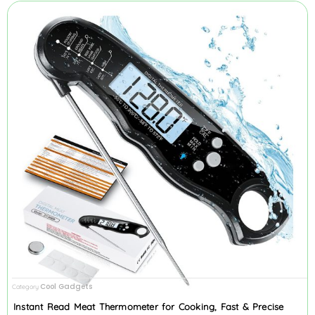
Cool Gadgets
Category
Instant Read Meat Thermometer for Cooking, Fast & Precise