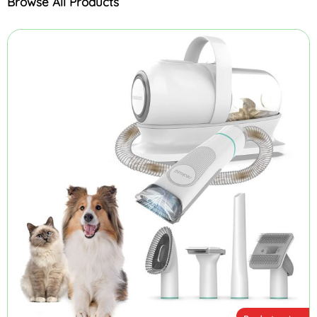
Browse All Products