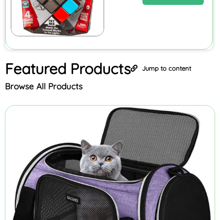
Featured
Products
Jump to content
Browse All Products