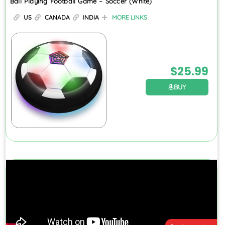
Ball Playing Football Game – Soccer (White)
US
CANADA
INDIA
MORE LINKS
$
25.99
BUY