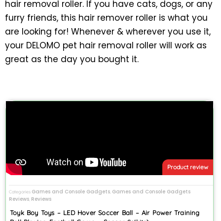
hair removal roller. If you have cats, dogs, or any
furry friends, this hair remover roller is what you
are looking for! Whenever & wherever you use it,
your DELOMO pet hair removal roller will work as
great as the day you bought it.
Product review
Games and Console Gadgets
Games and Console Gadgets
Categories
,
Reviews
Reviews
,
Toyk Boy Toys – LED Hover Soccer Ball – Air Power Training