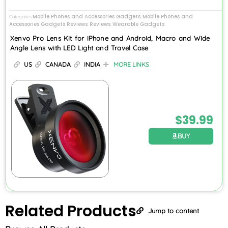
Mobile Phones and Accessories Gadgets
Mobile Phones and
Categories
,
Accessories Gadgets Reviews
Reviews
Wearable Gadgets
,
,
Xenvo Pro Lens Kit for iPhone and Android, Macro and Wide
Angle Lens with LED Light and Travel Case
US
CANADA
INDIA
MORE LINKS
$
39.99
BUY
Related
Products
Jump to content