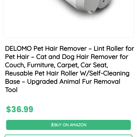
DELOMO Pet Hair Remover – Lint Roller for
Pet Hair – Cat and Dog Hair Remover for
Couch, Furniture, Carpet, Car Seat,
Reusable Pet Hair Roller W/Self-Cleaning
Base – Upgraded Animal Fur Removal
Tool
$
36.99
BUY ON AMAZON