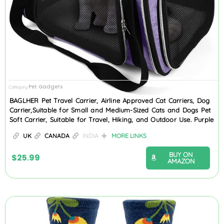
Pet Gadgets
Category
BAGLHER Pet Travel Carrier, Airline Approved Cat Carriers, Dog
Carrier,Suitable for Small and Medium-Sized Cats and Dogs Pet
Soft Carrier, Suitable for Travel, Hiking, and Outdoor Use. Purple
UK
CANADA
INDIA
MORE LINKS
BUY ON
$
25.99
AMAZON