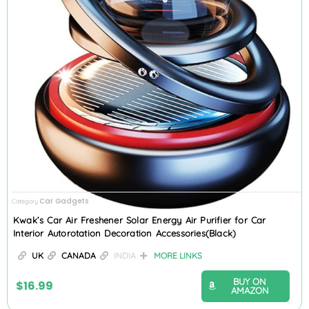
Car Gadgets
Category
Kwak’s Car Air Freshener Solar Energy Air Purifier for Car
Interior Autorotation Decoration Accessories(Black)
UK
CANADA
INDIA
MORE LINKS
BUY ON
$
16.99
AMAZON