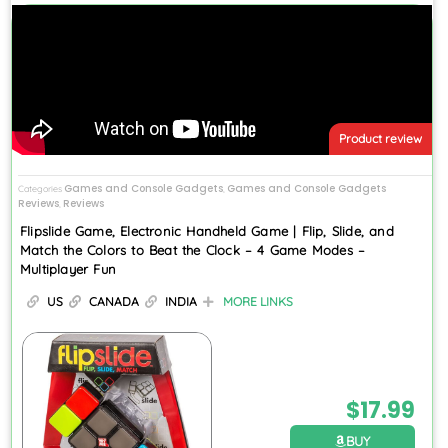
Product review
Games and Console Gadgets
Games and Console Gadgets
Categories
,
Reviews
Reviews
,
Flipslide Game, Electronic Handheld Game | Flip, Slide, and
Match the Colors to Beat the Clock – 4 Game Modes –
Multiplayer Fun
US
CANADA
INDIA
MORE LINKS
$
17.99
BUY