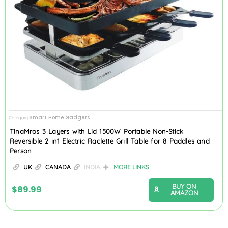
Smart Home Gadgets
Category
TinaMros 3 Layers with Lid 1500W Portable Non-Stick
Reversible 2 in1 Electric Raclette Grill Table for 8 Paddles and
Person
UK
CANADA
INDIA
MORE LINKS
BUY ON
$
89.99
AMAZON