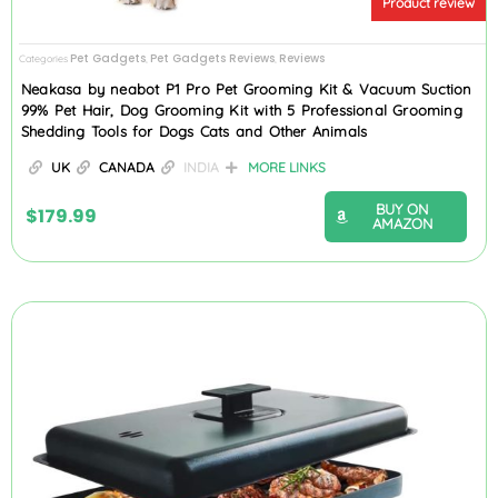
Product review
Pet Gadgets
Pet Gadgets Reviews
Reviews
Categories
,
,
Neakasa by neabot P1 Pro Pet Grooming Kit & Vacuum Suction
99% Pet Hair, Dog Grooming Kit with 5 Professional Grooming
Shedding Tools for Dogs Cats and Other Animals
UK
CANADA
INDIA
MORE LINKS
BUY ON
$
179.99
AMAZON