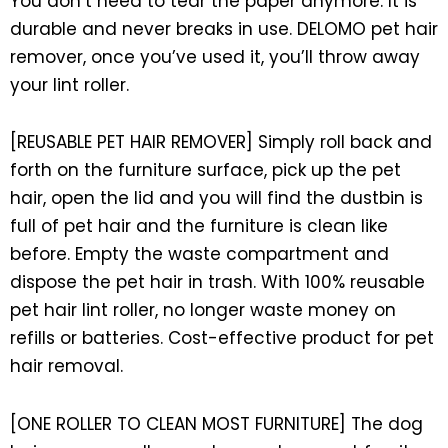
You don’t need to tear the paper anymore. It is
durable and never breaks in use. DELOMO pet hair
remover, once you’ve used it, you’ll throw away
your lint roller.
[REUSABLE PET HAIR REMOVER] Simply roll back and
forth on the furniture surface, pick up the pet
hair, open the lid and you will find the dustbin is
full of pet hair and the furniture is clean like
before. Empty the waste compartment and
dispose the pet hair in trash. With 100% reusable
pet hair lint roller, no longer waste money on
refills or batteries. Cost-effective product for pet
hair removal.
[ONE ROLLER TO CLEAN MOST FURNITURE] The dog