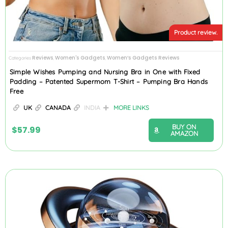
Product review.
Reviews
Women's Gadgets
Women’s Gadgets Reviews
Categories
,
,
Simple Wishes Pumping and Nursing Bra in One with Fixed
Padding – Patented Supermom T-Shirt – Pumping Bra Hands
Free
UK
CANADA
INDIA
MORE LINKS
BUY ON
$
57.99
AMAZON