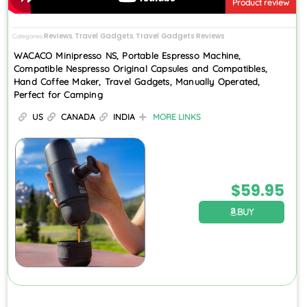
Product review
Reviews
Travel Gadgets
Travel Gadgets Reviews
Categories
,
,
WACACO Minipresso NS, Portable Espresso Machine,
Compatible Nespresso Original Capsules and Compatibles,
Hand Coffee Maker, Travel Gadgets, Manually Operated,
Perfect for Camping
US
CANADA
INDIA
MORE LINKS
$
59.95
BUY