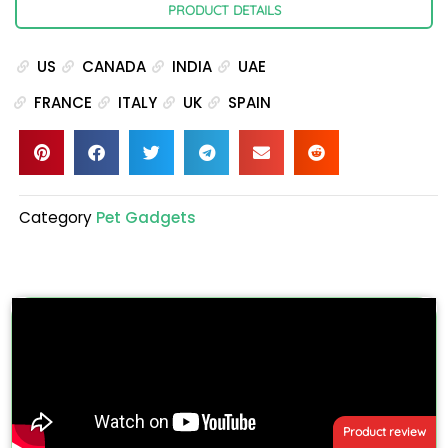
PRODUCT DETAILS
US
CANADA
INDIA
UAE
FRANCE
ITALY
UK
SPAIN
Category
Pet Gadgets
Product review