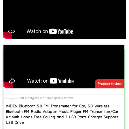
Product review
Car Gadgets
Car Gadgets Reviews
Categories
,
IMDEN Bluetooth 5.0 FM Transmitter for Car, 3.0 Wireless
Bluetooth FM Radio Adapter Music Player FM Transmitter/Car
Kit with Hands-Free Calling and 2 USB Ports Charger Support
USB Drive