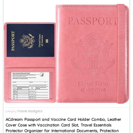
Travel Gadgets
Category
ACdream Passport and Vaccine Card Holder Combo, Leather
Cover Case with Vaccination Card Slot, Travel Essentials
Protector Organizer for International Documents, Protection