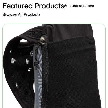
Featured
Products
Jump to content
Browse All Products