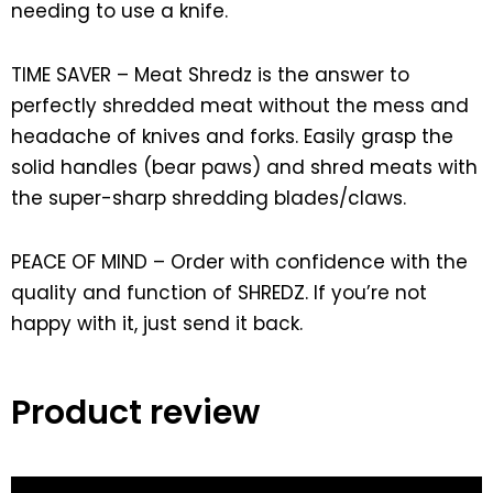
needing to use a knife.
TIME SAVER – Meat Shredz is the answer to
perfectly shredded meat without the mess and
headache of knives and forks. Easily grasp the
solid handles (bear paws) and shred meats with
the super-sharp shredding blades/claws.
PEACE OF MIND – Order with confidence with the
quality and function of SHREDZ. If you’re not
happy with it, just send it back.
Product review