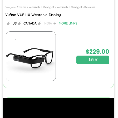
Reviews
Wearable Gadgets
Wearable Gadgets Reviews
Categories
,
,
Vufine VUF-110 Wearable Display
US
CANADA
INDIA
MORE LINKS
$
229.00
BUY