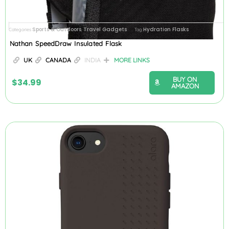
Sports & Outdoors
Travel Gadgets
Hydration Flasks
Categories
,
Tag
Nathan SpeedDraw Insulated Flask
UK
CANADA
INDIA
MORE LINKS
BUY ON
$
34.99
AMAZON