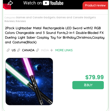
Product review
Games and Console Gadgets
Games and Console Gadgets
Categories
,
Reviews
Reviews
,
2Pack Lightsaber Metal Rechargeable LED Sword with12 RGB
Colors Changeable and 3 Sound Fonts,2-in-1 Double-Bladed FX
Dueling Light Saber Cosplay Toy for Birthday,Christmas,Cosplay
and Costume(Black)
US
CANADA
INDIA
MORE LINKS
$
79.99
BUY