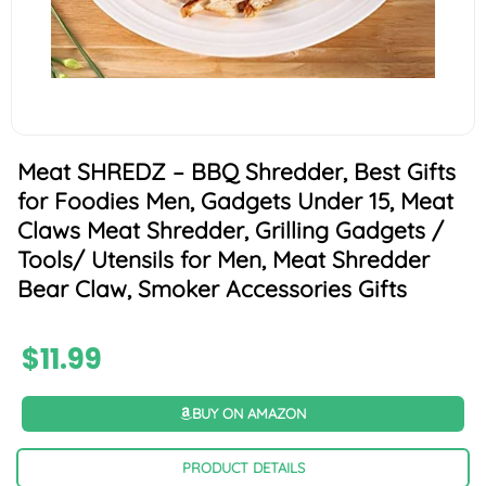
Meat SHREDZ – BBQ Shredder, Best Gifts
for Foodies Men, Gadgets Under 15, Meat
Claws Meat Shredder, Grilling Gadgets /
Tools/ Utensils for Men, Meat Shredder
Bear Claw, Smoker Accessories Gifts
$
11.99
BUY ON AMAZON
PRODUCT DETAILS