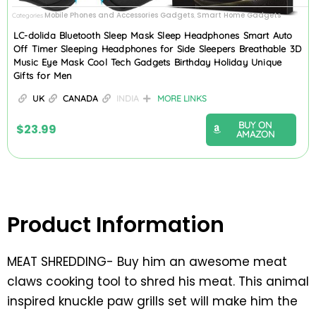
Mobile Phones and Accessories Gadgets
Smart Home Gadgets
Categories
,
LC-dolida Bluetooth Sleep Mask Sleep Headphones Smart Auto
Off Timer Sleeping Headphones for Side Sleepers Breathable 3D
Music Eye Mask Cool Tech Gadgets Birthday Holiday Unique
Gifts for Men
UK
CANADA
INDIA
MORE LINKS
BUY ON
$
23.99
AMAZON
Product Information
MEAT SHREDDING- Buy him an awesome meat
claws cooking tool to shred his meat. This animal
inspired knuckle paw grills set will make him the