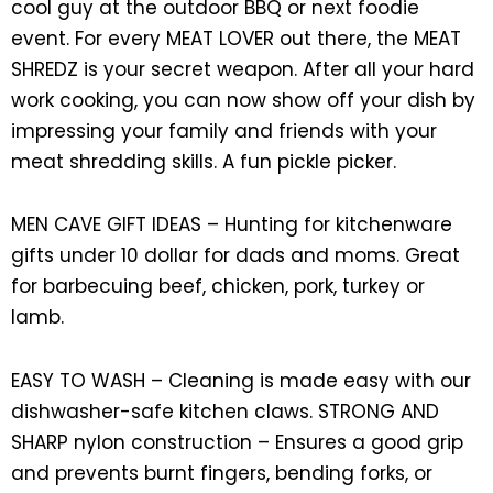
cool guy at the outdoor BBQ or next foodie
event. For every MEAT LOVER out there, the MEAT
SHREDZ is your secret weapon. After all your hard
work cooking, you can now show off your dish by
impressing your family and friends with your
meat shredding skills. A fun pickle picker.
MEN CAVE GIFT IDEAS – Hunting for kitchenware
gifts under 10 dollar for dads and moms. Great
for barbecuing beef, chicken, pork, turkey or
lamb.
EASY TO WASH – Cleaning is made easy with our
dishwasher-safe kitchen claws. STRONG AND
SHARP nylon construction – Ensures a good grip
and prevents burnt fingers, bending forks, or