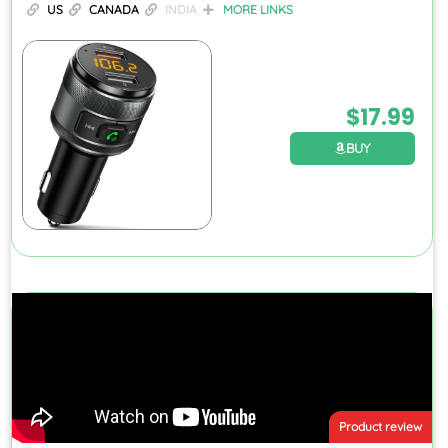
US
CANADA
INDIA
MORE LINKS
$
17.99
BUY
Product review