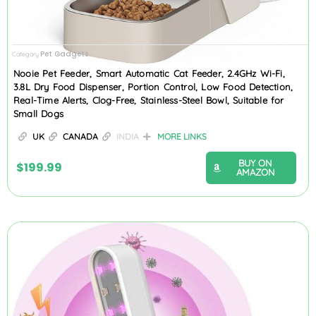
Pet Gadgets
Category
Nooie Pet Feeder, Smart Automatic Cat Feeder, 2.4GHz Wi-Fi,
3.8L Dry Food Dispenser, Portion Control, Low Food Detection,
Real-Time Alerts, Clog-Free, Stainless-Steel Bowl, Suitable for
Small Dogs
UK
CANADA
INDIA
MORE LINKS
BUY ON
$
199.99
AMAZON