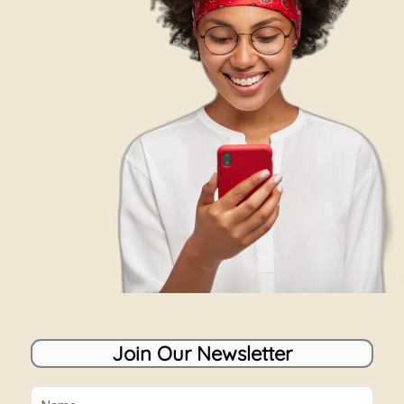
Join Our Newsletter
Name