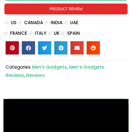
PRODUCT REVIEW
US
CANADA
INDIA
UAE
FRANCE
ITALY
UK
SPAIN
Categories
Men's Gadgets
,
Men’s Gadgets
Reviews
,
Reviews