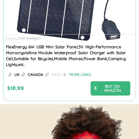
Cool Gadgets
Category
FlexEnergy 6W USB Mini Solar Panel,5V High-Performance
Monocrystalline Module Waterproof Solar Charger with Solar
Cell,Suitable for Bicycles,Mobile Phones,Power Bank,Camping
Lights,etc.
UK
CANADA
INDIA
MORE LINKS
BUY ON
$
18.99
AMAZON