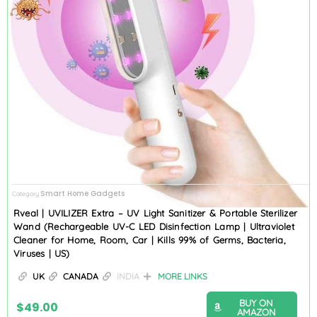
Smart Home Gadgets
Category
Rveal | UVILIZER Extra – UV Light Sanitizer & Portable Sterilizer
Wand (Rechargeable UV-C LED Disinfection Lamp | Ultraviolet
Cleaner for Home, Room, Car | Kills 99% of Germs, Bacteria,
Viruses | US)
UK
CANADA
INDIA
MORE LINKS
BUY ON
$
49.00
AMAZON