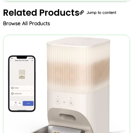
Related
Products
Jump to content
Browse All Products