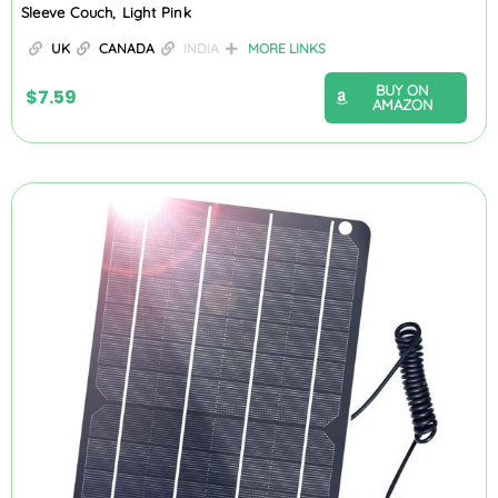
Sleeve Couch, Light Pink
UK
CANADA
INDIA
MORE LINKS
BUY ON
$
7.59
AMAZON