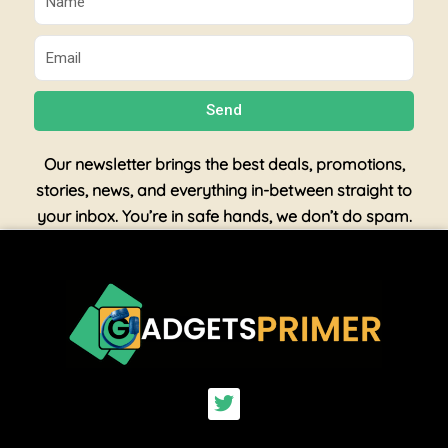
Email
Send
Our newsletter brings the best deals, promotions,
stories, news, and everything in-between straight to
your inbox. You’re in safe hands, we don’t do spam.
T
w
i