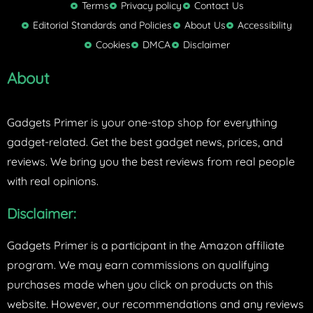
t
Terms
Privacy policy
Contact Us
t
Editorial Standards and Policies
About Us
Accessibility
e
Cookies
DMCA
Disclaimer
r
About
Gadgets Primer is your one-stop shop for everything
gadget-related. Get the best gadget news, prices, and
reviews. We bring you the best reviews from real people
with real opinions.
Disclaimer:
Gadgets Primer is a participant in the Amazon affiliate
program. We may earn commissions on qualifying
purchases made when you click on products on this
website. However, our recommendations and any reviews