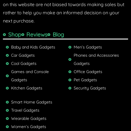
on this website are not biased towards making sales but
rather to help you make an informed decision on your
next purchase.
Shop
Reviews
Blog
Baby and Kids Gadgets
Men’s Gadgets
Car Gadgets
Phones and Accessories
Cool Gadgets
Gadgets
Games and Console
Office Gadgets
Gadgets
Pet Gadgets
Kitchen Gadgets
Security Gadgets
Smart Home Gadgets
Travel Gadgets
Wearable Gadgets
Women’s Gadgets