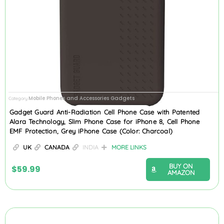
Mobile Phones and Accessories Gadgets
Category
Gadget Guard Anti-Radiation Cell Phone Case with Patented
Alara Technology, Slim Phone Case for iPhone 8, Cell Phone
EMF Protection, Grey iPhone Case (Color: Charcoal)
UK
CANADA
INDIA
MORE LINKS
BUY ON
$
59.99
AMAZON