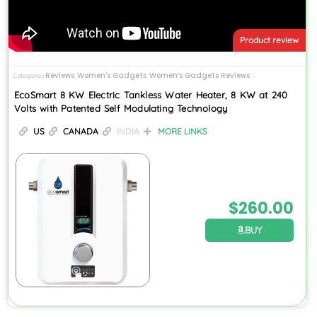
Product review
Reviews
Women's Gadgets
Women’s Gadgets Reviews
Categories
,
,
EcoSmart 8 KW Electric Tankless Water Heater, 8 KW at 240
Volts with Patented Self Modulating Technology
US
CANADA
INDIA
MORE LINKS
$
260.00
BUY