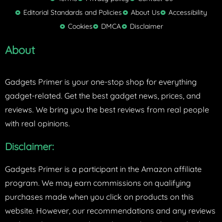
t
Editorial Standards and Policies
About Us
Accessibility
e
Cookies
DMCA
Disclaimer
r
About
Gadgets Primer is your one-stop shop for everything
gadget-related. Get the best gadget news, prices, and
reviews. We bring you the best reviews from real people
with real opinions.
Disclaimer:
Gadgets Primer is a participant in the Amazon affiliate
program. We may earn commissions on qualifying
purchases made when you click on products on this
website. However, our recommendations and any reviews