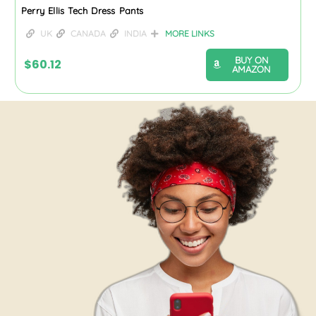
Perry Ellis Tech Dress Pants
UK
CANADA
INDIA
MORE LINKS
BUY ON
$
60.12
AMAZON