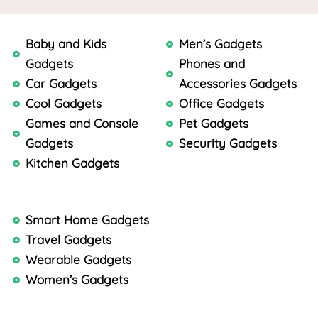
Baby and Kids
Men’s Gadgets
Gadgets
Phones and
Car Gadgets
Accessories Gadgets
Cool Gadgets
Office Gadgets
Games and Console
Pet Gadgets
Gadgets
Security Gadgets
Kitchen Gadgets
Smart Home Gadgets
Travel Gadgets
Wearable Gadgets
Women’s Gadgets