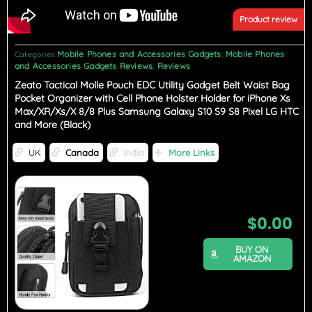
Product review
Mobile Phones and Accessories Gadgets
Mobile Phones
Categories
,
and Accessories Gadgets Reviews
Reviews
,
Zeato Tactical Molle Pouch EDC Utility Gadget Belt Waist Bag
Pocket Organizer with Cell Phone Holster Holder for iPhone Xs
Max/XR/Xs/X 8/8 Plus Samsung Galaxy S10 S9 S8 Pixel LG HTC
and More (Black)
UK
Canada
India
More Links
$
0.00
BUY ON
AMAZON