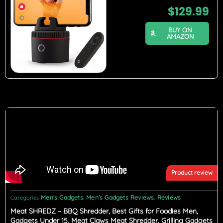
$
129.99
BUY ON
AMAZON
Product review
Men's Gadgets
Men’s Gadgets Reviews
Reviews
Categories
,
,
Meat SHREDZ – BBQ Shredder, Best Gifts for Foodies Men,
Gadgets Under 15, Meat Claws Meat Shredder, Grilling Gadgets