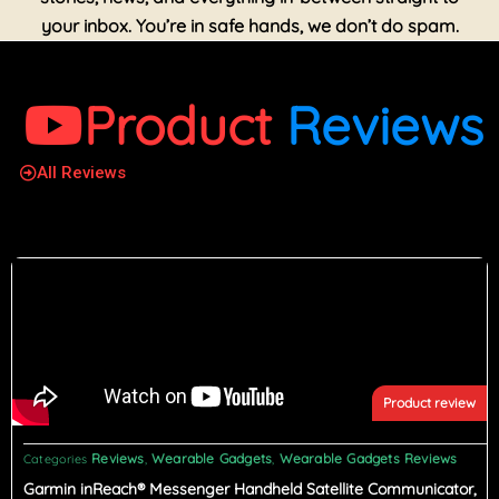
your inbox. You’re in safe hands, we don’t do spam.
Product
Reviews
All Reviews
Product review
Reviews
Wearable Gadgets
Wearable Gadgets Reviews
Categories
,
,
Garmin inReach® Messenger Handheld Satellite Communicator,