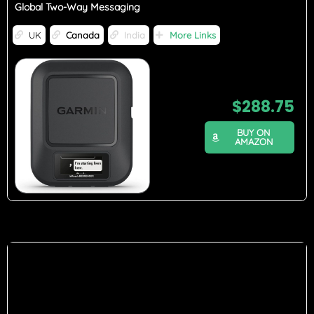
Global Two-Way Messaging
UK
Canada
India
More Links
$
288.75
BUY ON
AMAZON