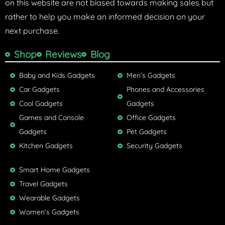
on this website are not biased towards making sales but
rather to help you make an informed decision on your
next purchase.
Shop
Reviews
Blog
Baby and Kids Gadgets
Men’s Gadgets
Car Gadgets
Phones and Accessories
Cool Gadgets
Gadgets
Games and Console
Office Gadgets
Gadgets
Pet Gadgets
Kitchen Gadgets
Security Gadgets
Smart Home Gadgets
Travel Gadgets
Wearable Gadgets
Women’s Gadgets