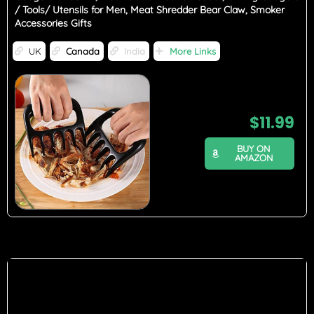
/ Tools/ Utensils for Men, Meat Shredder Bear Claw, Smoker
Accessories Gifts
UK
Canada
India
More Links
$
11.99
BUY ON
AMAZON