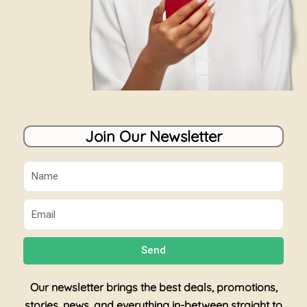
Join Our Newsletter
Name
Email
Send
Our newsletter brings the best deals, promotions,
stories, news, and everything in-between straight to