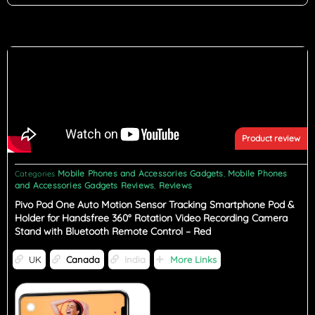
Product review
Mobile Phones and Accessories Gadgets
Mobile Phones
Categories
,
and Accessories Gadgets Reviews
Reviews
,
Pivo Pod One Auto Motion Sensor Tracking Smartphone Pod &
Holder for Handsfree 360° Rotation Video Recording Camera
Stand with Bluetooth Remote Control – Red
UK
Canada
India
More Links