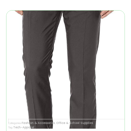
Fashion & Accessories
Office & School Supplies
Categories
,
Tech-Apparel
Tag