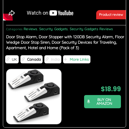
Product review
Reviews
Security Gadgets
Security Gadgets Reviews
Categories
,
,
Door Stop Alarm, Door Stopper with 120DB Security Alarm, Floor
Wedge Door Stop Siren, Door Security Devices for Traveling,
Apartment, Hotel and Home (Pack of 3)
UK
Canada
India
More Links
$
18.99
BUY ON
AMAZON