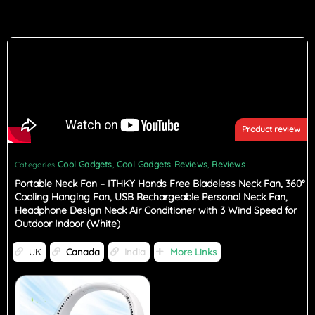
Product review
Cool Gadgets
Cool Gadgets Reviews
Reviews
Categories
,
,
Portable Neck Fan – ITHKY Hands Free Bladeless Neck Fan, 360°
Cooling Hanging Fan, USB Rechargeable Personal Neck Fan,
Headphone Design Neck Air Conditioner with 3 Wind Speed for
Outdoor Indoor (White)
UK
Canada
India
More Links