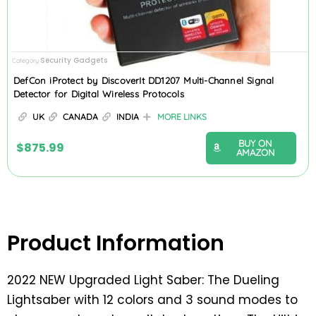
Security Gadgets
Category
DefCon iProtect by DiscoverIt DD1207 Multi-Channel Signal
Detector for Digital Wireless Protocols
UK
CANADA
INDIA
MORE LINKS
BUY ON
$
875.99
AMAZON
Product Information
2022 NEW Upgraded Light Saber: The Dueling
Lightsaber with 12 colors and 3 sound modes to