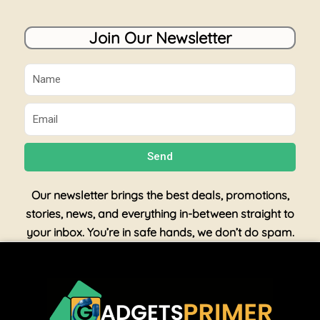
Join Our Newsletter
Name
Email
Send
Our newsletter brings the best deals, promotions,
stories, news, and everything in-between straight to
your inbox. You’re in safe hands, we don’t do spam.