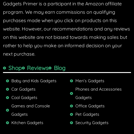
Gadgets Primer is a participant in the Amazon affiliate
program. We may earn commissions on qualifying
purchases made when you click on products on this
website. However, our recommendations and any reviews
on this website are not biased towards making sales but
rather to help you make an informed decision on your
next purchase.
Shop
Reviews
Blog
Baby and Kids Gadgets
Men’s Gadgets
Car Gadgets
Phones and Accessories
Cool Gadgets
Gadgets
Games and Console
Office Gadgets
Gadgets
Pet Gadgets
Kitchen Gadgets
Security Gadgets