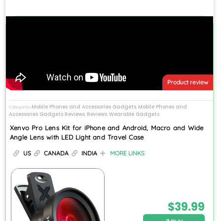
Product review
Mobile Phones and Accessories Gadgets
Mobile Phones and
Categories
,
Accessories Gadgets Reviews
Reviews
Wearable Gadgets
,
,
Xenvo Pro Lens Kit for iPhone and Android, Macro and Wide
Angle Lens with LED Light and Travel Case
US
CANADA
INDIA
MORE LINKS
$
39.99