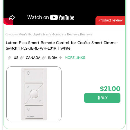
Product review
Men's Gadgets
Men’s Gadgets Reviews
Reviews
Categories
,
,
Lutron Pico Smart Remote Control for Caséta Smart Dimmer
Switch | PJ2-3BRL-WH-L01R | White
US
CANADA
INDIA
MORE LINKS
$
21.00
BUY