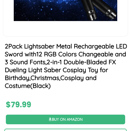
2Pack Lightsaber Metal Rechargeable LED
Sword with12 RGB Colors Changeable and
3 Sound Fonts,2-in-1 Double-Bladed FX
Dueling Light Saber Cosplay Toy for
Birthday,Christmas,Cosplay and
Costume(Black)
$
79.99
BUY ON AMAZON