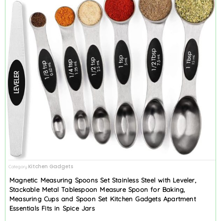
Kitchen Gadgets
Category
Magnetic Measuring Spoons Set Stainless Steel with Leveler,
Stackable Metal Tablespoon Measure Spoon for Baking,
Measuring Cups and Spoon Set Kitchen Gadgets Apartment
Essentials Fits in Spice Jars