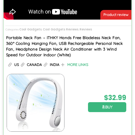
Product review
Cool Gadgets
Cool Gadgets Reviews
Reviews
Categories
,
,
Portable Neck Fan – ITHKY Hands Free Bladeless Neck Fan,
360° Cooling Hanging Fan, USB Rechargeable Personal Neck
Fan, Headphone Design Neck Air Conditioner with 3 Wind
Speed for Outdoor Indoor (White)
US
CANADA
INDIA
MORE LINKS
$
32.99
BUY