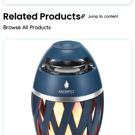
Related
Products
Jump to content
Browse All Products