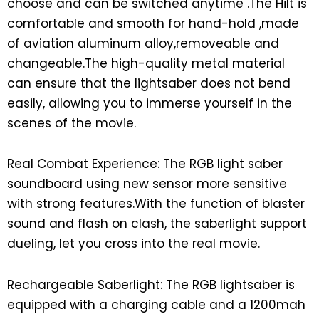
choose and can be switched anytime .The Hilt is
comfortable and smooth for hand-hold ,made
of aviation aluminum alloy,removeable and
changeable.The high-quality metal material
can ensure that the lightsaber does not bend
easily, allowing you to immerse yourself in the
scenes of the movie.
Real Combat Experience: The RGB light saber
soundboard using new sensor more sensitive
with strong features.With the function of blaster
sound and flash on clash, the saberlight support
dueling, let you cross into the real movie.
Rechargeable Saberlight: The RGB lightsaber is
equipped with a charging cable and a 1200mah