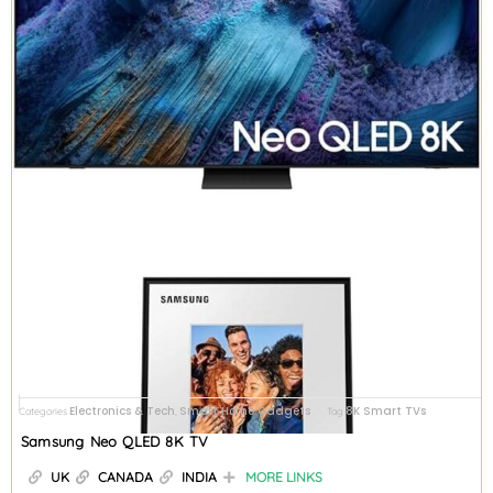
Electronics & Tech
Smart Home Gadgets
8K Smart TVs
Categories
,
Tag
Samsung Neo QLED 8K TV
UK
CANADA
INDIA
MORE LINKS