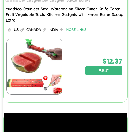
Cool Gadgets
Cool Gadgets Reviews
Reviews
Categories
,
,
Yueshico Stainless Steel Watermelon Slicer Cutter Knife Corer
Fruit Vegetable Tools Kitchen Gadgets with Melon Baller Scoop
Extra
US
CANADA
INDIA
MORE LINKS
$
12.37
BUY