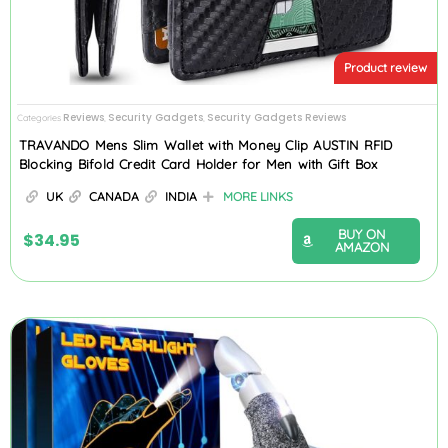
Product review
Reviews
Security Gadgets
Security Gadgets Reviews
Categories
,
,
TRAVANDO Mens Slim Wallet with Money Clip AUSTIN RFID
Blocking Bifold Credit Card Holder for Men with Gift Box
UK
CANADA
INDIA
MORE LINKS
BUY ON
$
34.95
AMAZON