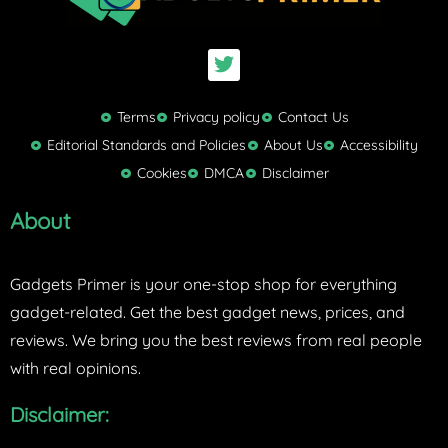
T
w
i
t
Terms
Privacy policy
Contact Us
t
Editorial Standards and Policies
About Us
Accessibility
e
Cookies
DMCA
Disclaimer
r
About
Gadgets Primer is your one-stop shop for everything
gadget-related. Get the best gadget news, prices, and
reviews. We bring you the best reviews from real people
with real opinions.
Disclaimer: