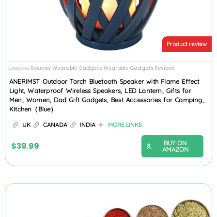
Product review
Reviews
Wearable Gadgets
Wearable Gadgets Reviews
Categories
,
,
ANERIMST Outdoor Torch Bluetooth Speaker with Flame Effect
Light, Waterproof Wireless Speakers, LED Lantern, Gifts for
Men, Women, Dad Gift Gadgets, Best Accessories for Camping,
Kitchen（Blue）
UK
CANADA
INDIA
MORE LINKS
BUY ON
$
39.99
AMAZON