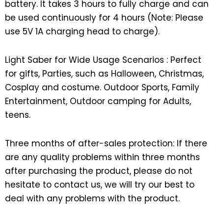
battery. It takes 3 hours to fully charge and can
be used continuously for 4 hours (Note: Please
use 5V 1A charging head to charge).
Light Saber for Wide Usage Scenarios : Perfect
for gifts, Parties, such as Halloween, Christmas,
Cosplay and costume. Outdoor Sports, Family
Entertainment, Outdoor camping for Adults,
teens.
Three months of after-sales protection: If there
are any quality problems within three months
after purchasing the product, please do not
hesitate to contact us, we will try our best to
deal with any problems with the product.