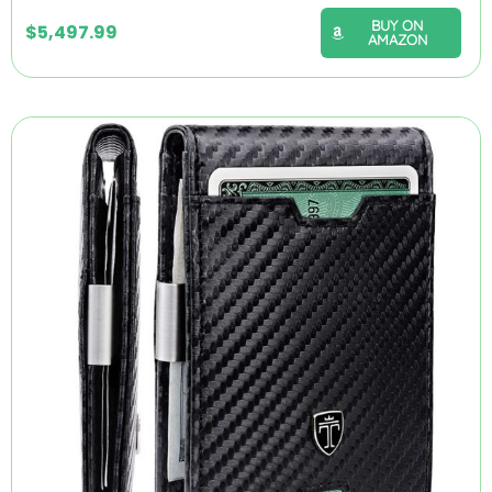
BUY ON
$
5,497.99
AMAZON