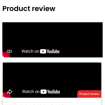
Product review
Product review