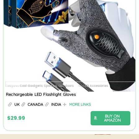
Cool Gadgets
Sports & Outdoors
LED Accessories
Categories
,
Tag
Rechargeable LED Flashlight Gloves
UK
CANADA
INDIA
MORE LINKS
BUY ON
$
29.99
AMAZON