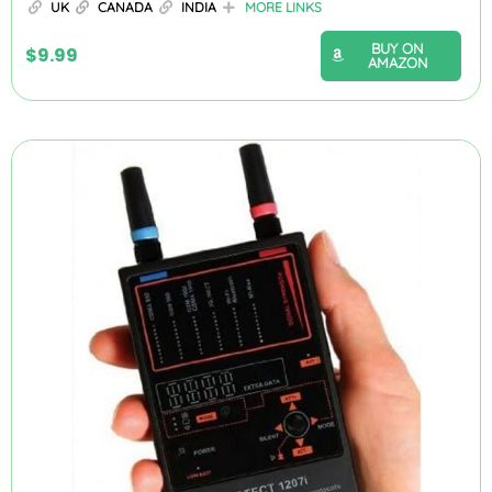
UK
CANADA
INDIA
MORE LINKS
BUY ON
$
9.99
AMAZON