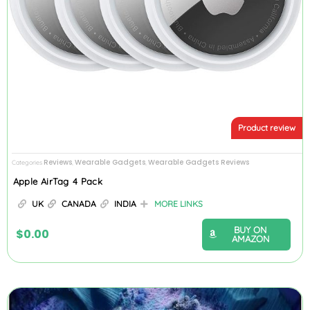
Product review
Reviews
Wearable Gadgets
Wearable Gadgets Reviews
Categories
,
,
Apple AirTag 4 Pack
UK
CANADA
INDIA
MORE LINKS
BUY ON
$
0.00
AMAZON