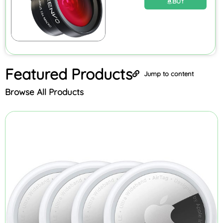
BUY
Featured
Products
Jump to content
Browse All Products