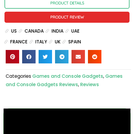
PRODUCT DETAILS
PRODUCT REVIEW
US
CANADA
INDIA
UAE
FRANCE
ITALY
UK
SPAIN
Categories
Games and Console Gadgets
,
Games
and Console Gadgets Reviews
,
Reviews