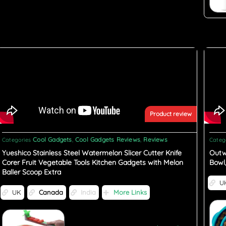
Product review
Cool Gadgets
Cool Gadgets Reviews
Reviews
Categories
,
,
Categ
Yueshico Stainless Steel Watermelon Slicer Cutter Knife
Outw
Corer Fruit Vegetable Tools Kitchen Gadgets with Melon
Bowl
Baller Scoop Extra
U
UK
Canada
India
More Links