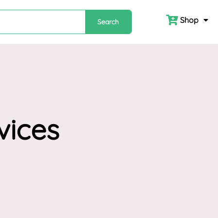
Shop
Search
vices