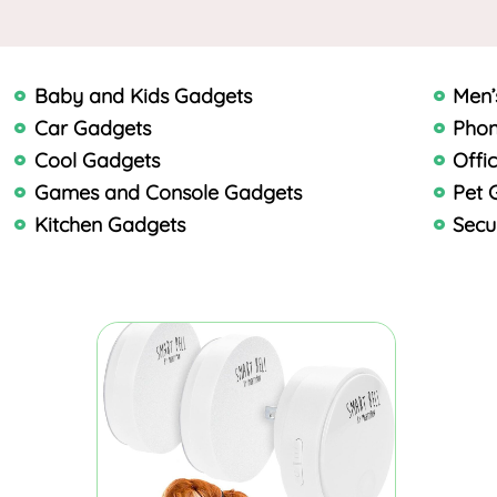
Baby and Kids Gadgets
Men’
Car Gadgets
Phon
Cool Gadgets
Offi
Games and Console Gadgets
Pet 
Kitchen Gadgets
Secu