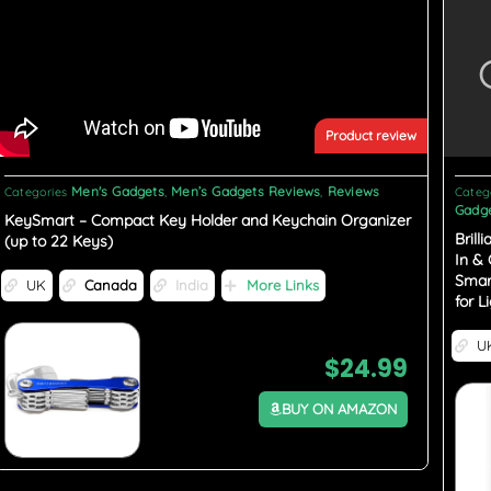
Product review
Men's Gadgets
Men’s Gadgets Reviews
Reviews
Categories
,
,
Categ
Gadge
KeySmart – Compact Key Holder and Keychain Organizer
Brill
(up to 22 Keys)
In &
Smar
UK
Canada
India
More Links
for L
U
$
24.99
BUY ON AMAZON