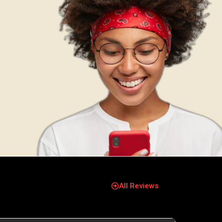
All Reviews