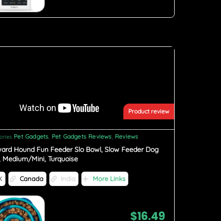
Product review
Pet Gadgets
Pet Gadgets Reviews
Reviews
ories
,
,
ard Hound Fun Feeder Slo Bowl, Slow Feeder Dog
, Medium/Mini, Turquoise
K
Canada
India
More Links
$
16.49