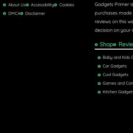
Gadgets Primer i
r
About Us
Accessibility
Cookies
purchases made w
DMCA
Disclaimer
reviews on this w
decision on your 
Shop
Revi
Baby and Kids 
Car Gadgets
Cool Gadgets
Games and Con
Kitchen Gadget