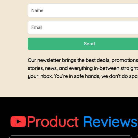
Name
Email
Send
Our newsletter brings the best deals, promotions
stories, news, and everything in-between straight
your inbox. You’re in safe hands, we don’t do sp
Product
Reviews