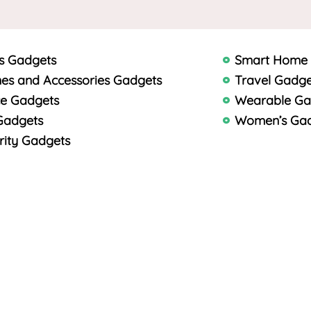
s Gadgets
Smart Home
es and Accessories Gadgets
Travel Gadge
ce Gadgets
Wearable Ga
Gadgets
Women’s Ga
rity Gadgets