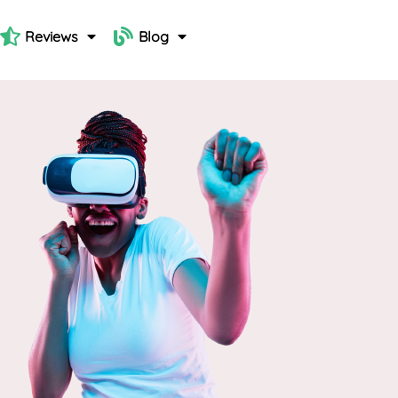
Reviews
Blog