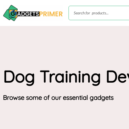
Skip
Search
to
content
Dog Training De
Browse some of our essential gadgets