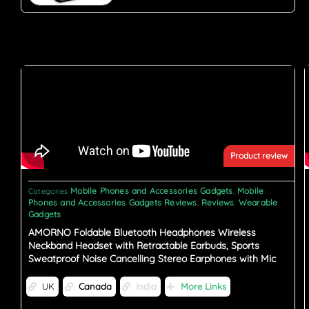
Product review
Mobile Phones and Accessories Gadgets
Mobile
Categories
,
Phones and Accessories Gadgets Reviews
Reviews
Wearable
,
,
Gadgets
AMORNO Foldable Bluetooth Headphones Wireless
Neckband Headset with Retractable Earbuds, Sports
Sweatproof Noise Cancelling Stereo Earphones with Mic
UK
Canada
India
More Links