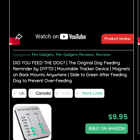
Product review
Pet Gadgets
Pet Gadgets Reviews
Reviews
Categories
,
,
DID YOU FEED THE DOG? | The Original Dog Feeding
Reminder by DYFTD | Mountable Tracker Device | Magnets
on Back Mounts Anywhere | Slide to Green After Feeding
Dog to Prevent Over-Feeding
UK
Canada
India
More Links
$
9.95
BUY ON AMAZON