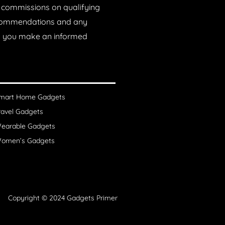
n commissions on qualifying
recommendations and any
lp you make an informed
mart Home Gadgets
ravel Gadgets
earable Gadgets
omen’s Gadgets
Copyright © 2024 Gadgets Primer