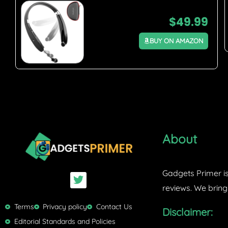
$
49.99
BUY ON AMAZON
About
Gadgets Primer is
T
w
reviews. We bring
i
t
Terms
Privacy policy
Contact Us
Disclaimer:
t
Editorial Standards and Policies
e