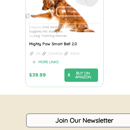
Product Review
Cool Gadgets
Office & School
Categories
,
Supplies
Pet Gadgets
,
Dog Training Devices
Tag
Mighty Paw Smart Bell 2.0
UK
CANADA
INDIA
MORE LINKS
BUY ON
$
39.99
AMAZON
Join Our Newsletter