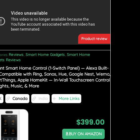
Product review
Reviews
Smart Home Gadgets
Smart Home
ories
,
,
ts Reviews
iant Smart Home Control (1-Switch Panel) — Alexa Built-
 Compatible with Ring, Sonos, Hue, Google Nest, Wemo,
tThings, Apple HomeKit — In-Wall Touchscreen Control
ights, Music, & More
K
Canada
India
More Links
$
399.00
BUY ON AMAZON