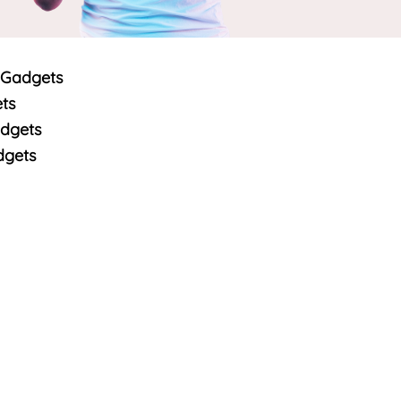
 Gadgets
ts
dgets
dgets