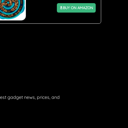
BUY ON AMAZON
est gadget news, prices, and