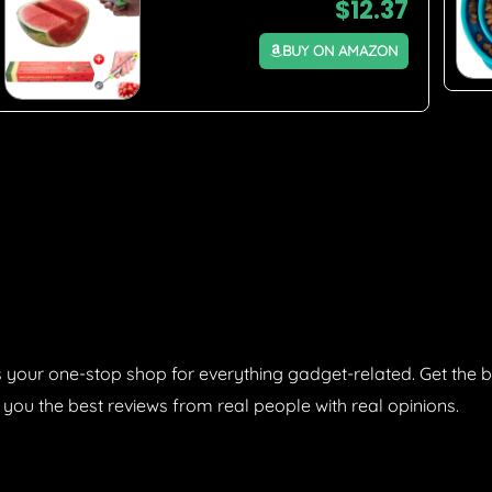
$
12.37
BUY ON AMAZON
 your one-stop shop for everything gadget-related. Get the b
 you the best reviews from real people with real opinions.