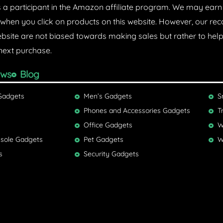
s a participant in the Amazon affiliate program. We may ear
hen you click on products on this website. However, our 
ebsite are not biased towards making sales but rather to he
next purchase.
ews
Blog
Gadgets
Men’s Gadgets
S
Phones and Accessories Gadgets
T
Office Gadgets
W
sole Gadgets
Pet Gadgets
W
s
Security Gadgets