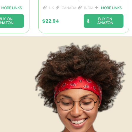
MORE LINKS
UK
CANADA
INDIA
MORE LINKS
BUY ON
BUY ON
$
22.94
AMAZON
AMAZON