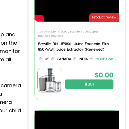
Product review
Men's Gadgets
Men’s Gadgets
Categories
,
ip and
Reviews
Reviews
,
 on the
Breville RM-JE98XL Juice Fountain Plus
850-Watt Juice Extractor (Renewed)
y monitor
e all
US
CANADA
INDIA
MORE LINKS
$
0.00
r camera
BUY
a
amera
our child