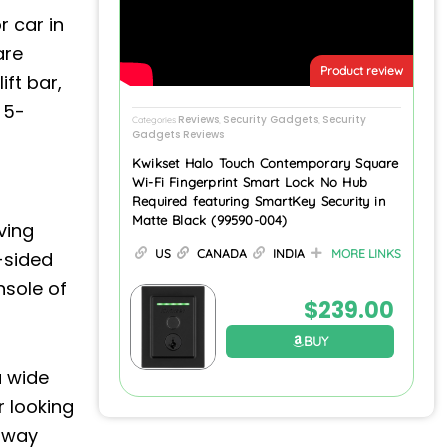
 car in
are
Product review
ft bar,
 5-
Reviews
Security Gadgets
Security
Categories
,
,
Gadgets Reviews
Kwikset Halo Touch Contemporary Square
Wi-Fi Fingerprint Smart Lock No Hub
Required featuring SmartKey Security in
Matte Black (99590-004)
ving
US
CANADA
INDIA
MORE LINKS
-sided
nsole of
$
239.00
BUY
a wide
r looking
 away