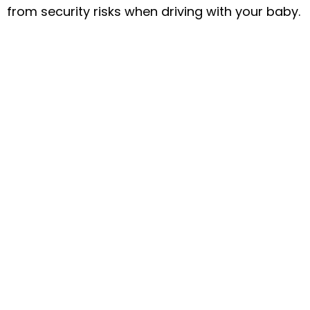
from security risks when driving with your baby.