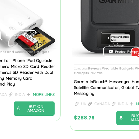
Product Review
Product Review
ones and Accessories Gadgets
Pr
r for iPhone iPad,Oyuiasle
mera Micro SD Card Reader
Reviews
Wearable Gadgets
We
Categories
,
,
meras SD Reader with Dual
Gadgets Reviews
phy Memory Card
Garmin inReach® Messenger Han
and Play
Satellite Communicator, Global 
Messaging
ADA
INDIA
MORE LINKS
UK
CANADA
INDIA
M
BUY ON
AMAZON
BUY
$
288.75
AMA