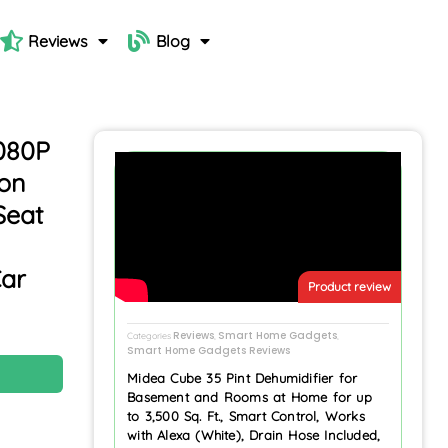
Reviews
Blog
080P
ion
Seat
Car
Product review
Reviews
Smart Home Gadgets
Categories
,
,
Smart Home Gadgets Reviews
N
Midea Cube 35 Pint Dehumidifier for
Basement and Rooms at Home for up
to 3,500 Sq. Ft., Smart Control, Works
with Alexa (White), Drain Hose Included,