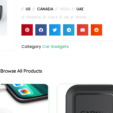
US
CANADA
INDIA
UAE
FRANCE
ITALY
UK
SPAIN
Category
Car Gadgets
Browse All Products