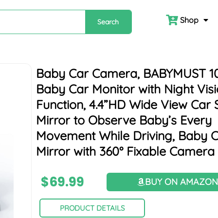
Shop
Search
Baby Car Camera, BABYMUST 1
Baby Car Monitor with Night Vis
Function, 4.4”HD Wide View Car 
Mirror to Observe Baby’s Every
Movement While Driving, Baby 
Mirror with 360° Fixable Camera
$
69.99
BUY ON AMAZO
PRODUCT DETAILS