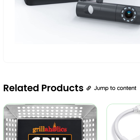
Related
Products
Jump to content