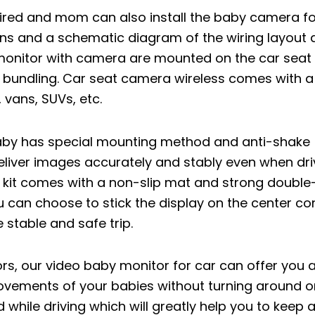
ired and mom can also install the baby camera for
tions and a schematic diagram of the wiring layout 
onitor with camera are mounted on the car seat li
 bundling. Car seat camera wireless comes with a
 vans, SUVs, etc.
aby has special mounting method and anti-shake
liver images accurately and stably even when dri
kit comes with a non-slip mat and strong double
u can choose to stick the display on the center co
 stable and safe trip.
ors, our video baby monitor for car can offer you 
 movements of your babies without turning around o
d while driving which will greatly help you to keep