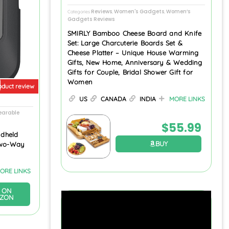
Reviews
Women's Gadgets
Women’s
Categories
,
,
Gadgets Reviews
SMIRLY Bamboo Cheese Board and Knife
Set: Large Charcuterie Boards Set &
Cheese Platter – Unique House Warming
Gifts, New Home, Anniversary & Wedding
Gifts for Couple, Bridal Shower Gift for
Women
oduct review
US
CANADA
INDIA
MORE LINKS
arable
$
55.99
dheld
BUY
Two-Way
ORE LINKS
 ON
ZON