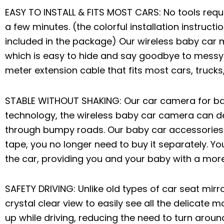
EASY TO INSTALL & FITS MOST CARS: No tools requ
a few minutes. (the colorful installation instruc
included in the package) Our wireless baby car m
which is easy to hide and say goodbye to messy
meter extension cable that fits most cars, trucks,
STABLE WITHOUT SHAKING: Our car camera for b
technology, the wireless baby car camera can de
through bumpy roads. Our baby car accessories 
tape, you no longer need to buy it separately. Yo
the car, providing you and your baby with a more
SAFETY DRIVING: Unlike old types of car seat mirr
crystal clear view to easily see all the delicate
up while driving, reducing the need to turn aroun