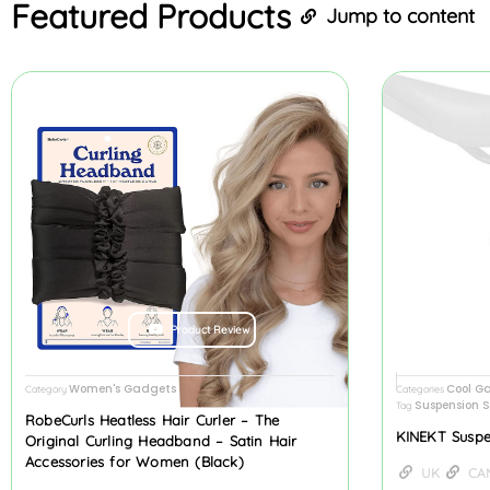
Featured
Products
Jump to content
Product Review
Women's Gadgets
Cool G
Category
Categories
Suspension S
Tag
RobeCurls Heatless Hair Curler – The
KINEKT Suspe
Original Curling Headband – Satin Hair
Accessories for Women (Black)
UK
CA