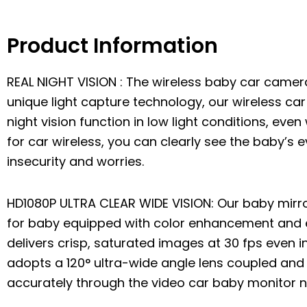
Product Information
REAL NIGHT VISION : The wireless baby car camer
unique light capture technology, our wireless ca
night vision function in low light conditions, eve
for car wireless, you can clearly see the baby’s e
insecurity and worries.
HD1080P ULTRA CLEAR WIDE VISION: Our baby mirro
for baby equipped with color enhancement and 
delivers crisp, saturated images at 30 fps even i
adopts a 120° ultra-wide angle lens coupled and 
accurately through the video car baby monitor no 