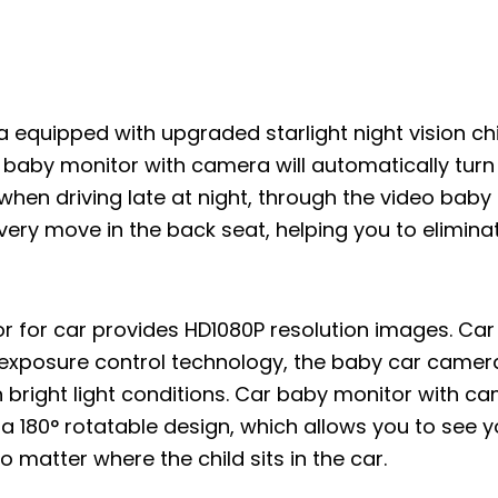
a equipped with upgraded starlight night vision ch
r baby monitor with camera will automatically turn
n when driving late at night, through the video bab
very move in the back seat, helping you to eliminat
r for car provides HD1080P resolution images. Ca
exposure control technology, the baby car camer
n bright light conditions. Car baby monitor with c
a 180° rotatable design, which allows you to see y
matter where the child sits in the car.