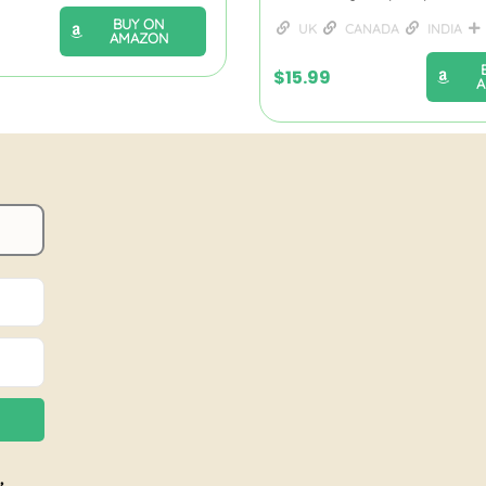
BUY ON
UK
CANADA
INDIA
AMAZON
$
15.99
,