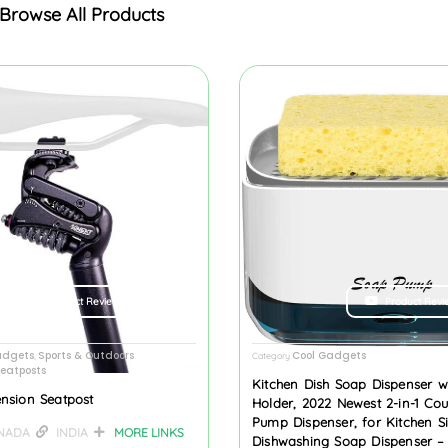
Browse All Products
Product Review
Product Revi
adgets
Sports & Outdoors
Cool Gadgets
,
Category
eatposts
Kitchen Dish Soap Dispenser w
nsion Seatpost
Holder, 2022 Newest 2-in-1 Co
Pump Dispenser, for Kitchen S
NADA
INDIA
MORE LINKS
Dishwashing Soap Dispenser –