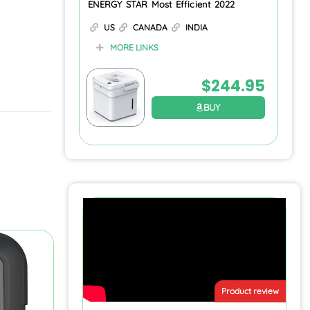
ENERGY STAR Most Efficient 2022
US
CANADA
INDIA
MORE LINKS
$
244.95
BUY
Product review