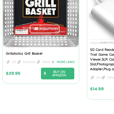
Product Review
Home & Kitchen
Kitchen Gadgets
Mobile Ph
Categories
,
Category
Grill Baskets
Tag
SD Card Reade
Grillaholics Grill Basket
Trail Game Ca
Viewer,SLR Ca
UK
CANADA
INDIA
MORE LINKS
Slot,Photogra
Adapter,Plug 
BUY ON
$
29.95
AMAZON
UK
CAN
$
14.99