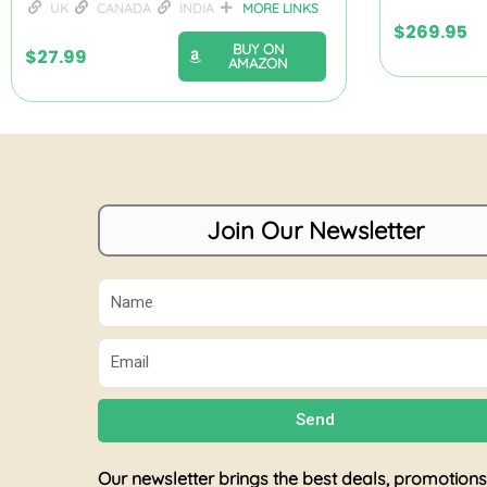
UK
CANADA
INDIA
MORE LINKS
$
269.95
BUY ON
$
27.99
AMAZON
Join Our Newsletter
Name
Email
Send
Our newsletter brings the best deals, promotions