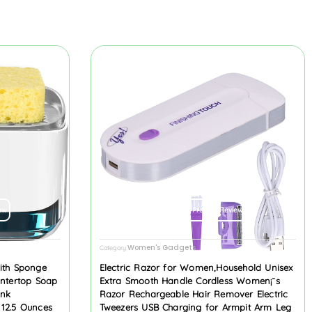
ew
Product Review
Women's Gadgets
Category
ith Sponge
Electric Razor for Women,Household Unisex
untertop Soap
Extra Smooth Handle Cordless Women¡¯s
ink
Razor Rechargeable Hair Remover Electric
 12.5 Ounces
Tweezers USB Charging for Armpit Arm Leg