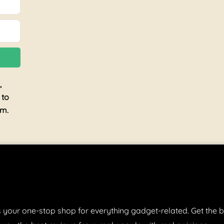
,
 to
am.
 your one-stop shop for everything gadget-related. Get the b