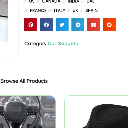
US
CANADA
INDIA
UAE
FRANCE
ITALY
UK
SPAIN
Category
Car Gadgets
Browse All Products