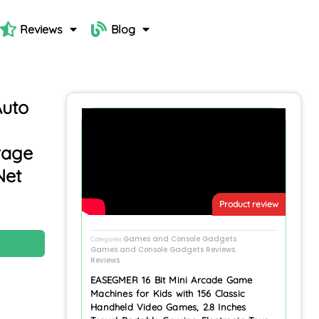
Reviews
Blog
Auto
rage
Net
Product review
Games and Console Gadgets
N
Categories
,
Games and Console Gadgets Reviews
,
Reviews
EASEGMER 16 Bit Mini Arcade Game
Machines for Kids with 156 Classic
Handheld Video Games, 2.8 Inches