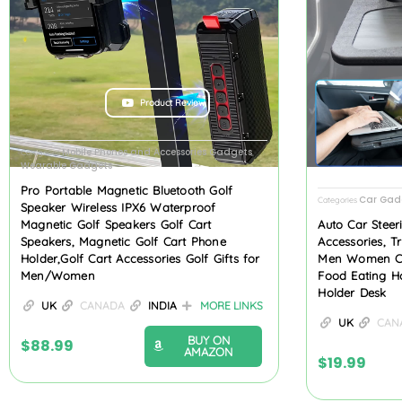
Product Review
Mobile Phones and Accessories Gadgets
Categories
,
Wearable Gadgets
Pro Portable Magnetic Bluetooth Golf
Car Gad
Categories
Speaker Wireless IPX6 Waterproof
Magnetic Golf Speakers Golf Cart
Auto Car Steer
Speakers, Magnetic Golf Cart Phone
Accessories, T
Holder,Golf Cart Accessories Golf Gifts for
Men Women Car
Men/Women
Food Eating H
Holder Desk
UK
CANADA
INDIA
MORE LINKS
UK
CAN
BUY ON
$
88.99
AMAZON
$
19.99