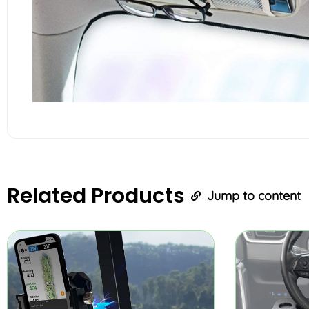
Related
Products
Jump to content