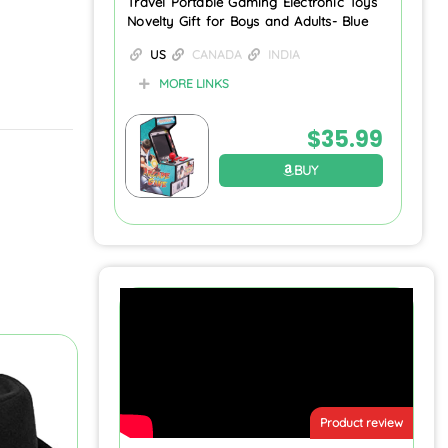
Travel Portable Gaming Electronic Toys
Novelty Gift for Boys and Adults- Blue
US
CANADA
INDIA
MORE LINKS
$
35.99
BUY
Product review