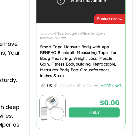
Product review
Office Gadgets
Office Gadgets
Categories
,
Reviews
Reviews
,
We have
Smart Tape Measure Body with App –
ms, Your
RENPHO Bluetooth Measuring Tapes for
Body Measuring, Weight Loss, Muscle
Gain, Fitness Bodybuilding, Retractable,
Measures Body Part Circumferences,
Inches & cm
sturdy.
US
CANADA
INDIA
MORE LINKS
$
0.00
esh deep
BUY
ires,
elper as