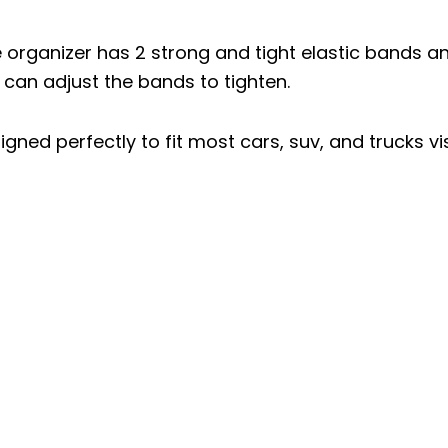
e organizer has 2 strong and tight elastic bands a
o can adjust the bands to tighten.
igned perfectly to fit most cars, suv, and trucks vi