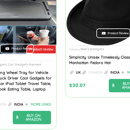
Product Review
Product Review
Men's Gadgets
Product review
Category
Simplicity Unisex Timelessly Class
Manhattan Fedora Hat
gets
Car Gadgets Reviews
,
ing Wheel Tray for Vehicle
UK
CANADA
INDIA
M
ruck Driver Cool Gadgets for
BUY
 iPad Tablet Travel Table,
$
30.07
AMA
ook Eating Table, Laptop
ADA
INDIA
MORE LINKS
BUY ON
AMAZON