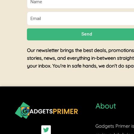
Email
Send
Our newsletter brings the best deals, promotions
stories, news, and everything in-between straight
your inbox. You’re in safe hands, we don’t do sp
About
Gadgets Primer is
T
w