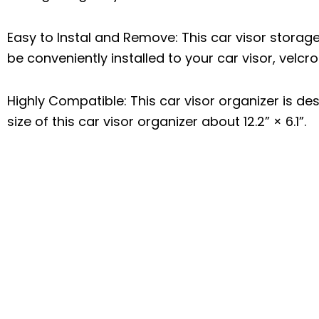
Easy to Instal and Remove: This car visor storag
be conveniently installed to your car visor, velcr
Highly Compatible: This car visor organizer is des
size of this car visor organizer about 12.2” × 6.1”.