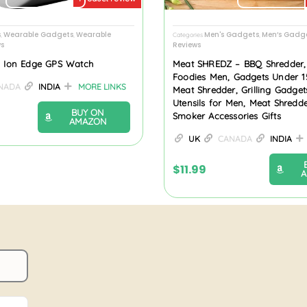
s
Wearable Gadgets
Wearable
Men's Gadgets
Men’s Gadge
,
,
Categories
,
s
Reviews
f- Ion Edge GPS Watch
Meat SHREDZ – BBQ Shredder, B
Foodies Men, Gadgets Under 1
NADA
INDIA
MORE LINKS
Meat Shredder, Grilling Gadget
Utensils for Men, Meat Shredd
BUY ON
Smoker Accessories Gifts
AMAZON
UK
CANADA
INDIA
$
11.99