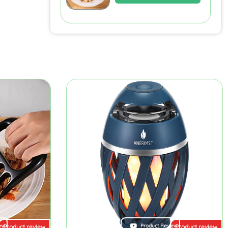
ew
Product Review
Product review
Product review