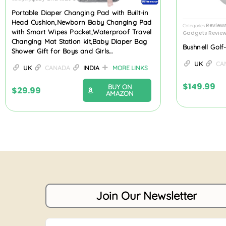
Portable Diaper Changing Pad with Built-in
Head Cushion,Newborn Baby Changing Pad
Review
Categories
with Smart Wipes Pocket,Waterproof Travel
Gadgets Review
Changing Mat Station kit,Baby Diaper Bag
Bushnell Gol
Shower Gift for Boys and Girls…
UK
CA
UK
CANADA
INDIA
MORE LINKS
$
149.99
BUY ON
$
29.99
AMAZON
Join Our Newsletter
Name