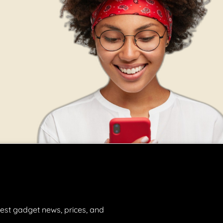
est gadget news, prices, and