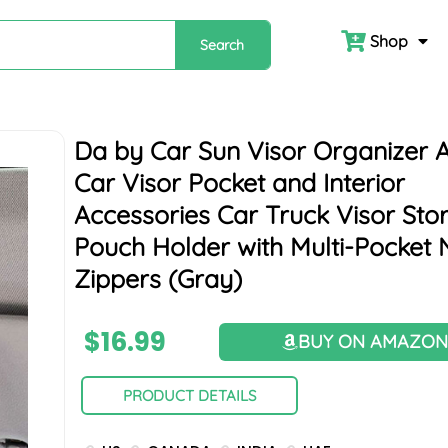
Shop
Search
Da by Car Sun Visor Organizer 
Car Visor Pocket and Interior
Accessories Car Truck Visor Sto
Pouch Holder with Multi-Pocket 
Zippers (Gray)
$
16.99
BUY ON AMAZO
PRODUCT DETAILS