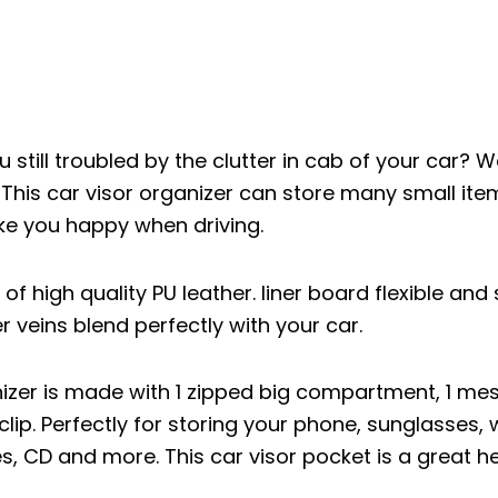
 still troubled by the clutter in cab of your car? 
 This car visor organizer can store many small ite
ke you happy when driving.
of high quality PU leather. liner board flexible and 
 veins blend perfectly with your car.
anizer is made with 1 zipped big compartment, 1 m
lip. Perfectly for storing your phone, sunglasses, w
, CD and more. This car visor pocket is a great h