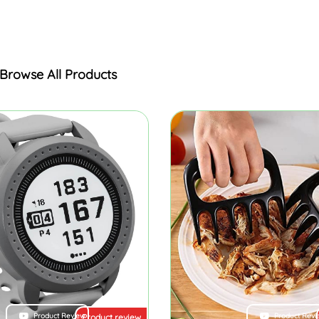
Browse All Products
Product Review
Product Revi
Product review