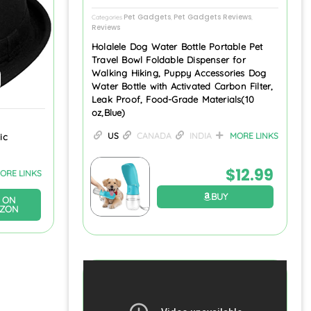
Pet Gadgets
Pet Gadgets Reviews
Categories
,
,
Reviews
Holalele Dog Water Bottle Portable Pet
Travel Bowl Foldable Dispenser for
Walking Hiking, Puppy Accessories Dog
Water Bottle with Activated Carbon Filter,
Leak Proof, Food-Grade Materials(10
oz,Blue)
US
CANADA
INDIA
MORE LINKS
ic
$
12.99
ORE LINKS
BUY
 ON
ZON