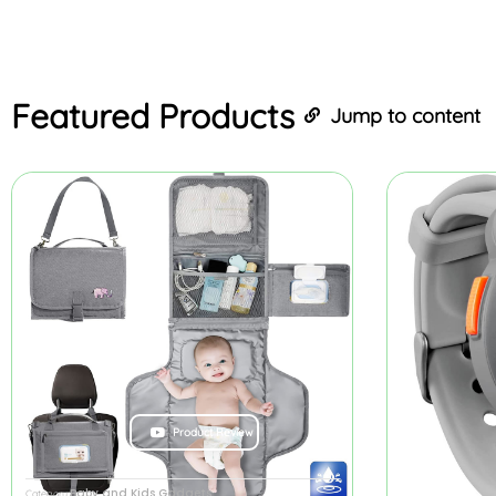
Featured
Products
Jump to content
Product Review
Baby and Kids Gadgets
Category