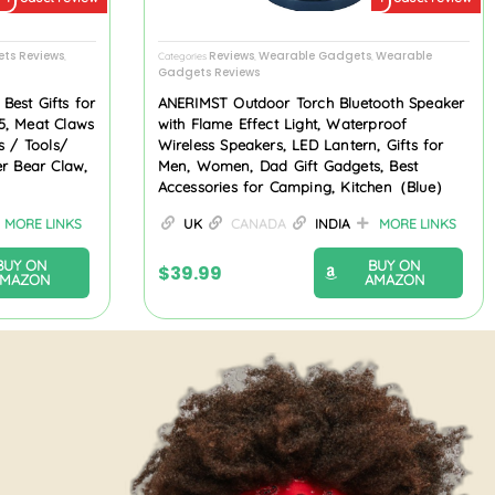
ts Reviews
Reviews
Wearable Gadgets
Wearable
,
Categories
,
,
Gadgets Reviews
est Gifts for
ANERIMST Outdoor Torch Bluetooth Speaker
5, Meat Claws
with Flame Effect Light, Waterproof
s / Tools/
Wireless Speakers, LED Lantern, Gifts for
er Bear Claw,
Men, Women, Dad Gift Gadgets, Best
Accessories for Camping, Kitchen（Blue）
MORE LINKS
UK
CANADA
INDIA
MORE LINKS
BUY ON
BUY ON
$
39.99
AMAZON
AMAZON