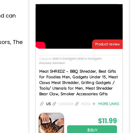
nd can
sors, The
Product review
Men's Gadgets
Men’s Gadgets
Categories
,
Reviews
Reviews
,
Meat SHREDZ – BBQ Shredder, Best Gifts
for Foodies Men, Gadgets Under 15, Meat
Claws Meat Shredder, Grilling Gadgets /
Tools/ Utensils for Men, Meat Shredder
Bear Claw, Smoker Accessories Gifts
US
CANADA
INDIA
MORE LINKS
$
11.99
BUY