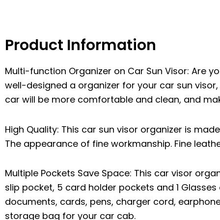
Product Information
Multi-function Organizer on Car Sun Visor: Are you
well-designed a organizer for your car sun visor,
car will be more comfortable and clean, and ma
High Quality: This car sun visor organizer is made 
The appearance of fine workmanship. Fine leather
Multiple Pockets Save Space: This car visor org
slip pocket, 5 card holder pockets and 1 Glasses c
documents, cards, pens, charger cord, earphones
storage bag for your car cab.