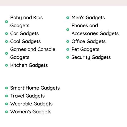
Baby and Kids
Men’s Gadgets
Gadgets
Phones and
Car Gadgets
Accessories Gadgets
Cool Gadgets
Office Gadgets
Games and Console
Pet Gadgets
Gadgets
Security Gadgets
Kitchen Gadgets
Smart Home Gadgets
Travel Gadgets
Wearable Gadgets
Women’s Gadgets