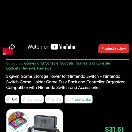
Product review
Games and Console Gadgets
Games and Console
Categories
,
Gadgets Reviews
Reviews
,
Skywin Game Storage Tower for Nintendo Switch – Nintendo
Switch Game Holder Game Disk Rack and Controller Organizer
Compatible with Nintendo Switch and Accessories
UK
Canada
India
More Links
$
31.51