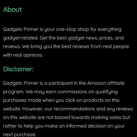
About
Gadgets Primer is your one-stop shop for everything
gadget-related. Get the best gadget news, prices, and
reviews. We bring you the best reviews from real people
with real opinions.
Disclaimer:
Gadgets Primer is a participant in the Amazon affiliate
program. We may earn commissions on qualifying
purchases made when you click on products on this
website. However, our recommendations and any reviews
on this website are not biased towards making sales but
rather to help you make an informed decision on your
next purchase.