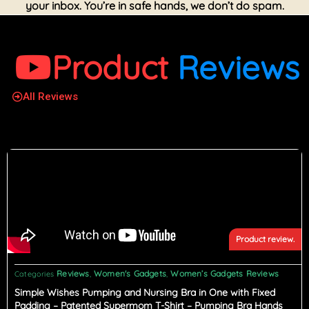
your inbox. You’re in safe hands, we don’t do spam.
Product
Reviews
All Reviews
Product review.
Reviews
Women's Gadgets
Women’s Gadgets Reviews
Categories
,
,
Simple Wishes Pumping and Nursing Bra in One with Fixed
Padding – Patented Supermom T-Shirt – Pumping Bra Hands