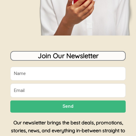
Join Our Newsletter
Name
Email
Send
Our newsletter brings the best deals, promotions,
stories, news, and everything in-between straight to