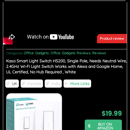
Product review
Office Gadgets
Office Gadgets Reviews
Reviews
Categories
,
,
Kasa Smart Light Switch HS200, Single Pole, Needs Neutral Wire,
2.4GHz Wi-Fi Light Switch Works with Alexa and Google Home,
UL Certified, No Hub Required , White
UK
Canada
India
More Links
$
19.99
BUY ON
AMAZON