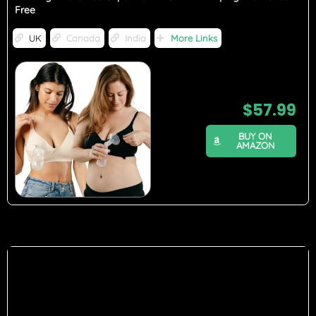
Free
UK
Canada
India
More Links
$
57.99
BUY ON
AMAZON