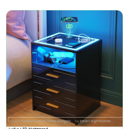
Furniture
Smart Home Gadgets
Smart Nightstands
Categories
,
Tag
Lvifur LED Nightstand