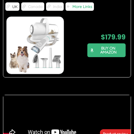
UK
Canada
India
More Links
$
179.99
BUY ON
AMAZON
Product review