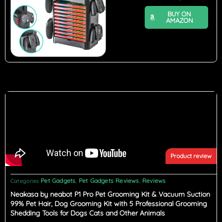
BUY ON
AMAZON
Product review
Pet Gadgets
Pet Gadgets Reviews
Reviews
Categories
,
,
Neakasa by neabot P1 Pro Pet Grooming Kit & Vacuum Suction
99% Pet Hair, Dog Grooming Kit with 5 Professional Grooming
Shedding Tools for Dogs Cats and Other Animals