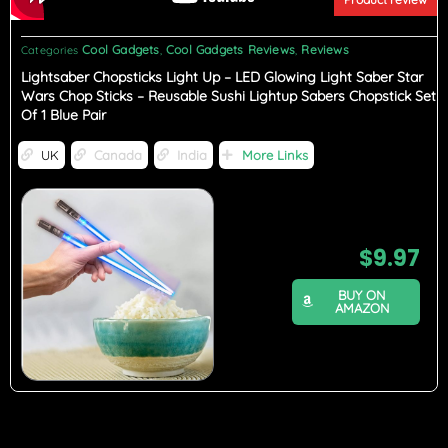
Cool Gadgets
Cool Gadgets Reviews
Reviews
Categories
,
,
Lightsaber Chopsticks Light Up – LED Glowing Light Saber Star
Wars Chop Sticks – Reusable Sushi Lightup Sabers Chopstick Set
Of 1 Blue Pair
UK
Canada
India
More Links
$
9.97
BUY ON
AMAZON