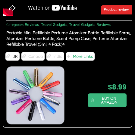
Product review
Reviews
Travel Gadgets
Travel Gadgets Reviews
Categories
,
,
Portable Mini Refillable Perfume Atomizer Bottle Refillable Spray,
Atomizer Perfume Bottle, Scent Pump Case, Perfume Atomizer
Refillable Travel (5ml, 4 Pack)4
UK
Canada
India
More Links
$
8.99
BUY ON
AMAZON