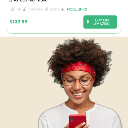
UK
CANADA
INDIA
MORE LINKS
BUY ON
$
132.99
AMAZON