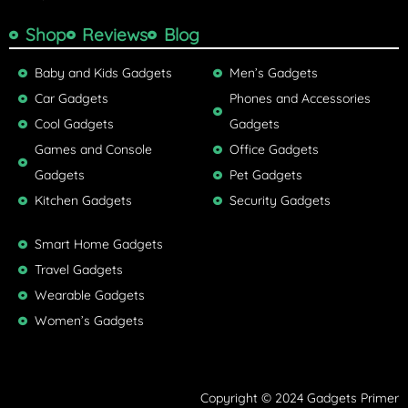
Shop
Reviews
Blog
Baby and Kids Gadgets
Men’s Gadgets
Car Gadgets
Phones and Accessories
Cool Gadgets
Gadgets
Games and Console
Office Gadgets
Gadgets
Pet Gadgets
Kitchen Gadgets
Security Gadgets
Smart Home Gadgets
Travel Gadgets
Wearable Gadgets
Women’s Gadgets
Copyright © 2024 Gadgets Primer