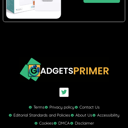
T
w
i
t
Terms
Privacy policy
Contact Us
t
Editorial Standards and Policies
About Us
Accessibility
e
Cookies
DMCA
Disclaimer
r