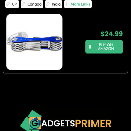
UK
Canada
India
More Links
$
24.99
BUY ON
AMAZON