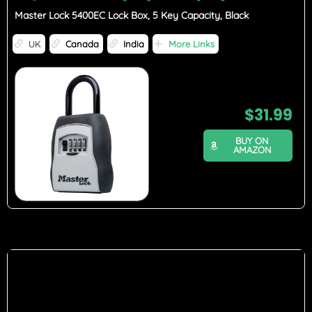
Master Lock 5400EC Lock Box, 5 Key Capacity, Black
UK
Canada
India
More Links
$
31.99
BUY ON
AMAZON