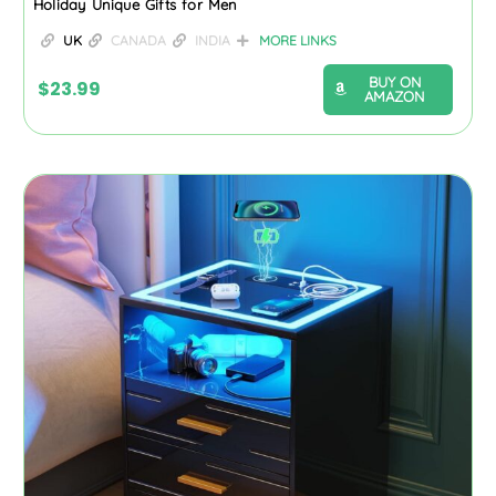
Holiday Unique Gifts for Men
UK
CANADA
INDIA
MORE LINKS
BUY ON
$
23.99
AMAZON