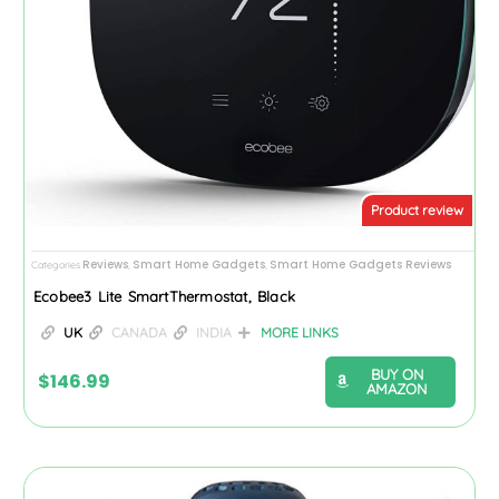
Product review
Reviews
Smart Home Gadgets
Smart Home Gadgets Reviews
Categories
,
,
Ecobee3 Lite SmartThermostat, Black
UK
CANADA
INDIA
MORE LINKS
BUY ON
$
146.99
AMAZON