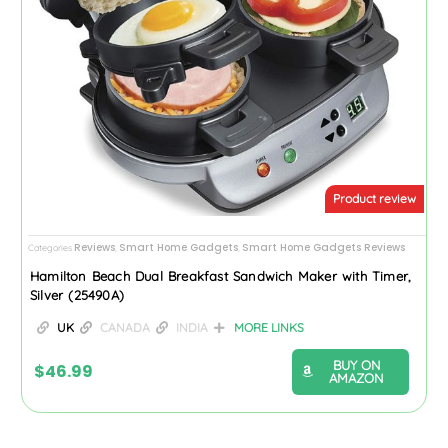
Product review
Reviews
Smart Home Gadgets
Smart Home Gadgets Reviews
Categories
,
,
Hamilton Beach Dual Breakfast Sandwich Maker with Timer,
Silver (25490A)
UK
CANADA
INDIA
MORE LINKS
BUY ON
$
46.99
AMAZON