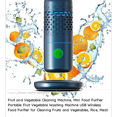
Smart Home Gadgets
Category
Fruit and Vegetable Cleaning Machine, Mini Food Purifier
Portable Fruit Vegetable Washing Machine USB Wireless
Food Purifier for Cleaning Fruits and Vegetables, Rice, Meat