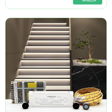
AMAZON