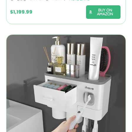
BUY ON
$
1,199.99
AMAZON