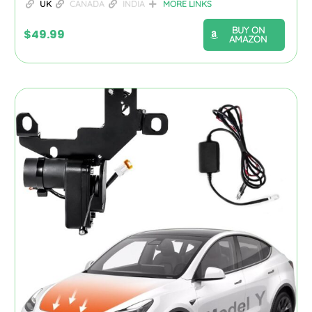
UK
CANADA
INDIA
MORE LINKS
BUY ON
$
49.99
AMAZON