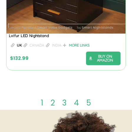
Furniture
Smart Home Gadgets
Smart Nightstands
Categories
,
Tag
Lvifur LED Nightstand
UK
CANADA
INDIA
MORE LINKS
BUY ON
$
132.99
AMAZON
1
2
3
4
5