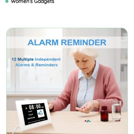
Women’s Gadgets
Page
Page
Page
Page
Page