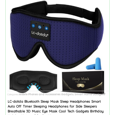
Mobile Phones and Accessories Gadgets
Smart Home Gadgets
Categories
,
LC-dolida Bluetooth Sleep Mask Sleep Headphones Smart
Auto Off Timer Sleeping Headphones for Side Sleepers
Breathable 3D Music Eye Mask Cool Tech Gadgets Birthday