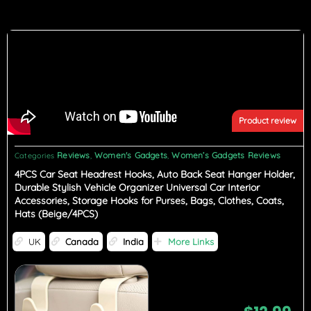
Product review
Reviews
Women's Gadgets
Women’s Gadgets Reviews
Categories
,
,
4PCS Car Seat Headrest Hooks, Auto Back Seat Hanger Holder,
Durable Stylish Vehicle Organizer Universal Car Interior
Accessories, Storage Hooks for Purses, Bags, Clothes, Coats,
Hats (Beige/4PCS)
UK
Canada
India
More Links