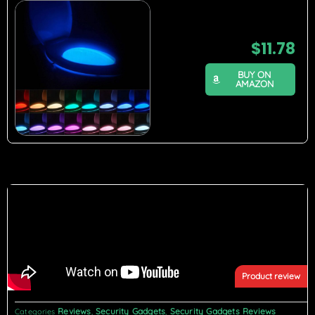
$
11.78
BUY ON
AMAZON
Product review
Reviews
Security Gadgets
Security Gadgets Reviews
Categories
,
,