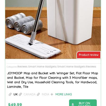
Product review
Reviews
Smart Home Gadgets
Smart Home Gadgets Reviews
Categories
,
,
JOYMOOP Mop and Bucket with Wringer Set, Flat Floor Mop
and Bucket, Mop for Floor Cleaning with 3 Microfiber mops,
Wet and Dry Use, Household Cleaning Tools, for Hardwood,
Laminate, Tile
UK
CANADA
INDIA
MORE LINKS
BUY ON
$
49.99