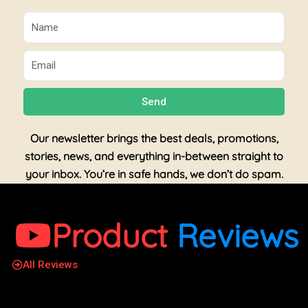
Name
Email
Send
Our newsletter brings the best deals, promotions,
stories, news, and everything in-between straight to
your inbox. You’re in safe hands, we don’t do spam.
Product
Reviews
All Reviews