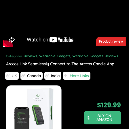
Product review
Reviews
Wearable Gadgets
Wearable Gadgets Reviews
Categories
,
,
Arccos Link Seamlessly Connect to The Arccos Caddie App
UK
Canada
India
More Links
$
129.99
BUY ON
AMAZON