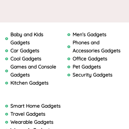
Baby and Kids
Men’s Gadgets
Gadgets
Phones and
Car Gadgets
Accessories Gadgets
Cool Gadgets
Office Gadgets
Games and Console
Pet Gadgets
Gadgets
Security Gadgets
Kitchen Gadgets
Smart Home Gadgets
Travel Gadgets
Wearable Gadgets