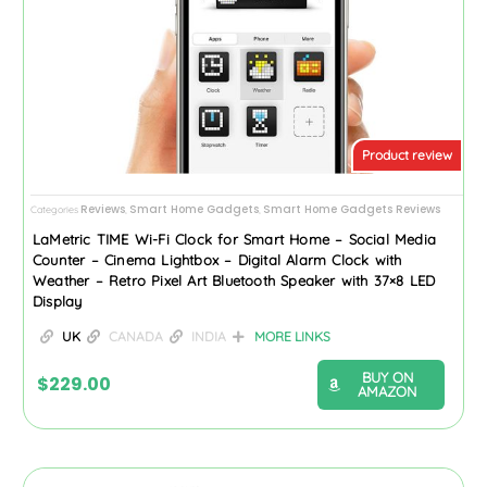
Product review
Reviews
Smart Home Gadgets
Smart Home Gadgets Reviews
Categories
,
,
LaMetric TIME Wi-Fi Clock for Smart Home – Social Media
Counter – Cinema Lightbox – Digital Alarm Clock with
Weather – Retro Pixel Art Bluetooth Speaker with 37×8 LED
Display
UK
CANADA
INDIA
MORE LINKS
BUY ON
$
229.00
AMAZON