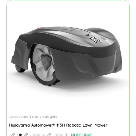
Smart Home Gadgets
Category
Husqvarna Automower® 115H Robotic Lawn Mower
UK
CANADA
INDIA
MORE LINKS