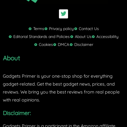
T
w
i
t
Terms
Privacy policy
Contact Us
t
Editorial Standards and Policies
About Us
Accessibility
e
Cookies
DMCA
Disclaimer
r
About
Gadgets Primer is your one-stop shop for everything
gadget-related. Get the best gadget news, prices, and
reviews. We bring you the best reviews from real people
with real opinions.
Disclaimer:
Gadgets Primer is a participant in the Amazon affiliate