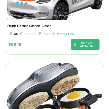
Automotive & Tools
Smart Home Gadgets
Categories
,
Smart Trunk Tech
Tag
Frunk Electric Suction Closer
UK
CANADA
INDIA
MORE LINKS
BUY ON
$
80.10
AMAZON