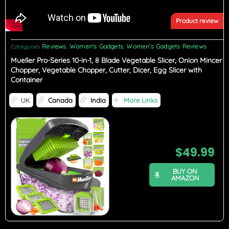
Product review
Reviews
Women's Gadgets
Women’s Gadgets Reviews
Categories
,
,
Mueller Pro-Series 10-in-1, 8 Blade Vegetable Slicer, Onion Mincer
Chopper, Vegetable Chopper, Cutter, Dicer, Egg Slicer with
Container
UK
Canada
India
More Links
$
49.99
BUY ON
AMAZON