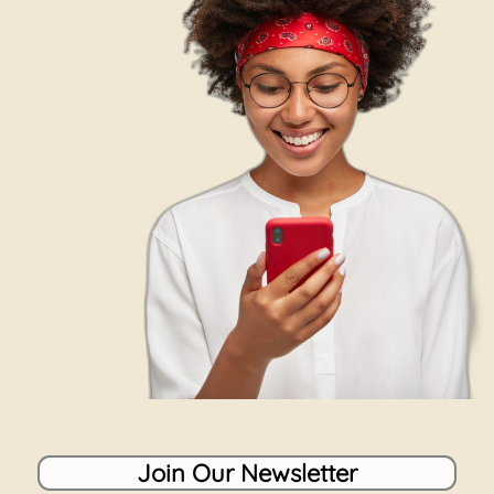
Join Our Newsletter