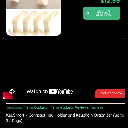
$
12.99
BUY ON
AMAZON
Product review
Men's Gadgets
Men’s Gadgets Reviews
Reviews
Categories
,
,
KeySmart – Compact Key Holder and Keychain Organizer (up to
22 Keys)