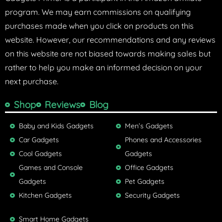
program. We may earn commissions on qualifying
purchases made when you click on products on this
website. However, our recommendations and any reviews
on this website are not biased towards making sales but
rather to help you make an informed decision on your
next purchase.
Shop
Reviews
Blog
Baby and Kids Gadgets
Men’s Gadgets
Car Gadgets
Phones and Accessories
Cool Gadgets
Gadgets
Games and Console
Office Gadgets
Gadgets
Pet Gadgets
Kitchen Gadgets
Security Gadgets
Smart Home Gadgets