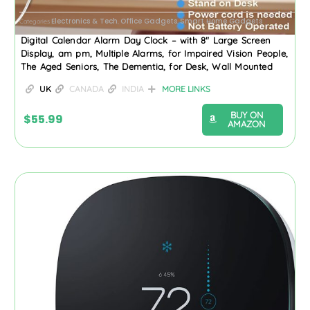
Electronics & Tech
Office Gadgets
Smart Home Gadgets
Categories
,
,
Digital Calendar Alarm Day Clock – with 8″ Large Screen
Display, am pm, Multiple Alarms, for Impaired Vision People,
The Aged Seniors, The Dementia, for Desk, Wall Mounted
UK
CANADA
INDIA
MORE LINKS
BUY ON
$
55.99
AMAZON