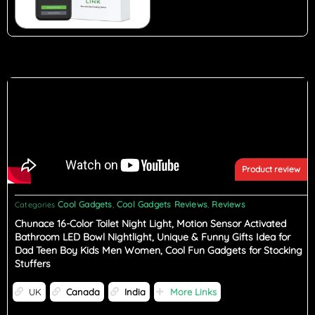
Product review
Cool Gadgets
Cool Gadgets Reviews
Reviews
Categories
,
,
Chunace 16-Color Toilet Night Light, Motion Sensor Activated
Bathroom LED Bowl Nightlight, Unique & Funny Gifts Idea for
Dad Teen Boy Kids Men Women, Cool Fun Gadgets for Stocking
Stuffers
UK
Canada
India
More Links