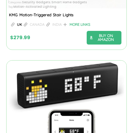
Security Gadgets
Smart Home Gadgets
Categories
,
Motion-Activated Lighting
Tag
KMG Motion-Triggered Stair Lights
UK
CANADA
INDIA
MORE LINKS
BUY ON
$
279.99
AMAZON