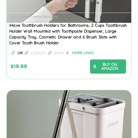
Smart Home Gadgets
Category
iHave Toothbrush Holders for Bathrooms, 2 Cups Toothbrush
Holder Wall Mounted with Toothpaste Dispenser, Large
Capacity Tray, Cosmetic Drawer and 6 Brush Slots with
Cover Tooth Brush Holder
UK
CANADA
INDIA
MORE LINKS
BUY ON
$
19.99
AMAZON