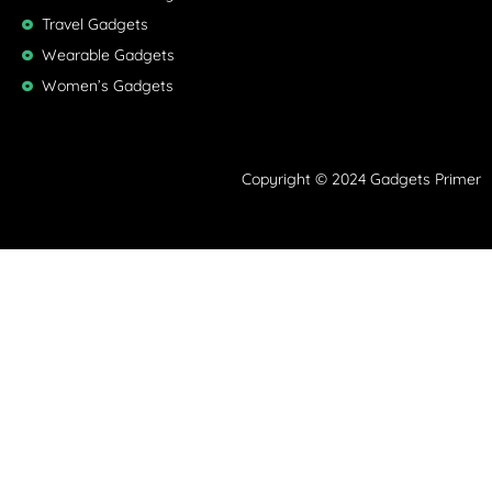
Travel Gadgets
Wearable Gadgets
Women’s Gadgets
Copyright © 2024 Gadgets Primer