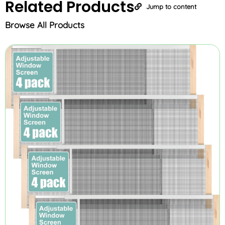
Related
Products
Jump to content
Browse All Products