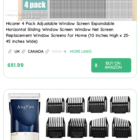
Security Gadgets
Category
Hicarer 4 Pack Adjustable Window Screen Expandable
Horizontal Sliding Window Screen Window Net Screen
Replacement Window Screens for Home (10 Inches High x 25-
45 Inches Wide)
UK
CANADA
INDIA
MORE LINKS
BUY ON
$
51.99
AMAZON