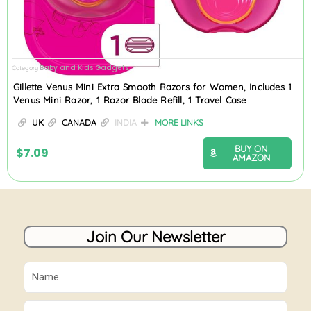
Baby and Kids Gadgets
Category
Gillette Venus Mini Extra Smooth Razors for Women, Includes 1
Venus Mini Razor, 1 Razor Blade Refill, 1 Travel Case
UK
CANADA
INDIA
MORE LINKS
BUY ON
$
7.09
AMAZON
Join Our Newsletter
Name
Email