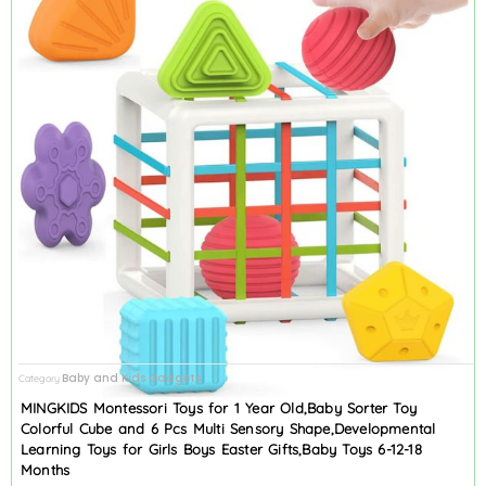
Baby and Kids Gadgets
Category
MINGKIDS Montessori Toys for 1 Year Old,Baby Sorter Toy
Colorful Cube and 6 Pcs Multi Sensory Shape,Developmental
Learning Toys for Girls Boys Easter Gifts,Baby Toys 6-12-18
Months