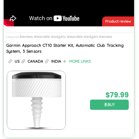
Product review
Reviews
Wearable Gadgets
Wearable Gadgets Reviews
Categories
,
,
Garmin Approach CT10 Starter Kit, Automatic Club Tracking
System, 3 Sensors
US
CANADA
INDIA
MORE LINKS
$
79.99
BUY