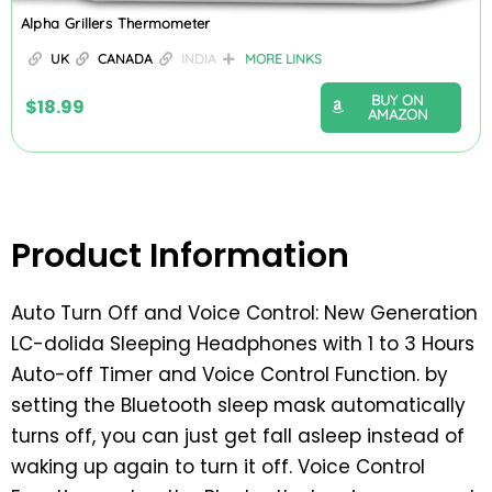
Alpha Grillers Thermometer
UK
CANADA
INDIA
MORE LINKS
BUY ON
$
18.99
AMAZON
Product Information
Auto Turn Off and Voice Control: New Generation
LC-dolida Sleeping Headphones with 1 to 3 Hours
Auto-off Timer and Voice Control Function. by
setting the Bluetooth sleep mask automatically
turns off, you can just get fall asleep instead of
waking up again to turn it off. Voice Control