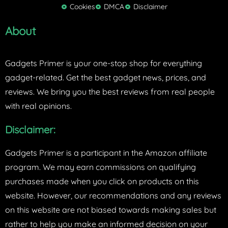
Cookies
DMCA
Disclaimer
r
About
Gadgets Primer is your one-stop shop for everything
gadget-related. Get the best gadget news, prices, and
reviews. We bring you the best reviews from real people
with real opinions.
Disclaimer:
Gadgets Primer is a participant in the Amazon affiliate
program. We may earn commissions on qualifying
purchases made when you click on products on this
website. However, our recommendations and any reviews
on this website are not biased towards making sales but
rather to help you make an informed decision on your