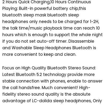
2 Hours Quick Charging,10 Hours Continuous
Playing: Built-in powerful battery chip,this
bluetooth sleep mask bluetooth sleep
headphones only needs to be charged for 1~2H,
the talk time/music playback time can reach 10
hours which is enough to support the whole night
if you do not set auto-off timer. Disassemble
and Washable Sleep Headphones Bluetooth is
more convenient to keep and clean.
Focus on High Quality Bluetooth Stereo Sound:
Latest Bluetooth 5.2 technology provide more
stable connection with phones, enable to answer
the call handsfree. Much convenient! High-
fidelity stereo sound quality is the absolute
advantage of LC-dolida sleep headphones, Only