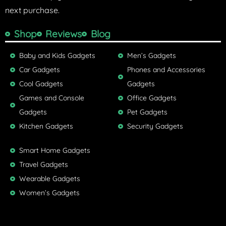
next purchase.
Shop
Reviews
Blog
Baby and Kids Gadgets
Men’s Gadgets
Car Gadgets
Phones and Accessories
Cool Gadgets
Gadgets
Games and Console
Office Gadgets
Gadgets
Pet Gadgets
Kitchen Gadgets
Security Gadgets
Smart Home Gadgets
Travel Gadgets
Wearable Gadgets
Women’s Gadgets