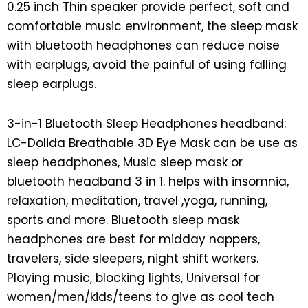
0.25 inch Thin speaker provide perfect, soft and
comfortable music environment, the sleep mask
with bluetooth headphones can reduce noise
with earplugs, avoid the painful of using falling
sleep earplugs.
3-in-1 Bluetooth Sleep Headphones headband:
LC-Dolida Breathable 3D Eye Mask can be use as
sleep headphones, Music sleep mask or
bluetooth headband 3 in 1. helps with insomnia,
relaxation, meditation, travel ,yoga, running,
sports and more. Bluetooth sleep mask
headphones are best for midday nappers,
travelers, side sleepers, night shift workers.
Playing music, blocking lights, Universal for
women/men/kids/teens to give as cool tech