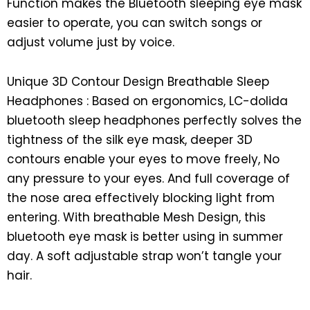
Function makes the Bluetooth sleeping eye mask
easier to operate, you can switch songs or
adjust volume just by voice.
Unique 3D Contour Design Breathable Sleep
Headphones : Based on ergonomics, LC-dolida
bluetooth sleep headphones perfectly solves the
tightness of the silk eye mask, deeper 3D
contours enable your eyes to move freely, No
any pressure to your eyes. And full coverage of
the nose area effectively blocking light from
entering. With breathable Mesh Design, this
bluetooth eye mask is better using in summer
day. A soft adjustable strap won’t tangle your
hair.