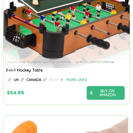
Cool Gadgets
Sports & Outdoors
Multi-Game Tabletop
Categories
,
Tag
3-in-1 Hockey Table
UK
CANADA
INDIA
MORE LINKS
BUY ON
$
54.99
AMAZON