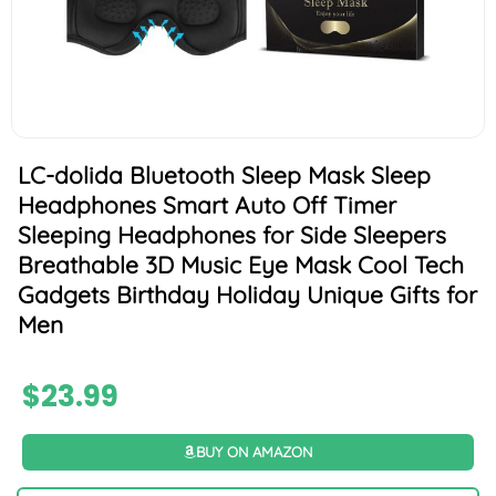
LC-dolida Bluetooth Sleep Mask Sleep
Headphones Smart Auto Off Timer
Sleeping Headphones for Side Sleepers
Breathable 3D Music Eye Mask Cool Tech
Gadgets Birthday Holiday Unique Gifts for
Men
$
23.99
BUY ON AMAZON