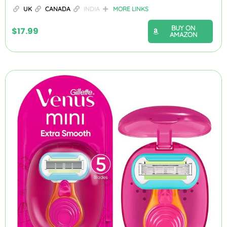
UK
CANADA
INDIA
MORE LINKS
BUY ON
$
17.99
AMAZON