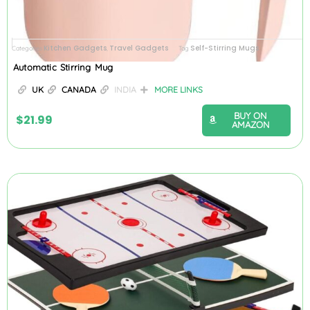
Kitchen Gadgets
Travel Gadgets
Self-Stirring Mugs
Categories
,
Tag
Automatic Stirring Mug
UK
CANADA
INDIA
MORE LINKS
BUY ON
$
21.99
AMAZON