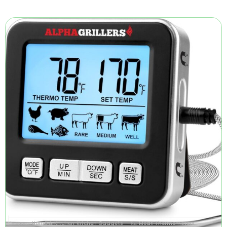
Home & Kitchen
Kitchen Gadgets
Meat Thermometers
Categories
,
Tag