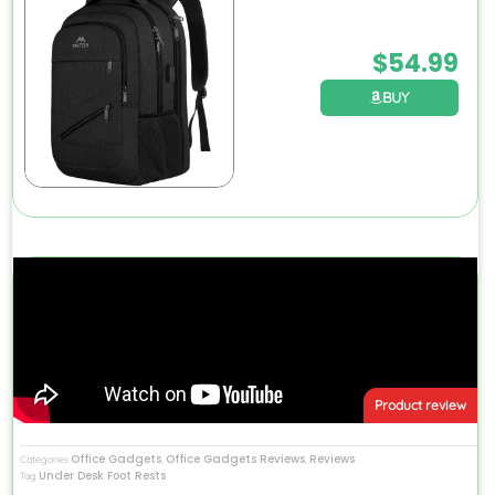
$
54.99
BUY
Product review
Office Gadgets
Office Gadgets Reviews
Reviews
Categories
,
,
Under Desk Foot Rests
Tag