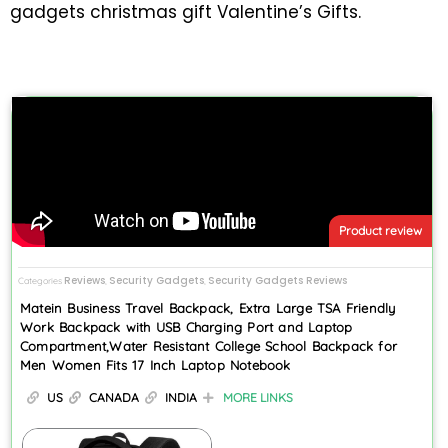
gadgets christmas gift Valentine’s Gifts.
Product review
Reviews
Security Gadgets
Security Gadgets Reviews
Categories
,
,
Matein Business Travel Backpack, Extra Large TSA Friendly
Work Backpack with USB Charging Port and Laptop
Compartment,Water Resistant College School Backpack for
Men Women Fits 17 Inch Laptop Notebook
US
CANADA
INDIA
MORE LINKS