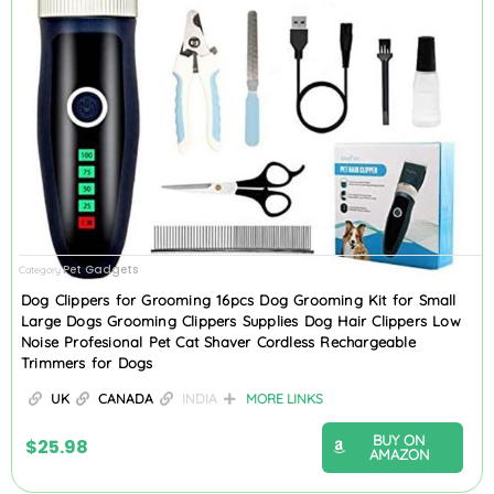
Pet Gadgets
Category
Dog Clippers for Grooming 16pcs Dog Grooming Kit for Small
Large Dogs Grooming Clippers Supplies Dog Hair Clippers Low
Noise Profesional Pet Cat Shaver Cordless Rechargeable
Trimmers for Dogs
UK
CANADA
INDIA
MORE LINKS
BUY ON
$
25.98
AMAZON