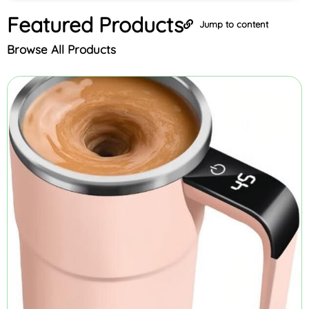
Featured
Products
Jump to content
Browse All Products