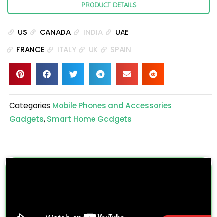
PRODUCT DETAILS
US
CANADA
INDIA
UAE
FRANCE
ITALY
UK
SPAIN
Categories
Mobile Phones and Accessories
Gadgets
,
Smart Home Gadgets