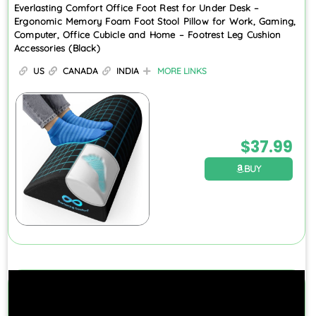
Everlasting Comfort Office Foot Rest for Under Desk –
Ergonomic Memory Foam Foot Stool Pillow for Work, Gaming,
Computer, Office Cubicle and Home – Footrest Leg Cushion
Accessories (Black)
US
CANADA
INDIA
MORE LINKS
$
37.99
BUY