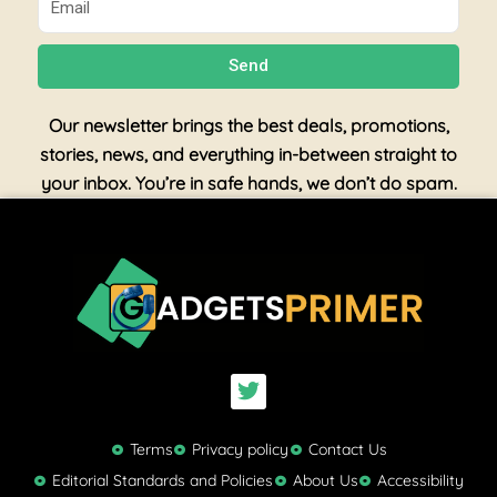
Send
Our newsletter brings the best deals, promotions,
stories, news, and everything in-between straight to
your inbox. You’re in safe hands, we don’t do spam.
T
w
i
t
Terms
Privacy policy
Contact Us
t
Editorial Standards and Policies
About Us
Accessibility
e