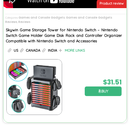
Product review
Games and Console Gadgets
Games and Console Gadgets
Categories
,
Reviews
Reviews
,
Skywin Game Storage Tower for Nintendo Switch – Nintendo
Switch Game Holder Game Disk Rack and Controller Organizer
Compatible with Nintendo Switch and Accessories
US
CANADA
INDIA
MORE LINKS
$
31.51
BUY