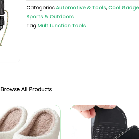
Categories
Automotive & Tools
,
Cool Gadge
Sports & Outdoors
Tag
Multifunction Tools
Browse All Products