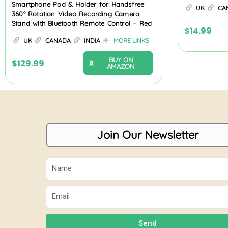
Smartphone Pod & Holder for Handsfree
UK
CA
360° Rotation Video Recording Camera
Stand with Bluetooth Remote Control – Red
$
14.99
UK
CANADA
INDIA
MORE LINKS
BUY ON
$
129.99
AMAZON
Join Our Newsletter
Name
Email
Send