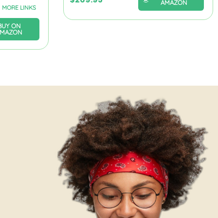
AMAZON
MORE LINKS
BUY ON
AMAZON