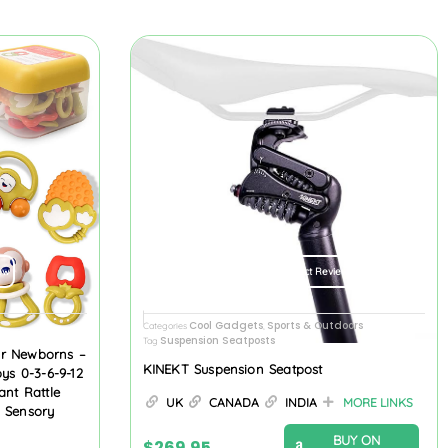
ew
Product Review
Cool Gadgets
Sports & Outdoors
Categories
,
Suspension Seatposts
Tag
or Newborns –
KINEKT Suspension Seatpost
oys 0-3-6-9-12
ant Rattle
UK
CANADA
INDIA
MORE LINKS
l Sensory
BUY ON
$
269.95