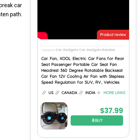
break car
aten path.
Product review
Car Gadgets
Car Gadgets Reviews
Categories
,
Car Fan, XOOL Electric Car Fans for Rear
Seat Passenger Portable Car Seat Fan
Headrest 360 Degree Rotatable Backseat
Car Fan 12V Cooling Air Fan with Stepless
Speed Regulation for SUV, RV, Vehicles
US
CANADA
INDIA
MORE LINKS
$
37.99
BUY