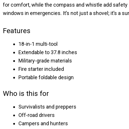
for comfort, while the compass and whistle add safety 
windows in emergencies. It’s not just a shovel; it’s a su
Features
18-in-1 multi-tool
Extendable to 37.8 inches
Military-grade materials
Fire starter included
Portable foldable design
Who is this for
Survivalists and preppers
Off-road drivers
Campers and hunters