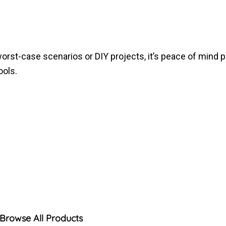
 worst-case scenarios or DIY projects, it’s peace of mind 
ools.
Browse All Products