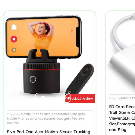
Product Review
Mobile P
Product review
Category
SD Card Read
Trail Game C
Mobile Phones and Accessories Gadgets
Categories
,
Viewer,SLR C
Mobile Phones and Accessories Gadgets Reviews
,
Reviews
Slot,Photogr
and Play
Pivo Pod One Auto Motion Sensor Tracking