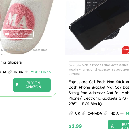
Product Review
Product Review
& Makeup
Fashion & Accessories
Pr
,
pers
ama Slippers
Mobile Phones and Accessorie
Categories
Mobile Phones and Accessories Gadget
ADA
INDIA
MORE LINKS
Reviews
Enjoystore Cell Pads Non-Stick An
BUY ON
AMAZON
Dash Phone Bracket Mat Car Da
Sticky Pad Adhesive Anti for Mob
Phone/ Electronic Gadgets GPS (5
2.76”, 1 PCS Black)
UK
CANADA
INDIA
M
BUY
$
3.99
AMA