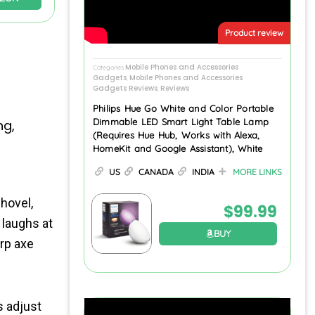
Product review
Mobile Phones and Accessories
Categories
Gadgets
Mobile Phones and Accessories
,
Gadgets Reviews
Reviews
,
Philips Hue Go White and Color Portable
Dimmable LED Smart Light Table Lamp
ng,
(Requires Hue Hub, Works with Alexa,
HomeKit and Google Assistant), White
US
CANADA
INDIA
MORE LINKS
hovel,
$
99.99
 laughs at
BUY
arp axe
s adjust