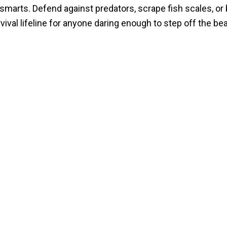
smarts. Defend against predators, scrape fish scales, or 
rvival lifeline for anyone daring enough to step off the be