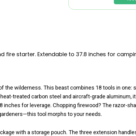
d fire starter. Extendable to 37.8 inches for campi
of the wilderness. This beast combines 18 tools in one: s
m heat-treated carbon steel and aircraft-grade aluminum, it
 37.8 inches for leverage. Chopping firewood? The razor-sh
d gardeners—this tool morphs to your needs.
package with a storage pouch. The three extension handle