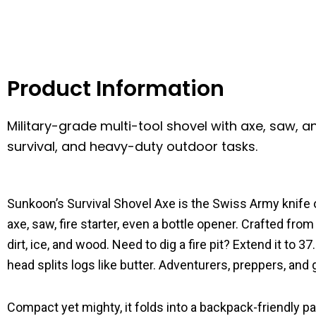
Product Information
Military-grade multi-tool shovel with axe, saw, an
survival, and heavy-duty outdoor tasks.
Sunkoon’s Survival Shovel Axe is the Swiss Army knife 
axe, saw, fire starter, even a bottle opener. Crafted fro
dirt, ice, and wood. Need to dig a fire pit? Extend it to
head splits logs like butter. Adventurers, preppers, an
Compact yet mighty, it folds into a backpack-friendly 