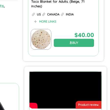
Taco Blanket for Adults. (Beige, 71
ts
,
inches)
US
CANADA
INDIA
MORE LINKS
$
40.00
BUY
Product review.