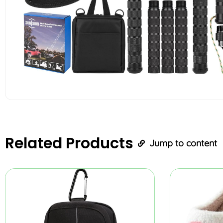
Related
Products
Jump to content