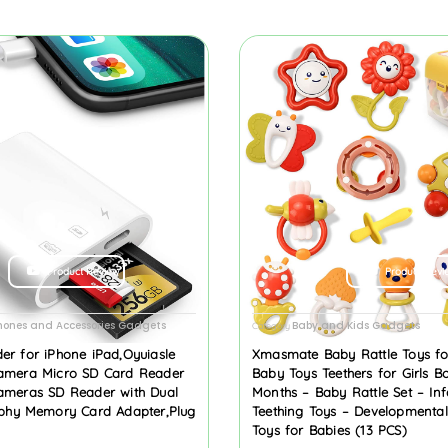
Product Review
Product Revi
hones and Accessories Gadgets
Baby and Kids Gadgets
Category
er for iPhone iPad,Oyuiasle
Xmasmate Baby Rattle Toys f
amera Micro SD Card Reader
Baby Toys Teethers for Girls B
ameras SD Reader with Dual
Months – Baby Rattle Set – Inf
aphy Memory Card Adapter,Plug
Teething Toys – Developmenta
Toys for Babies (13 PCS)