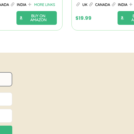
NADA
INDIA
MORE LINKS
UK
CANADA
INDIA
BUY ON
$
19.99
AMAZON