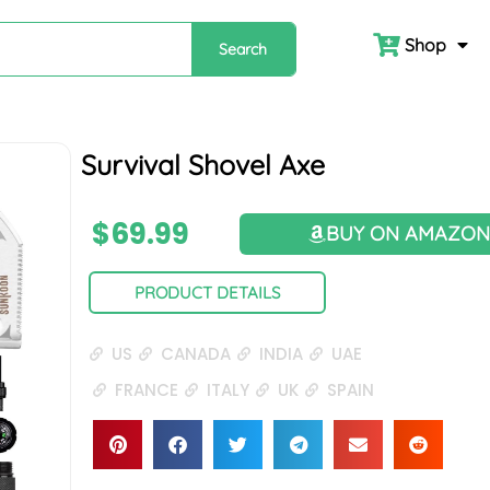
Shop
Search
Survival Shovel Axe
$
69.99
BUY ON AMAZO
PRODUCT DETAILS
US
CANADA
INDIA
UAE
FRANCE
ITALY
UK
SPAIN