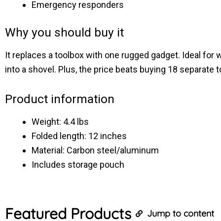
Emergency responders
Why you should buy it
It replaces a toolbox with one rugged gadget. Ideal for
into a shovel. Plus, the price beats buying 18 separate t
Product information
Weight: 4.4 lbs
Folded length: 12 inches
Material: Carbon steel/aluminum
Includes storage pouch
Featured
Products
Jump to content