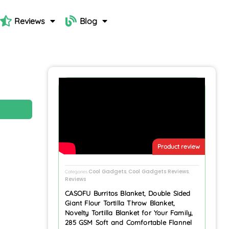
Reviews
Blog
N
Product review
Cool Gadgets
Cool Gadgets Reviews
Categories
,
,
Reviews
CASOFU Burritos Blanket, Double Sided
Giant Flour Tortilla Throw Blanket,
Novelty Tortilla Blanket for Your Family,
285 GSM Soft and Comfortable Flannel