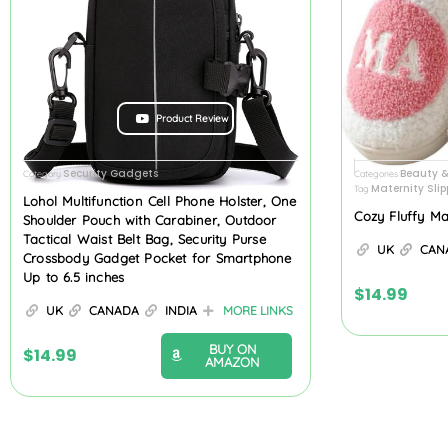
Product Review
Security Gadgets
Beauty 
Category
Categories
Maternity Slip
Tag
Lohol Multifunction Cell Phone Holster, One
Cozy Fluffy M
Shoulder Pouch with Carabiner, Outdoor
Tactical Waist Belt Bag, Security Purse
UK
CAN
Crossbody Gadget Pocket for Smartphone
Up to 6.5 inches
$
14.99
UK
CANADA
INDIA
MORE LINKS
BUY ON
$
14.99
AMAZON