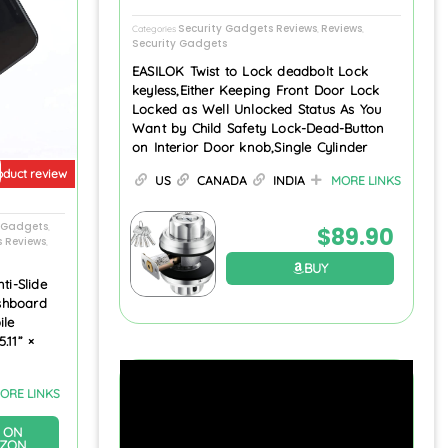
Security Gadgets Reviews
Reviews
Categories
,
,
Security Gadgets
EASILOK Twist to Lock deadbolt Lock
keyless,Either Keeping Front Door Lock
Locked as Well Unlocked Status As You
Want by Child Safety Lock-Dead-Button
on Interior Door knob,Single Cylinder
oduct review
US
CANADA
INDIA
MORE LINKS
s Gadgets
,
$
89.90
s Reviews
,
BUY
ti-Slide
shboard
ile
.11” ×
ORE LINKS
 ON
ZON