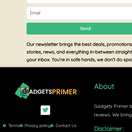
Email
Send
Our newsletter brings the best deals, promotions
stories, news, and everything in-between straight
your inbox. You’re in safe hands, we don’t do sp
About
Gadgets Primer is
T
w
reviews. We bring
i
t
Terms
Privacy policy
Contact Us
Disclaimer:
t