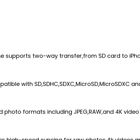
ne supports two-way transfer,from SD card to iPh
mpatible with SD,SDHC,SDXC,MicroSD,MicroSDXC an
rd photo formats including JPEG,RAW,and 4K video
ures high-speed syncing for raw photos,4k videos,