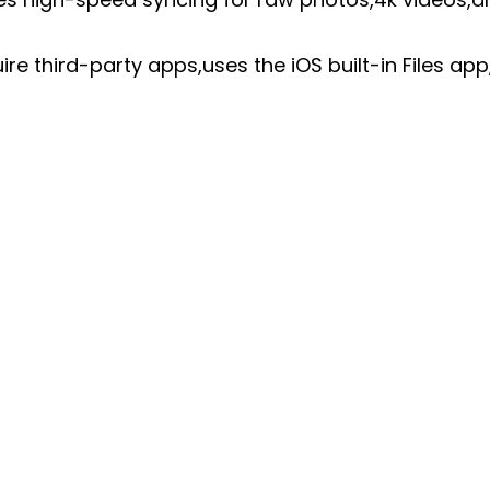
re third-party apps,uses the iOS built-in Files ap