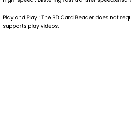
Play and Play : The SD Card Reader does not requi
supports play videos.