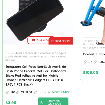
Product Review
Health &
Product review
Categories
Outdoors
Recovery Rolle
Tag
Mobile Phones and Accessories Gadgets
Categories
,
DoubleUP Roll
Mobile Phones and Accessories Gadgets Reviews
,
Reviews
UK
CAN
Enjoystore Cell Pads Non-Stick Anti-Slide
Dash Phone Bracket Mat Car Dashboard
$
109.00
Sticky Pad Adhesive Anti for Mobile
Phone/ Electronic Gadgets GPS (5.11” ×
2.76”, 1 PCS Black)
UK
CANADA
INDIA
MORE LINKS
BUY ON
$
3.99
AMAZON