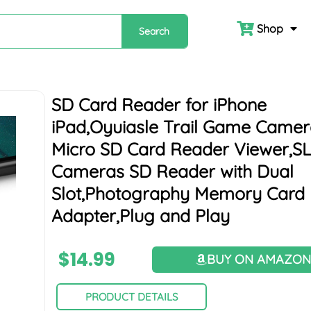
Shop
Search
SD Card Reader for iPhone
iPad,Oyuiasle Trail Game Came
Micro SD Card Reader Viewer,S
Cameras SD Reader with Dual
Slot,Photography Memory Card
Adapter,Plug and Play
$
14.99
BUY ON AMAZO
PRODUCT DETAILS