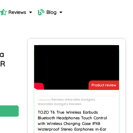
Reviews
Blog
ra
LR
Product review
Reviews
Wearable Gadgets
Categories
,
,
Wearable Gadgets Reviews
N
TOZO T6 True Wireless Earbuds
Bluetooth Headphones Touch Control
with Wireless Charging Case IPX8
Waterproof Stereo Earphones in-Ear