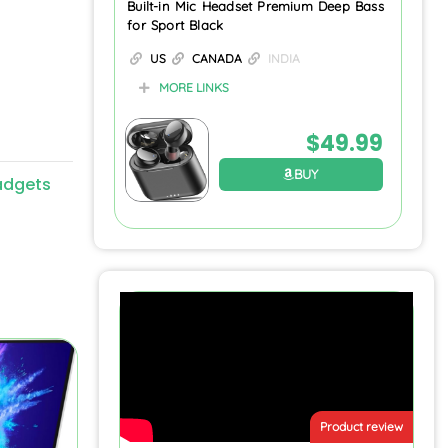
Built-in Mic Headset Premium Deep Bass
for Sport Black
US
CANADA
INDIA
MORE LINKS
$
49.99
BUY
adgets
Product review