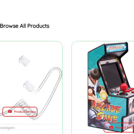
Browse All Products
Product Review
Product Revi
y Gadgets