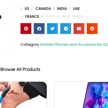
US
CANADA
INDIA
UAE
FRANCE
ITALY
UK
SPAIN
Category
Mobile Phones and Accessories G
Browse All Products