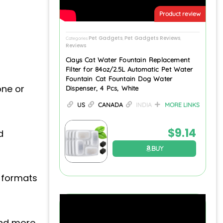
Product review
Pet Gadgets
Pet Gadgets Reviews
Categories
,
,
Reviews
Ciays Cat Water Fountain Replacement
Filter for 84oz/2.5L Automatic Pet Water
Fountain Cat Fountain Dog Water
one or
Dispenser, 4 Pcs, White
US
CANADA
INDIA
MORE LINKS
$
9.14
d
BUY
 formats
and more.