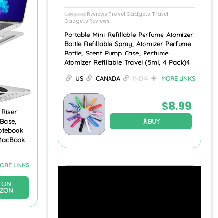
Reviews
Travel Gadgets
Travel
Categories
,
,
Gadgets Reviews
Portable Mini Refillable Perfume Atomizer
Bottle Refillable Spray, Atomizer Perfume
Bottle, Scent Pump Case, Perfume
Atomizer Refillable Travel (5ml, 4 Pack)4
US
CANADA
INDIA
MORE LINKS
ands
$
8.99
 Riser
BUY
 Base,
otebook
 MacBook
ORE LINKS
 ON
ZON