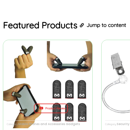
Featured
Products
Jump to content
Product Review
Mobile Phones and Accessories Gadgets
Securit
Category
Category