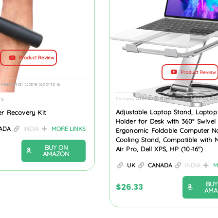
Product Review
Product Review
 Personal Care
Sports &
,
Office Gadgets
Laptop St
rs
Category
Tag
Adjustable Laptop Stand, Laptop
er Recovery Kit
Holder for Desk with 360° Swivel
ADA
INDIA
MORE LINKS
Ergonomic Foldable Computer N
Cooling Stand, Compatible with
BUY ON
Air Pro, Dell XPS, HP (10-16″)
AMAZON
UK
CANADA
INDIA
M
BUY
$
26.33
AMA