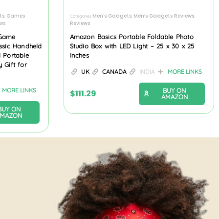
ts
Games
Men's Gadgets
Men’s Gadgets Reviews
,
Categories
,
,
ws
Reviews
 Game
Amazon Basics Portable Foldable Photo
assic Handheld
Studio Box with LED Light – 25 x 30 x 25
l Portable
Inches
 Gift for
UK
CANADA
INDIA
MORE LINKS
BUY ON
MORE LINKS
$
111.29
AMAZON
BUY ON
AMAZON