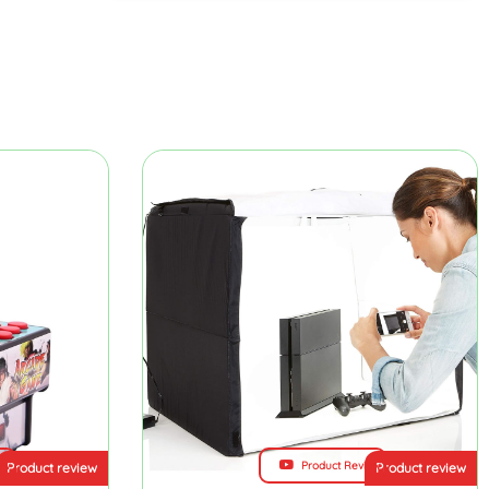
ew
Product Review
Product review
Product review