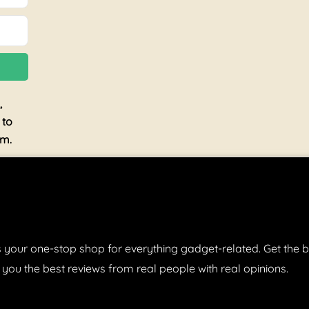
,
 to
am.
 your one-stop shop for everything gadget-related. Get the b
 you the best reviews from real people with real opinions.