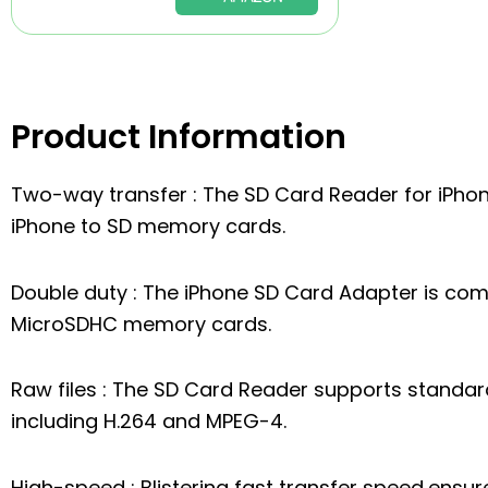
Product Information
Two-way transfer : The SD Card Reader for iPho
iPhone to SD memory cards.
Double duty : The iPhone SD Card Adapter is co
MicroSDHC memory cards.
Raw files : The SD Card Reader supports standa
including H.264 and MPEG-4.
High-speed : Blistering fast transfer speed,ens