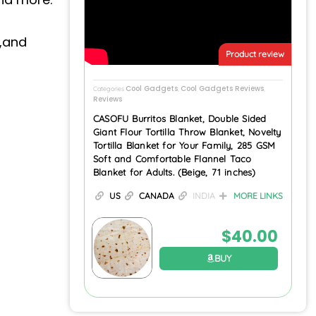
p,and
Product review
Cool Gadgets
Cool Gadgets Reviews
Categories
,
,
Reviews
CASOFU Burritos Blanket, Double Sided
Giant Flour Tortilla Throw Blanket, Novelty
Tortilla Blanket for Your Family, 285 GSM
Soft and Comfortable Flannel Taco
Blanket for Adults. (Beige, 71 inches)
US
CANADA
INDIA
MORE LINKS
$
40.00
BUY