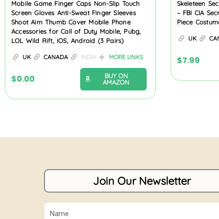
Mobile Game Finger Caps Non-Slip Touch
Skeleteen Se
Screen Gloves Anti-Sweat Finger Sleeves
– FBI CIA Sec
Shoot Aim Thumb Cover Mobile Phone
Piece Costum
Accessories for Call of Duty Mobile, Pubg,
UK
CA
LOL Wild Rift, iOS, Android (3 Pairs)
UK
CANADA
INDIA
MORE LINKS
$
7.99
BUY ON
$
0.00
AMAZON
Join Our Newsletter
Name