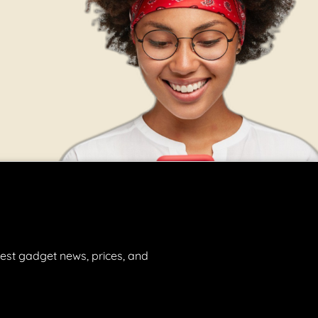
est gadget news, prices, and