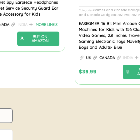
cret Spy Earpiece Headphones
ret Service Security Guard Ear
Games and Console Gadge
Categories
e Accessory for Kids
and Console Gadgets Reviews
Revie
,
EASEGMER 16 Bit Mini Arcade
NADA
INDIA
MORE LINKS
Machines for Kids with 156 Cl
Video Games, 2.8 Inches Trave
BUY ON
AMAZON
Gaming Electronic Toys Novelty
Boys and Adults- Blue
UK
CANADA
INDIA
$
35.99