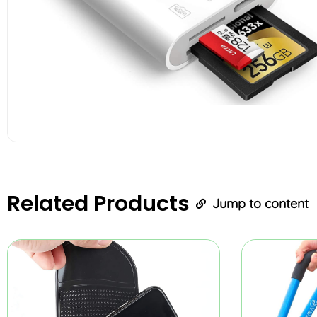
Related
Products
Jump to content