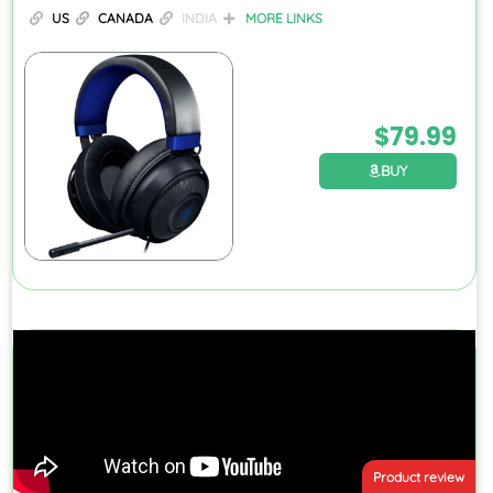
US
CANADA
INDIA
MORE LINKS
$
79.99
BUY
Product review