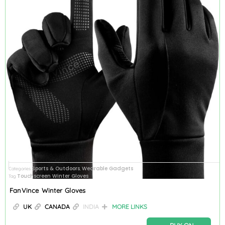
Sports & Outdoors
Wearable Gadgets
Categories
,
Touchscreen Winter Gloves
Tag
FanVince Winter Gloves
UK
CANADA
INDIA
MORE LINKS