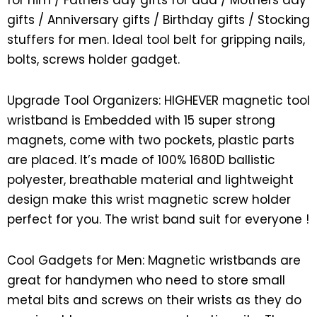
for him / Fathers day gifts for dad / Mothers day
gifts / Anniversary gifts / Birthday gifts / Stocking
stuffers for men. Ideal tool belt for gripping nails,
bolts, screws holder gadget.
Upgrade Tool Organizers: HIGHEVER magnetic tool
wristband is Embedded with 15 super strong
magnets, come with two pockets, plastic parts
are placed. It’s made of 100% 1680D ballistic
polyester, breathable material and lightweight
design make this wrist magnetic screw holder
perfect for you. The wrist band suit for everyone !
Cool Gadgets for Men: Magnetic wristbands are
great for handymen who need to store small
metal bits and screws on their wrists as they do