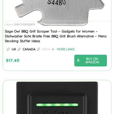
Men's Gadgets
Category
Sage Owl BBQ Grill Scraper Tool – Gadgets for Women –
Dishwasher Safe Bristle Free BBQ Grill Brush Alternative – Mens
Stocking Stuffer Ideas
UK
CANADA
INDIA
MORE LINKS
BUY ON
$
17.40
AMAZON