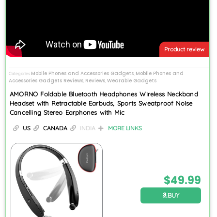
Product review
Mobile Phones and Accessories Gadgets
Mobile Phones and
Categories
,
Accessories Gadgets Reviews
Reviews
Wearable Gadgets
,
,
AMORNO Foldable Bluetooth Headphones Wireless Neckband
Headset with Retractable Earbuds, Sports Sweatproof Noise
Cancelling Stereo Earphones with Mic
US
CANADA
INDIA
MORE LINKS
$
49.99
BUY