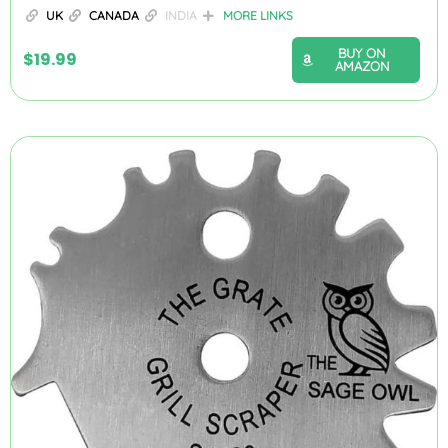
UK
CANADA
INDIA
MORE LINKS
BUY ON
$
19.99
AMAZON