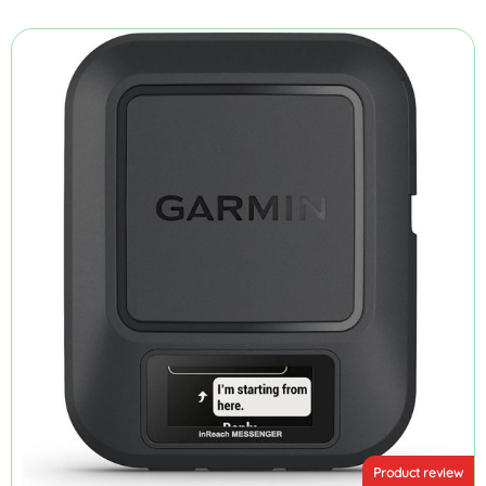
Product review