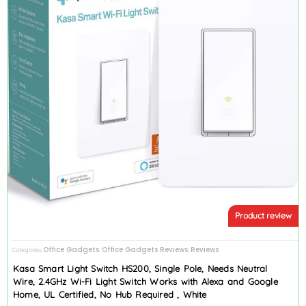
Product review
Office Gadgets
Office Gadgets Reviews
Reviews
Categories
,
,
Kasa Smart Light Switch HS200, Single Pole, Needs Neutral
Wire, 2.4GHz Wi-Fi Light Switch Works with Alexa and Google
Home, UL Certified, No Hub Required , White