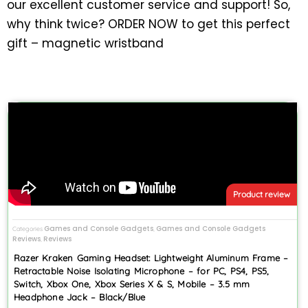
our excellent customer service and support! So,
why think twice? ORDER NOW to get this perfect
gift – magnetic wristband
Product review
Games and Console Gadgets
Games and Console Gadgets
Categories
,
Reviews
Reviews
,
Razer Kraken Gaming Headset: Lightweight Aluminum Frame –
Retractable Noise Isolating Microphone – for PC, PS4, PS5,
Switch, Xbox One, Xbox Series X & S, Mobile – 3.5 mm
Headphone Jack – Black/Blue