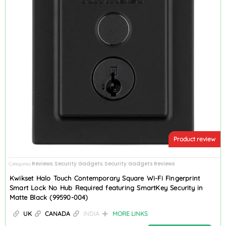
Product review
Reviews
Security Gadgets
Security Gadgets Reviews
Categories
,
,
Kwikset Halo Touch Contemporary Square Wi-Fi Fingerprint
Smart Lock No Hub Required featuring SmartKey Security in
Matte Black (99590-004)
UK
CANADA
INDIA
MORE LINKS