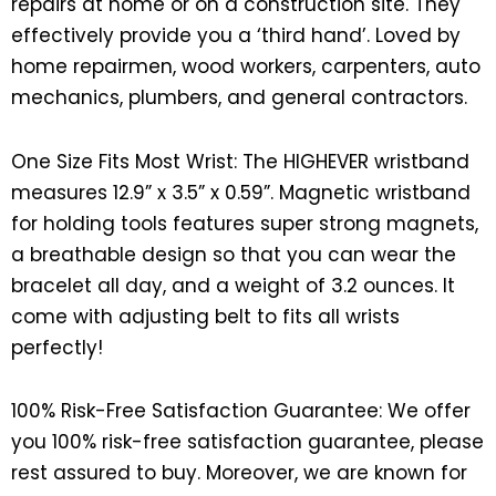
repairs at home or on a construction site. They
effectively provide you a ‘third hand’. Loved by
home repairmen, wood workers, carpenters, auto
mechanics, plumbers, and general contractors.
One Size Fits Most Wrist: The HIGHEVER wristband
measures 12.9” x 3.5” x 0.59”. Magnetic wristband
for holding tools features super strong magnets,
a breathable design so that you can wear the
bracelet all day, and a weight of 3.2 ounces. It
come with adjusting belt to fits all wrists
perfectly!
100% Risk-Free Satisfaction Guarantee: We offer
you 100% risk-free satisfaction guarantee, please
rest assured to buy. Moreover, we are known for