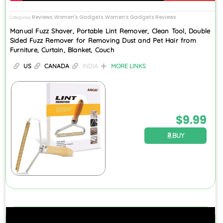
Reviews
Women's Gadgets
Women’s Gadgets Reviews
Categories
,
,
Manual Fuzz Shaver, Portable Lint Remover, Clean Tool, Double
Sided Fuzz Remover for Removing Dust and Pet Hair from
Furniture, Curtain, Blanket, Couch
US
CANADA
INDIA
MORE LINKS
$
9.99
BUY