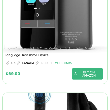
Electronics & Tech
Travel Gadgets
Translation Devices
Categories
,
Tag
Language Translator Device
UK
CANADA
INDIA
MORE LINKS
BUY ON
$
69.00
AMAZON