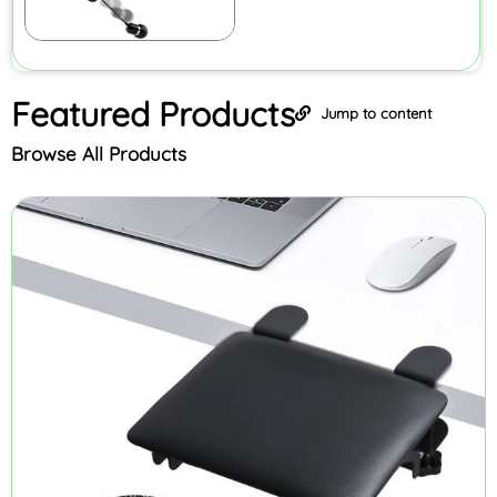
Featured
Products
Jump to content
Browse All Products