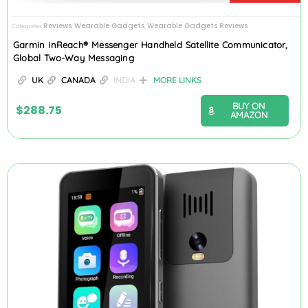
Reviews
Wearable Gadgets
Wearable Gadgets Reviews
Categories
,
,
Garmin inReach® Messenger Handheld Satellite Communicator,
Global Two-Way Messaging
UK
CANADA
INDIA
MORE LINKS
BUY ON
$
288.75
AMAZON