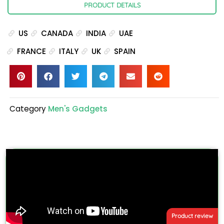
PRODUCT DETAILS
US
CANADA
INDIA
UAE
FRANCE
ITALY
UK
SPAIN
Category
Men's Gadgets
Product review