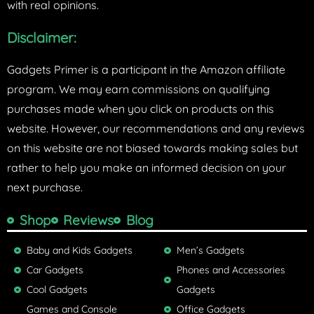
with real opinions.
Disclaimer:
Gadgets Primer is a participant in the Amazon affiliate
program. We may earn commissions on qualifying
purchases made when you click on products on this
website. However, our recommendations and any reviews
on this website are not biased towards making sales but
rather to help you make an informed decision on your
next purchase.
Shop
Reviews
Blog
Baby and Kids Gadgets
Men’s Gadgets
Car Gadgets
Phones and Accessories
Cool Gadgets
Gadgets
Games and Console
Office Gadgets