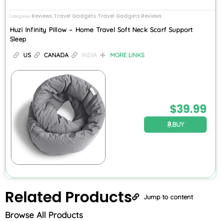
Reviews
Travel Gadgets
Travel Gadgets Reviews
Categories
,
,
Huzi Infinity Pillow – Home Travel Soft Neck Scarf Support
Sleep
US
CANADA
INDIA
MORE LINKS
$
39.99
BUY
Related
Products
Jump to content
Browse All Products