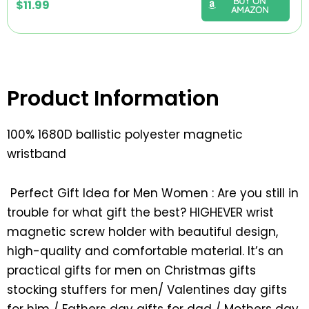
BUY ON
$
11.99
AMAZON
Product Information
100% 1680D ballistic polyester magnetic
wristband
Perfect Gift Idea for Men Women : Are you still in
trouble for what gift the best? HIGHEVER wrist
magnetic screw holder with beautiful design,
high-quality and comfortable material. It’s an
practical gifts for men on Christmas gifts
stocking stuffers for men/ Valentines day gifts