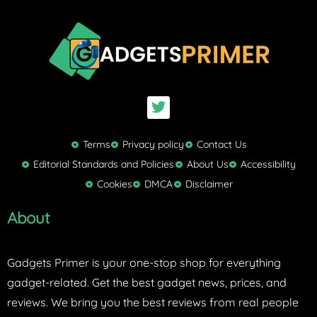
T
w
i
t
Terms
Privacy policy
Contact Us
t
Editorial Standards and Policies
About Us
Accessibility
e
Cookies
DMCA
Disclaimer
r
About
Gadgets Primer is your one-stop shop for everything
gadget-related. Get the best gadget news, prices, and
reviews. We bring you the best reviews from real people