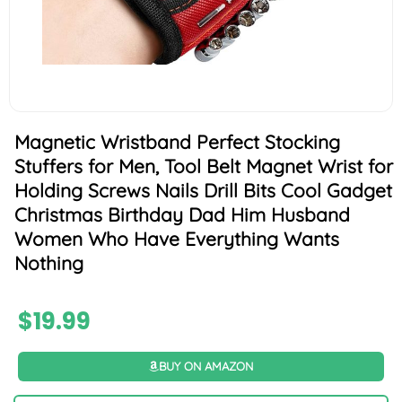
Magnetic Wristband Perfect Stocking
Stuffers for Men, Tool Belt Magnet Wrist for
Holding Screws Nails Drill Bits Cool Gadget
Christmas Birthday Dad Him Husband
Women Who Have Everything Wants
Nothing
$
19.99
BUY ON AMAZON