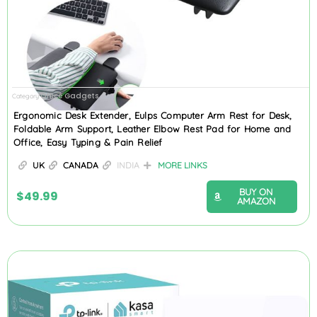
Office Gadgets
Category
Ergonomic Desk Extender, Eulps Computer Arm Rest for Desk,
Foldable Arm Support, Leather Elbow Rest Pad for Home and
Office, Easy Typing & Pain Relief
UK
CANADA
INDIA
MORE LINKS
BUY ON
$
49.99
AMAZON