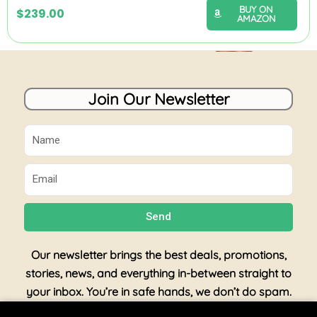
BUY ON
$
239.00
AMAZON
Join Our Newsletter
Name
Email
Send
Our newsletter brings the best deals, promotions,
stories, news, and everything in-between straight to
your inbox. You’re in safe hands, we don’t do spam.