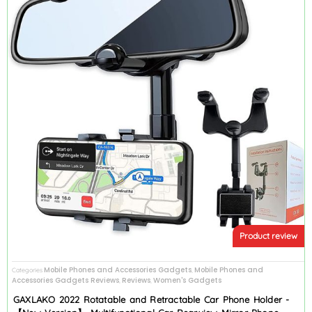
Product review
Mobile Phones and Accessories Gadgets
Mobile Phones and
Categories
,
Accessories Gadgets Reviews
Reviews
Women's Gadgets
,
,
GAXLAKO 2022 Rotatable and Retractable Car Phone Holder -