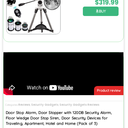
$
319.99
BUY
Product review
Reviews
Security Gadgets
Security Gadgets Reviews
Categories
,
,
Door Stop Alarm, Door Stopper with 120DB Security Alarm,
Floor Wedge Door Stop Siren, Door Security Devices for
Traveling, Apartment, Hotel and Home (Pack of 3)