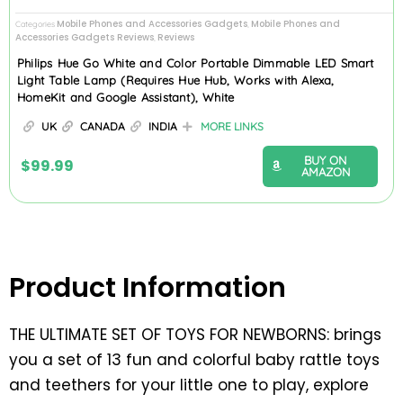
Mobile Phones and Accessories Gadgets
Mobile Phones and
Categories
,
Accessories Gadgets Reviews
Reviews
,
Philips Hue Go White and Color Portable Dimmable LED Smart
Light Table Lamp (Requires Hue Hub, Works with Alexa,
HomeKit and Google Assistant), White
UK
CANADA
INDIA
MORE LINKS
BUY ON
$
99.99
AMAZON
Product Information
THE ULTIMATE SET OF TOYS FOR NEWBORNS: brings
you a set of 13 fun and colorful baby rattle toys
and teethers for your little one to play, explore