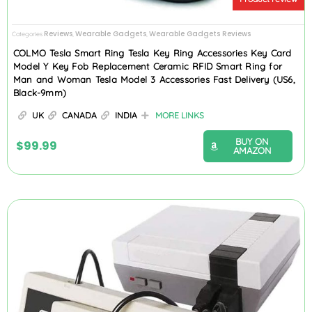
Reviews
Wearable Gadgets
Wearable Gadgets Reviews
Categories
,
,
COLMO Tesla Smart Ring Tesla Key Ring Accessories Key Card
Model Y Key Fob Replacement Ceramic RFID Smart Ring for
Man and Woman Tesla Model 3 Accessories Fast Delivery (US6,
Black-9mm)
UK
CANADA
INDIA
MORE LINKS
BUY ON
$
99.99
AMAZON