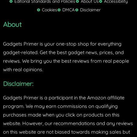
Editorial Standards and Policies
About Us
Accessibility
e
Cookies
DMCA
Disclaimer
r
About
Gadgets Primer is your one-stop shop for everything
gadget-related. Get the best gadget news, prices, and
reviews. We bring you the best reviews from real people
with real opinions.
Disclaimer:
Gadgets Primer is a participant in the Amazon affiliate
program. We may earn commissions on qualifying
purchases made when you click on products on this
website. However, our recommendations and any reviews
on this website are not biased towards making sales but