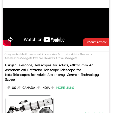
Product review
Mobile Phones and Accessories Gadgets
Mobile Phones and
Categories
,
Accessories Gadgets Reviews
Reviews
Travel Gadgets
,
,
Gskyer Telescope, Telescopes for Adults, 600x90mm AZ
Astronomical Refractor Telescope,Telescope for
Kids,Telescopes for Adults Astronomy, German Technology
Scope
US
CANADA
INDIA
MORE LINKS