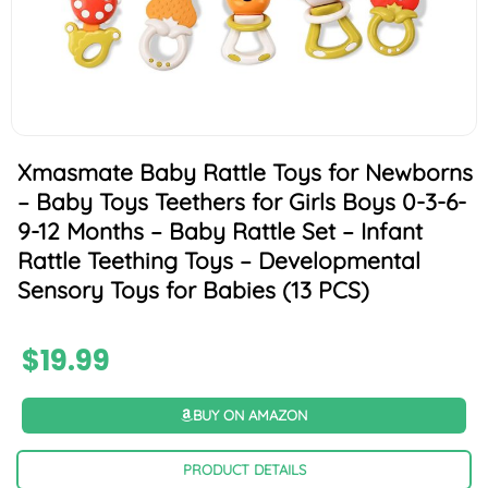
Xmasmate Baby Rattle Toys for Newborns
– Baby Toys Teethers for Girls Boys 0-3-6-
9-12 Months – Baby Rattle Set – Infant
Rattle Teething Toys – Developmental
Sensory Toys for Babies (13 PCS)
$
19.99
BUY ON AMAZON
PRODUCT DETAILS