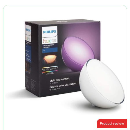
Product review