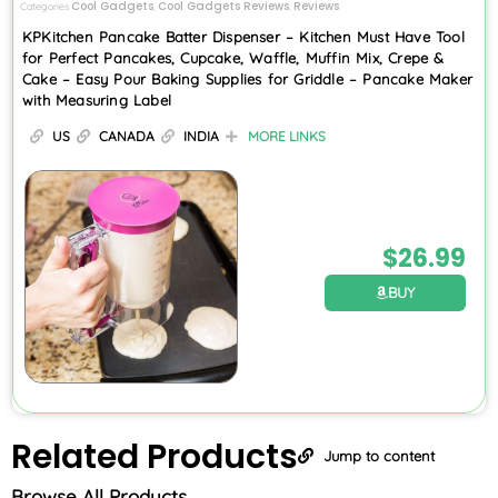
Cool Gadgets
Cool Gadgets Reviews
Reviews
Categories
,
,
KPKitchen Pancake Batter Dispenser – Kitchen Must Have Tool
for Perfect Pancakes, Cupcake, Waffle, Muffin Mix, Crepe &
Cake – Easy Pour Baking Supplies for Griddle – Pancake Maker
with Measuring Label
US
CANADA
INDIA
MORE LINKS
$
26.99
BUY
Related
Products
Jump to content
Browse All Products