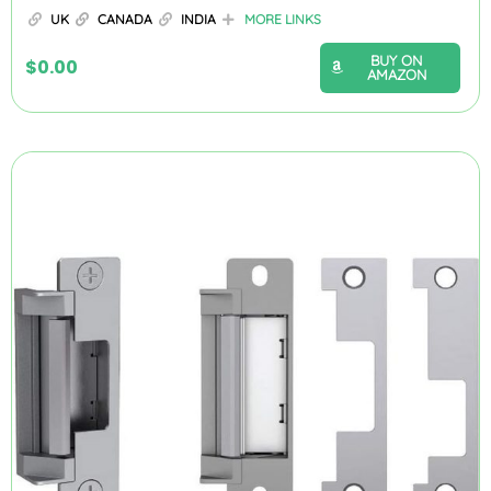
UK
CANADA
INDIA
MORE LINKS
BUY ON
$
0.00
AMAZON