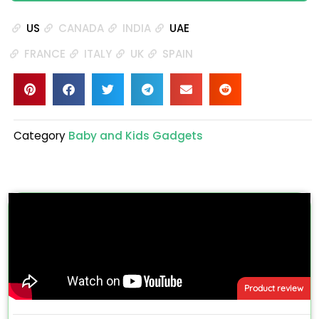
US
CANADA
INDIA
UAE
FRANCE
ITALY
UK
SPAIN
Category
Baby and Kids Gadgets
Product review