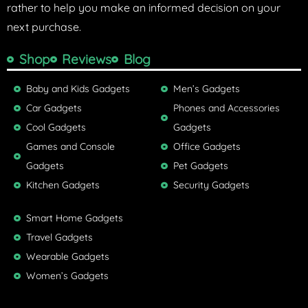
rather to help you make an informed decision on your
next purchase.
Shop
Reviews
Blog
Baby and Kids Gadgets
Men’s Gadgets
Car Gadgets
Phones and Accessories
Cool Gadgets
Gadgets
Games and Console
Office Gadgets
Gadgets
Pet Gadgets
Kitchen Gadgets
Security Gadgets
Smart Home Gadgets
Travel Gadgets
Wearable Gadgets
Women’s Gadgets