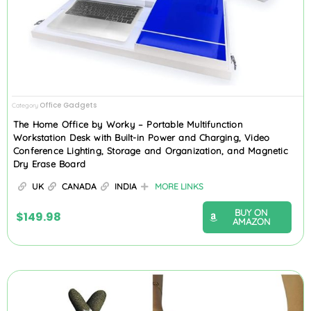
Office Gadgets
Category
The Home Office by Worky – Portable Multifunction
Workstation Desk with Built-in Power and Charging, Video
Conference Lighting, Storage and Organization, and Magnetic
Dry Erase Board
UK
CANADA
INDIA
MORE LINKS
BUY ON
$
149.98
AMAZON