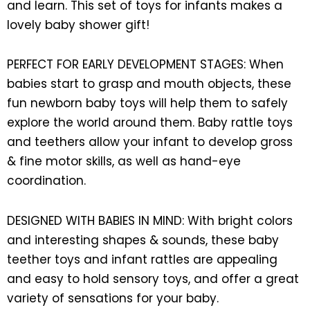
and learn. This set of toys for infants makes a
lovely baby shower gift!
PERFECT FOR EARLY DEVELOPMENT STAGES: When
babies start to grasp and mouth objects, these
fun newborn baby toys will help them to safely
explore the world around them. Baby rattle toys
and teethers allow your infant to develop gross
& fine motor skills, as well as hand-eye
coordination.
DESIGNED WITH BABIES IN MIND: With bright colors
and interesting shapes & sounds, these baby
teether toys and infant rattles are appealing
and easy to hold sensory toys, and offer a great
variety of sensations for your baby.