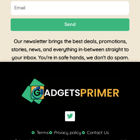
Email
Send
Our newsletter brings the best deals, promotions,
stories, news, and everything in-between straight to
your inbox. You’re in safe hands, we don’t do spam.
T
w
i
t
Terms
Privacy policy
Contact Us
t