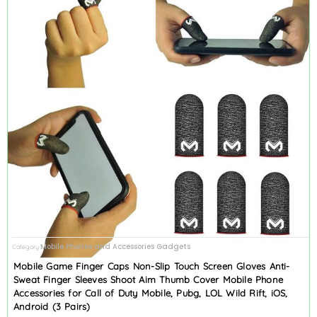
Mobile Phones and Accessories Gadgets
Category
Mobile Game Finger Caps Non-Slip Touch Screen Gloves Anti-
Sweat Finger Sleeves Shoot Aim Thumb Cover Mobile Phone
Accessories for Call of Duty Mobile, Pubg, LOL Wild Rift, iOS,
Android (3 Pairs)