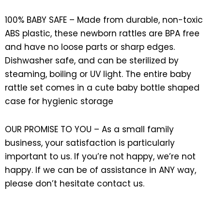
100% BABY SAFE – Made from durable, non-toxic
ABS plastic, these newborn rattles are BPA free
and have no loose parts or sharp edges.
Dishwasher safe, and can be sterilized by
steaming, boiling or UV light. The entire baby
rattle set comes in a cute baby bottle shaped
case for hygienic storage
OUR PROMISE TO YOU – As a small family
business, your satisfaction is particularly
important to us. If you’re not happy, we’re not
happy. If we can be of assistance in ANY way,
please don’t hesitate contact us.