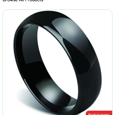
Product review