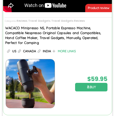
Product review
Reviews
Travel Gadgets
Travel Gadgets Reviews
Categories
,
,
WACACO Minipresso NS, Portable Espresso Machine,
Compatible Nespresso Original Capsules and Compatibles,
Hand Coffee Maker, Travel Gadgets, Manually Operated,
Perfect for Camping
US
CANADA
INDIA
MORE LINKS
$
59.95
BUY