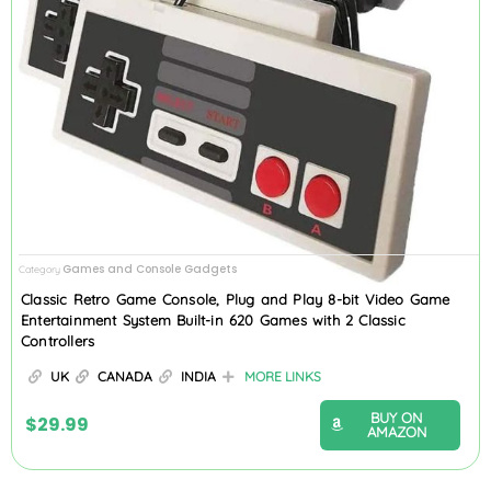
Games and Console Gadgets
Category
Classic Retro Game Console, Plug and Play 8-bit Video Game
Entertainment System Built-in 620 Games with 2 Classic
Controllers
UK
CANADA
INDIA
MORE LINKS
BUY ON
$
29.99
AMAZON