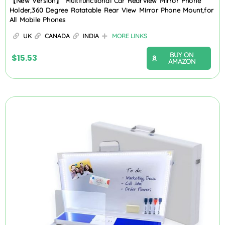
【New Version】 Multifunctional Car Rearview Mirror Phone
Holder,360 Degree Rotatable Rear View Mirror Phone Mount,for
All Mobile Phones
UK
CANADA
INDIA
MORE LINKS
BUY ON
$
15.53
AMAZON