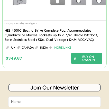
Security Gadgets
Category
HES 4500C Electric Strike Complete Pac, Accommodates
Cylindrical or Mortise Locksets up to a 3/4″ Throw latchbolt,
Satin Stainless Steel (630), Dual Voltage (12/24 VDC/VAC)
UK
CANADA
INDIA
MORE LINKS
BUY ON
$
349.87
AMAZON
Join Our Newsletter
Name