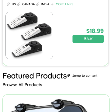
US
CANADA
INDIA
MORE LINKS
$
18.99
BUY
Featured
Products
Jump to content
Browse All Products