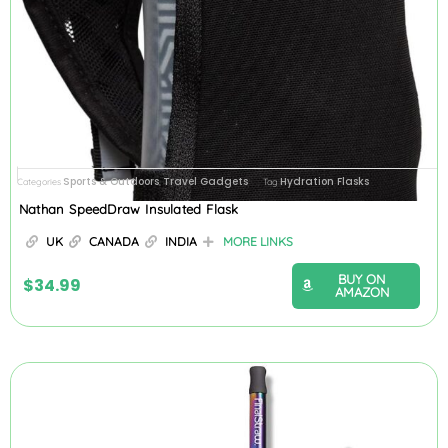
Sports & Outdoors
Travel Gadgets
Hydration Flasks
Categories
,
Tag
Nathan SpeedDraw Insulated Flask
UK
CANADA
INDIA
MORE LINKS
BUY ON
$
34.99
AMAZON