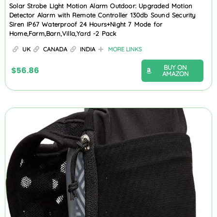
Solar Strobe Light Motion Alarm Outdoor: Upgraded Motion
Detector Alarm with Remote Controller 130db Sound Security
Siren IP67 Waterproof 24 Hours+Night 7 Mode for
Home,Farm,Barn,Villa,Yard -2 Pack
UK
CANADA
INDIA
MORE LINKS
BUY ON
$
56.86
AMAZON