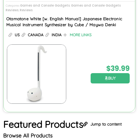
Games and Console Gadgets
Games and Console Gadgets
Categories
,
Reviews
Reviews
,
Otamatone White [w. English Manual] Japanese Electronic
Musical Instrument Synthesizer by Cube / Maywa Denki
US
CANADA
INDIA
MORE LINKS
$
39.99
BUY
Featured
Products
Jump to content
Browse All Products