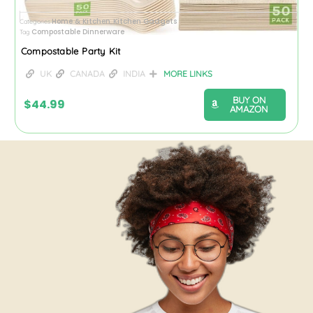
Home & Kitchen
Kitchen Gadgets
Categories
,
Compostable Dinnerware
Tag
Compostable Party Kit
UK
CANADA
INDIA
MORE LINKS
BUY ON
$
44.99
AMAZON