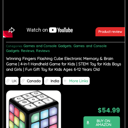
Product review
Games and Console Gadgets
Games and Console
Categories
,
Gadgets Reviews
Reviews
,
Winning Fingers Flashing Cube Electronic Memory & Brain
Game | 4-in-1 Handheld Game for Kids | STEM Toy for Kids Boys
and Girls | Fun Gift Toy for Kids Ages 6-12 Years Old
UK
Canada
India
More Links
$
54.99
BUY ON
AMAZON