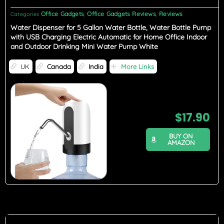
Office Gadgets
Office Gadgets Reviews
Reviews
Categories
,
,
Water Dispenser for 5 Gallon Water Bottle, Water Bottle Pump
with USB Charging Electric Automatic for Home Office Indoor
and Outdoor Drinking Mini Water Pump White
UK
Canada
India
More Links
$
17.90
BUY ON
AMAZON