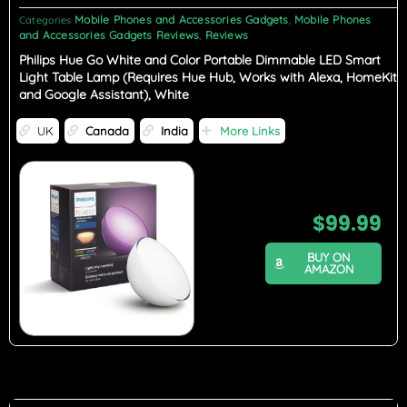
Mobile Phones and Accessories Gadgets
Mobile Phones
Categories
,
and Accessories Gadgets Reviews
Reviews
,
Philips Hue Go White and Color Portable Dimmable LED Smart
Light Table Lamp (Requires Hue Hub, Works with Alexa, HomeKit
and Google Assistant), White
UK
Canada
India
More Links
$
99.99
BUY ON
AMAZON