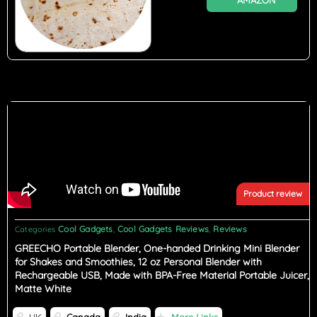
AMAZON
Product review
Cool Gadgets
Cool Gadgets Reviews
Reviews
Categories
,
,
GREECHO Portable Blender, One-handed Drinking Mini Blender
for Shakes and Smoothies, 12 oz Personal Blender with
Rechargeable USB, Made with BPA-Free Material Portable Juicer,
Matte White
UK
Canada
India
More Links