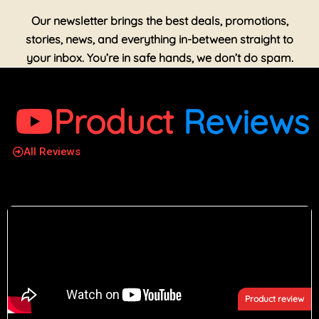
Our newsletter brings the best deals, promotions,
stories, news, and everything in-between straight to
your inbox. You’re in safe hands, we don’t do spam.
Product
Reviews
All Reviews
Product review