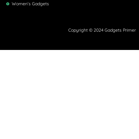
Women’s Gadgets
Copyright © 2024 Gadgets Primer