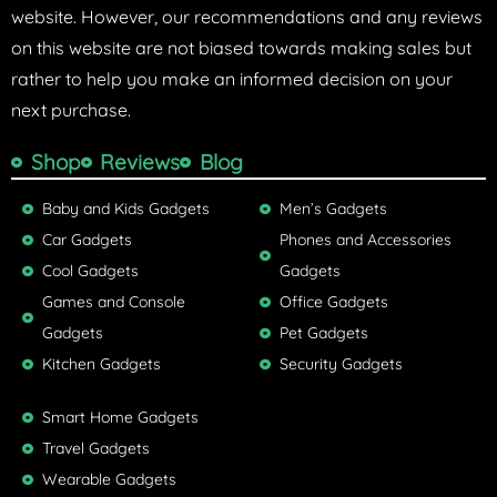
website. However, our recommendations and any reviews
on this website are not biased towards making sales but
rather to help you make an informed decision on your
next purchase.
Shop
Reviews
Blog
Baby and Kids Gadgets
Men’s Gadgets
Car Gadgets
Phones and Accessories
Cool Gadgets
Gadgets
Games and Console
Office Gadgets
Gadgets
Pet Gadgets
Kitchen Gadgets
Security Gadgets
Smart Home Gadgets
Travel Gadgets
Wearable Gadgets