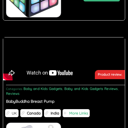
Product review.
Baby and Kids Gadgets
Baby and Kids Gadgets Reviews
Categories
,
,
Reviews
BabyBuddha Breast Pump
UK
Canada
India
More Links