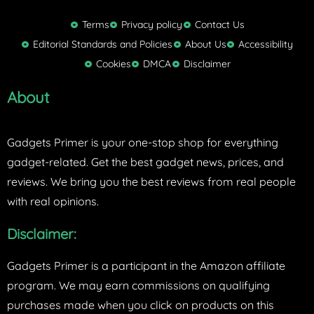
i
t
Terms
Privacy policy
Contact Us
t
Editorial Standards and Policies
About Us
Accessibility
e
Cookies
DMCA
Disclaimer
r
About
Gadgets Primer is your one-stop shop for everything
gadget-related. Get the best gadget news, prices, and
reviews. We bring you the best reviews from real people
with real opinions.
Disclaimer:
Gadgets Primer is a participant in the Amazon affiliate
program. We may earn commissions on qualifying
purchases made when you click on products on this