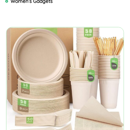
Women’s Gadgets