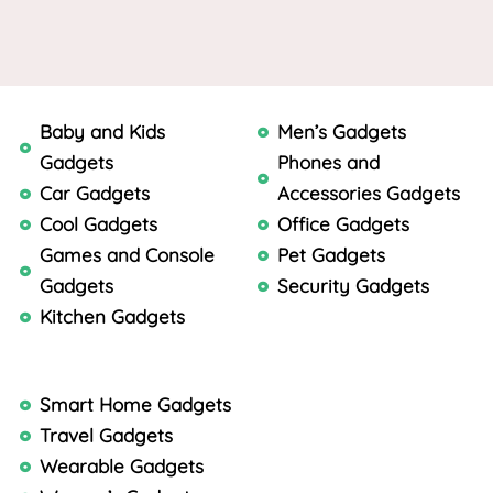
Baby and Kids
Men’s Gadgets
Gadgets
Phones and
Car Gadgets
Accessories Gadgets
Cool Gadgets
Office Gadgets
Games and Console
Pet Gadgets
Gadgets
Security Gadgets
Kitchen Gadgets
Smart Home Gadgets
Travel Gadgets
Wearable Gadgets