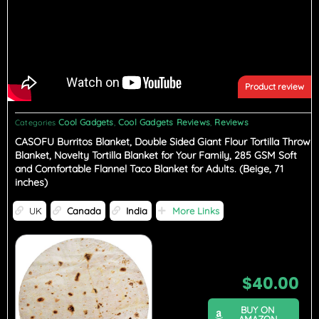
Product review
Cool Gadgets
Cool Gadgets Reviews
Reviews
Categories
,
,
CASOFU Burritos Blanket, Double Sided Giant Flour Tortilla Throw
Blanket, Novelty Tortilla Blanket for Your Family, 285 GSM Soft
and Comfortable Flannel Taco Blanket for Adults. (Beige, 71
inches)
UK
Canada
India
More Links
$
40.00
BUY ON