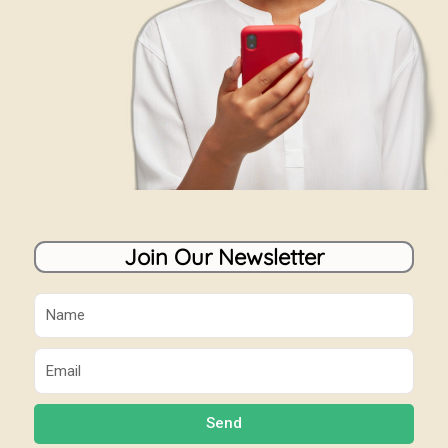
Join Our Newsletter
Name
Email
Send