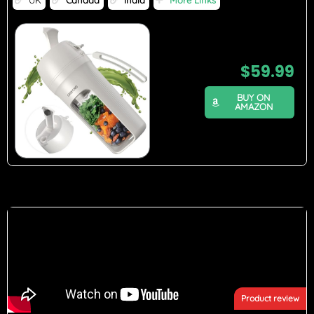
$
59.99
BUY ON
AMAZON
Product review