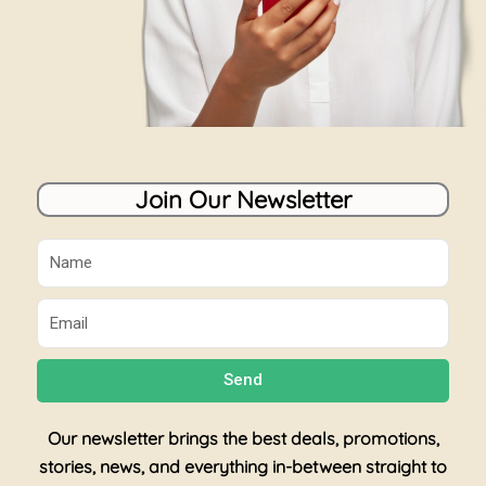
Join Our Newsletter
Name
Email
Send
Our newsletter brings the best deals, promotions,
stories, news, and everything in-between straight to