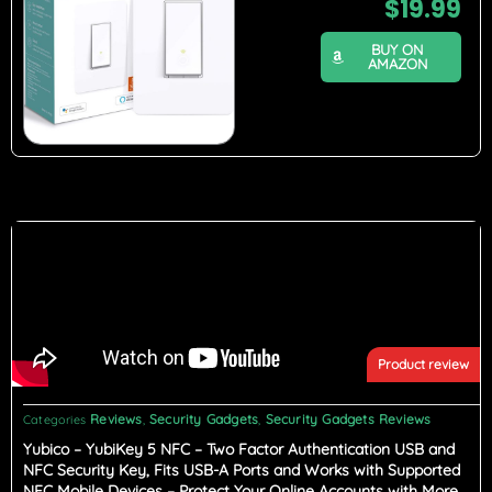
$
19.99
BUY ON
AMAZON
Product review
Reviews
Security Gadgets
Security Gadgets Reviews
Categories
,
,
Yubico – YubiKey 5 NFC – Two Factor Authentication USB and
NFC Security Key, Fits USB-A Ports and Works with Supported
NFC Mobile Devices – Protect Your Online Accounts with More