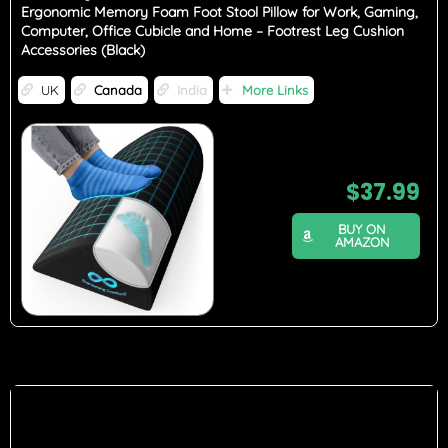
Ergonomic Memory Foam Foot Stool Pillow for Work, Gaming,
Computer, Office Cubicle and Home – Footrest Leg Cushion
Accessories (Black)
UK
Canada
India
More Links
$
37.99
BUY ON
AMAZON