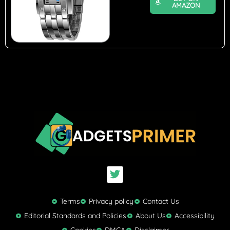
AMAZON
T
w
i
t
Terms
Privacy policy
Contact Us
t
Editorial Standards and Policies
About Us
Accessibility
e