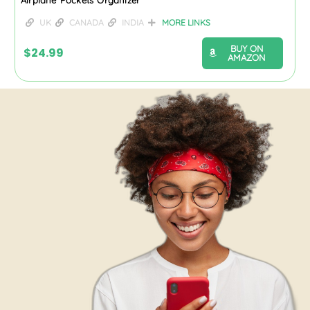
UK
CANADA
INDIA
MORE LINKS
BUY ON
$
24.99
AMAZON