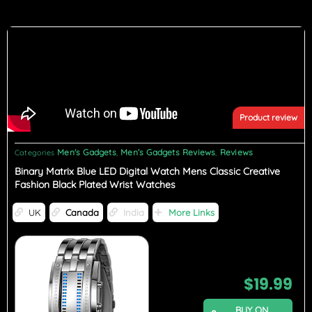
Product review
Men's Gadgets
Men’s Gadgets Reviews
Reviews
Categories
,
,
Binary Matrix Blue LED Digital Watch Mens Classic Creative
Fashion Black Plated Wrist Watches
UK
Canada
India
More Links
$
19.99
BUY ON