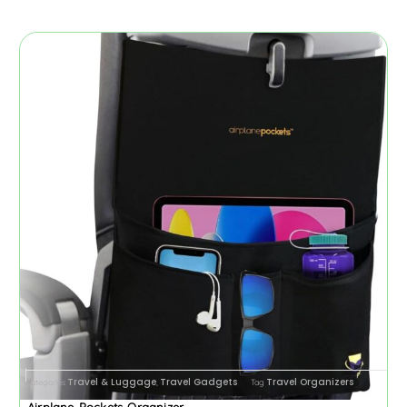
Travel & Luggage
Travel Gadgets
Travel Organizers
Categories
,
Tag
Airplane Pockets Organizer