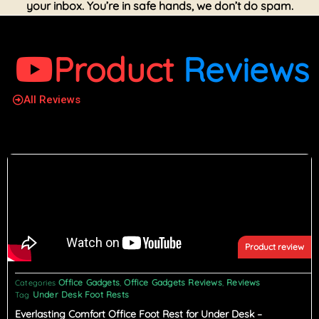
your inbox. You’re in safe hands, we don’t do spam.
Product
Reviews
All Reviews
Product review
Office Gadgets
Office Gadgets Reviews
Reviews
Categories
,
,
Under Desk Foot Rests
Tag
Everlasting Comfort Office Foot Rest for Under Desk –