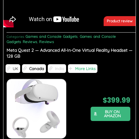
Product review
Games and Console Gadgets
Games and Console
Categories
,
Gadgets Reviews
Reviews
,
Meta Quest 2 — Advanced All-In-One Virtual Reality Headset —
128 GB
UK
Canada
India
More Links
$
399.99
BUY ON
AMAZON