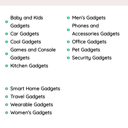
Baby and Kids
Men’s Gadgets
Gadgets
Phones and
Car Gadgets
Accessories Gadgets
Cool Gadgets
Office Gadgets
Games and Console
Pet Gadgets
Gadgets
Security Gadgets
Kitchen Gadgets
Smart Home Gadgets
Travel Gadgets
Wearable Gadgets
Women’s Gadgets