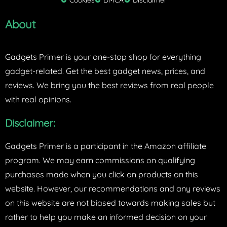
Cookies
DMCA
Disclaimer
r
About
Gadgets Primer is your one-stop shop for everything
gadget-related. Get the best gadget news, prices, and
reviews. We bring you the best reviews from real people
with real opinions.
Disclaimer:
Gadgets Primer is a participant in the Amazon affiliate
program. We may earn commissions on qualifying
purchases made when you click on products on this
website. However, our recommendations and any reviews
on this website are not biased towards making sales but
rather to help you make an informed decision on your