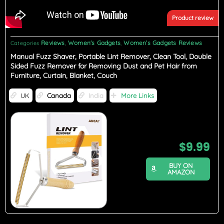
Product review
Reviews
Women's Gadgets
Women’s Gadgets Reviews
Categories
,
,
Manual Fuzz Shaver, Portable Lint Remover, Clean Tool, Double
Sided Fuzz Remover for Removing Dust and Pet Hair from
Furniture, Curtain, Blanket, Couch
UK
Canada
India
More Links
$
9.99
BUY ON
AMAZON