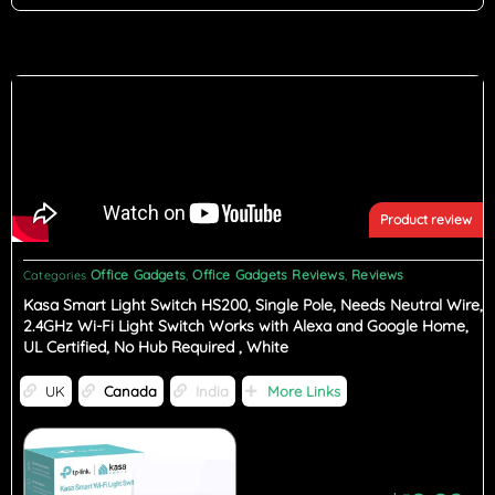
Product review
Office Gadgets
Office Gadgets Reviews
Reviews
Categories
,
,
Kasa Smart Light Switch HS200, Single Pole, Needs Neutral Wire,
2.4GHz Wi-Fi Light Switch Works with Alexa and Google Home,
UL Certified, No Hub Required , White
UK
Canada
India
More Links