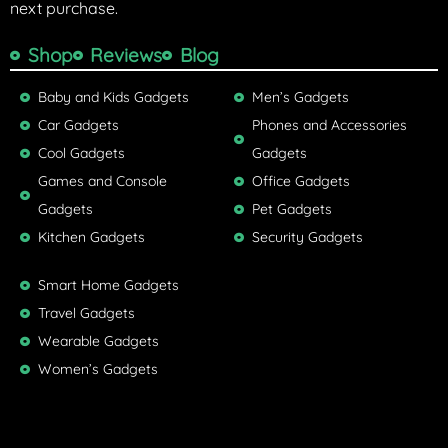
next purchase.
Shop
Reviews
Blog
Baby and Kids Gadgets
Men’s Gadgets
Car Gadgets
Phones and Accessories
Cool Gadgets
Gadgets
Games and Console
Office Gadgets
Gadgets
Pet Gadgets
Kitchen Gadgets
Security Gadgets
Smart Home Gadgets
Travel Gadgets
Wearable Gadgets
Women’s Gadgets