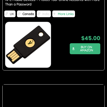
Than a Password
UK
Canada
India
More Links
$
45.00
BUY ON
AMAZON