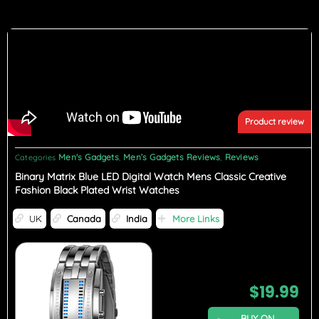
Product review
Men's Gadgets
Men’s Gadgets Reviews
Reviews
Categories
,
,
Binary Matrix Blue LED Digital Watch Mens Classic Creative
Fashion Black Plated Wrist Watches
UK
Canada
India
More Links
$
19.99
BUY ON