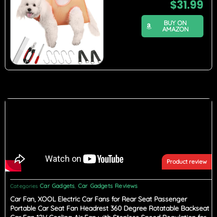
$
31.99
BUY ON
AMAZON
Product review
Car Gadgets
Car Gadgets Reviews
Categories
,
Car Fan, XOOL Electric Car Fans for Rear Seat Passenger
Portable Car Seat Fan Headrest 360 Degree Rotatable Backseat