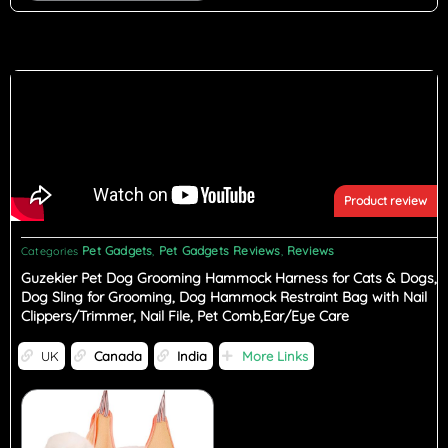
Product review
Pet Gadgets
Pet Gadgets Reviews
Reviews
Categories
,
,
Guzekier Pet Dog Grooming Hammock Harness for Cats & Dogs,
Dog Sling for Grooming, Dog Hammock Restraint Bag with Nail
Clippers/Trimmer, Nail File, Pet Comb,Ear/Eye Care
UK
Canada
India
More Links