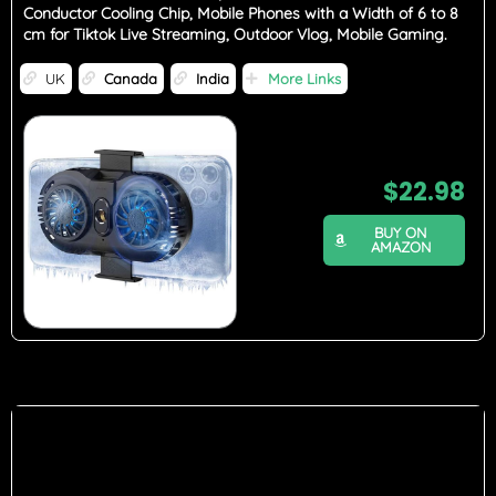
Conductor Cooling Chip, Mobile Phones with a Width of 6 to 8
cm for Tiktok Live Streaming, Outdoor Vlog, Mobile Gaming.
UK
Canada
India
More Links
$
22.98
BUY ON
AMAZON