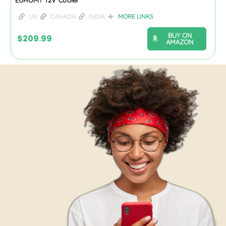
UK
CANADA
INDIA
MORE LINKS
BUY ON
$
209.99
AMAZON