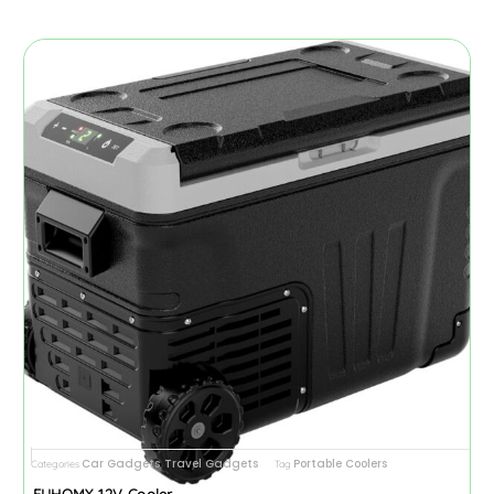
Car Gadgets
Travel Gadgets
Portable Coolers
Categories
,
Tag
EUHOMY 12V Cooler