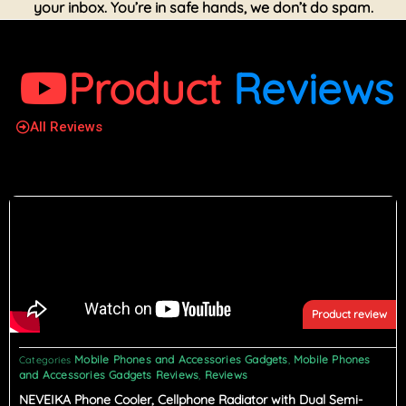
your inbox. You’re in safe hands, we don’t do spam.
Product
Reviews
All Reviews
Product review
Mobile Phones and Accessories Gadgets
Mobile Phones
Categories
,
and Accessories Gadgets Reviews
Reviews
,
NEVEIKA Phone Cooler, Cellphone Radiator with Dual Semi-