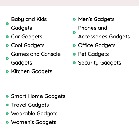
Baby and Kids
Men’s Gadgets
Gadgets
Phones and
Car Gadgets
Accessories Gadgets
Cool Gadgets
Office Gadgets
Games and Console
Pet Gadgets
Gadgets
Security Gadgets
Kitchen Gadgets
Smart Home Gadgets
Travel Gadgets
Wearable Gadgets
Women’s Gadgets