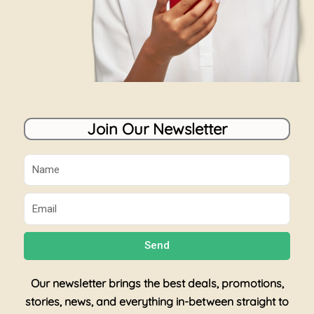
Join Our Newsletter
Name
Email
Send
Our newsletter brings the best deals, promotions,
stories, news, and everything in-between straight to