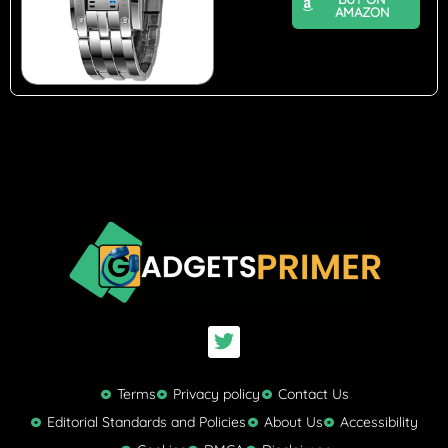
AMAZON
T
w
i
t
Terms
Privacy policy
Contact Us
t
Editorial Standards and Policies
About Us
Accessibility
e