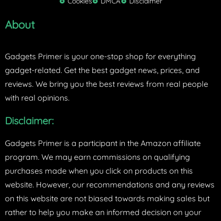
Cookies
DMCA
Disclaimer
r
About
Gadgets Primer is your one-stop shop for everything
gadget-related. Get the best gadget news, prices, and
reviews. We bring you the best reviews from real people
with real opinions.
Disclaimer:
Gadgets Primer is a participant in the Amazon affiliate
program. We may earn commissions on qualifying
purchases made when you click on products on this
website. However, our recommendations and any reviews
on this website are not biased towards making sales but
rather to help you make an informed decision on your