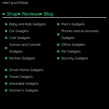
next purchase.
Shop
Reviews
Blog
Baby and Kids Gadgets
Men’s Gadgets
Car Gadgets
Phones and Accessories
Cool Gadgets
Gadgets
Games and Console
Office Gadgets
Gadgets
Pet Gadgets
Kitchen Gadgets
Security Gadgets
Smart Home Gadgets
Travel Gadgets
Wearable Gadgets
Women’s Gadgets