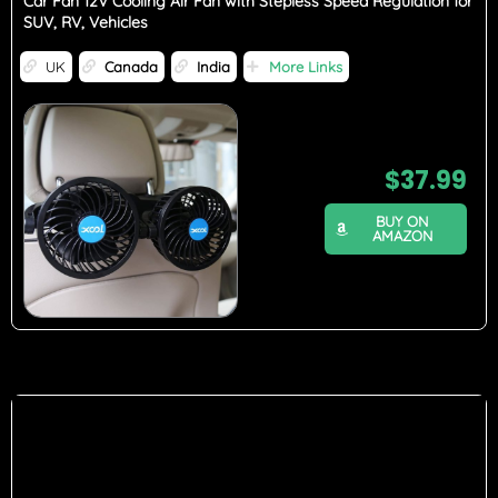
Car Fan 12V Cooling Air Fan with Stepless Speed Regulation for
SUV, RV, Vehicles
UK
Canada
India
More Links
$
37.99
BUY ON
AMAZON