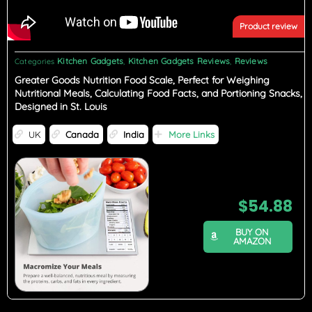
Product review
Kitchen Gadgets
Kitchen Gadgets Reviews
Reviews
Categories
,
,
Greater Goods Nutrition Food Scale, Perfect for Weighing
Nutritional Meals, Calculating Food Facts, and Portioning Snacks,
Designed in St. Louis
UK
Canada
India
More Links
$
54.88
BUY ON
AMAZON