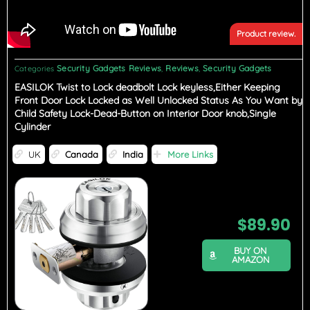
Product review.
Security Gadgets Reviews
Reviews
Security Gadgets
Categories
,
,
EASILOK Twist to Lock deadbolt Lock keyless,Either Keeping
Front Door Lock Locked as Well Unlocked Status As You Want by
Child Safety Lock-Dead-Button on Interior Door knob,Single
Cylinder
UK
Canada
India
More Links
$
89.90
BUY ON
AMAZON