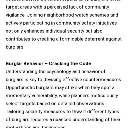
target areas with a perceived lack of community
vigilance. Joining neighborhood watch schemes and
actively participating in community safety initiatives
not only enhances individual security but also
contributes to creating a formidable deterrent against
burglars.
Burglar Behavior – Cracking the Code
Understanding the psychology and behavior of
burglars is key to devising effective countermeasures.
Opportunistic burglars may strike when they spot a
momentary vulnerability, while planners meticulously
select targets based on detailed observations.
Tailoring security measures to thwart different types
of burglars requires a nuanced understanding of their
motivations and techniques.