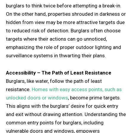
burglars to think twice before attempting a break-in.
On the other hand, properties shrouded in darkness or
hidden from view may be more attractive targets due
to reduced risk of detection. Burglars often choose
targets where their actions can go unnoticed,
emphasizing the role of proper outdoor lighting and
surveillance systems in thwarting their plans.
Accessibility – The Path of Least Resistance
Burglars, like water, follow the path of least
resistance.
Homes with easy access points, such as
unlocked doors or windows
, become prime targets.
This aligns with the burglars’ desire for quick entry
and exit without drawing attention. Understanding the
common entry points for burglars, including
vulnerable doors and windows, empowers