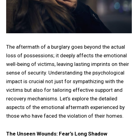
The aftermath of a burglary goes beyond the actual
loss of possessions; it deeply affects the emotional
well-being of victims, leaving lasting imprints on their
sense of security. Understanding the psychological
impact is crucial not just for sympathizing with the
victims but also for tailoring effective support and
recovery mechanisms. Let’s explore the detailed
aspects of the emotional aftermath experienced by
those who have faced the violation of their homes.
The Unseen Wounds: Fear’s Long Shadow