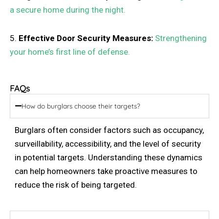
a secure home during the night.
5.
Effective Door Security Measures:
Strengthening
your home’s first line of defense.
FAQs
How do burglars choose their targets?
Burglars often consider factors such as occupancy,
surveillability, accessibility, and the level of security
in potential targets. Understanding these dynamics
can help homeowners take proactive measures to
reduce the risk of being targeted.