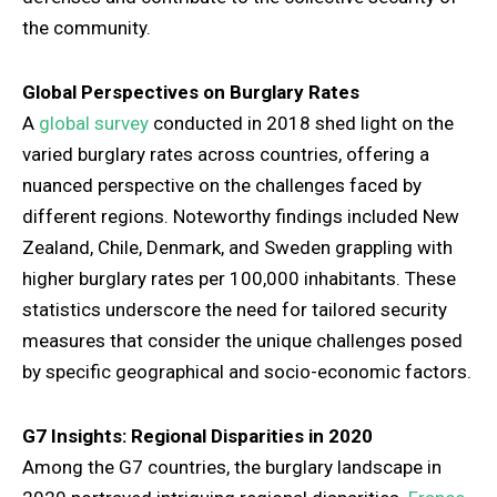
the community.
Global Perspectives on Burglary Rates
A
global survey
conducted in 2018 shed light on the
varied burglary rates across countries, offering a
nuanced perspective on the challenges faced by
different regions. Noteworthy findings included New
Zealand, Chile, Denmark, and Sweden grappling with
higher burglary rates per 100,000 inhabitants. These
statistics underscore the need for tailored security
measures that consider the unique challenges posed
by specific geographical and socio-economic factors.
G7 Insights: Regional Disparities in 2020
Among the G7 countries, the burglary landscape in