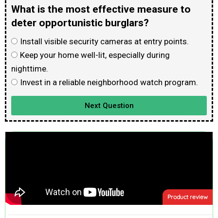
What is the most effective measure to
deter opportunistic burglars?
Install visible security cameras at entry points.
Keep your home well-lit, especially during
nighttime.
Invest in a reliable neighborhood watch program.
Next Question
Product review