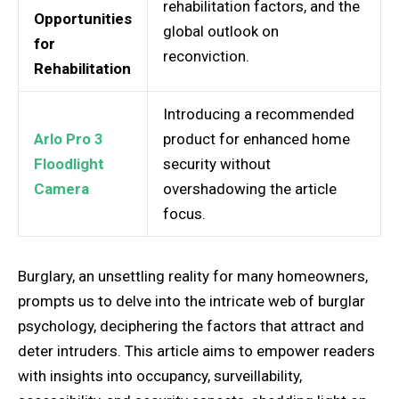
rehabilitation factors, and the
Opportunities
global outlook on
for
reconviction.
Rehabilitation
Introducing a recommended
Arlo Pro 3
product for enhanced home
Floodlight
security without
Camera
overshadowing the article
focus.
Burglary, an unsettling reality for many homeowners,
prompts us to delve into the intricate web of burglar
psychology, deciphering the factors that attract and
deter intruders. This article aims to empower readers
with insights into occupancy, surveillability,