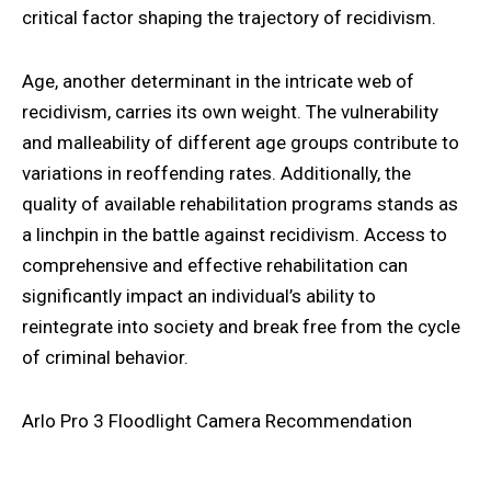
critical factor shaping the trajectory of recidivism.
Age, another determinant in the intricate web of
recidivism, carries its own weight. The vulnerability
and malleability of different age groups contribute to
variations in reoffending rates. Additionally, the
quality of available rehabilitation programs stands as
a linchpin in the battle against recidivism. Access to
comprehensive and effective rehabilitation can
significantly impact an individual’s ability to
reintegrate into society and break free from the cycle
of criminal behavior.
Arlo Pro 3 Floodlight Camera Recommendation