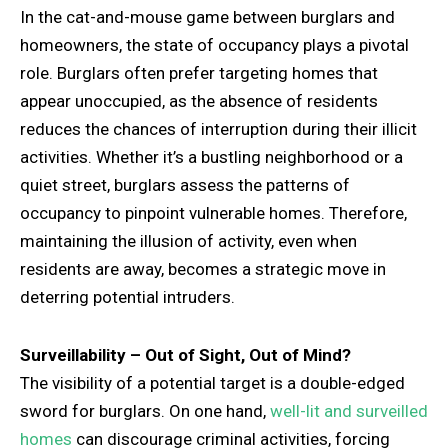
In the cat-and-mouse game between burglars and
homeowners, the state of occupancy plays a pivotal
role. Burglars often prefer targeting homes that
appear unoccupied, as the absence of residents
reduces the chances of interruption during their illicit
activities. Whether it’s a bustling neighborhood or a
quiet street, burglars assess the patterns of
occupancy to pinpoint vulnerable homes. Therefore,
maintaining the illusion of activity, even when
residents are away, becomes a strategic move in
deterring potential intruders.
Surveillability – Out of Sight, Out of Mind?
The visibility of a potential target is a double-edged
sword for burglars. On one hand,
well-lit and surveilled
homes
can discourage criminal activities, forcing