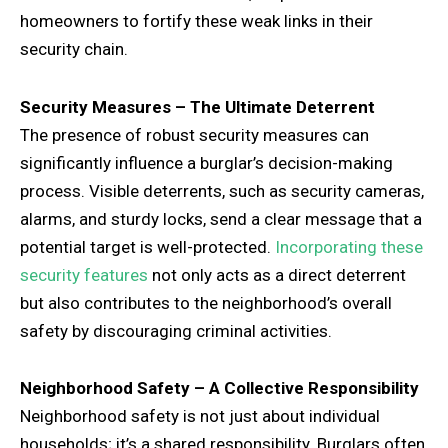
homeowners to fortify these weak links in their
security chain.
Security Measures – The Ultimate Deterrent
The presence of robust security measures can
significantly influence a burglar’s decision-making
process. Visible deterrents, such as security cameras,
alarms, and sturdy locks, send a clear message that a
potential target is well-protected.
Incorporating these
security features
not only acts as a direct deterrent
but also contributes to the neighborhood’s overall
safety by discouraging criminal activities.
Neighborhood Safety – A Collective Responsibility
Neighborhood safety is not just about individual
households; it’s a shared responsibility. Burglars often