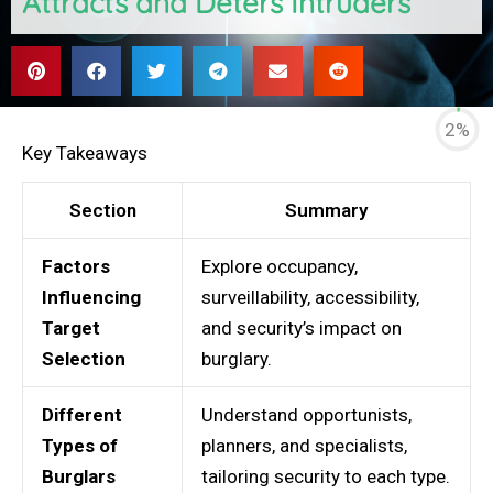
Attracts and Deters Intruders
2%
Key Takeaways
Section
Summary
Factors
Explore occupancy,
Influencing
surveillability, accessibility,
Target
and security’s impact on
Selection
burglary.
Different
Understand opportunists,
Types of
planners, and specialists,
Burglars
tailoring security to each type.