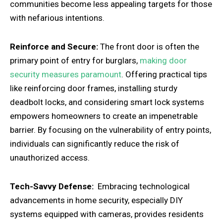
communities become less appealing targets for those
with nefarious intentions.
Reinforce and Secure:
The front door is often the
primary point of entry for burglars,
making door
security measures paramount
. Offering practical tips
like reinforcing door frames, installing sturdy
deadbolt locks, and considering smart lock systems
empowers homeowners to create an impenetrable
barrier. By focusing on the vulnerability of entry points,
individuals can significantly reduce the risk of
unauthorized access.
Tech-Savvy Defense:
Embracing technological
advancements in home security, especially DIY
systems equipped with cameras, provides residents