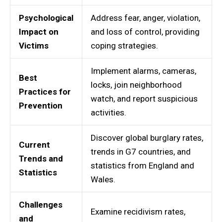
Psychological
Address fear, anger, violation,
Impact on
and loss of control, providing
Victims
coping strategies.
Implement alarms, cameras,
Best
locks, join neighborhood
Practices for
watch, and report suspicious
Prevention
activities.
Discover global burglary rates,
Current
trends in G7 countries, and
Trends and
statistics from England and
Statistics
Wales.
Challenges
Examine recidivism rates,
and