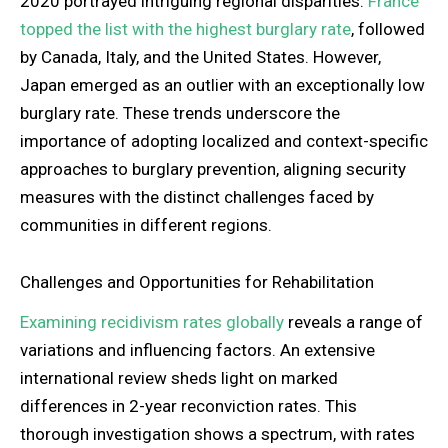
2020 portrayed intriguing regional disparities.
France
topped the list with the highest burglary rate
, followed
by Canada, Italy, and the United States. However,
Japan emerged as an outlier with an exceptionally low
burglary rate. These trends underscore the
importance of adopting localized and context-specific
approaches to burglary prevention, aligning security
measures with the distinct challenges faced by
communities in different regions.
Challenges and Opportunities for Rehabilitation
Examining recidivism rates globally
reveals a range of
variations and influencing factors. An extensive
international review sheds light on marked
differences in 2-year reconviction rates. This
thorough investigation shows a spectrum, with rates