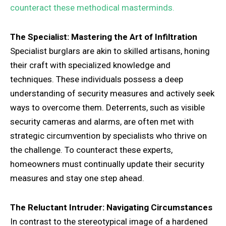
counteract these methodical masterminds.
The Specialist: Mastering the Art of Infiltration
Specialist burglars are akin to skilled artisans, honing
their craft with specialized knowledge and
techniques. These individuals possess a deep
understanding of security measures and actively seek
ways to overcome them. Deterrents, such as visible
security cameras and alarms, are often met with
strategic circumvention by specialists who thrive on
the challenge. To counteract these experts,
homeowners must continually update their security
measures and stay one step ahead.
The Reluctant Intruder: Navigating Circumstances
In contrast to the stereotypical image of a hardened