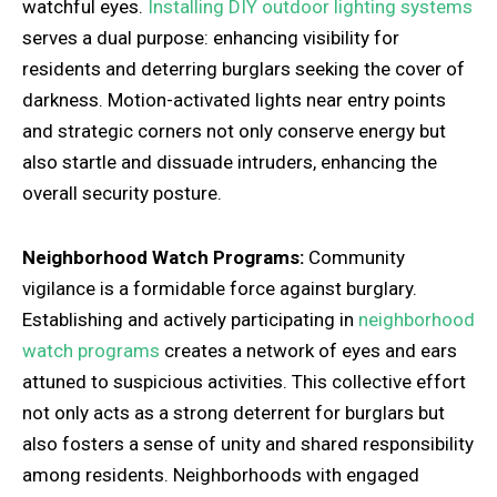
watchful eyes.
Installing DIY outdoor lighting systems
serves a dual purpose: enhancing visibility for
residents and deterring burglars seeking the cover of
darkness. Motion-activated lights near entry points
and strategic corners not only conserve energy but
also startle and dissuade intruders, enhancing the
overall security posture.
Neighborhood Watch Programs:
Community
vigilance is a formidable force against burglary.
Establishing and actively participating in
neighborhood
watch programs
creates a network of eyes and ears
attuned to suspicious activities. This collective effort
not only acts as a strong deterrent for burglars but
also fosters a sense of unity and shared responsibility
among residents. Neighborhoods with engaged