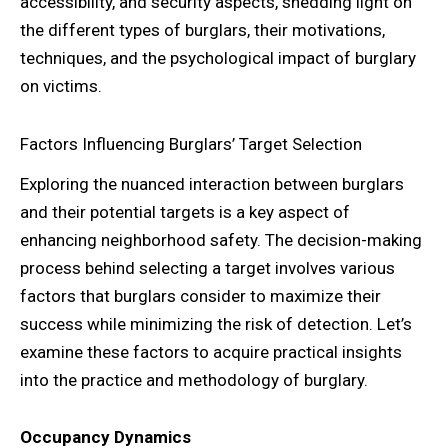
accessibility, and security aspects, shedding light on
the different types of burglars, their motivations,
techniques, and the psychological impact of burglary
on victims.
Factors Influencing Burglars’ Target Selection
Exploring the nuanced interaction between burglars
and their potential targets is a key aspect of
enhancing neighborhood safety. The decision-making
process behind selecting a target involves various
factors that burglars consider to maximize their
success while minimizing the risk of detection. Let’s
examine these factors to acquire practical insights
into the practice and methodology of burglary.
Occupancy Dynamics