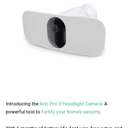
Introducing the
Arlo Pro 3 Floodlight Camera
: A
powerful tool to
fortify your home’s security
.