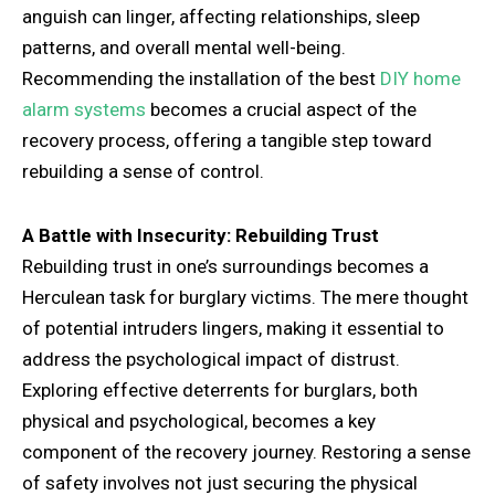
anguish can linger, affecting relationships, sleep
patterns, and overall mental well-being.
Recommending the installation of the best
DIY home
alarm systems
becomes a crucial aspect of the
recovery process, offering a tangible step toward
rebuilding a sense of control.
A Battle with Insecurity: Rebuilding Trust
Rebuilding trust in one’s surroundings becomes a
Herculean task for burglary victims. The mere thought
of potential intruders lingers, making it essential to
address the psychological impact of distrust.
Exploring effective deterrents for burglars, both
physical and psychological, becomes a key
component of the recovery journey. Restoring a sense
of safety involves not just securing the physical