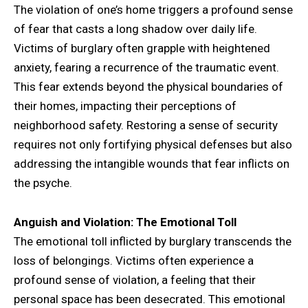
The violation of one’s home triggers a profound sense
of fear that casts a long shadow over daily life.
Victims of burglary often grapple with heightened
anxiety, fearing a recurrence of the traumatic event.
This fear extends beyond the physical boundaries of
their homes, impacting their perceptions of
neighborhood safety. Restoring a sense of security
requires not only fortifying physical defenses but also
addressing the intangible wounds that fear inflicts on
the psyche.
Anguish and Violation: The Emotional Toll
The emotional toll inflicted by burglary transcends the
loss of belongings. Victims often experience a
profound sense of violation, a feeling that their
personal space has been desecrated. This emotional