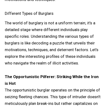
Different Types of Burglars
The world of burglary is not a uniform terrain; it’s a
detailed stage where different individuals play
specific roles. Understanding the various types of
burglars is like decoding a puzzle that unveils their
motivations, techniques, and deterrent factors. Let’s
explore the interesting profiles of these individuals
who navigate the realm of illicit activities.
The Opportunistic Pilferer: Striking While the Iron
is Hot
The opportunistic burglar operates on the principle of
seizing fleeting chances. This type of intruder doesn’t
meticulously plan break-ins but rather capitalizes on