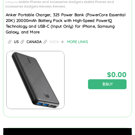
Mobile Phones and Accessories Gadgets
Mobile Phones and
Categories
,
Accessories Gadgets Reviews
Reviews
,
Anker Portable Charger, 325 Power Bank (PowerCore Essential
20K) 20000mAh Battery Pack with High-Speed PowerIQ
Technology and USB-C (Input Only) for iPhone, Samsung
Galaxy, and More
US
CANADA
INDIA
MORE LINKS
$
0.00
BUY