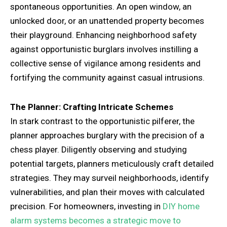
spontaneous opportunities. An open window, an
unlocked door, or an unattended property becomes
their playground. Enhancing neighborhood safety
against opportunistic burglars involves instilling a
collective sense of vigilance among residents and
fortifying the community against casual intrusions.
The Planner: Crafting Intricate Schemes
In stark contrast to the opportunistic pilferer, the
planner approaches burglary with the precision of a
chess player. Diligently observing and studying
potential targets, planners meticulously craft detailed
strategies. They may surveil neighborhoods, identify
vulnerabilities, and plan their moves with calculated
precision. For homeowners, investing in
DIY home
alarm systems becomes a strategic move to