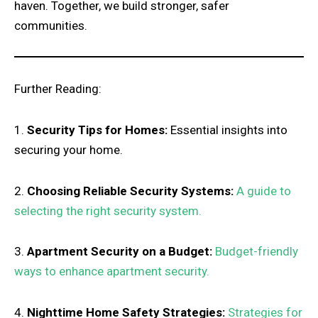
haven. Together, we build stronger, safer
communities.
Further Reading:
1.
Security Tips for Homes:
Essential insights into
securing your home.
2.
Choosing Reliable Security Systems:
A guide to
selecting the right security system.
3.
Apartment Security on a Budget:
Budget-friendly
ways to enhance apartment security.
4.
Nighttime Home Safety Strategies:
Strategies for