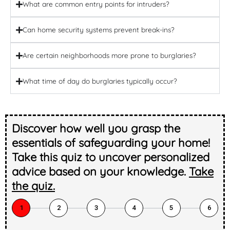
What are common entry points for intruders?
Can home security systems prevent break-ins?
Are certain neighborhoods more prone to burglaries?
What time of day do burglaries typically occur?
Discover how well you grasp the
essentials of safeguarding your home!
Take this quiz to uncover personalized
advice based on your knowledge.
Take
the quiz.
1
2
3
4
5
6