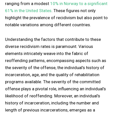
ranging from a modest
10% in Norway to a significant
61% in the United States
. These figures not only
highlight the prevalence of recidivism but also point to
notable variations among different countries.
Understanding the factors that contribute to these
diverse recidivism rates is paramount. Various
elements intricately weave into the fabric of
reoffending patterns, encompassing aspects such as
the severity of the offense, the individual’s history of
incarceration, age, and the quality of rehabilitation
programs available. The severity of the committed
offense plays a pivotal role, influencing an individual’s
likelihood of reoffending. Moreover, an individual’s
history of incarceration, including the number and
length of previous incarcerations, emerges as a