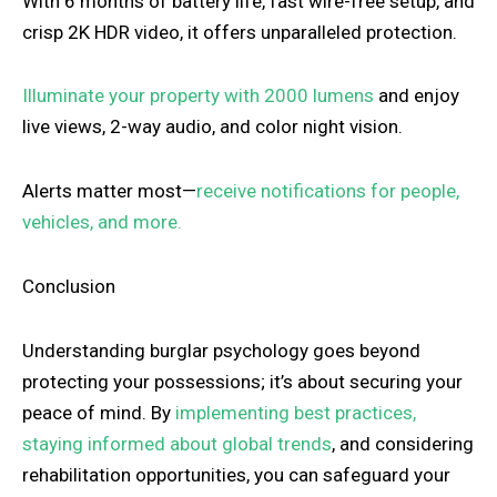
With 6 months of battery life, fast wire-free setup, and
crisp 2K HDR video, it offers unparalleled protection.
Illuminate your property with 2000 lumens
and enjoy
live views, 2-way audio, and color night vision.
Alerts matter most—
receive notifications for people,
vehicles, and more.
Conclusion
Understanding burglar psychology goes beyond
protecting your possessions; it’s about securing your
peace of mind. By
implementing best practices,
staying informed about global trends
, and considering
rehabilitation opportunities, you can safeguard your