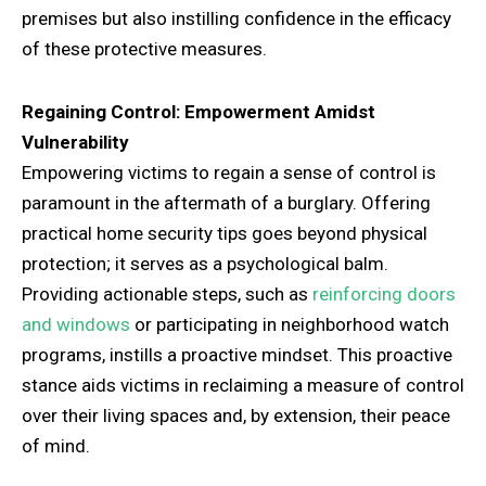
premises but also instilling confidence in the efficacy
of these protective measures.
Regaining Control: Empowerment Amidst
Vulnerability
Empowering victims to regain a sense of control is
paramount in the aftermath of a burglary. Offering
practical home security tips goes beyond physical
protection; it serves as a psychological balm.
Providing actionable steps, such as
reinforcing doors
and windows
or participating in neighborhood watch
programs, instills a proactive mindset. This proactive
stance aids victims in reclaiming a measure of control
over their living spaces and, by extension, their peace
of mind.