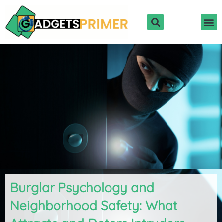
Skip
to
content
Burglar Psychology and
Neighborhood Safety: What