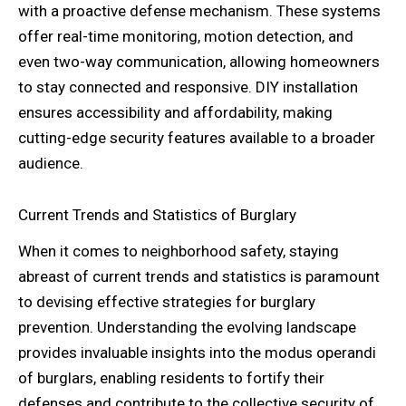
with a proactive defense mechanism. These systems
offer real-time monitoring, motion detection, and
even two-way communication, allowing homeowners
to stay connected and responsive. DIY installation
ensures accessibility and affordability, making
cutting-edge security features available to a broader
audience.
Current Trends and Statistics of Burglary
When it comes to neighborhood safety, staying
abreast of current trends and statistics is paramount
to devising effective strategies for burglary
prevention. Understanding the evolving landscape
provides invaluable insights into the modus operandi
of burglars, enabling residents to fortify their
defenses and contribute to the collective security of