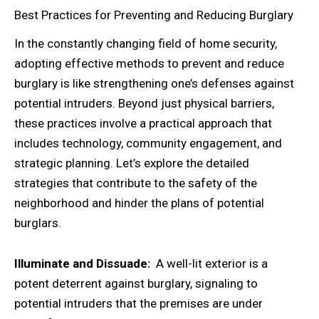
Best Practices for Preventing and Reducing Burglary
In the constantly changing field of home security,
adopting effective methods to prevent and reduce
burglary is like strengthening one’s defenses against
potential intruders. Beyond just physical barriers,
these practices involve a practical approach that
includes technology, community engagement, and
strategic planning. Let’s explore the detailed
strategies that contribute to the safety of the
neighborhood and hinder the plans of potential
burglars.
Illuminate and Dissuade:
A well-lit exterior is a
potent deterrent against burglary, signaling to
potential intruders that the premises are under