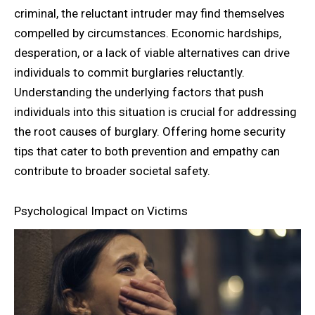
criminal, the reluctant intruder may find themselves
compelled by circumstances. Economic hardships,
desperation, or a lack of viable alternatives can drive
individuals to commit burglaries reluctantly.
Understanding the underlying factors that push
individuals into this situation is crucial for addressing
the root causes of burglary. Offering home security
tips that cater to both prevention and empathy can
contribute to broader societal safety.
Psychological Impact on Victims