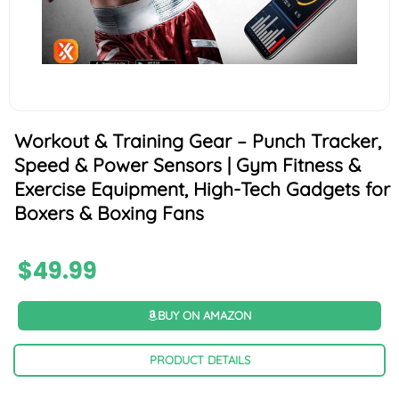
Workout & Training Gear – Punch Tracker,
Speed & Power Sensors | Gym Fitness &
Exercise Equipment, High-Tech Gadgets for
Boxers & Boxing Fans
$
49.99
BUY ON AMAZON
PRODUCT DETAILS