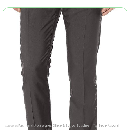
Fashion & Accessories
Office & School Supplies
Tech-Apparel
Categories
,
Tag