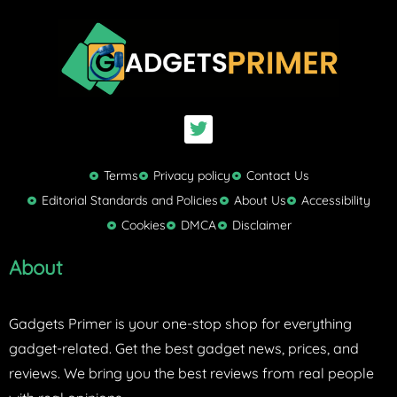
T
w
i
t
Terms
Privacy policy
Contact Us
t
Editorial Standards and Policies
About Us
Accessibility
e
Cookies
DMCA
Disclaimer
r
About
Gadgets Primer is your one-stop shop for everything
gadget-related. Get the best gadget news, prices, and
reviews. We bring you the best reviews from real people