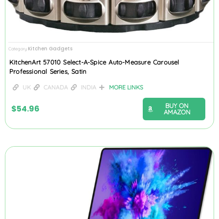
Kitchen Gadgets
Category
KitchenArt 57010 Select-A-Spice Auto-Measure Carousel
Professional Series, Satin
UK
CANADA
INDIA
MORE LINKS
BUY ON
$
54.96
AMAZON