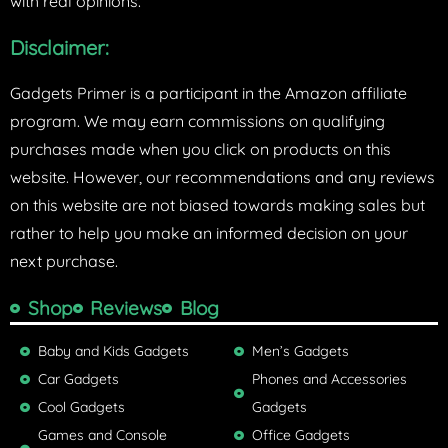
with real opinions.
Disclaimer:
Gadgets Primer is a participant in the Amazon affiliate
program. We may earn commissions on qualifying
purchases made when you click on products on this
website. However, our recommendations and any reviews
on this website are not biased towards making sales but
rather to help you make an informed decision on your
next purchase.
Shop
Reviews
Blog
Baby and Kids Gadgets
Men’s Gadgets
Car Gadgets
Phones and Accessories
Cool Gadgets
Gadgets
Games and Console
Office Gadgets