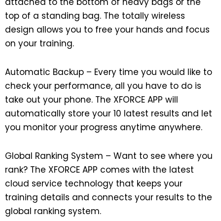
attached to the bottom of heavy bags or the
top of a standing bag. The totally wireless
design allows you to free your hands and focus
on your training.
Automatic Backup – Every time you would like to
check your performance, all you have to do is
take out your phone. The XFORCE APP will
automatically store your 10 latest results and let
you monitor your progress anytime anywhere.
Global Ranking System – Want to see where you
rank? The XFORCE APP comes with the latest
cloud service technology that keeps your
training details and connects your results to the
global ranking system.