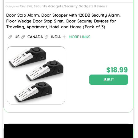
Reviews
Security Gadgets
Security Gadgets Reviews
Categories
,
,
Door Stop Alarm, Door Stopper with 120DB Security Alarm,
Floor Wedge Door Stop Siren, Door Security Devices for
Traveling, Apartment, Hotel and Home (Pack of 3)
US
CANADA
INDIA
MORE LINKS
$
18.99
BUY