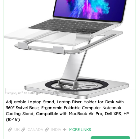
Office Gadgets
Laptop Stands
Category
Tag
Adjustable Laptop Stand, Laptop Riser Holder for Desk with
360° Swivel Base, Ergonomic Foldable Computer Notebook
Cooling Stand, Compatible with MacBook Air Pro, Dell XPS, HP
(10-16″)
UK
CANADA
INDIA
MORE LINKS