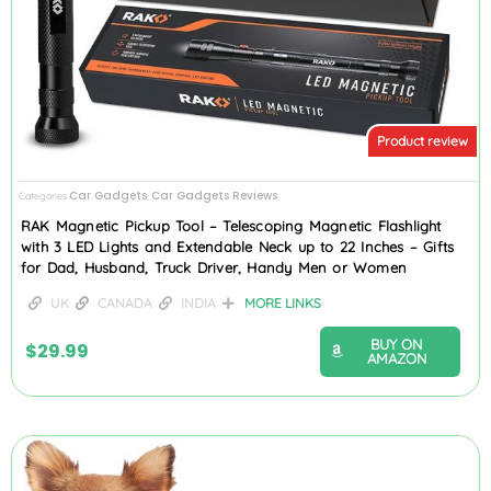
Product review
Car Gadgets
Car Gadgets Reviews
Categories
,
RAK Magnetic Pickup Tool – Telescoping Magnetic Flashlight
with 3 LED Lights and Extendable Neck up to 22 Inches – Gifts
for Dad, Husband, Truck Driver, Handy Men or Women
UK
CANADA
INDIA
MORE LINKS
BUY ON
$
29.99
AMAZON