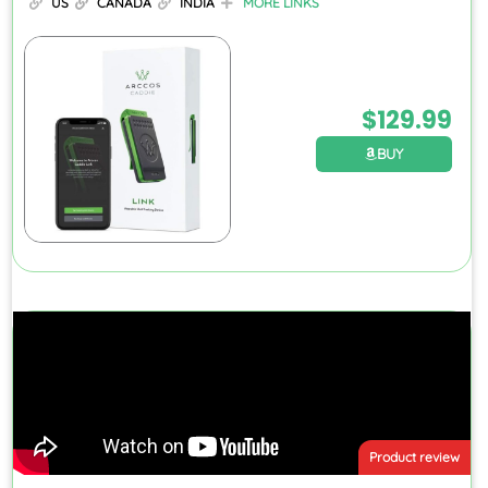
US
CANADA
INDIA
MORE LINKS
$
129.99
BUY
Product review