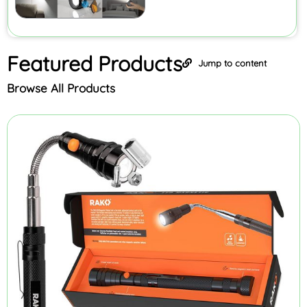
Featured
Products
Jump to content
Browse All Products