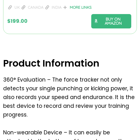
UK
CANADA
INDIA
MORE LINKS
BUY ON
$
199.00
AMAZON
Product Information
360° Evaluation – The force tracker not only
detects your single punching or kicking power, it
also records your speed and endurance. It is the
best device to record and review your training
progress.
Non-wearable Device – It can easily be