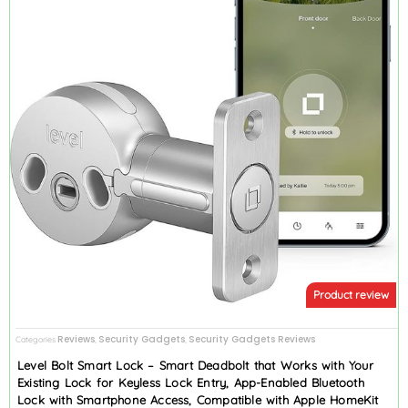
Product review
Reviews
Security Gadgets
Security Gadgets Reviews
Categories
,
,
Level Bolt Smart Lock – Smart Deadbolt that Works with Your
Existing Lock for Keyless Lock Entry, App-Enabled Bluetooth
Lock with Smartphone Access, Compatible with Apple HomeKit