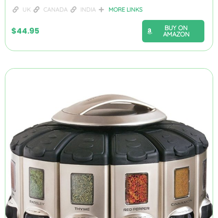
UK
CANADA
INDIA
MORE LINKS
BUY ON
$
44.95
AMAZON