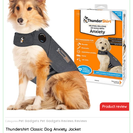
Product review
Pet Gadgets
Pet Gadgets Reviews
Reviews
Categories
,
,
Thundershirt Classic Dog Anxiety Jacket