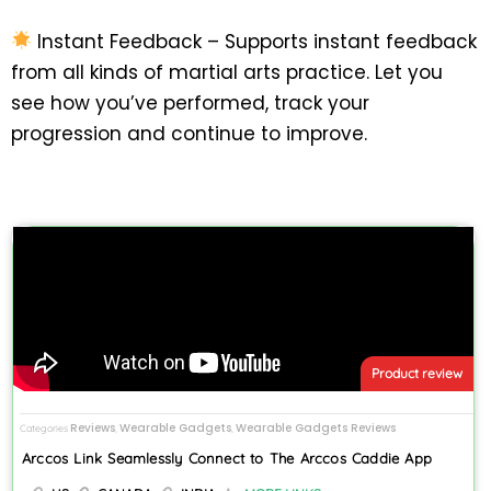
Instant Feedback – Supports instant feedback
from all kinds of martial arts practice. Let you
see how you’ve performed, track your
progression and continue to improve.
Product review
Reviews
Wearable Gadgets
Wearable Gadgets Reviews
Categories
,
,
Arccos Link Seamlessly Connect to The Arccos Caddie App