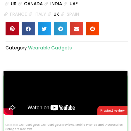
US
CANADA
INDIA
UAE
FRANCE
ITALY
UK
SPAIN
Category
Wearable Gadgets
Product review
Car Gadgets
Car Gadgets Reviews
Mobile Phones and Accessories
Categories
,
,
Gadgets Reviews