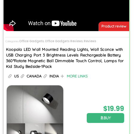
Product review
Office Gadgets
Office Gadgets Reviews
Reviews
Categories
,
,
Koopala LED Wall Mounted Reading Lights, Wall Sconce with
USB Charging Port 3 Brightness Levels Rechargeable Battery
360°Rotate Magnetic Ball Dimmable Touch Control, Lamps for
Kid Study Bedside-1Pack
US
CANADA
INDIA
MORE LINKS
$
19.99
BUY