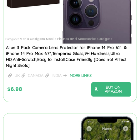
Men's Gadgets
Mobile Phones and Accessories Gadgets
Categories
,
Ailun 3 Pack Camera Lens Protector for iPhone 14 Pro 6.1″ ＆
iPhone 14 Pro Max 6.7″,Tempered Glass,9H Hardness,Ultra
HD,Anti-Scratch,Easy to Install,Case Friendly [Does not Affect
Night Shots]
UK
CANADA
INDIA
MORE LINKS
BUY ON
$
6.98
AMAZON