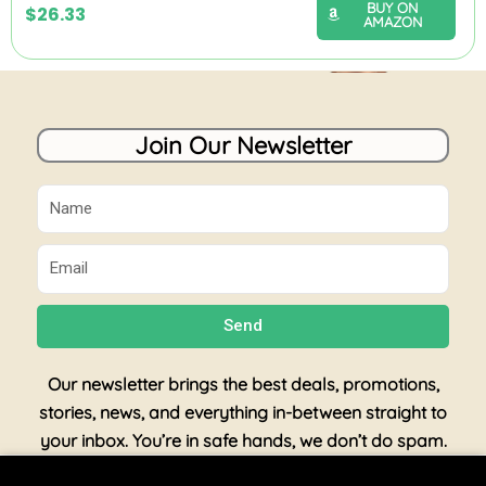
BUY ON
$
26.33
AMAZON
Join Our Newsletter
Name
Email
Send
Our newsletter brings the best deals, promotions,
stories, news, and everything in-between straight to
your inbox. You’re in safe hands, we don’t do spam.