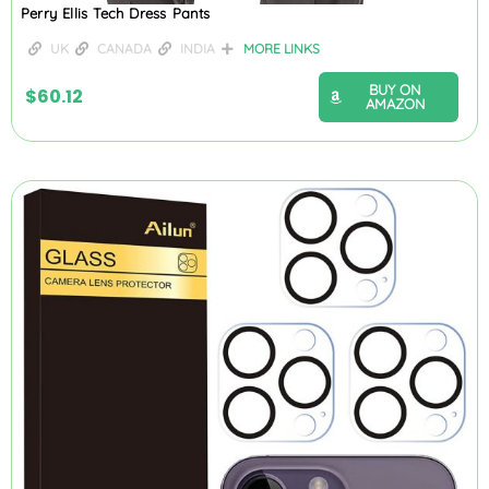
Perry Ellis Tech Dress Pants
UK
CANADA
INDIA
MORE LINKS
BUY ON
$
60.12
AMAZON