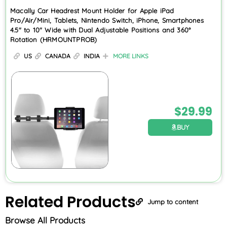
Macally Car Headrest Mount Holder for Apple iPad
Pro/Air/Mini, Tablets, Nintendo Switch, iPhone, Smartphones
4.5″ to 10″ Wide with Dual Adjustable Positions and 360°
Rotation (HRMOUNTPROB)
US
CANADA
INDIA
MORE LINKS
$
29.99
BUY
Related
Products
Jump to content
Browse All Products