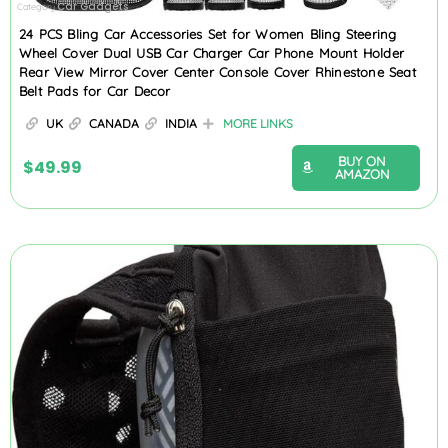
Car Gadgets
Category
24 PCS Bling Car Accessories Set for Women Bling Steering
Wheel Cover Dual USB Car Charger Car Phone Mount Holder
Rear View Mirror Cover Center Console Cover Rhinestone Seat
Belt Pads for Car Decor
UK
CANADA
INDIA
MORE LINKS
BUY ON
$
49.99
AMAZON