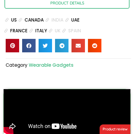
PRODUCT DETAILS
US
CANADA
INDIA
UAE
FRANCE
ITALY
UK
SPAIN
Category
Wearable Gadgets
Product review