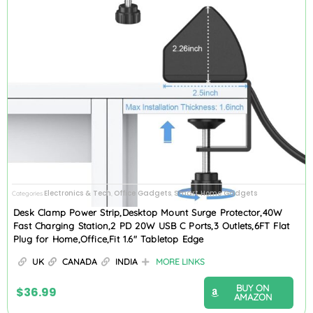
Electronics & Tech
Office Gadgets
Smart Home Gadgets
Categories
,
,
Desk Clamp Power Strip,Desktop Mount Surge Protector,40W
Fast Charging Station,2 PD 20W USB C Ports,3 Outlets,6FT Flat
Plug for Home,Office,Fit 1.6″ Tabletop Edge
UK
CANADA
INDIA
MORE LINKS
BUY ON
$
36.99
AMAZON