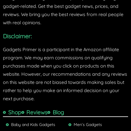
gadget-related. Get the best gadget news, prices, and
reviews. We bring you the best reviews from real people
with real opinions.
Disclaimer:
Gadgets Primer is a participant in the Amazon affiliate
program. We may earn commissions on qualifying
purchases made when you click on products on this
website. However, our recommendations and any reviews
on this website are not biased towards making sales but
rather to help you make an informed decision on your
next purchase.
Shop
Reviews
Blog
Baby and Kids Gadgets
Men’s Gadgets