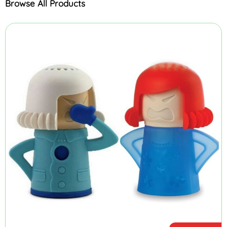
Browse All Products