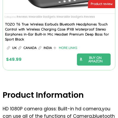
Product review
Reviews
Wearable Gadgets
Wearable Gadgets Reviews
Categories
,
,
TOZO T6 True Wireless Earbuds Bluetooth Headphones Touch
Control with Wireless Charging Case IPX8 Waterproof Stereo
Earphones in-Ear Built-in Mic Headset Premium Deep Bass for
Sport Black
UK
CANADA
INDIA
MORE LINKS
BUY ON
$
49.99
AMAZON
Product Information
HD 1080P camera glass: Built-in hd camera,you
can use all of the functions of Camera,bluetooth