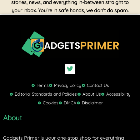
stories, news, and everything in-between straight to
your inbox. You’re in safe hands, we don’t do spam.
T
w
i
t
Terms
Privacy policy
Contact Us
t
Editorial Standards and Policies
About Us
Accessibility
e
Cookies
DMCA
Disclaimer
r
About
Gadgets Primer is your one-stop shop for everything