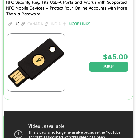
NFC Security Key, Fits USB-A Ports and Works with Supported
NFC Mobile Devices – Protect Your Online Accounts with More
Than a Password
US
CANADA
INDIA
MORE LINKS
$
45.00
BUY