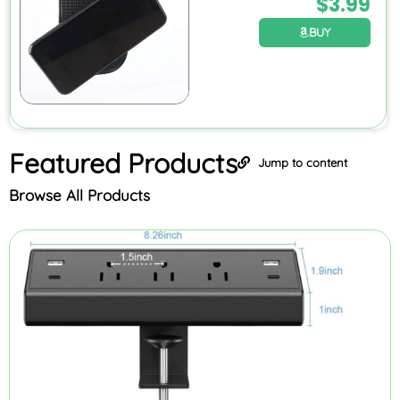
$
3.99
BUY
Featured
Products
Jump to content
Browse All Products