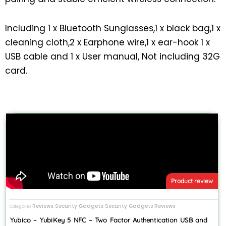
Including 1 x Bluetooth Sunglasses,1 x black bag,1 x
cleaning cloth,2 x Earphone wire,1 x ear-hook 1 x
USB cable and 1 x User manual, Not including 32G
card.
Product review
Reviews
Security Gadgets
Security Gadgets Reviews
Categories
,
,
Yubico – YubiKey 5 NFC – Two Factor Authentication USB and