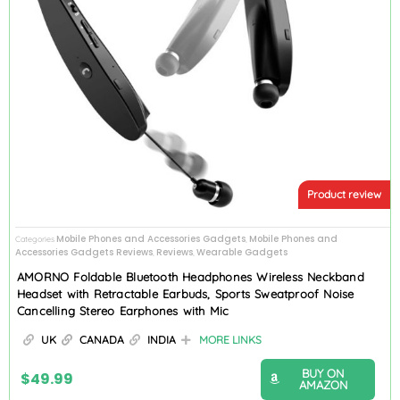
Product review
Mobile Phones and Accessories Gadgets
Mobile Phones and
Categories
,
Accessories Gadgets Reviews
Reviews
Wearable Gadgets
,
,
AMORNO Foldable Bluetooth Headphones Wireless Neckband
Headset with Retractable Earbuds, Sports Sweatproof Noise
Cancelling Stereo Earphones with Mic
UK
CANADA
INDIA
MORE LINKS
BUY ON
$
49.99
AMAZON