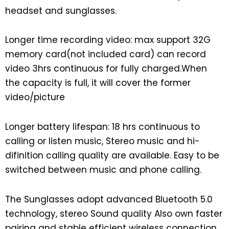
headset and sunglasses.
Longer time recording video: max support 32G
memory card(not included card) can record
video 3hrs continuous for fully charged.When
the capacity is full, it will cover the former
video/picture
Longer battery lifespan: 18 hrs continuous to
calling or listen music, Stereo music and hi-
difinition calling quality are available. Easy to be
switched between music and phone calling.
The Sunglasses adopt advanced Bluetooth 5.0
technology, stereo Sound quality Also own faster
pairing and stable efficient wireless connection.