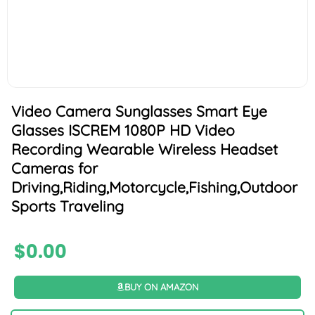
Video Camera Sunglasses Smart Eye
Glasses ISCREM 1080P HD Video
Recording Wearable Wireless Headset
Cameras for
Driving,Riding,Motorcycle,Fishing,Outdoor
Sports Traveling
$
0.00
BUY ON AMAZON