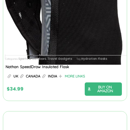
Sports & Outdoors
Travel Gadgets
Hydration Flasks
Categories
,
Tag
Nathan SpeedDraw Insulated Flask
UK
CANADA
INDIA
MORE LINKS
BUY ON
$
34.99
AMAZON