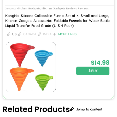
Kitchen Gadgets
Kitchen Gadgets Reviews
Reviews
Categories
,
,
KongNai Silicone Collapsible Funnel Set of 4, Small and Large,
Kitchen Gadgets Accessories Foldable Funnels for Water Bottle
Liquid Transfer Food Grade (L, S 4 Pack)
US
CANADA
INDIA
MORE LINKS
$
14.98
BUY
Related
Products
Jump to content