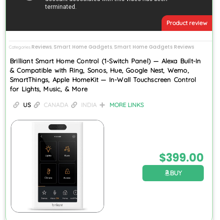
Product review
Reviews
Smart Home Gadgets
Smart Home Gadgets Reviews
Categories
,
,
Brilliant Smart Home Control (1-Switch Panel) — Alexa Built-In
& Compatible with Ring, Sonos, Hue, Google Nest, Wemo,
SmartThings, Apple HomeKit — In-Wall Touchscreen Control
for Lights, Music, & More
US
CANADA
INDIA
MORE LINKS
$
399.00
BUY