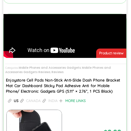
Product review
Mobile Phones and Accessories Gadgets
Mobile Phones and
Categories
,
Accessories Gadgets Reviews
Reviews
,
Enjoystore Cell Pads Non-Stick Anti-Slide Dash Phone Bracket
Mat Car Dashboard Sticky Pad Adhesive Anti for Mobile
Phone/ Electronic Gadgets GPS (5.11” × 2.76”, 1 PCS Black)
US
CANADA
INDIA
MORE LINKS