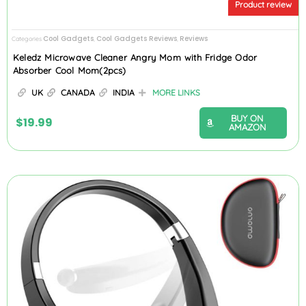
Product review
Cool Gadgets
Cool Gadgets Reviews
Reviews
Categories
,
,
Keledz Microwave Cleaner Angry Mom with Fridge Odor
Absorber Cool Mom(2pcs)
UK
CANADA
INDIA
MORE LINKS
BUY ON
$
19.99
AMAZON