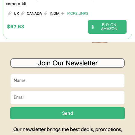
camera kit
UK
CANADA
INDIA
MORE LINKS
BUY ON
$
67.63
AMAZON
Join Our Newsletter
Name
Email
Send
Our newsletter brings the best deals, promotions,