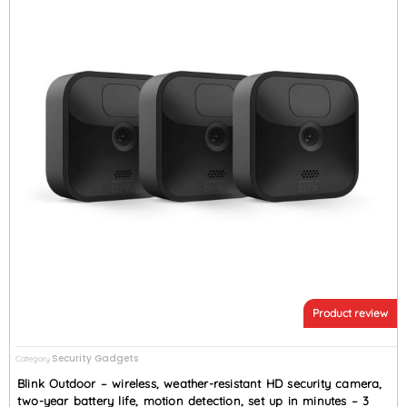
Product review
Security Gadgets
Category
Blink Outdoor – wireless, weather-resistant HD security camera,
two-year battery life, motion detection, set up in minutes – 3