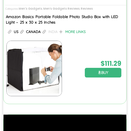
Men's Gadgets
Men’s Gadgets Reviews
Reviews
Categories
,
,
Amazon Basics Portable Foldable Photo Studio Box with LED
Light – 25 x 30 x 25 Inches
US
CANADA
INDIA
MORE LINKS
$
111.29
BUY