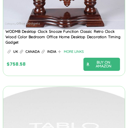
Office Gadgets
Category
WODMB Desktop Clock Snooze Function Classic Retro Clock
Wood Color Bedroom Office Home Desktop Decoration Timing
Gadget
UK
CANADA
INDIA
MORE LINKS
BUY ON
$
758.58
AMAZON