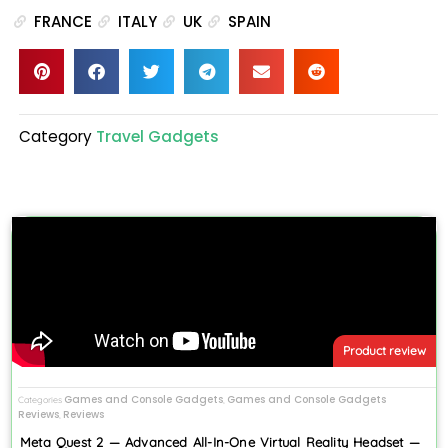
FRANCE
ITALY
UK
SPAIN
Category
Travel Gadgets
Product review
Games and Console Gadgets
Games and Console Gadgets
Categories
,
Reviews
Reviews
,
Meta Quest 2 — Advanced All-In-One Virtual Reality Headset —