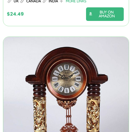
UK
CANADA
INDIA
MORE LINKS
BUY ON
$
24.49
AMAZON