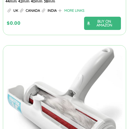
44mm 42mm 40mm 38mm
UK
CANADA
INDIA
MORE LINKS
BUY ON
$
0.00
AMAZON