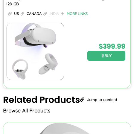
128 GB
US
CANADA
INDIA
MORE LINKS
$
399.99
BUY
Related
Products
Jump to content
Browse All Products