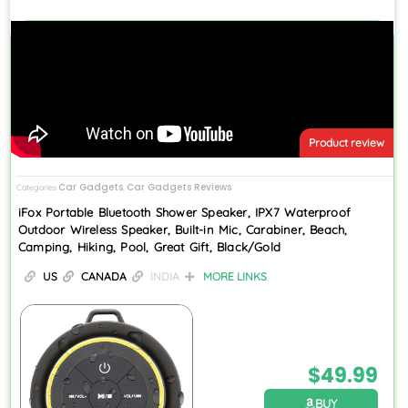
Product review
Car Gadgets
Car Gadgets Reviews
Categories
,
iFox Portable Bluetooth Shower Speaker, IPX7 Waterproof
Outdoor Wireless Speaker, Built-in Mic, Carabiner, Beach,
Camping, Hiking, Pool, Great Gift, Black/Gold
US
CANADA
INDIA
MORE LINKS
$
49.99
BUY