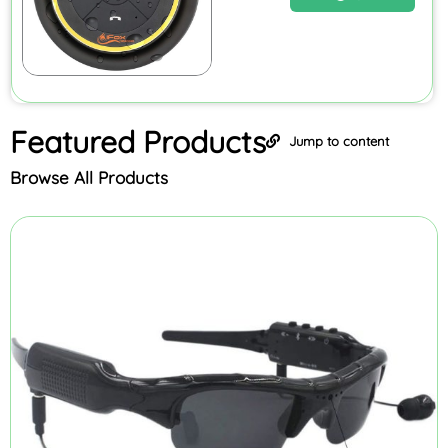
Featured
Products
Jump to content
Browse All Products