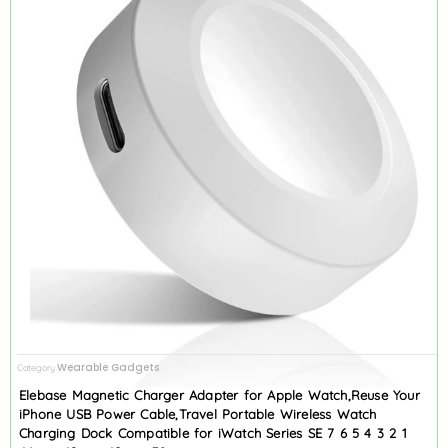
Wearable Gadgets
Category
Elebase Magnetic Charger Adapter for Apple Watch,Reuse Your
iPhone USB Power Cable,Travel Portable Wireless Watch
Charging Dock Compatible for iWatch Series SE 7 6 5 4 3 2 1