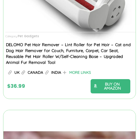
Pet Gadgets
Category
DELOMO Pet Hair Remover – Lint Roller for Pet Hair – Cat and
Dog Hair Remover for Couch, Furniture, Carpet, Car Seat,
Reusable Pet Hair Roller W/Self-Cleaning Base – Upgraded
Animal Fur Removal Tool
UK
CANADA
INDIA
MORE LINKS
BUY ON
$
36.99
AMAZON