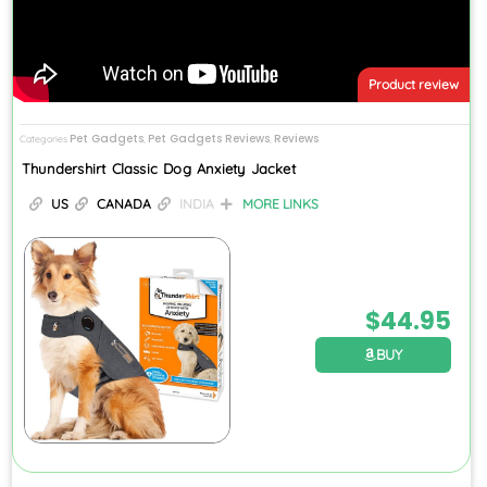
Product review
Pet Gadgets
Pet Gadgets Reviews
Reviews
Categories
,
,
Thundershirt Classic Dog Anxiety Jacket
US
CANADA
INDIA
MORE LINKS
$
44.95
BUY