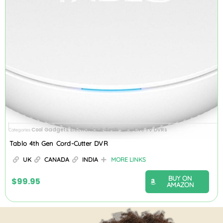
Cool Gadgets
Electronics & Tech
Live TV DVRs
Categories
,
Tag
Tablo 4th Gen Cord-Cutter DVR
UK
CANADA
INDIA
MORE LINKS
BUY ON
$
99.95
AMAZON