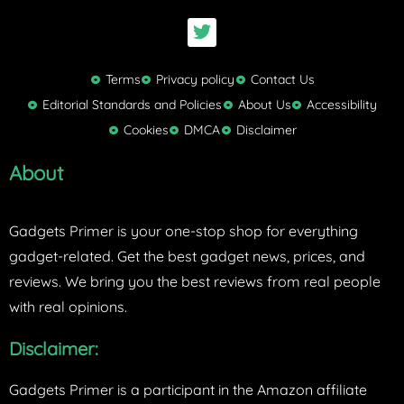
T
w
i
t
Terms
Privacy policy
Contact Us
t
Editorial Standards and Policies
About Us
Accessibility
e
Cookies
DMCA
Disclaimer
r
About
Gadgets Primer is your one-stop shop for everything
gadget-related. Get the best gadget news, prices, and
reviews. We bring you the best reviews from real people
with real opinions.
Disclaimer:
Gadgets Primer is a participant in the Amazon affiliate