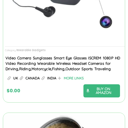
Wearable Gadgets
Category
Video Camera Sunglasses Smart Eye Glasses ISCREM 1080P HD
Video Recording Wearable Wireless Headset Cameras for
Driving,Riding,Motorcycle,Fishing,Outdoor Sports Traveling
UK
CANADA
INDIA
MORE LINKS
BUY ON
$
0.00
AMAZON