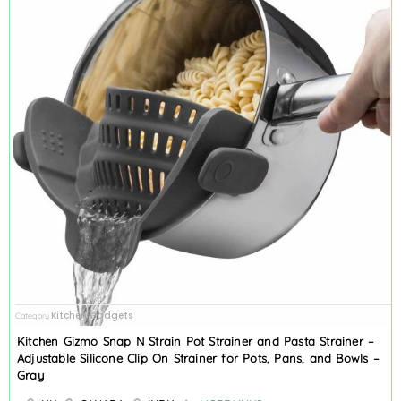
Kitchen Gadgets
Category
Kitchen Gizmo Snap N Strain Pot Strainer and Pasta Strainer –
Adjustable Silicone Clip On Strainer for Pots, Pans, and Bowls –
Gray