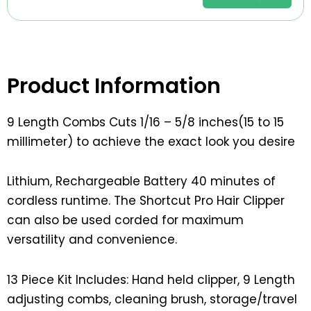
Product Information
9 Length Combs Cuts 1/16 – 5/8 inches(15 to 15
millimeter) to achieve the exact look you desire
Lithium, Rechargeable Battery 40 minutes of
cordless runtime. The Shortcut Pro Hair Clipper
can also be used corded for maximum
versatility and convenience.
13 Piece Kit Includes: Hand held clipper, 9 Length
adjusting combs, cleaning brush, storage/travel