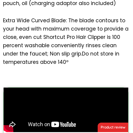
pouch, oil (charging adaptor also included)
Extra Wide Curved Blade: The blade contours to
your head with maximum coverage to provide a
close, even cut Shortcut Pro Hair Clipper is 100
percent washable conveniently rinses clean
under the faucet; Non slip grip.Do not store in
temperatures above 140º
Product review