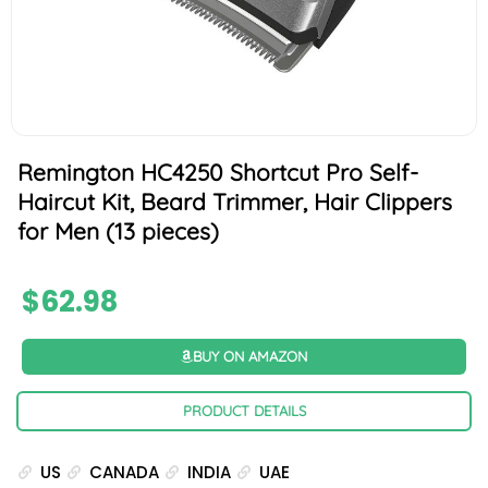
Remington HC4250 Shortcut Pro Self-
Haircut Kit, Beard Trimmer, Hair Clippers
for Men (13 pieces)
$
62.98
BUY ON AMAZON
PRODUCT DETAILS
US
CANADA
INDIA
UAE