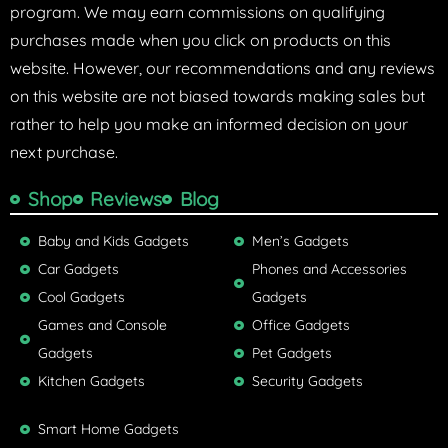
program. We may earn commissions on qualifying
purchases made when you click on products on this
website. However, our recommendations and any reviews
on this website are not biased towards making sales but
rather to help you make an informed decision on your
next purchase.
Shop
Reviews
Blog
Baby and Kids Gadgets
Men’s Gadgets
Car Gadgets
Phones and Accessories
Cool Gadgets
Gadgets
Games and Console
Office Gadgets
Gadgets
Pet Gadgets
Kitchen Gadgets
Security Gadgets
Smart Home Gadgets