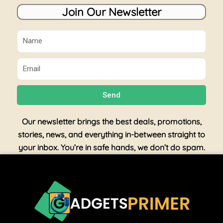
Join Our Newsletter
Name
Email
Send
Our newsletter brings the best deals, promotions,
stories, news, and everything in-between straight to
your inbox. You’re in safe hands, we don’t do spam.