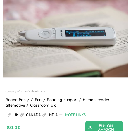
Women's Gadgets
Category
ReaderPen / C-Pen / Reading support / Human reader
alternative / Classroom aid
UK
CANADA
INDIA
MORE LINKS
BUY ON
$
0.00
AMAZON