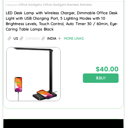
Office Gadgets
Office Gadgets Reviews
Reviews
Categories
,
,
LED Desk Lamp with Wireless Charger, Dimmable Office Desk
Light with USB Charging Port, 5 Lighting Modes with 10
Brightness Levels, Touch Control, Auto Timer 30 / 60min, Eye-
Caring Table Lamps Black
US
CANADA
INDIA
MORE LINKS
$
40.00
BUY