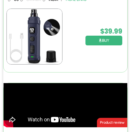
$
39.99
BUY
Product review