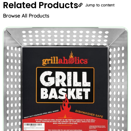
Related
Products
Jump to content
Browse All Products