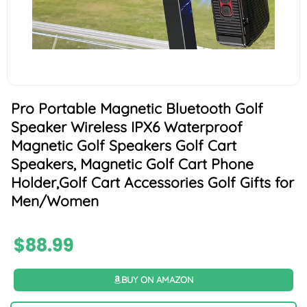
Pro Portable Magnetic Bluetooth Golf
Speaker Wireless IPX6 Waterproof
Magnetic Golf Speakers Golf Cart
Speakers, Magnetic Golf Cart Phone
Holder,Golf Cart Accessories Golf Gifts for
Men/Women
$
88.99
BUY ON AMAZON