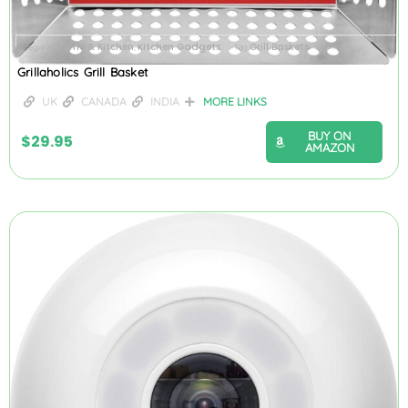
Home & Kitchen
Kitchen Gadgets
Grill Baskets
Categories
,
Tag
Grillaholics Grill Basket
UK
CANADA
INDIA
MORE LINKS
BUY ON
$
29.95
AMAZON