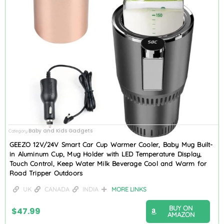
Baby and Kids Gadgets
Category
GEEZO 12V/24V Smart Car Cup Warmer Cooler, Baby Mug Built-
in Aluminum Cup, Mug Holder with LED Temperature Display,
Touch Control, Keep Water Milk Beverage Cool and Warm for
Road Tripper Outdoors
UK
CANADA
INDIA
MORE LINKS
BUY ON
$
47.99
AMAZON