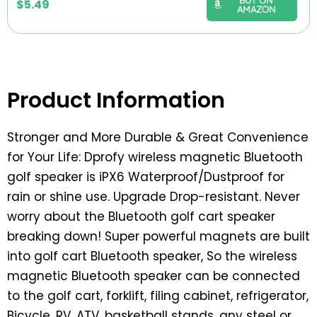
$
5.49
AMAZON
Product Information
Stronger and More Durable & Great Convenience
for Your Life: Dprofy wireless magnetic Bluetooth
golf speaker is iPX6 Waterproof/Dustproof for
rain or shine use. Upgrade Drop-resistant. Never
worry about the Bluetooth golf cart speaker
breaking down! Super powerful magnets are built
into golf cart Bluetooth speaker, So the wireless
magnetic Bluetooth speaker can be connected
to the golf cart, forklift, filing cabinet, refrigerator,
Bicycle, RV, ATV, basketball stands, any steel or