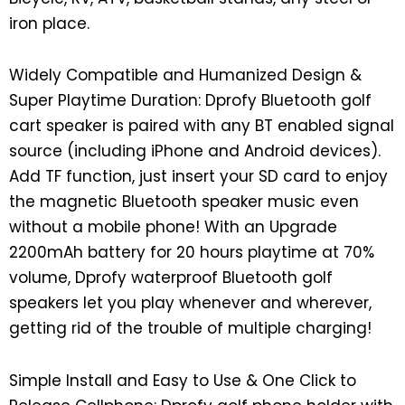
iron place.
Widely Compatible and Humanized Design &
Super Playtime Duration: Dprofy Bluetooth golf
cart speaker is paired with any BT enabled signal
source (including iPhone and Android devices).
Add TF function, just insert your SD card to enjoy
the magnetic Bluetooth speaker music even
without a mobile phone! With an Upgrade
2200mAh battery for 20 hours playtime at 70%
volume, Dprofy waterproof Bluetooth golf
speakers let you play whenever and wherever,
getting rid of the trouble of multiple charging!
Simple Install and Easy to Use & One Click to