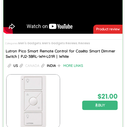
Product review
Men's Gadgets
Men’s Gadgets Reviews
Reviews
Categories
,
,
Lutron Pico Smart Remote Control for Caséta Smart Dimmer
Switch | PJ2-3BRL-WH-L01R | White
US
CANADA
INDIA
MORE LINKS
$
21.00
BUY