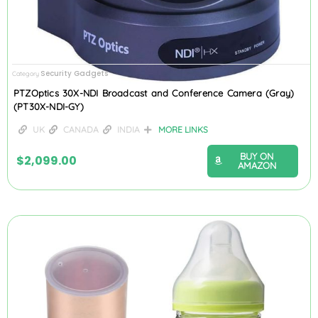
Security Gadgets
Category
PTZOptics 30X-NDI Broadcast and Conference Camera (Gray)
(PT30X-NDI-GY)
UK
CANADA
INDIA
MORE LINKS
BUY ON
$
2,099.00
AMAZON