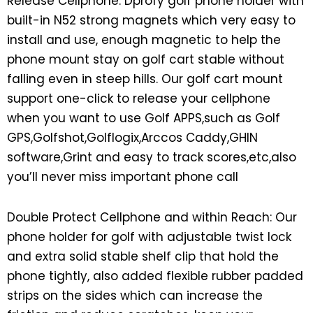
Release Cellphone: Dprofy golf phone holder with
built-in N52 strong magnets which very easy to
install and use, enough magnetic to help the
phone mount stay on golf cart stable without
falling even in steep hills. Our golf cart mount
support one-click to release your cellphone
when you want to use Golf APPS,such as Golf
GPS,Golfshot,Golflogix,Arccos Caddy,GHIN
software,Grint and easy to track scores,etc,also
you’ll never miss important phone call
Double Protect Cellphone and within Reach: Our
phone holder for golf with adjustable twist lock
and extra solid stable shelf clip that hold the
phone tightly, also added flexible rubber padded
strips on the sides which can increase the