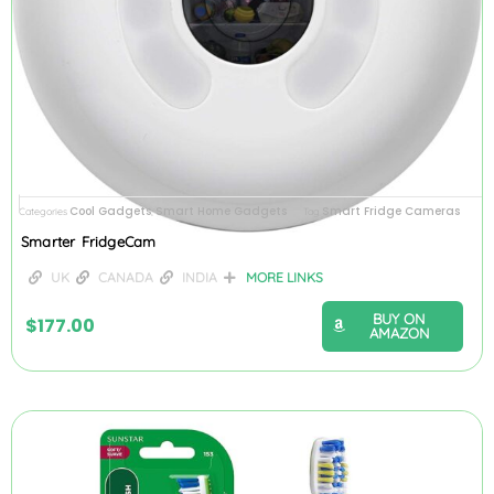
Cool Gadgets
Smart Home Gadgets
Smart Fridge Cameras
Categories
,
Tag
Smarter FridgeCam
UK
CANADA
INDIA
MORE LINKS
BUY ON
$
177.00
AMAZON