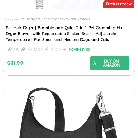
Product review
Pet Gadgets
Pet Gadgets Reviews
Reviews
Categories
,
,
Pet Hair Dryer | Portable and Quiet 2 in 1 Pet Grooming Hair
Dryer Blower with Replaceable Slicker Brush | Adjustable
Temperature | For Small and Medium Dogs and Cats
UK
CANADA
INDIA
MORE LINKS
BUY ON
$
31.99
AMAZON