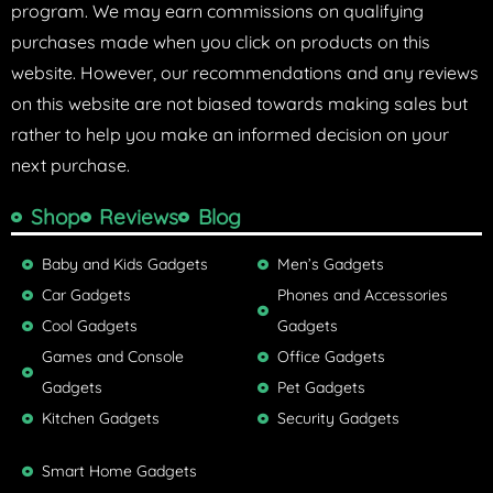
program. We may earn commissions on qualifying
purchases made when you click on products on this
website. However, our recommendations and any reviews
on this website are not biased towards making sales but
rather to help you make an informed decision on your
next purchase.
Shop
Reviews
Blog
Baby and Kids Gadgets
Men’s Gadgets
Car Gadgets
Phones and Accessories
Cool Gadgets
Gadgets
Games and Console
Office Gadgets
Gadgets
Pet Gadgets
Kitchen Gadgets
Security Gadgets
Smart Home Gadgets