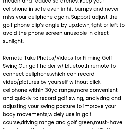
friction and reduce scratches, keep your
cellphone in safe even in hit bumps and never
miss your cellphone again. Support adjust the
golf phone clip’s angle by up,down,right or left to
avoid the phone screen unusable in direct
sunlight.
Remote Take Photos/Videos for Filming Golf
Swing:Our golf holder w/ bluetooth remote to
connect cellphone,which can record
video/pictures by yourself without click
cellphone within 30yd range,more convenient
and quickly to record golf swing, analyzing and
adjusting your swing posture to improve your
body movements,widely use in golf
course,driving range and golf green,must-have