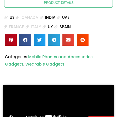
PRODUCT DETAILS
US
CANADA
INDIA
UAE
FRANCE
ITALY
UK
SPAIN
Categories
Mobile Phones and Accessories
Gadgets
,
Wearable Gadgets