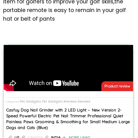
item for golfers to improve your golf skills,the
portable remote is easy to remain in your golf
hat or belt of pants
Product review
Pet Gadgets
Pet Gadgets Reviews
Reviews
Categories
,
,
Casfuy Dog Nail Grinder with 2 LED Light – New Version 2-
Speed Powerful Electric Pet Nail Trimmer Professional Quiet
Painless Paws Grooming & Smoothing for Small Medium Large
Dogs and Cats (Blue)
US
CANADA
INDIA
MORE LINKS