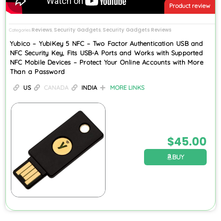
Product review
Reviews
Security Gadgets
Security Gadgets Reviews
Categories
,
,
Yubico – YubiKey 5 NFC – Two Factor Authentication USB and
NFC Security Key, Fits USB-A Ports and Works with Supported
NFC Mobile Devices – Protect Your Online Accounts with More
Than a Password
US
CANADA
INDIA
MORE LINKS
$
45.00
BUY