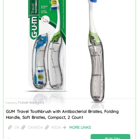
Travel Gadgets
Category
GUM Travel Toothbrush with Antibacterial Bristles, Folding
Handle, Soft Bristles, Compact, 2 Count
UK
CANADA
INDIA
MORE LINKS
BUY ON