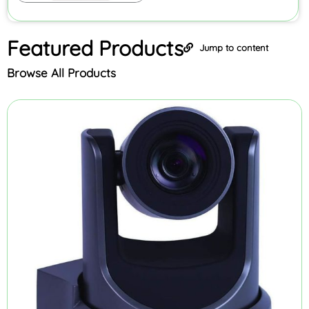
Featured
Products
Jump to content
Browse All Products