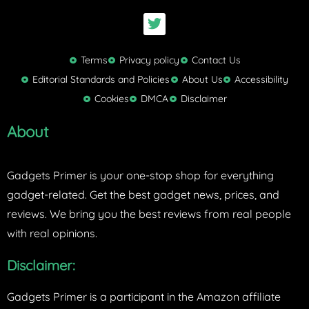
T
w
i
t
Terms
Privacy policy
Contact Us
t
Editorial Standards and Policies
About Us
Accessibility
e
Cookies
DMCA
Disclaimer
r
About
Gadgets Primer is your one-stop shop for everything
gadget-related. Get the best gadget news, prices, and
reviews. We bring you the best reviews from real people
with real opinions.
Disclaimer:
Gadgets Primer is a participant in the Amazon affiliate