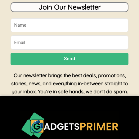
Join Our Newsletter
Name
Email
Send
Our newsletter brings the best deals, promotions,
stories, news, and everything in-between straight to
your inbox. You’re in safe hands, we don’t do spam.