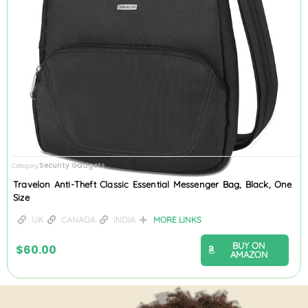
Security Gadgets
Category
Travelon Anti-Theft Classic Essential Messenger Bag, Black, One
Size
UK
CANADA
INDIA
MORE LINKS
BUY ON
$
60.00
AMAZON