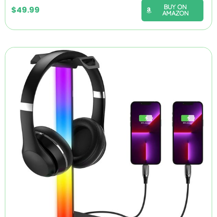
BUY ON
$
49.99
AMAZON