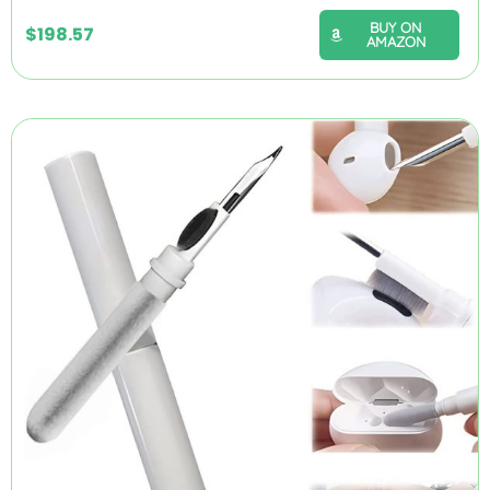
BUY ON
$
198.57
AMAZON