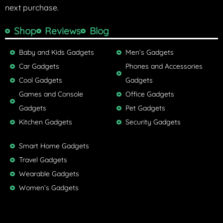
next purchase.
Shop
Reviews
Blog
Baby and Kids Gadgets
Men’s Gadgets
Car Gadgets
Phones and Accessories
Cool Gadgets
Gadgets
Games and Console
Office Gadgets
Gadgets
Pet Gadgets
Kitchen Gadgets
Security Gadgets
Smart Home Gadgets
Travel Gadgets
Wearable Gadgets
Women’s Gadgets