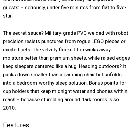
guests’ – seriously, under five minutes from flat to five-
star.
The secret sauce? Military-grade PVC welded with robot
precision resists punctures from rogue LEGO pieces or
excited pets. The velvety flocked top wicks away
moisture better than premium sheets, while raised edges
keep sleepers centered like a hug. Heading outdoors? It
packs down smaller than a camping chair but unfolds
into a bedroom-worthy sleep solution. Bonus points for
cup holders that keep midnight water and phones within
reach – because stumbling around dark rooms is so
2010.
Features