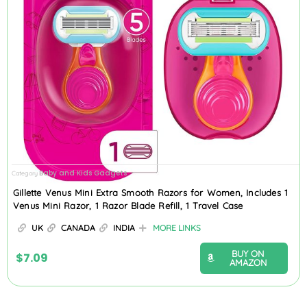
Baby and Kids Gadgets
Category
Gillette Venus Mini Extra Smooth Razors for Women, Includes 1
Venus Mini Razor, 1 Razor Blade Refill, 1 Travel Case
UK
CANADA
INDIA
MORE LINKS
BUY ON
$
7.09
AMAZON