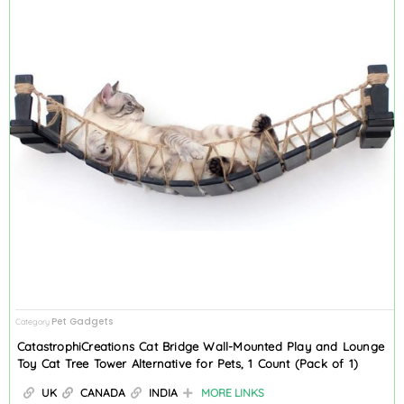
Pet Gadgets
Category
CatastrophiCreations Cat Bridge Wall-Mounted Play and Lounge
Toy Cat Tree Tower Alternative for Pets, 1 Count (Pack of 1)
UK
CANADA
INDIA
MORE LINKS