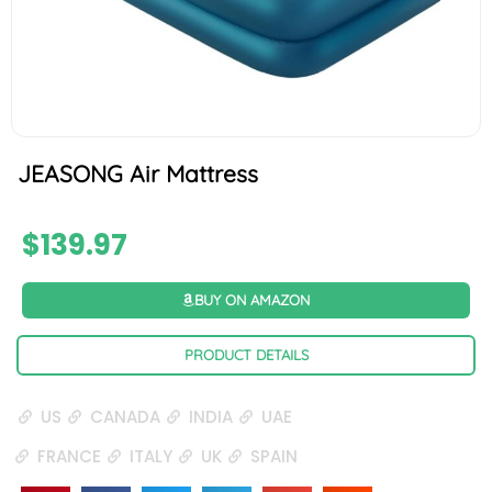
JEASONG Air Mattress
$
139.97
BUY ON AMAZON
PRODUCT DETAILS
US
CANADA
INDIA
UAE
FRANCE
ITALY
UK
SPAIN