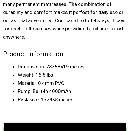
many permanent mattresses. The combination of
durability and comfort makes it perfect for daily use or
occasional adventures. Compared to hotel stays, it pays
for itself in three uses while providing familiar comfort
anywhere.
Product information
Dimensions: 78×58×19 inches
Weight: 16.5 lbs
Material: 0.4mm PVC
Pump: Built-in 4000mAh
Pack size: 17×8×8 inches