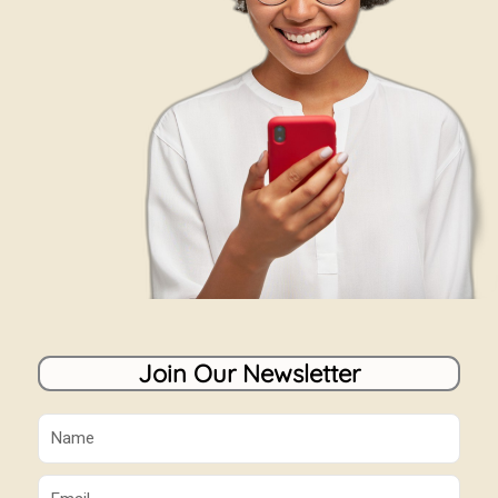
Join Our Newsletter
Name
Email