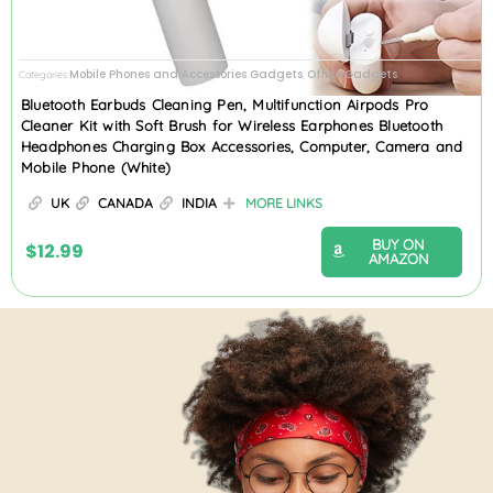
Mobile Phones and Accessories Gadgets
Office Gadgets
Categories
,
Bluetooth Earbuds Cleaning Pen, Multifunction Airpods Pro
Cleaner Kit with Soft Brush for Wireless Earphones Bluetooth
Headphones Charging Box Accessories, Computer, Camera and
Mobile Phone (White)
UK
CANADA
INDIA
MORE LINKS
BUY ON
$
12.99
AMAZON