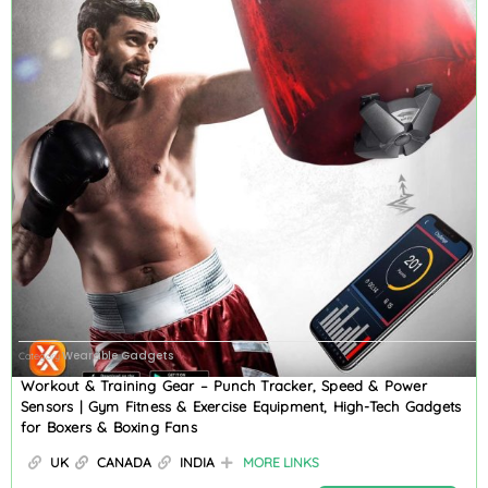
Wearable Gadgets
Category
Workout & Training Gear – Punch Tracker, Speed & Power
Sensors | Gym Fitness & Exercise Equipment, High-Tech Gadgets
for Boxers & Boxing Fans
UK
CANADA
INDIA
MORE LINKS