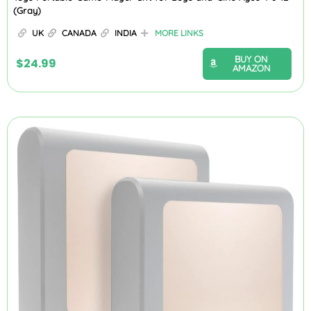
(Gray)
UK
CANADA
INDIA
MORE LINKS
BUY ON
$
24.99
AMAZON