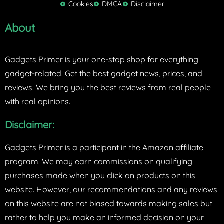
Cookies
DMCA
Disclaimer
r
About
Gadgets Primer is your one-stop shop for everything
gadget-related. Get the best gadget news, prices, and
reviews. We bring you the best reviews from real people
with real opinions.
Disclaimer:
Gadgets Primer is a participant in the Amazon affiliate
program. We may earn commissions on qualifying
purchases made when you click on products on this
website. However, our recommendations and any reviews
on this website are not biased towards making sales but
rather to help you make an informed decision on your