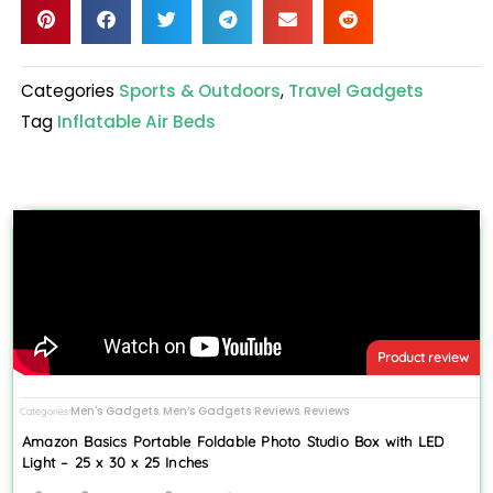
Categories
Sports & Outdoors
,
Travel Gadgets
Tag
Inflatable Air Beds
Product review
Men's Gadgets
Men’s Gadgets Reviews
Reviews
Categories
,
,
Amazon Basics Portable Foldable Photo Studio Box with LED
Light – 25 x 30 x 25 Inches