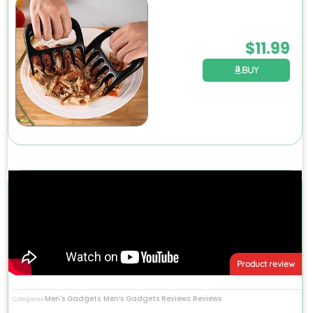
$
11.99
BUY
Product review
Men's Gadgets
Men’s Gadgets Reviews
Reviews
Categories
,
,