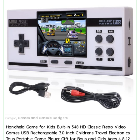
Games and Console Gadgets
Category
Handheld Game for Kids Built-in 348 HD Classic Retro Video
Games USB Rechargeable 3.0 Inch Childrens Travel Electronics
Toys Portable Game Player Gift for Boys and Girls Ages 4-8-12