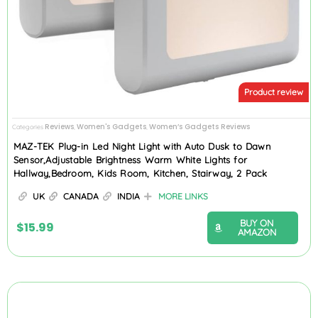
Product review
Reviews
Women's Gadgets
Women’s Gadgets Reviews
Categories
,
,
MAZ-TEK Plug-in Led Night Light with Auto Dusk to Dawn
Sensor,Adjustable Brightness Warm White Lights for
Hallway,Bedroom, Kids Room, Kitchen, Stairway, 2 Pack
UK
CANADA
INDIA
MORE LINKS
BUY ON
$
15.99
AMAZON