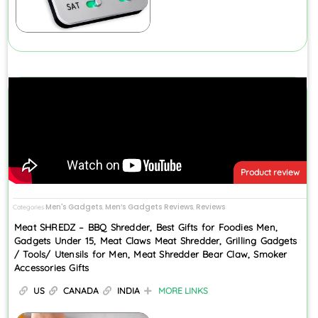
Product review
Men's Gadgets
Men’s Gadgets Reviews
Reviews
Categories
,
,
Meat SHREDZ – BBQ Shredder, Best Gifts for Foodies Men,
Gadgets Under 15, Meat Claws Meat Shredder, Grilling Gadgets
/ Tools/ Utensils for Men, Meat Shredder Bear Claw, Smoker
Accessories Gifts
US
CANADA
INDIA
MORE LINKS