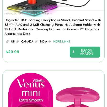
Games and Console Gadgets
Category
Upgraded RGB Gaming Headphones Stand, Headset Stand with
3.5mm AUX and 2 USB Charging Ports, Headphone Holder with
10 Light Modes and Memory Feature for Gamers PC Earphone
Accessories Desk
UK
CANADA
INDIA
MORE LINKS
BUY ON
$
20.99
AMAZON