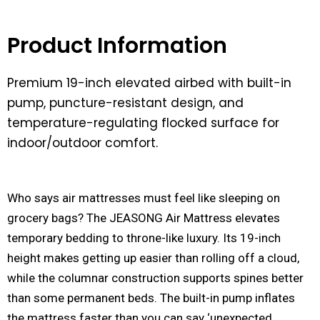
Product Information
Premium 19-inch elevated airbed with built-in
pump, puncture-resistant design, and
temperature-regulating flocked surface for
indoor/outdoor comfort.
Who says air mattresses must feel like sleeping on
grocery bags? The JEASONG Air Mattress elevates
temporary bedding to throne-like luxury. Its 19-inch
height makes getting up easier than rolling off a cloud,
while the columnar construction supports spines better
than some permanent beds. The built-in pump inflates
the mattress faster than you can say ‘unexpected