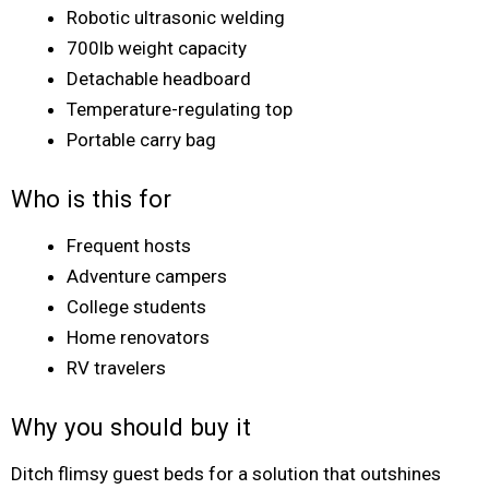
Robotic ultrasonic welding
700lb weight capacity
Detachable headboard
Temperature-regulating top
Portable carry bag
Who is this for
Frequent hosts
Adventure campers
College students
Home renovators
RV travelers
Why you should buy it
Ditch flimsy guest beds for a solution that outshines