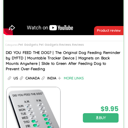
Product review
Pet Gadgets
Pet Gadgets Reviews
Reviews
Categories
,
,
DID YOU FEED THE DOG? | The Original Dog Feeding Reminder
by DYFTD | Mountable Tracker Device | Magnets on Back
Mounts Anywhere | Slide to Green After Feeding Dog to
Prevent Over-Feeding
US
CANADA
INDIA
MORE LINKS
$
9.95
BUY