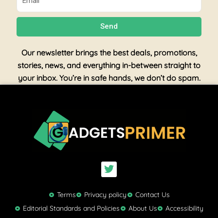
Send
Our newsletter brings the best deals, promotions,
stories, news, and everything in-between straight to
your inbox. You’re in safe hands, we don’t do spam.
T
w
i
t
Terms
Privacy policy
Contact Us
t
Editorial Standards and Policies
About Us
Accessibility
e