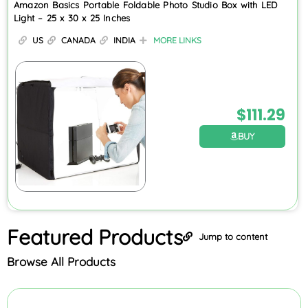
Amazon Basics Portable Foldable Photo Studio Box with LED
Light – 25 x 30 x 25 Inches
US
CANADA
INDIA
MORE LINKS
$
111.29
BUY
Featured
Products
Jump to content
Browse All Products