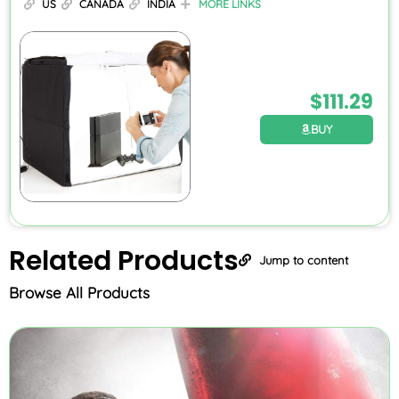
US
CANADA
INDIA
MORE LINKS
$
111.29
BUY
Related
Products
Jump to content
Browse All Products