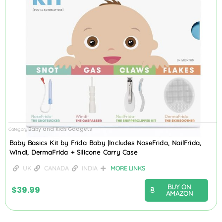
Baby and Kids Gadgets
Category
Baby Basics Kit by Frida Baby |Includes NoseFrida, NailFrida,
Windi, DermaFrida + Silicone Carry Case
UK
CANADA
INDIA
MORE LINKS
BUY ON
$
39.99
AMAZON