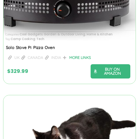
Cool Gadgets
Garden & Outdoor Living
Home & Kitchen
Categories
,
,
Camp Cooking Tech
Tag
Solo Stove Pi Pizza Oven
UK
CANADA
INDIA
MORE LINKS
BUY ON
$
329.99
AMAZON