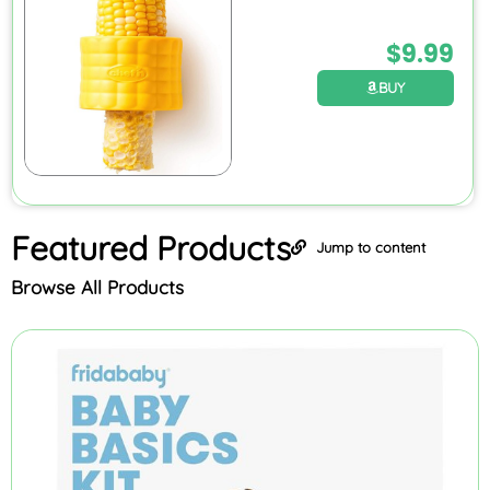
$
9.99
BUY
Featured
Products
Jump to content
Browse All Products