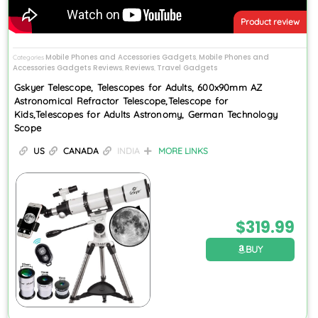
Product review
Mobile Phones and Accessories Gadgets
Mobile Phones and
Categories
,
Accessories Gadgets Reviews
Reviews
Travel Gadgets
,
,
Gskyer Telescope, Telescopes for Adults, 600x90mm AZ
Astronomical Refractor Telescope,Telescope for
Kids,Telescopes for Adults Astronomy, German Technology
Scope
US
CANADA
INDIA
MORE LINKS
$
319.99
BUY