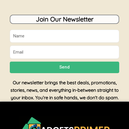
Join Our Newsletter
Name
Email
Send
Our newsletter brings the best deals, promotions,
stories, news, and everything in-between straight to
your inbox. You’re in safe hands, we don’t do spam.