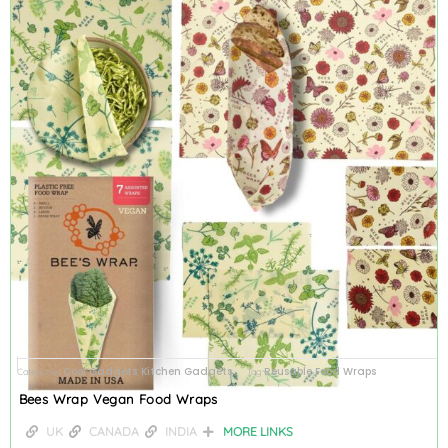
Cool Gadgets
Kitchen Gadgets
Reusable Food Wraps
Categories
,
Tag
Bees Wrap Vegan Food Wraps
UK
CANADA
INDIA
MORE LINKS