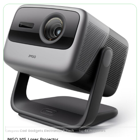
Cool Gadgets
Electronics & Tech
4K Projectors
Categories
,
Tag
JMGO N1S Laser Projector