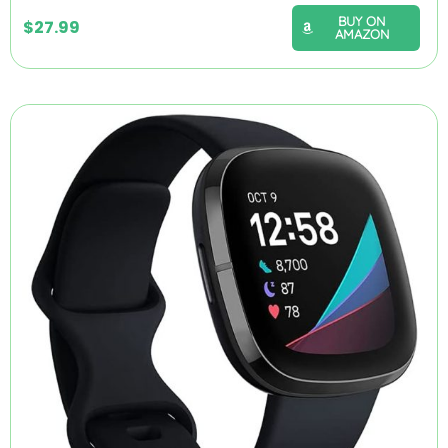
BUY ON
$
27.99
AMAZON