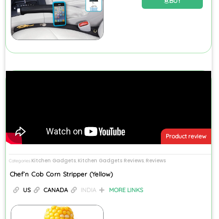
BUY
Product review
Kitchen Gadgets
Kitchen Gadgets Reviews
Reviews
Categories
,
,
Chef’n Cob Corn Stripper (Yellow)
US
CANADA
INDIA
MORE LINKS