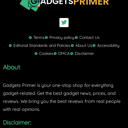
T
w
i
t
Terms
Privacy policy
Contact Us
t
Editorial Standards and Policies
About Us
Accessibility
e
Cookies
DMCA
Disclaimer
r
About
Gadgets Primer is your one-stop shop for everything
gadget-related. Get the best gadget news, prices, and
reviews. We bring you the best reviews from real people
with real opinions.
Disclaimer: