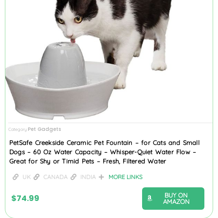
Pet Gadgets
Category
PetSafe Creekside Ceramic Pet Fountain – for Cats and Small
Dogs – 60 Oz Water Capacity – Whisper-Quiet Water Flow –
Great for Shy or Timid Pets – Fresh, Filtered Water
UK
CANADA
INDIA
MORE LINKS
BUY ON
$
74.99
AMAZON