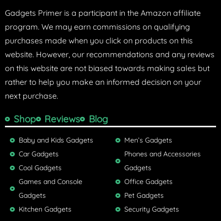
Gadgets Primer is a participant in the Amazon affiliate
program. We may earn commissions on qualifying
purchases made when you click on products on this
website. However, our recommendations and any reviews
on this website are not biased towards making sales but
rather to help you make an informed decision on your
next purchase.
Shop
Reviews
Blog
Baby and Kids Gadgets
Men’s Gadgets
Car Gadgets
Phones and Accessories
Cool Gadgets
Gadgets
Games and Console
Office Gadgets
Gadgets
Pet Gadgets
Kitchen Gadgets
Security Gadgets