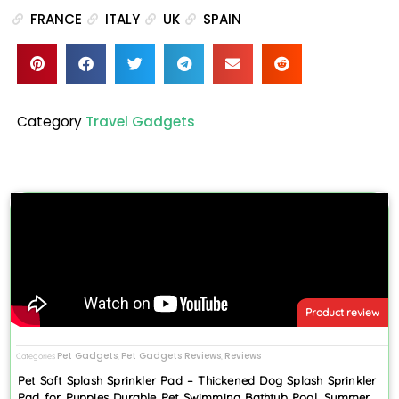
FRANCE
ITALY
UK
SPAIN
Category
Travel Gadgets
Product review
Pet Gadgets
Pet Gadgets Reviews
Reviews
Categories
,
,
Pet Soft Splash Sprinkler Pad – Thickened Dog Splash Sprinkler
Pad for Puppies Durable Pet Swimming Bathtub Pool, Summer