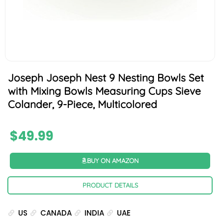
Joseph Joseph Nest 9 Nesting Bowls Set
with Mixing Bowls Measuring Cups Sieve
Colander, 9-Piece, Multicolored
$
49.99
BUY ON AMAZON
PRODUCT DETAILS
US
CANADA
INDIA
UAE