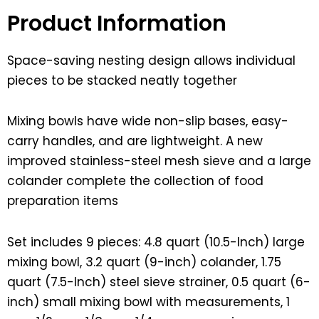
Product Information
Space-saving nesting design allows individual
pieces to be stacked neatly together
Mixing bowls have wide non-slip bases, easy-
carry handles, and are lightweight. A new
improved stainless-steel mesh sieve and a large
colander complete the collection of food
preparation items
Set includes 9 pieces: 4.8 quart (10.5-Inch) large
mixing bowl, 3.2 quart (9-inch) colander, 1.75
quart (7.5-Inch) steel sieve strainer, 0.5 quart (6-
inch) small mixing bowl with measurements, 1