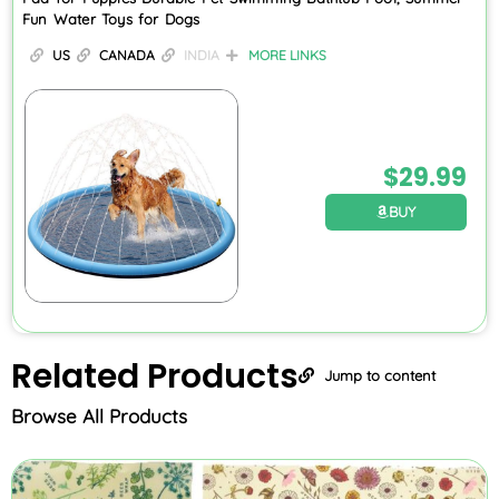
Fun Water Toys for Dogs
US
CANADA
INDIA
MORE LINKS
$
29.99
BUY
Related
Products
Jump to content
Browse All Products