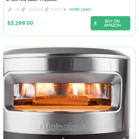
UK
CANADA
INDIA
MORE LINKS
BUY ON
$
2,299.00
AMAZON