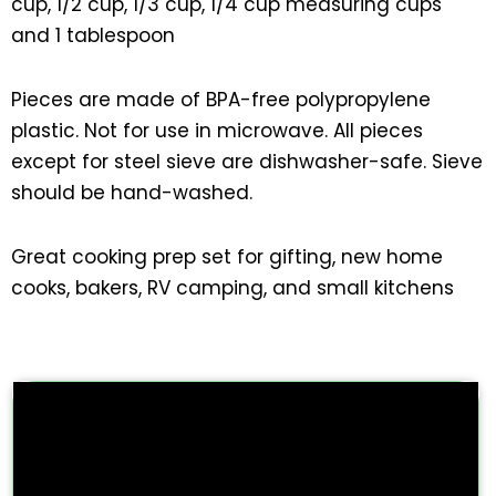
cup, 1/2 cup, 1/3 cup, 1/4 cup measuring cups
and 1 tablespoon
Pieces are made of BPA-free polypropylene
plastic. Not for use in microwave. All pieces
except for steel sieve are dishwasher-safe. Sieve
should be hand-washed.
Great cooking prep set for gifting, new home
cooks, bakers, RV camping, and small kitchens