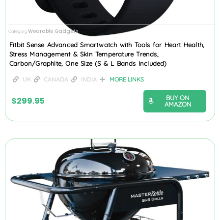
Wearable Gadgets
Category
Fitbit Sense Advanced Smartwatch with Tools for Heart Health,
Stress Management & Skin Temperature Trends,
Carbon/Graphite, One Size (S & L Bands Included)
UK
CANADA
INDIA
MORE LINKS
BUY ON
$
299.95
AMAZON