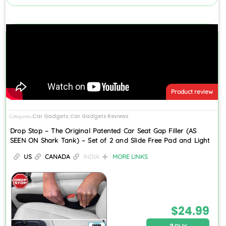
Product review
Car Gadgets
Car Gadgets Reviews
Categories
,
Drop Stop – The Original Patented Car Seat Gap Filler (AS
SEEN ON Shark Tank) – Set of 2 and Slide Free Pad and Light
US
CANADA
INDIA
MORE LINKS
$
24.99