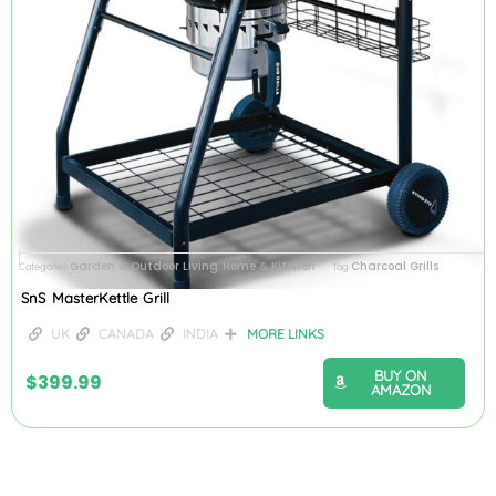
Garden & Outdoor Living
Home & Kitchen
Charcoal Grills
Categories
,
Tag
SnS MasterKettle Grill
UK
CANADA
INDIA
MORE LINKS
BUY ON
$
399.99
AMAZON