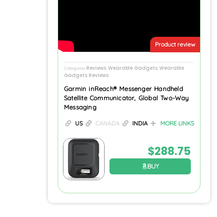
Product review
Reviews
Wearable Gadgets
Wearable
Categories
,
,
Gadgets Reviews
Garmin inReach® Messenger Handheld
Satellite Communicator, Global Two-Way
Messaging
US
CANADA
INDIA
MORE LINKS
$
288.75
BUY