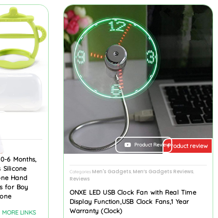
ew
Product Review
Product review
 0-6 Months,
 Silicone
Men's Gadgets
Men’s Gadgets Reviews
Categories
,
,
cone Hand
Reviews
s for Boy
ONXE LED USB Clock Fan with Real Time
cone
Display Function,USB Clock Fans,1 Year
Warranty (Clock)
MORE LINKS