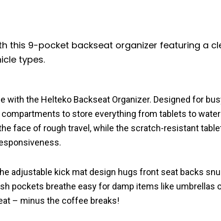
th this 9-pocket backseat organizer featuring a cl
icle types.
ne with the Helteko Backseat Organizer. Designed for bus
ed compartments to store everything from tablets to water
the face of rough travel, while the scratch-resistant tabl
responsiveness.
he adjustable kick mat design hugs front seat backs snug
mesh pockets breathe easy for damp items like umbrellas 
kseat – minus the coffee breaks!