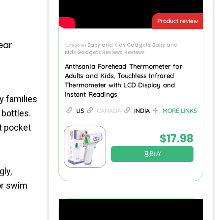
Product review
ear
Baby and Kids Gadgets
Baby and
Categories
,
Kids Gadgets Reviews
Reviews
,
Anthsania Forehead Thermometer for
Adults and Kids, Touchless Infrared
Thermometer with LCD Display and
Instant Readings
y families
US
CANADA
INDIA
MORE LINKS
 bottles.
et pocket
$
17.98
BUY
ly,
or swim