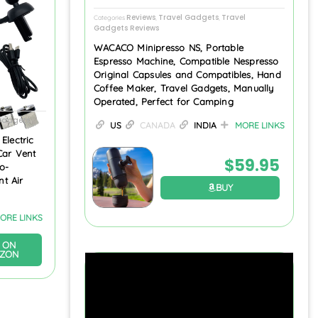
Reviews
Travel Gadgets
Travel
Categories
,
,
Gadgets Reviews
WACACO Minipresso NS, Portable
Espresso Machine, Compatible Nespresso
Original Capsules and Compatibles, Hand
Coffee Maker, Travel Gadgets, Manually
Operated, Perfect for Camping
 Gadgets
US
CANADA
INDIA
MORE LINKS
Electric
Car Vent
$
59.95
o-
t Air
BUY
ORE LINKS
 ON
ZON