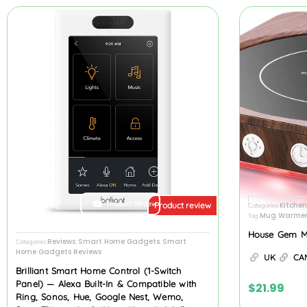
Product Review
Kitche
Product review
Categories
Mug Warmer
Tag
House Gem 
Reviews
Smart Home Gadgets
Smart
Categories
,
,
Home Gadgets Reviews
UK
CA
Brilliant Smart Home Control (1-Switch
Panel) — Alexa Built-In & Compatible with
$
21.99
Ring, Sonos, Hue, Google Nest, Wemo,