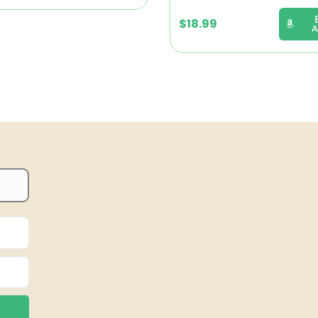
$
18.99