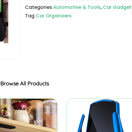
Categories
Automotive & Tools
,
Car Gadget
Tag
Car Organizers
Browse All Products