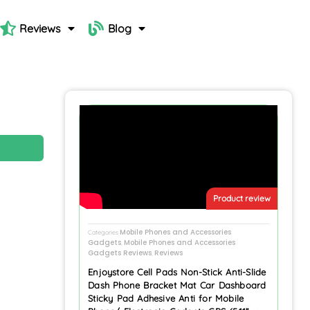
Reviews
Blog
N
Product review
Mobile Phones and Accessories
Categories
Gadgets
Mobile Phones and Accessories
,
Gadgets Reviews
Reviews
,
Enjoystore Cell Pads Non-Stick Anti-Slide
Dash Phone Bracket Mat Car Dashboard
Sticky Pad Adhesive Anti for Mobile