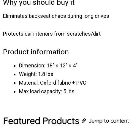
Why you should buy it
Eliminates backseat chaos during long drives
Protects car interiors from scratches/dirt
Product information
Dimension: 18″ × 12″ × 4″
Weight: 1.8 lbs
Material: Oxford fabric + PVC
Max load capacity: 5 lbs
Featured
Products
Jump to content