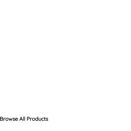
Browse All Products