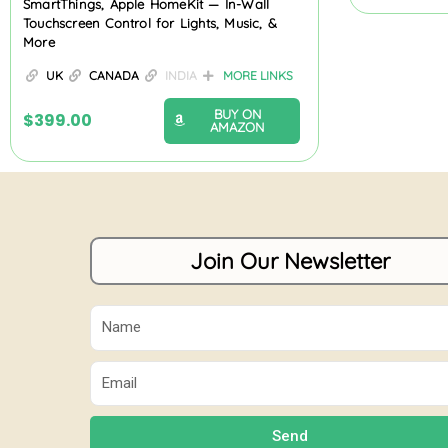
SmartThings, Apple HomeKit — In-Wall
Touchscreen Control for Lights, Music, &
More
UK
CANADA
INDIA
MORE LINKS
BUY ON
$
399.00
AMAZON
Join Our Newsletter
Name
Email
Send