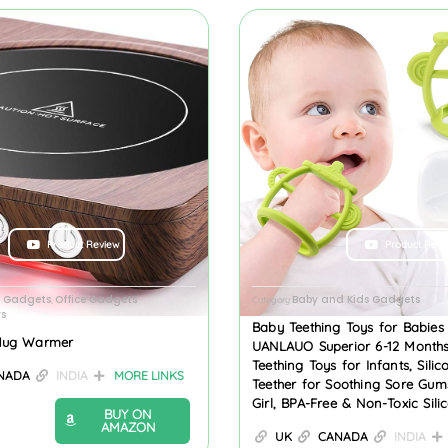
Product Review
Product Revi
n Gadgets
Office Gadgets
Baby and Kids Gadgets
,
Category
s
Baby Teething Toys for Babies
Mug Warmer
UANLAUO Superior 6-12 Months
Teething Toys for Infants, Sili
NADA
INDIA
MORE LINKS
Teether for Soothing Sore Gum
Girl, BPA-Free & Non-Toxic Sili
BUY ON
AMAZON
UK
CANADA
INDIA