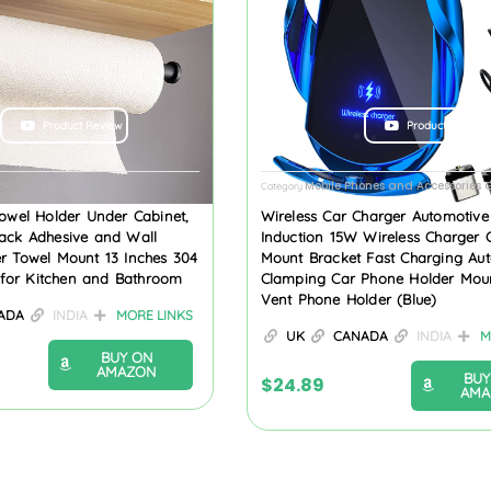
Product Review
Product Review
Gadgets
Mobile Phones and Accessories
Category
owel Holder Under Cabinet,
Wireless Car Charger Automotive 
ack Adhesive and Wall
Induction 15W Wireless Charger 
r Towel Mount 13 Inches 304
Mount Bracket Fast Charging Aut
l for Kitchen and Bathroom
Clamping Car Phone Holder Moun
Vent Phone Holder (Blue)
ADA
INDIA
MORE LINKS
UK
CANADA
INDIA
M
BUY ON
AMAZON
BUY
$
24.89
AMA