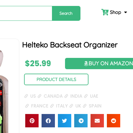
Shop
Search
Helteko Backseat Organizer
$
25.99
BUY ON AMAZO
PRODUCT DETAILS
US
CANADA
INDIA
UAE
FRANCE
ITALY
UK
SPAIN