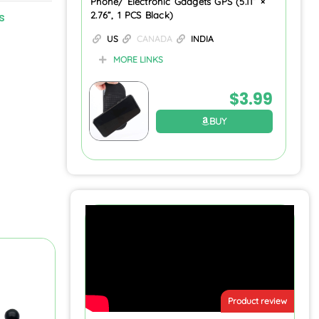
Phone/ Electronic Gadgets GPS (5.11” ×
s
2.76”, 1 PCS Black)
US
CANADA
INDIA
MORE LINKS
$
3.99
BUY
Product review