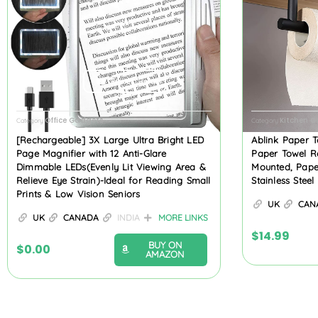
Product Review
Office Gadgets
Kitchen 
Category
Category
[Rechargeable] 3X Large Ultra Bright LED
Ablink Paper T
Page Magnifier with 12 Anti-Glare
Paper Towel R
Dimmable LEDs(Evenly Lit Viewing Area &
Mounted, Pape
Relieve Eye Strain)-Ideal for Reading Small
Stainless Stee
Prints & Low Vision Seniors
UK
CAN
UK
CANADA
INDIA
MORE LINKS
$
14.99
BUY ON
$
0.00
AMAZON