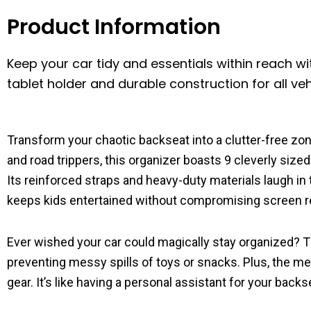
Product Information
Keep your car tidy and essentials within reach wi
tablet holder and durable construction for all veh
Transform your chaotic backseat into a clutter-free zo
and road trippers, this organizer boasts 9 cleverly siz
Its reinforced straps and heavy-duty materials laugh in 
keeps kids entertained without compromising screen 
Ever wished your car could magically stay organized? T
preventing messy spills of toys or snacks. Plus, the 
gear. It’s like having a personal assistant for your bac