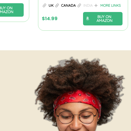
UK
CANADA
INDIA
MORE LINKS
BUY ON
AMAZON
BUY ON
$
14.99
AMAZON