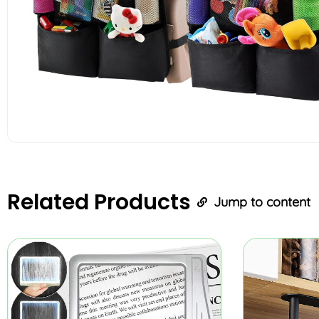
Related
Products
Jump to content