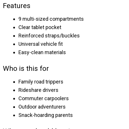
Features
9 multi-sized compartments
Clear tablet pocket
Reinforced straps/buckles
Universal vehicle fit
Easy-clean materials
Who is this for
Family road trippers
Rideshare drivers
Commuter carpoolers
Outdoor adventurers
Snack-hoarding parents