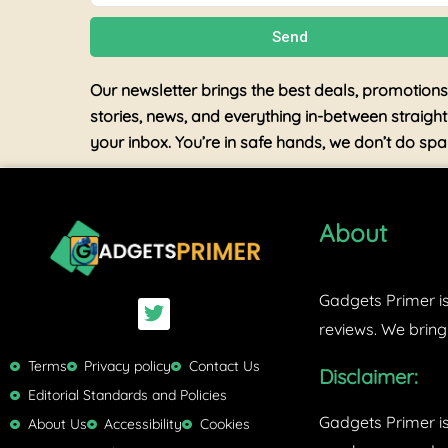
Send
Our newsletter brings the best deals, promotions
stories, news, and everything in-between straight
your inbox. You’re in safe hands, we don’t do sp
About
Gadgets Primer is
T
w
reviews. We bring
i
t
Terms
Privacy policy
Contact Us
Disclaimer:
t
Editorial Standards and Policies
e
Gadgets Primer i
r
About Us
Accessibility
Cookies