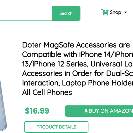
Shop
Search
Doter MagSafe Accessories are
Compatible with iPhone 14/iPho
13/iPhone 12 Series, Universal L
Accessories in Order for Dual-S
Interaction, Laptop Phone Holder
All Cell Phones
$
16.99
BUY ON AMAZO
PRODUCT DETAILS