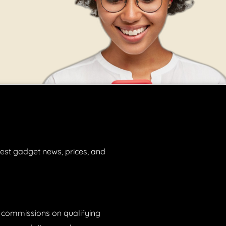
est gadget news, prices, and
n commissions on qualifying