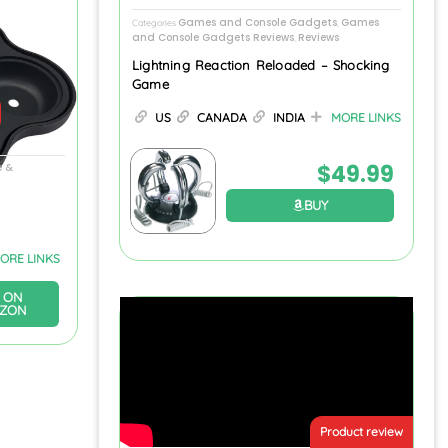
Games and Console Gadgets
Games
Categories
,
and Console Gadgets Reviews
Reviews
,
Lightning Reaction Reloaded – Shocking
Game
US
CANADA
INDIA
MORE LINKS
$
49.99
 &
BUY
ORE LINKS
 ON
ZON
Product review