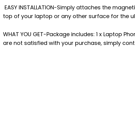
EASY INSTALLATION-Simply attaches the magneti
top of your laptop or any other surface for the 
WHAT YOU GET-Package includes: 1 x Laptop Phone 
are not satisfied with your purchase, simply conta