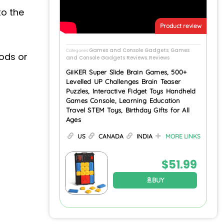
to the
Product review
Games and Console Gadgets
Games
Categories
,
oods or
and Console Gadgets Reviews
Reviews
,
GiiKER Super Slide Brain Games, 500+
Levelled UP Challenges Brain Teaser
Puzzles, Interactive Fidget Toys Handheld
Games Console, Learning Education
Travel STEM Toys, Birthday Gifts for All
Ages
US
CANADA
INDIA
MORE LINKS
$
51.99
BUY