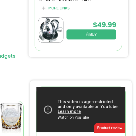
MORE LINKS
$
49.99
BUY
adgets
Product review