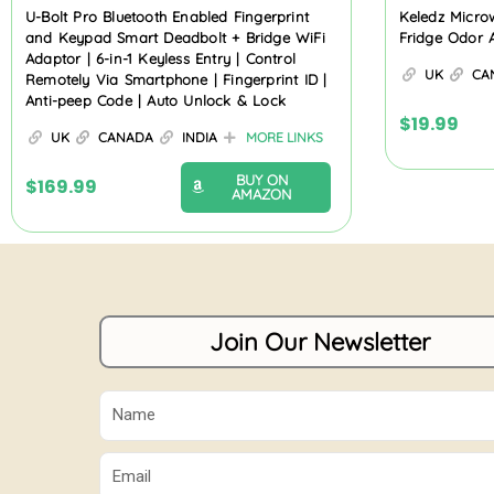
U-Bolt Pro Bluetooth Enabled Fingerprint
Keledz Micro
and Keypad Smart Deadbolt + Bridge WiFi
Fridge Odor 
Adaptor | 6-in-1 Keyless Entry | Control
UK
CA
Remotely Via Smartphone | Fingerprint ID |
Anti-peep Code | Auto Unlock & Lock
$
19.99
UK
CANADA
INDIA
MORE LINKS
BUY ON
$
169.99
AMAZON
Join Our Newsletter
Name
Email