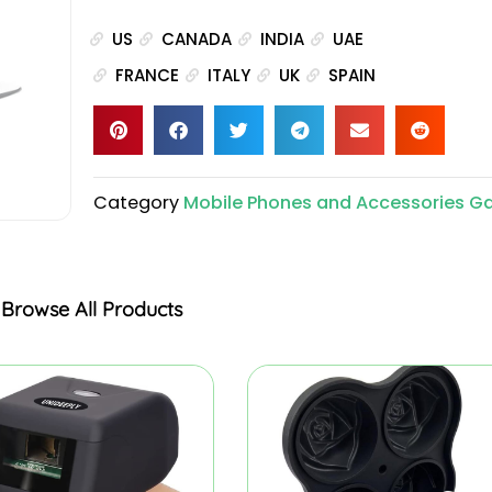
US
CANADA
INDIA
UAE
FRANCE
ITALY
UK
SPAIN
Category
Mobile Phones and Accessories G
Browse All Products