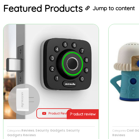
Featured
Products
Jump to content
Product Review
Product review
Reviews
Security Gadgets
Security
Cool G
Categories
,
,
Categories
Gadgets Reviews
Reviews