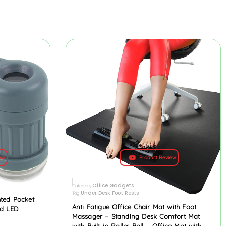
ew
Product Review
Office Gadgets
Category
Under Desk Foot Rests
Tag
hted Pocket
Anti Fatigue Office Chair Mat with Foot
nd LED
Massager – Standing Desk Comfort Mat