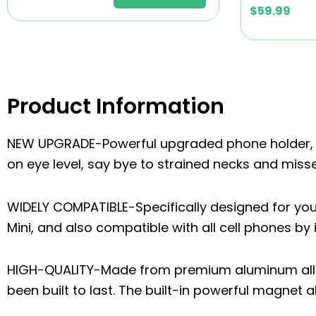
$
59.99
Product Information
NEW UPGRADE-Powerful upgraded phone holder, e
on eye level, say bye to strained necks and mis
WIDELY COMPATIBLE-Specifically designed for your 
Mini, and also compatible with all cell phones by i
HIGH-QUALITY-Made from premium aluminum alloy 
been built to last. The built-in powerful magnet 