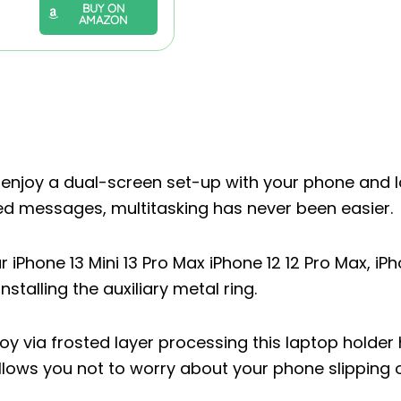
BUY ON
AMAZON
njoy a dual-screen set-up with your phone and 
sed messages, multitasking has never been easier.
iPhone 13 Mini 13 Pro Max iPhone 12 12 Pro Max, iPh
nstalling the auxiliary metal ring.
via frosted layer processing this laptop holder
allows you not to worry about your phone slipping o