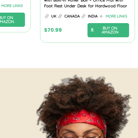
with Built-in Roller Ball – Office Mat with
MORE LINKS
Foot Rest Under Desk for Hardwood Floor
UK
CANADA
INDIA
MORE LINKS
BUY ON
AMAZON
BUY ON
$
70.99
AMAZON