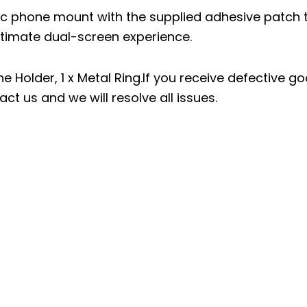
c phone mount with the supplied adhesive patch 
ultimate dual-screen experience.
Holder, 1 x Metal Ring.If you receive defective g
ct us and we will resolve all issues.