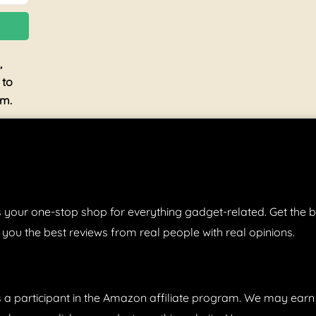
,
 to
am.
 your one-stop shop for everything gadget-related. Get the b
 you the best reviews from real people with real opinions.
s a participant in the Amazon affiliate program. We may ear