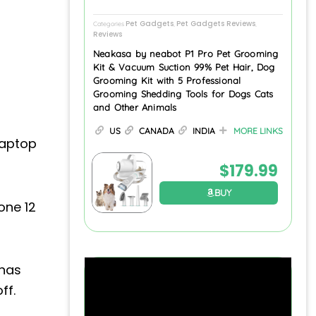
Pet Gadgets
Pet Gadgets Reviews
Categories
,
,
Reviews
Neakasa by neabot P1 Pro Pet Grooming
Kit & Vacuum Suction 99% Pet Hair, Dog
Grooming Kit with 5 Professional
Grooming Shedding Tools for Dogs Cats
and Other Animals
US
CANADA
INDIA
MORE LINKS
laptop
$
179.99
BUY
one 12
 has
ff.