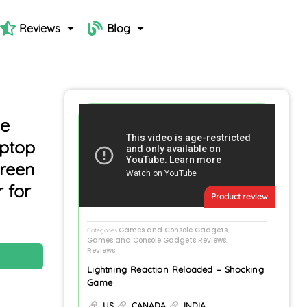
Reviews
Blog
ne
aptop
creen
 for
Product review
Games and Console Gadgets
Categories
,
Games and Console Gadgets Reviews
,
Reviews
N
Lightning Reaction Reloaded – Shocking
Game
US
CANADA
INDIA