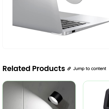
Related
Products
Jump to content