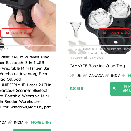
Product Review
Product Review
dgets
Hobbies & Entertainment
Home
Categories
,
Kitchen
Kitchen Gadgets
,
Laser 2.4GHz Wireless Ring
Cocktail Ice Molds
Tag
r Bluetooth, 3-in-1 USB
CAMKYDE Rose Ice Cube Tray
e Wearable Mini Finger Bar
arehouse Inventory Retail
UK
CANADA
INDIA
M
ac OS,Ipad
dUNIDEEPLY 1D Laser 2.4GHz
BUY
$
8.99
Barcode Scanner Bluetooth,
AMA
ed Portable Wearable Mini
de Reader Warehouse
ail for Windows,Mac OS,Ipad
d
ADA
INDIA
MORE LINKS