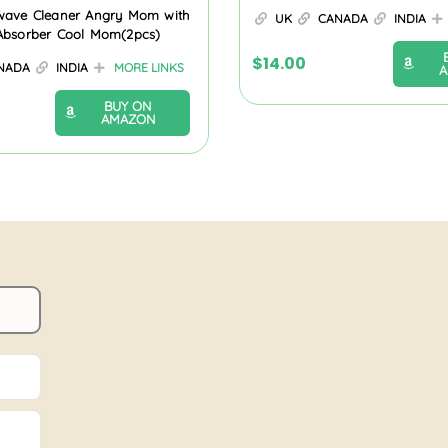
wave Cleaner Angry Mom with
UK
CANADA
INDIA
Absorber Cool Mom(2pcs)
$
14.00
NADA
INDIA
MORE LINKS
BUY ON
AMAZON