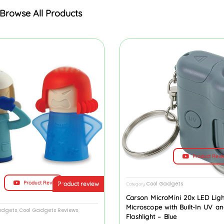
Browse All Products
Product Revi
Product Review
Cool Gadgets
Product review
Category
Carson MicroMini 20x LED Lig
Microscope with Built-In UV a
adgets
Cool Gadgets Reviews
,
,
Flashlight – Blue