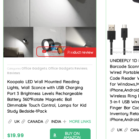
Product Review
Office Ga
Product review
Category
UNIDEEPLY 1D 
Barcode Scanne
Office Gadgets
Office Gadgets Reviews
Categories
,
,
Wired Portabl
Reviews
Code Reader W
Koopala LED Wall Mounted Reading
for Windows,M
Lights, Wall Sconce with USB Charging
iPhone,Androi
Port 3 Brightness Levels Rechargeable
Wireless Ring 
Battery 360°Rotate Magnetic Ball
3-in-1 USB Wir
Dimmable Touch Control, Lamps for Kid
Finger Bar Co
Study Bedside-1Pack
Inventory Ret
iPhone,Androi
UK
CANADA
INDIA
MORE LINKS
UK
CAN
BUY ON
$
19.99
AMAZON