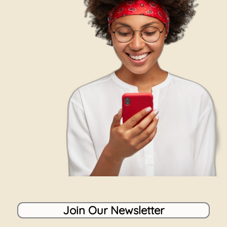
Join Our Newsletter