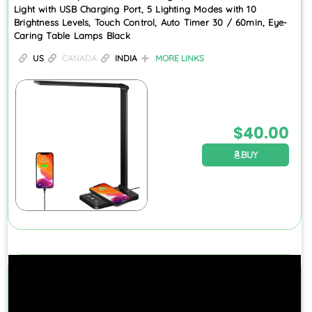
Light with USB Charging Port, 5 Lighting Modes with 10
Brightness Levels, Touch Control, Auto Timer 30 / 60min, Eye-
Caring Table Lamps Black
US
CANADA
INDIA
MORE LINKS
$
40.00
BUY