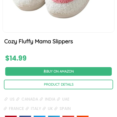
Cozy Fluffy Mama Slippers
$
14.99
BUY ON AMAZON
PRODUCT DETAILS
US
CANADA
INDIA
UAE
FRANCE
ITALY
UK
SPAIN