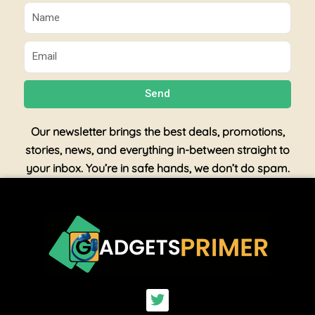
Name
Email
Send
Our newsletter brings the best deals, promotions,
stories, news, and everything in-between straight to
your inbox. You’re in safe hands, we don’t do spam.
T
w