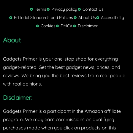
i
t
Terms
Privacy policy
Contact Us
t
Editorial Standards and Policies
About Us
Accessibility
e
Cookies
DMCA
Disclaimer
r
About
Gadgets Primer is your one-stop shop for everything
gadget-related. Get the best gadget news, prices, and
reviews. We bring you the best reviews from real people
with real opinions.
Disclaimer:
Gadgets Primer is a participant in the Amazon affiliate
program. We may earn commissions on qualifying
purchases made when you click on products on this