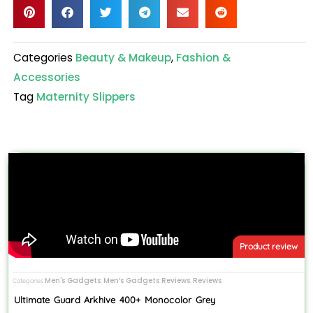
Categories
Beauty & Makeup
,
Fashion &
Accessories
Tag
Maternity Slippers
Product review
Men's Gadgets
Men’s Gadgets Reviews
Reviews
Categories
,
,
Ultimate Guard Arkhive 400+ Monocolor Grey