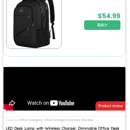
$
54.99
BUY
Product review
Office Gadgets
Office Gadgets Reviews
Reviews
Categories
,
,
LED Desk Lamp with Wireless Charger, Dimmable Office Desk