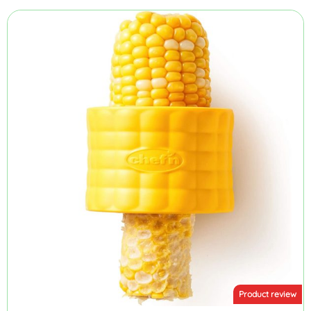
Product review