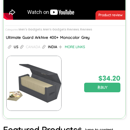
Product review
Men's Gadgets
Men’s Gadgets Reviews
Reviews
Categories
,
,
Ultimate Guard Arkhive 400+ Monocolor Grey
US
CANADA
INDIA
MORE LINKS
$
34.20
BUY
Featured
Products
Jump to content