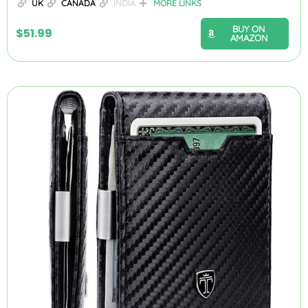
UK
CANADA
INDIA
MORE LINKS
BUY ON
$
51.99
AMAZON