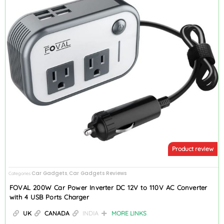
Product review
Car Gadgets
Car Gadgets Reviews
Categories
,
FOVAL 200W Car Power Inverter DC 12V to 110V AC Converter
with 4 USB Ports Charger
UK
CANADA
INDIA
MORE LINKS