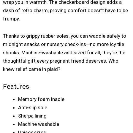
wrap you in warmth. The checkerboard design adds a
dash of retro charm, proving comfort doesn’t have to be
frumpy.
Thanks to grippy rubber soles, you can waddle safely to
midnight snacks or nursery check-ins—no more icy tile
shocks. Machine-washable and sized for all, they’re the
thoughtful gift every pregnant friend deserves. Who
knew relief came in plaid?
Features
Memory foam insole
Anti-slip sole
Sherpa lining
Machine washable
Unisex sizes