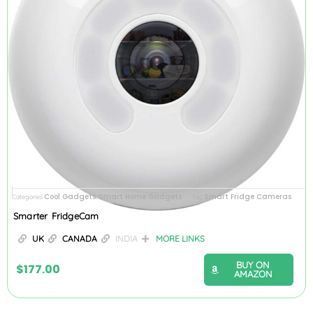
Cool Gadgets
Smart Home Gadgets
Smart Fridge Cameras
Categories
,
Tag
Smarter FridgeCam
UK
CANADA
INDIA
MORE LINKS
BUY ON
$
177.00
AMAZON