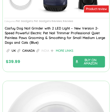
Product review
Pet Gadgets
Pet Gadgets Reviews
Reviews
Categories
,
,
Casfuy Dog Nail Grinder with 2 LED Light – New Version 2-
Speed Powerful Electric Pet Nail Trimmer Professional Quiet
Painless Paws Grooming & Smoothing for Small Medium Large
Dogs and Cats (Blue)
UK
CANADA
INDIA
MORE LINKS
BUY ON
$
39.99
AMAZON