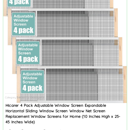
Security Gadgets
Category
Hicarer 4 Pack Adjustable Window Screen Expandable
Horizontal Sliding Window Screen Window Net Screen
Replacement Window Screens for Home (10 Inches High x 25-
45 Inches Wide)