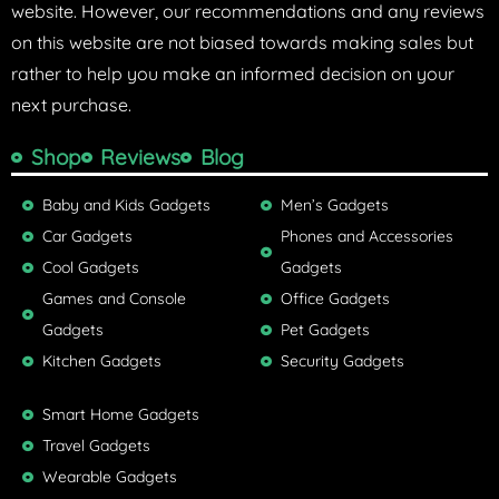
website. However, our recommendations and any reviews
on this website are not biased towards making sales but
rather to help you make an informed decision on your
next purchase.
Shop
Reviews
Blog
Baby and Kids Gadgets
Men’s Gadgets
Car Gadgets
Phones and Accessories
Cool Gadgets
Gadgets
Games and Console
Office Gadgets
Gadgets
Pet Gadgets
Kitchen Gadgets
Security Gadgets
Smart Home Gadgets
Travel Gadgets
Wearable Gadgets