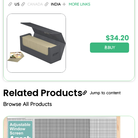
US
CANADA
INDIA
MORE LINKS
$
34.20
BUY
Related
Products
Jump to content
Browse All Products