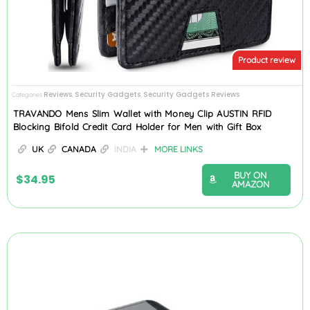
Product review
Reviews
Security Gadgets
Security Gadgets Reviews
Categories
,
,
TRAVANDO Mens Slim Wallet with Money Clip AUSTIN RFID
Blocking Bifold Credit Card Holder for Men with Gift Box
UK
CANADA
INDIA
MORE LINKS
BUY ON
$
34.95
AMAZON