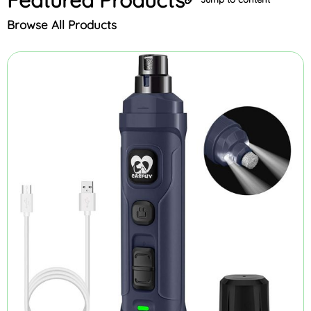
Browse All Products