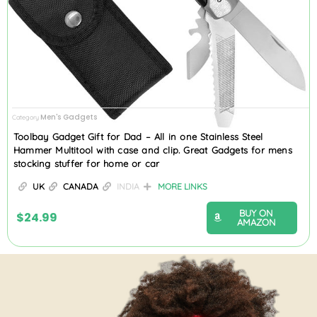
Men's Gadgets
Category
Toolbay Gadget Gift for Dad – All in one Stainless Steel
Hammer Multitool with case and clip. Great Gadgets for mens
stocking stuffer for home or car
UK
CANADA
INDIA
MORE LINKS
BUY ON
$
24.99
AMAZON