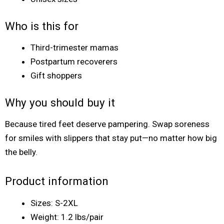
Who is this for
Third-trimester mamas
Postpartum recoverers
Gift shoppers
Why you should buy it
Because tired feet deserve pampering. Swap soreness
for smiles with slippers that stay put—no matter how big
the belly.
Product information
Sizes: S-2XL
Weight: 1.2 lbs/pair