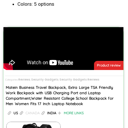
Colors: 5 options
Product review
Reviews
Security Gadgets
Security Gadgets Reviews
Categories
,
,
Matein Business Travel Backpack, Extra Large TSA Friendly
Work Backpack with USB Charging Port and Laptop
Compartment,Water Resistant College School Backpack for
Men Women Fits 17 Inch Laptop Notebook
US
CANADA
INDIA
MORE LINKS