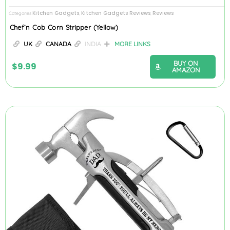
Kitchen Gadgets
Kitchen Gadgets Reviews
Reviews
Categories
,
,
Chef’n Cob Corn Stripper (Yellow)
UK
CANADA
INDIA
MORE LINKS
BUY ON
$
9.99
AMAZON