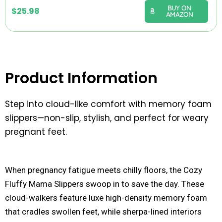
BUY ON
$
25.98
AMAZON
Product Information
Step into cloud-like comfort with memory foam
slippers—non-slip, stylish, and perfect for weary
pregnant feet.
When pregnancy fatigue meets chilly floors, the Cozy
Fluffy Mama Slippers swoop in to save the day. These
cloud-walkers feature luxe high-density memory foam
that cradles swollen feet, while sherpa-lined interiors