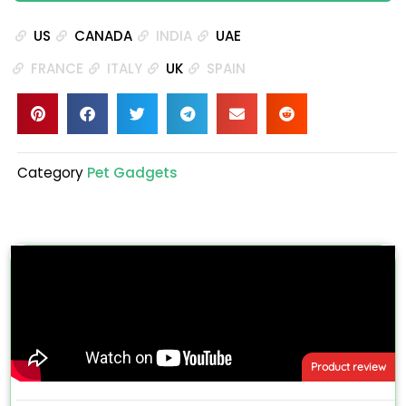
US
CANADA
INDIA
UAE
FRANCE
ITALY
UK
SPAIN
Category
Pet Gadgets
Product review