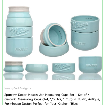
Cool Gadgets
Category
Sparrow Decor Mason Jar Measuring Cups Set – Set of 4
Ceramic Measuring Cups (1/4, 1/3, 1/2, 1 Cup) in Rustic, Antique,
Farmhouse Design Perfect for Your Kitchen (Blue)