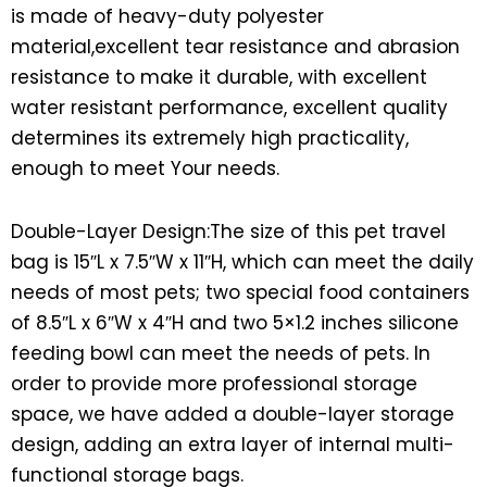
is made of heavy-duty polyester
material,excellent tear resistance and abrasion
resistance to make it durable, with excellent
water resistant performance, excellent quality
determines its extremely high practicality,
enough to meet Your needs.
Double-Layer Design:The size of this pet travel
bag is 15″L x 7.5″W x 11″H, which can meet the daily
needs of most pets; two special food containers
of 8.5″L x 6″W x 4″H and two 5×1.2 inches silicone
feeding bowl can meet the needs of pets. In
order to provide more professional storage
space, we have added a double-layer storage
design, adding an extra layer of internal multi-
functional storage bags.