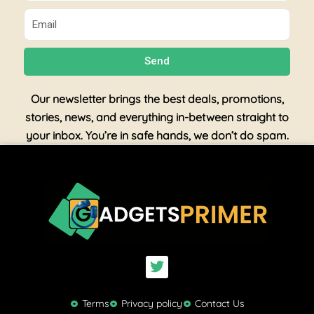
Email
Send
Our newsletter brings the best deals, promotions,
stories, news, and everything in-between straight to
your inbox. You’re in safe hands, we don’t do spam.
T
w
i
t
Terms
Privacy policy
Contact Us