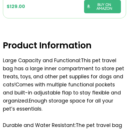
BUY ON
$
129.00
AMAZON
Product Information
Large Capacity and Functional:This pet travel
bag has a large inner compartment to store pet
treats, toys, and other pet supplies for dogs and
cats!Comes with multiple functional pockets
and built-in adjustable flap to stay flexible and
organized.Enough storage space for all your
pet’s essentials.
Durable and Water Resistant:The pet travel bag