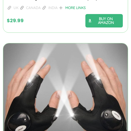
UK
CANADA
INDIA
MORE LINKS
BUY ON
$
29.99
AMAZON