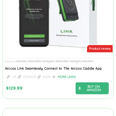
Product review
Reviews
Wearable Gadgets
Wearable Gadgets Reviews
Categories
,
,
Arccos Link Seamlessly Connect to The Arccos Caddie App
UK
CANADA
INDIA
MORE LINKS
BUY ON
$
129.99
AMAZON