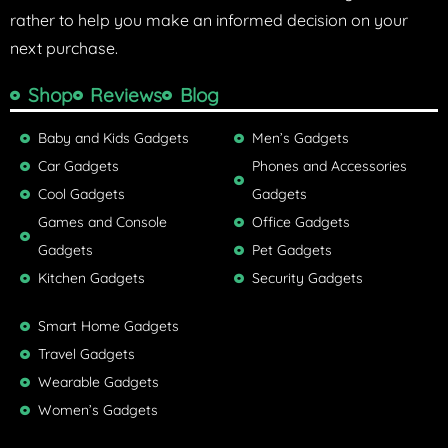
rather to help you make an informed decision on your
next purchase.
Shop
Reviews
Blog
Baby and Kids Gadgets
Men’s Gadgets
Car Gadgets
Phones and Accessories
Cool Gadgets
Gadgets
Games and Console
Office Gadgets
Gadgets
Pet Gadgets
Kitchen Gadgets
Security Gadgets
Smart Home Gadgets
Travel Gadgets
Wearable Gadgets
Women’s Gadgets