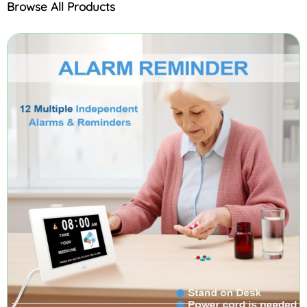
Browse All Products