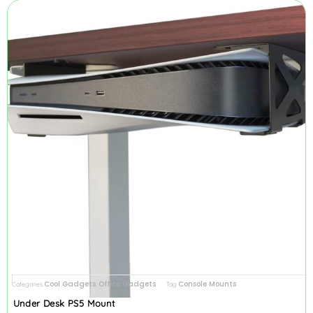
Cool Gadgets
Office Gadgets
Console Mounts
Categories
,
Tag
Under Desk PS5 Mount