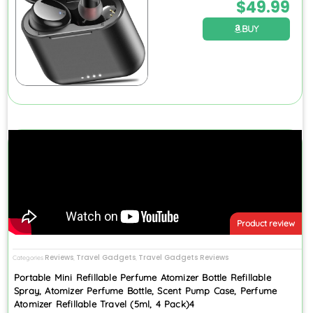
$
49.99
BUY
Product review
Reviews
Travel Gadgets
Travel Gadgets Reviews
Categories
,
,
Portable Mini Refillable Perfume Atomizer Bottle Refillable
Spray, Atomizer Perfume Bottle, Scent Pump Case, Perfume
Atomizer Refillable Travel (5ml, 4 Pack)4