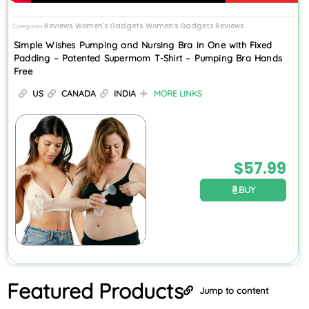
Reviews
Women's Gadgets
Women’s Gadgets Reviews
Categories
,
,
Simple Wishes Pumping and Nursing Bra in One with Fixed
Padding – Patented Supermom T-Shirt – Pumping Bra Hands
Free
US
CANADA
INDIA
MORE LINKS
$
57.99
BUY
Featured
Products
Jump to content