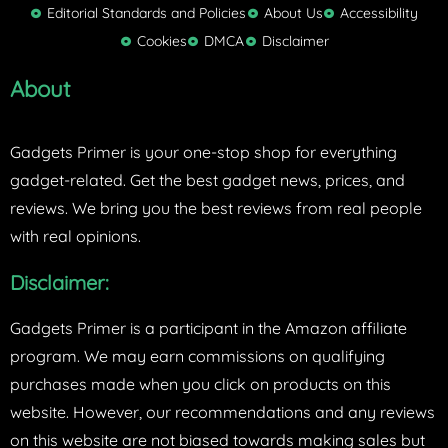
t
Editorial Standards and Policies
About Us
Accessibility
e
Cookies
DMCA
Disclaimer
r
About
Gadgets Primer is your one-stop shop for everything
gadget-related. Get the best gadget news, prices, and
reviews. We bring you the best reviews from real people
with real opinions.
Disclaimer:
Gadgets Primer is a participant in the Amazon affiliate
program. We may earn commissions on qualifying
purchases made when you click on products on this
website. However, our recommendations and any reviews
on this website are not biased towards making sales but