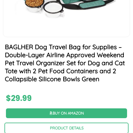
BAGLHER Dog Travel Bag for Supplies –
Double-Layer Airline Approved Weekend
Pet Travel Organizer Set for Dog and Cat
Tote with 2 Pet Food Containers and 2
Collapsible Silicone Bowls Green
$
29.99
BUY ON AMAZON
PRODUCT DETAILS