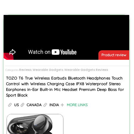
Product review
Reviews
Wearable Gadgets
Wearable Gadgets Reviews
Categories
,
,
TOZO T6 True Wireless Earbuds Bluetooth Headphones Touch
Control with Wireless Charging Case IPX8 Waterproof Stereo
Earphones in-Ear Built-in Mic Headset Premium Deep Bass for
Sport Black
US
CANADA
INDIA
MORE LINKS