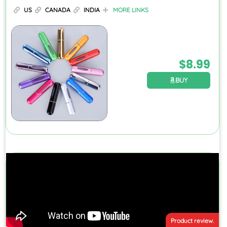
US
CANADA
INDIA
MORE LINKS
$
8.99
BUY
Product review.