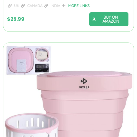
UK
CANADA
INDIA
MORE LINKS
BUY ON
$
25.99
AMAZON