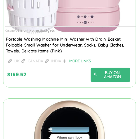
Smart Home Gadgets
Category
Portable Washing Machine Mini Washer with Drain Basket,
Foldable Small Washer for Underwear, Socks, Baby Clothes,
Towels, Delicate Items (Pink)
UK
CANADA
INDIA
MORE LINKS
BUY ON
$
159.52
AMAZON