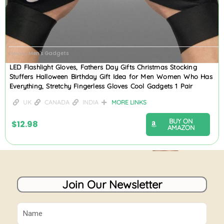
Men's Gadgets
Category
LED Flashlight Gloves, Fathers Day Gifts Christmas Stocking
Stuffers Halloween Birthday Gift Idea for Men Women Who Has
Everything, Stretchy Fingerless Gloves Cool Gadgets 1 Pair
UK
CANADA
INDIA
MORE LINKS
BUY ON
$
12.98
AMAZON
Join Our Newsletter
Name