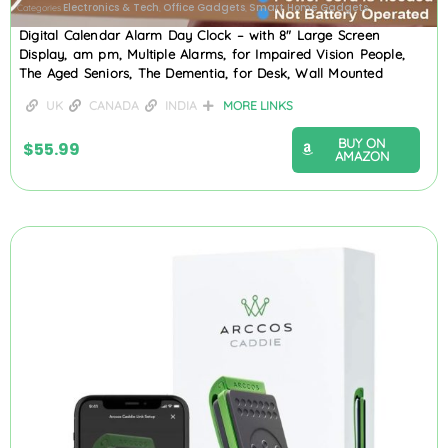
Electronics & Tech
Office Gadgets
Smart Home Gadgets
Categories
,
,
Digital Calendar Alarm Day Clock – with 8″ Large Screen
Display, am pm, Multiple Alarms, for Impaired Vision People,
The Aged Seniors, The Dementia, for Desk, Wall Mounted
UK
CANADA
INDIA
MORE LINKS
BUY ON
$
55.99
AMAZON