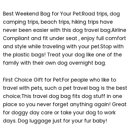
Best Weekend Bag for Your Pet:Road trips, dog
camping trips, beach trips, hiking trips have
never been easier with this dog travel bag.Airline
Compliant and fit under seat , enjoy full comfort
and style while traveling with your pet.Stop with
the plastic bags! Treat your dog like one of the
family with their own dog overnight bag.
First Choice Gift for Pet:For people who like to
travel with pets, such a pet travel bag is the best
choice;This travel dog bag fits dog stuff in one
place so you never forget anything again! Great
for doggy day care or take your dog to work
days. Dog luggage just for your fur baby!