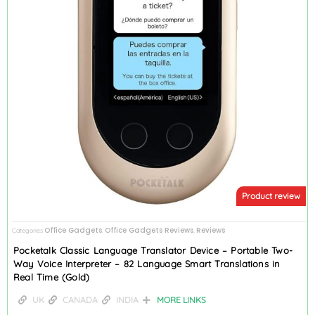
Product review
Office Gadgets
Office Gadgets Reviews
Reviews
Categories
,
,
Pocketalk Classic Language Translator Device – Portable Two-
Way Voice Interpreter – 82 Language Smart Translations in
Real Time (Gold)
UK
CANADA
INDIA
MORE LINKS