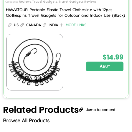
Reviews
Travel Gadgets
Travel Gadgets Reviews
Categories
,
,
HAWATOUR Portable Elastic Travel Clothesline with 12pcs
Clothespins Travel Gadgets for Outdoor and Indoor Use (Black)
US
CANADA
INDIA
MORE LINKS
$
14.99
BUY
Related
Products
Jump to content
Browse All Products