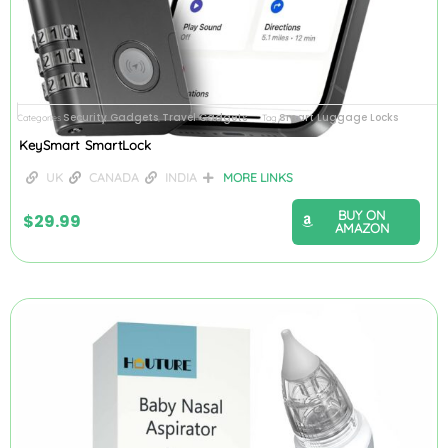
Security Gadgets
Travel Gadgets
Smart Luggage Locks
Categories
,
Tag
KeySmart SmartLock
UK
CANADA
INDIA
MORE LINKS
BUY ON
$
29.99
AMAZON