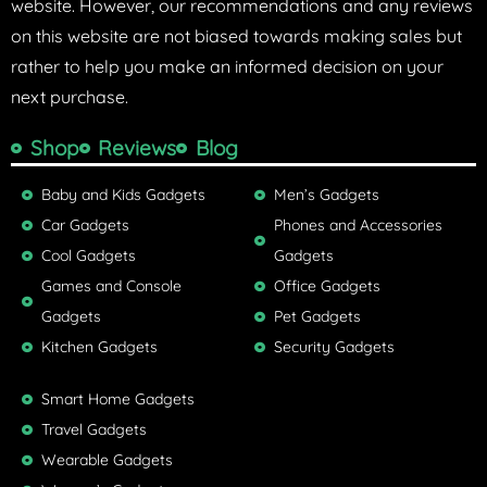
website. However, our recommendations and any reviews
on this website are not biased towards making sales but
rather to help you make an informed decision on your
next purchase.
Shop
Reviews
Blog
Baby and Kids Gadgets
Men’s Gadgets
Car Gadgets
Phones and Accessories
Cool Gadgets
Gadgets
Games and Console
Office Gadgets
Gadgets
Pet Gadgets
Kitchen Gadgets
Security Gadgets
Smart Home Gadgets
Travel Gadgets
Wearable Gadgets