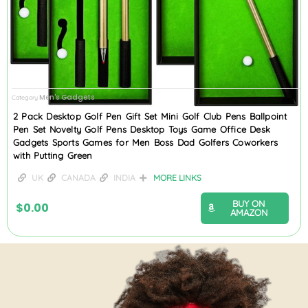
Men's Gadgets
Category
2 Pack Desktop Golf Pen Gift Set Mini Golf Club Pens Ballpoint
Pen Set Novelty Golf Pens Desktop Toys Game Office Desk
Gadgets Sports Games for Men Boss Dad Golfers Coworkers
with Putting Green
UK
CANADA
INDIA
MORE LINKS
BUY ON
$
0.00
AMAZON