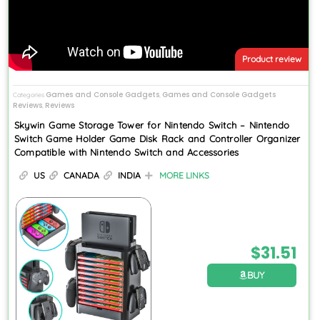
Product review
Games and Console Gadgets
Games and Console Gadgets
Categories
,
Reviews
Reviews
,
Skywin Game Storage Tower for Nintendo Switch – Nintendo
Switch Game Holder Game Disk Rack and Controller Organizer
Compatible with Nintendo Switch and Accessories
US
CANADA
INDIA
MORE LINKS
$
31.51
BUY