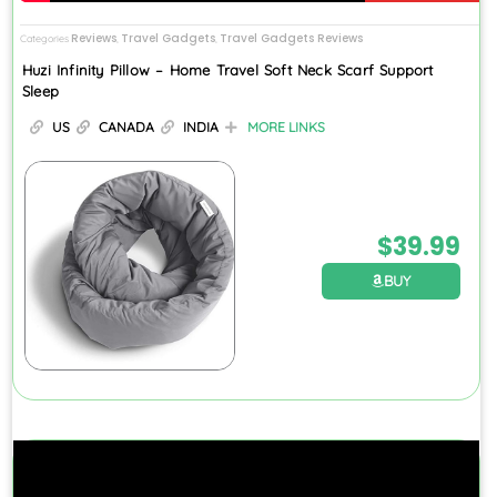
Reviews
Travel Gadgets
Travel Gadgets Reviews
Categories
,
,
Huzi Infinity Pillow – Home Travel Soft Neck Scarf Support
Sleep
US
CANADA
INDIA
MORE LINKS
$
39.99
BUY