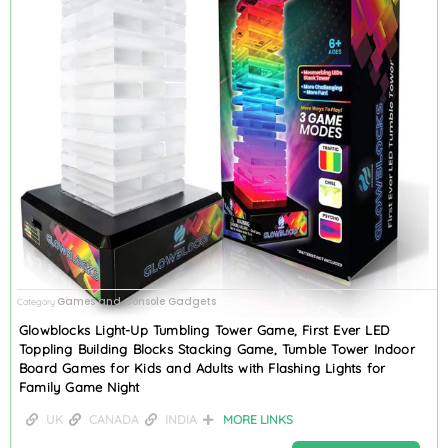
Games and Console Gadgets
Category
Glowblocks Light-Up Tumbling Tower Game, First Ever LED
Toppling Building Blocks Stacking Game, Tumble Tower Indoor
Board Games for Kids and Adults with Flashing Lights for
Family Game Night
UK
CANADA
INDIA
MORE LINKS