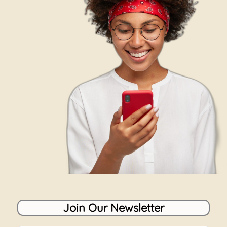
Join Our Newsletter