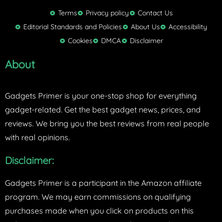
i
t
Terms
Privacy policy
Contact Us
t
Editorial Standards and Policies
About Us
Accessibility
e
Cookies
DMCA
Disclaimer
r
About
Gadgets Primer is your one-stop shop for everything
gadget-related. Get the best gadget news, prices, and
reviews. We bring you the best reviews from real people
with real opinions.
Disclaimer:
Gadgets Primer is a participant in the Amazon affiliate
program. We may earn commissions on qualifying
purchases made when you click on products on this