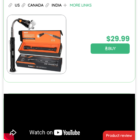
US
CANADA
INDIA
MORE LINKS
$
29.99
BUY
Product review