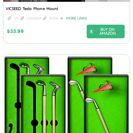
Phone Mounts for Tesla
Tag
VICSEED Tesla Phone Mount
UK
CANADA
INDIA
MORE LINKS
BUY ON
$
33.99
AMAZON