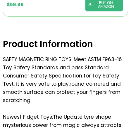
BUY ON
$
59.99
AMAZON
Product Information
SAFTY MAGNETIC RING TOYS: Meet ASTM F963-16
Toy Safety Standards and pass Standard
Consumer Safety Specification for Toy Safety
Test, it is very safe to play,round cornered and
smooth surface can protect your fingers from
scratching.
Newest Fidget Toys:The Update tyre shape
mysterious power from magic always attracts