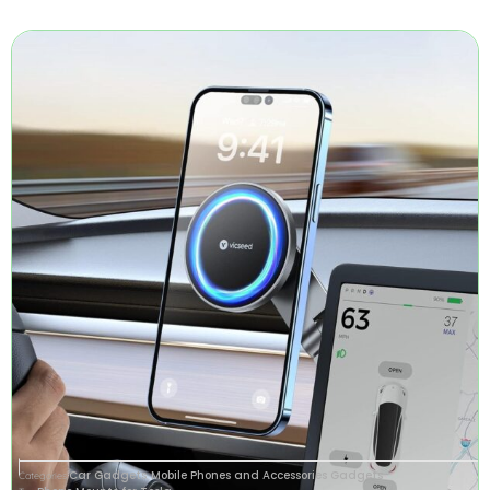
Car Gadgets
Mobile Phones and Accessories Gadgets
Categories
,