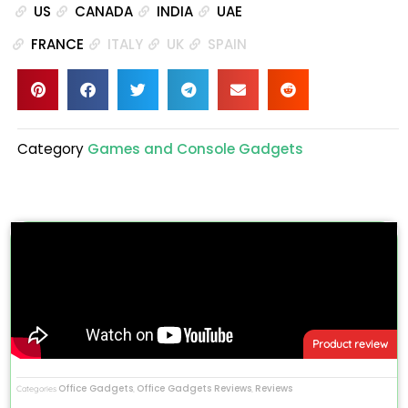
US
CANADA
INDIA
UAE
FRANCE
ITALY
UK
SPAIN
Category
Games and Console Gadgets
Product review
Office Gadgets
Office Gadgets Reviews
Reviews
Categories
,
,