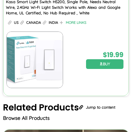
Kasa Smart Light Switch HS200, Single Pole, Needs Neutral
Wire, 2.4GHz Wi-Fi Light Switch Works with Alexa and Google
Home, UL Certified, No Hub Required , White
US
CANADA
INDIA
MORE LINKS
$
19.99
BUY
Related
Products
Jump to content
Browse All Products