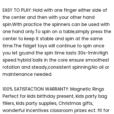
EASY TO PLAY: Hold with one finger either side of
the center and then with your other hand
spin.With practice the spinners can be used with
one hand only.To spin on a table,simply press the
center to keep it stable and spin at the same
time.The fidget toys will continue to spin once
you let go,and the spin time lasts 30s-1min.High
speed hybrid balls in the core ensure smoothest
rotation and steady,consistent spinning.No oil or
maintenance needed.
100% SATISFACTION WARRANTY: Magnetic Rings
Perfect for kids birthday present, kids party bag
fillers, kids party supplies, Christmas gifts,
wonderful incentives classroom prizes ect. fit for