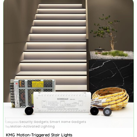
Security Gadgets
Smart Home Gadgets
Categories
,
Motion-Activated Lighting
Tag
KMG Motion-Triggered Stair Lights