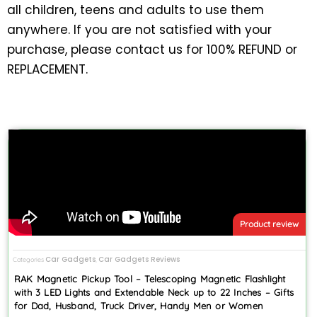
all children, teens and adults to use them
anywhere. If you are not satisfied with your
purchase, please contact us for 100% REFUND or
REPLACEMENT.
Product review
Car Gadgets
Car Gadgets Reviews
Categories
,
RAK Magnetic Pickup Tool – Telescoping Magnetic Flashlight
with 3 LED Lights and Extendable Neck up to 22 Inches – Gifts
for Dad, Husband, Truck Driver, Handy Men or Women