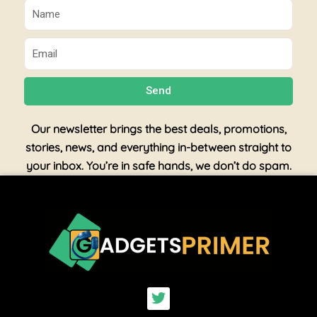
Name
Email
Send
Our newsletter brings the best deals, promotions,
stories, news, and everything in-between straight to
your inbox. You’re in safe hands, we don’t do spam.
T
w