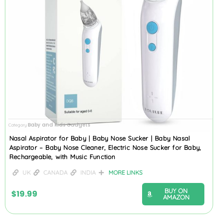
Baby and Kids Gadgets
Category
Nasal Aspirator for Baby | Baby Nose Sucker | Baby Nasal
Aspirator – Baby Nose Cleaner, Electric Nose Sucker for Baby,
Rechargeable, with Music Function
UK
CANADA
INDIA
MORE LINKS
BUY ON
$
19.99
AMAZON