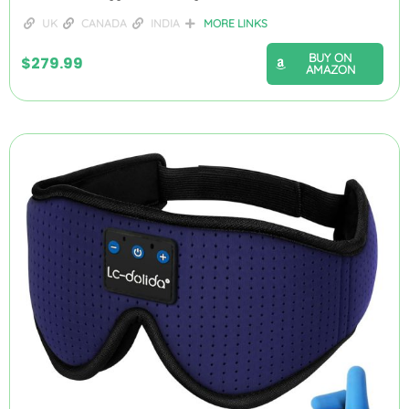
UK
CANADA
INDIA
MORE LINKS
BUY ON
$
279.99
AMAZON