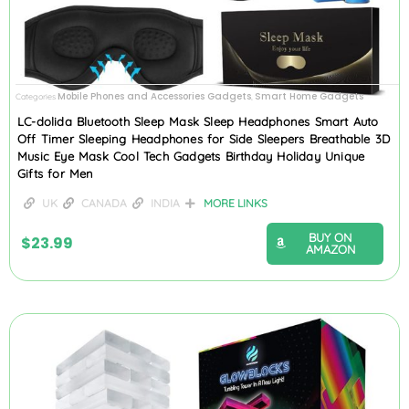
Mobile Phones and Accessories Gadgets
Smart Home Gadgets
Categories
,
LC-dolida Bluetooth Sleep Mask Sleep Headphones Smart Auto
Off Timer Sleeping Headphones for Side Sleepers Breathable 3D
Music Eye Mask Cool Tech Gadgets Birthday Holiday Unique
Gifts for Men
UK
CANADA
INDIA
MORE LINKS
BUY ON
$
23.99
AMAZON