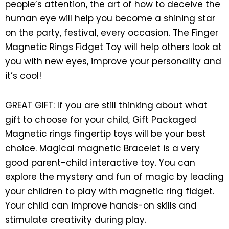
people’s attention, the art of how to deceive the
human eye will help you become a shining star
on the party, festival, every occasion. The Finger
Magnetic Rings Fidget Toy will help others look at
you with new eyes, improve your personality and
it’s cool!
GREAT GIFT: If you are still thinking about what
gift to choose for your child, Gift Packaged
Magnetic rings fingertip toys will be your best
choice. Magical magnetic Bracelet is a very
good parent-child interactive toy. You can
explore the mystery and fun of magic by leading
your children to play with magnetic ring fidget.
Your child can improve hands-on skills and
stimulate creativity during play.