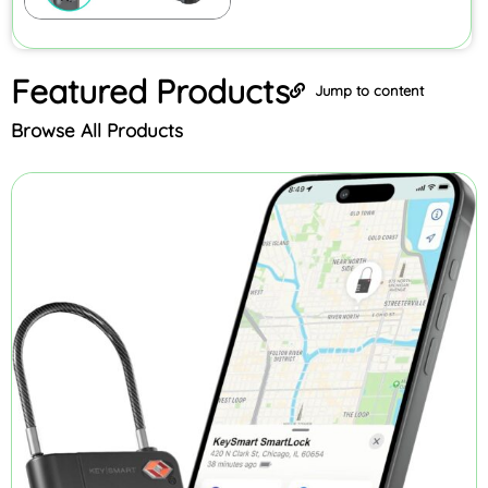
Featured
Products
Jump to content
Browse All Products