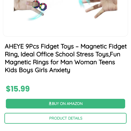
AHEYE 9Pcs Fidget Toys – Magnetic Fidget
Ring, Ideal Office School Stress Toys,Fun
Magnetic Rings for Man Woman Teens
Kids Boys Girls Anxiety
$
15.99
BUY ON AMAZON
PRODUCT DETAILS