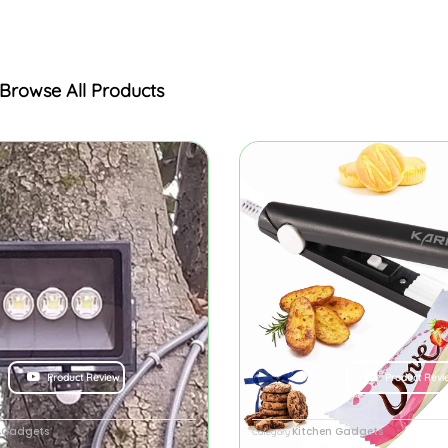
Browse All Products
Product Review
Product Revi
y Gadgets
Kitchen Gadgets
Category