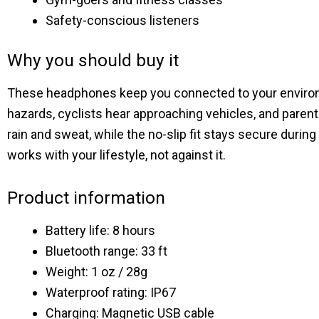
Safety-conscious listeners
Why you should buy it
These headphones keep you connected to your environmen
hazards, cyclists hear approaching vehicles, and paren
rain and sweat, while the no-slip fit stays secure duri
works with your lifestyle, not against it.
Product information
Battery life: 8 hours
Bluetooth range: 33 ft
Weight: 1 oz / 28g
Waterproof rating: IP67
Charging: Magnetic USB cable