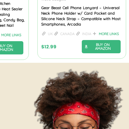
itchen
Gear Beast Cell Phone Lanyard – Universal
 Heat Sealer
Neck Phone Holder w/ Card Pocket and
ealing
Silicone Neck Strap – Compatible with Most
g, Candy Bag,
Smartphones, Arcadia
eet Nail
UK
CANADA
INDIA
MORE LINKS
MORE LINKS
BUY ON
$
12.99
BUY ON
AMAZON
AMAZON