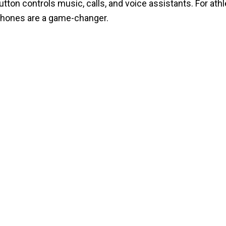
ton controls music, calls, and voice assistants. For ath
phones are a game-changer.