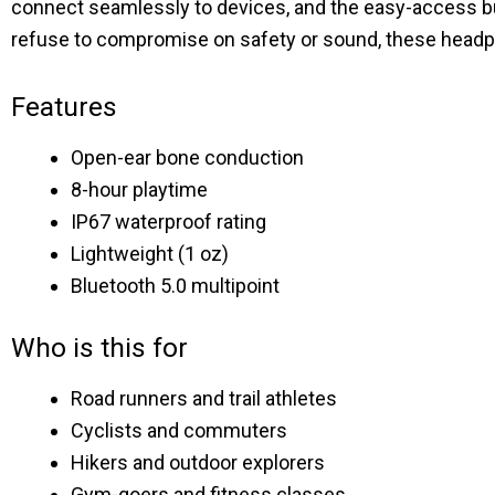
connect seamlessly to devices, and the easy-access but
refuse to compromise on safety or sound, these head
Features
Open-ear bone conduction
8-hour playtime
IP67 waterproof rating
Lightweight (1 oz)
Bluetooth 5.0 multipoint
Who is this for
Road runners and trail athletes
Cyclists and commuters
Hikers and outdoor explorers
Gym-goers and fitness classes