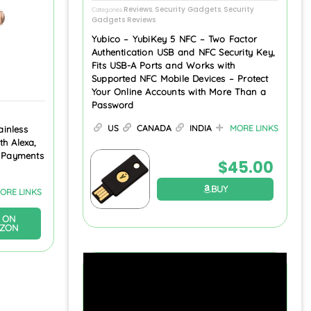
Reviews
Security Gadgets
Security
Categories
,
,
Gadgets Reviews
Yubico – YubiKey 5 NFC – Two Factor
Authentication USB and NFC Security Key,
Fits USB-A Ports and Works with
Supported NFC Mobile Devices – Protect
Your Online Accounts with More Than a
Password
US
CANADA
INDIA
MORE LINKS
inless
th Alexa,
s Payments
$
45.00
BUY
ORE LINKS
 ON
ZON