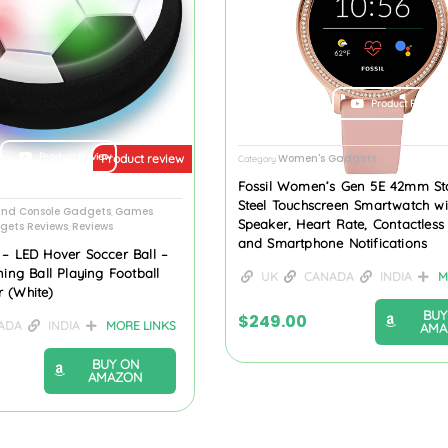
Product Review
Product Review
Women's Gadgets
Product review
Category
Fossil Women’s Gen 5E 42mm Sta
Steel Touchscreen Smartwatch wi
nd Console Gadgets
Games
,
Speaker, Heart Rate, Contactles
gets Reviews
Reviews
,
and Smartphone Notifications
 – LED Hover Soccer Ball –
ning Ball Playing Football
UK
CANADA
INDIA
M
 (White)
BUY
$
249.00
ADA
INDIA
MORE LINKS
AMA
BUY ON
AMAZON