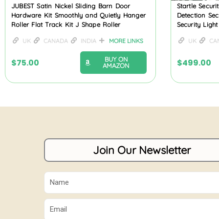
JUBEST Satin Nickel Sliding Barn Door
Startle Secur
Hardware Kit Smoothly and Quietly Hanger
Detection Secu
Roller Flat Track Kit J Shape Roller
Security Light
UK
CANADA
INDIA
MORE LINKS
UK
CA
BUY ON
$
75.00
$
499.00
AMAZON
Join Our Newsletter
Name
Email