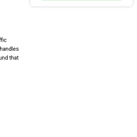
fic
 handles
und that