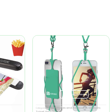
ew
Product Review
Mobile Phones and Accessories Gadgets
Categories
,
Travel Gadgets