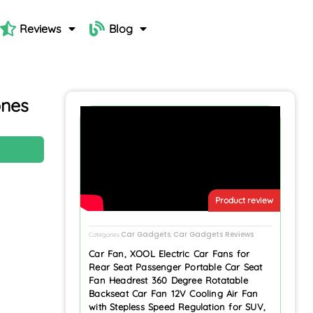
Reviews
Blog
nes
N
Product review
Car Gadgets
Car Gadgets Reviews
Categories
,
Car Fan, XOOL Electric Car Fans for
Rear Seat Passenger Portable Car Seat
Fan Headrest 360 Degree Rotatable
Backseat Car Fan 12V Cooling Air Fan
with Stepless Speed Regulation for SUV,