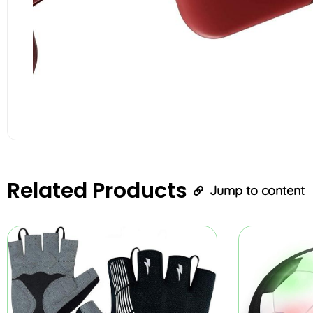
Related
Products
Jump to content