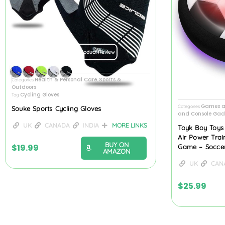
Product Review
Health & Personal Care
Sports &
Categories
,
Outdoors
Cycling Gloves
Tag
Games a
Categories
Souke Sports Cycling Gloves
and Console Gad
UK
CANADA
INDIA
MORE LINKS
Toyk Boy Toys
Air Power Trai
BUY ON
$
19.99
Game – Soccer
AMAZON
UK
CAN
$
25.99