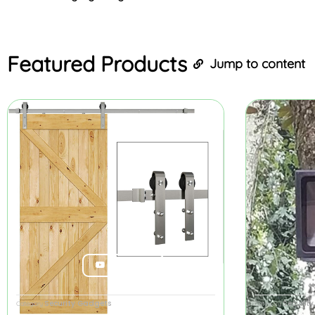
Featured
Products
Jump to content
Product Review
Security Gadgets
Securit
Category
Category