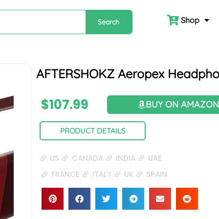
Shop
Search
AFTERSHOKZ Aeropex Headpho
$
107.99
BUY ON AMAZO
PRODUCT DETAILS
US
CANADA
INDIA
UAE
FRANCE
ITALY
UK
SPAIN