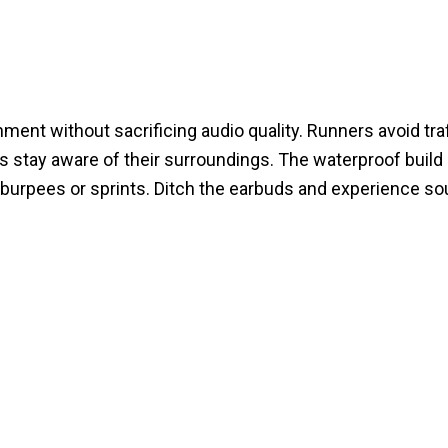
t without sacrificing audio quality. Runners avoid traf
ts stay aware of their surroundings. The waterproof build
ng burpees or sprints. Ditch the earbuds and experience so