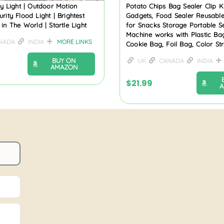
ity Light | Outdoor Motion
Potato Chips Bag Sealer Clip K
rity Flood Light | Brightest
Gadgets, Food Sealer Reusable
 in The World | Startle Light
for Snacks Storage Portable S
Machine works with Plastic Ba
NADA
INDIA
MORE LINKS
Cookie Bag, Foil Bag, Color Str
BUY ON
UK
CANADA
INDIA
AMAZON
$
21.99