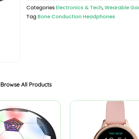
Categories
Electronics & Tech
,
Wearable Ga
Tag
Bone Conduction Headphones
Browse All Products