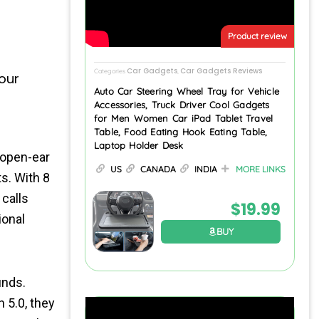
Product review
Car Gadgets
Car Gadgets Reviews
Categories
,
our
Auto Car Steering Wheel Tray for Vehicle
Accessories, Truck Driver Cool Gadgets
for Men Women Car iPad Tablet Travel
Table, Food Eating Hook Eating Table,
Laptop Holder Desk
open-ear
US
CANADA
INDIA
MORE LINKS
s. With 8
calls
$
19.99
ional
BUY
unds.
 5.0, they