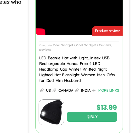
letes who
Product review
Cool Gadgets
Cool Gadgets Reviews
Categories
,
,
Reviews
LED Beanie Hat with Light,Unisex USB
Rechargeable Hands Free 4 LED
Headlamp Cap Winter Knitted Night
Lighted Hat Flashlight Women Men Gifts
for Dad Him Husband
US
CANADA
INDIA
MORE LINKS
$
13.99
BUY