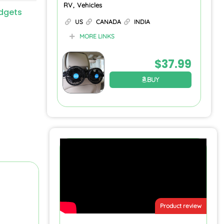
RV, Vehicles
dgets
US
CANADA
INDIA
MORE LINKS
$
37.99
BUY
Product review