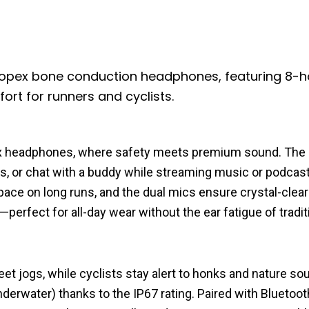
opex bone conduction headphones, featuring 8-h
rt for runners and cyclists.
x headphones, where safety meets premium sound. The 
nds, or chat with a buddy while streaming music or podcast
ce on long runs, and the dual mics ensure crystal-clear 
—perfect for all-day wear without the ear fatigue of tradit
et jogs, while cyclists stay alert to honks and nature so
water) thanks to the IP67 rating. Paired with Bluetooth