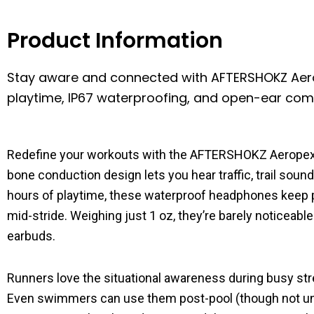
Product Information
Stay aware and connected with AFTERSHOKZ Aer
playtime, IP67 waterproofing, and open-ear comfo
Redefine your workouts with the AFTERSHOKZ Aerope
bone conduction design lets you hear traffic, trail sou
hours of playtime, these waterproof headphones keep pa
mid-stride. Weighing just 1 oz, they’re barely noticeable
earbuds.
Runners love the situational awareness during busy stre
Even swimmers can use them post-pool (though not under